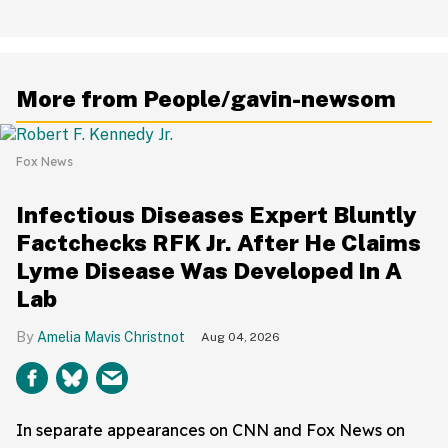
More from People/gavin-newsom
Fox News
Infectious Diseases Expert Bluntly
Factchecks RFK Jr. After He Claims
Lyme Disease Was Developed In A
Lab
Amelia Mavis Christnot
Aug 04, 2026
In separate appearances on CNN and Fox News on