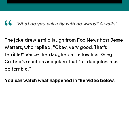
“What do you call a fly with no wings? A walk.”
The joke drew a mild laugh from Fox News host Jesse
Watters, who replied, “Okay, very good. That’s
terrible!” Vance then laughed at fellow host Greg
Gutfeld’s reaction and joked that “all dad jokes must
be terrible.”
You can watch what happened in the video below.