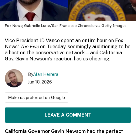
Fox News; Gabrielle Lurie/San Francisco Chronicle via Getty Images
Vice President JD Vance spent an entire hour on Fox
News'
The Five
on Tuesday, seemingly auditioning to be
a host on the conservative network—and California
Gov. Gavin Newsom's reaction has us cheering.
By
Alan Herrera
Jun 18, 2026
Make us preferred on Google
LEAVE A COMMENT
California Governor Gavin Newsom had the perfect