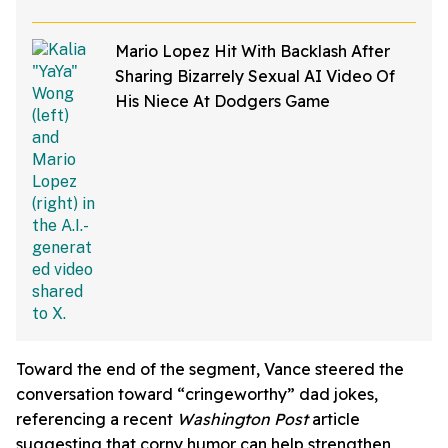
Mario Lopez Hit With Backlash After
Sharing Bizarrely Sexual AI Video Of
His Niece At Dodgers Game
Toward the end of the segment, Vance steered the
conversation toward “cringeworthy” dad jokes,
referencing a recent
Washington Post
article
suggesting that corny humor can help strengthen