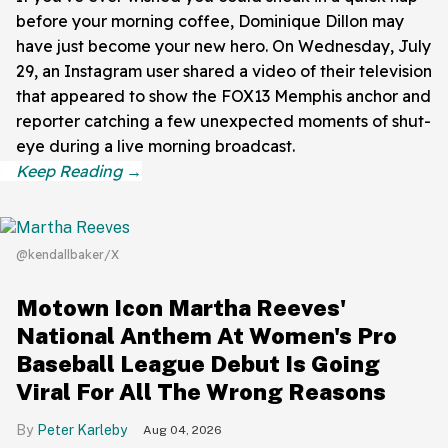
before your morning coffee, Dominique Dillon may
have just become your new hero. On Wednesday, July
29, an Instagram user shared a video of their television
that appeared to show the FOX13 Memphis anchor and
reporter catching a few unexpected moments of shut-
eye during a live morning broadcast.
@kendallbaker/X
Motown Icon Martha Reeves'
National Anthem At Women's Pro
Baseball League Debut Is Going
Viral For All The Wrong Reasons
Peter Karleby
Aug 04, 2026