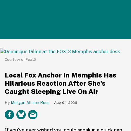
Courtesy of Fox13
Local Fox Anchor In Memphis Has
Hilarious Reaction After She's
Caught Sleeping Live On Air
Morgan Allison Ross
Aug 04, 2026
If you've ever wished you could sneak in a quick nap