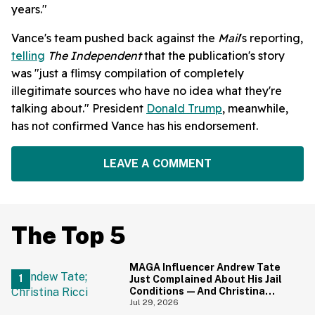
years."
Vance's team pushed back against the
Mail
's reporting,
telling
The Independent
that the publication's story
was "just a flimsy compilation of completely
illegitimate sources who have no idea what they're
talking about." President
Donald Trump
, meanwhile,
has not confirmed Vance has his endorsement.
LEAVE A COMMENT
The Top 5
MAGA Influencer Andrew Tate
Just Complained About His Jail
Conditions—And Christina
Ricci's Reaction Is Hilariously
Jul 29, 2026
Priceless