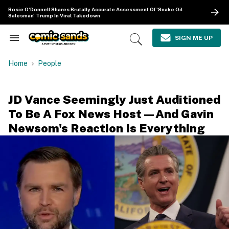
Skip
Rosie O'Donnell Shares Brutally Accurate Assessment Of 'Snake Oil
to
Salesman' Trump In Viral Takedown
content
e
ch
SIGN ME UP
Search
Open
ion
&
Search
gation
Section
Home
People
Navigation
JD Vance Seemingly Just Auditioned
To Be A Fox News Host—And Gavin
Newsom's Reaction Is Everything