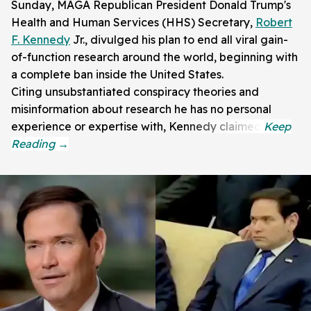
Sunday, MAGA Republican President Donald Trump's
Health and Human Services (HHS) Secretary,
Robert
F. Kennedy
Jr., divulged his plan to end all viral gain-
of-function research around the world, beginning with
a complete ban inside the United States.
Citing unsubstantiated conspiracy theories and
misinformation about research he has no personal
experience or expertise with, Kennedy claimed: