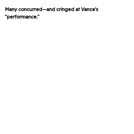
Many concurred—and cringed at Vance's
"performance."