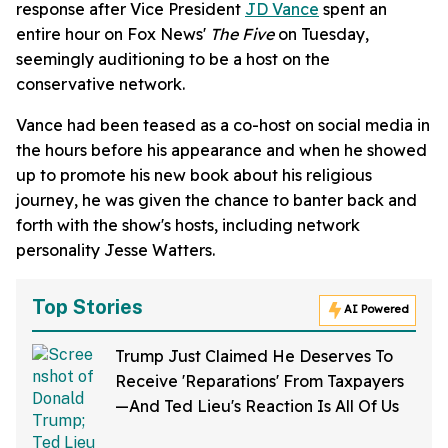
response after Vice President
JD Vance
spent an
entire hour on Fox News'
The Five
on Tuesday,
seemingly auditioning to be a host on the
conservative network.
Vance had been teased as a co-host on social media in
the hours before his appearance and when he showed
up to promote his new book about his religious
journey, he was given the chance to banter back and
forth with the show's hosts, including network
personality Jesse Watters.
Top Stories
AI Powered
Trump Just Claimed He Deserves To
Receive 'Reparations' From Taxpayers
—And Ted Lieu's Reaction Is All Of Us