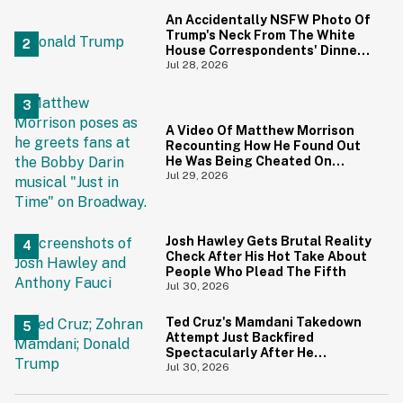
An Accidentally NSFW Photo Of
Trump's Neck From The White
House Correspondents' Dinner
Is Going Viral—And We're
Jul 28, 2026
Screaming
A Video Of Matthew Morrison
Recounting How He Found Out
He Was Being Cheated On
During 9/11 Just Resurfaced—
Jul 29, 2026
And Yikes
Josh Hawley Gets Brutal Reality
Check After His Hot Take About
People Who Plead The Fifth
Jul 30, 2026
Ted Cruz's Mamdani Takedown
Attempt Just Backfired
Spectacularly After He
Accidentally Insulted Trump
Jul 30, 2026