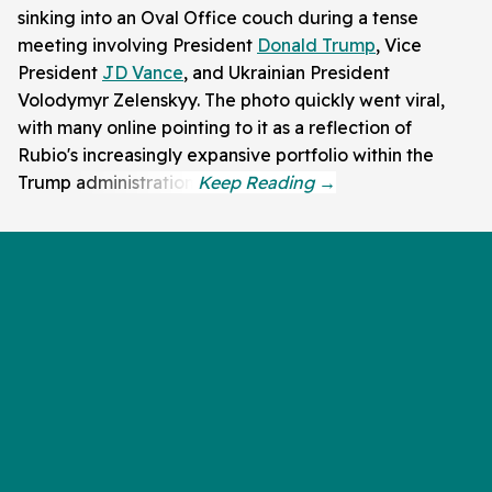
sinking into an Oval Office couch during a tense
meeting involving President
Donald Trump
, Vice
President
JD Vance
, and Ukrainian President
Volodymyr Zelenskyy. The photo quickly went viral,
with many online pointing to it as a reflection of
Rubio's increasingly expansive portfolio within the
Trump administration.