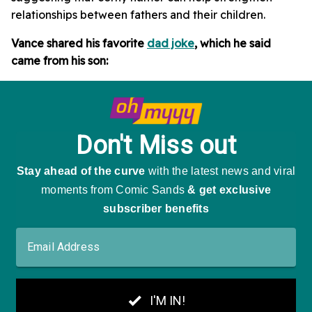
relationships between fathers and their children.
Vance shared his favorite
dad joke
, which he said
came from his son: