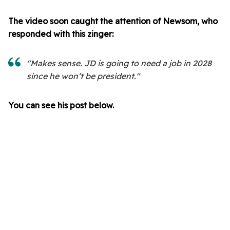
The video soon caught the attention of Newsom, who
responded with this zinger:
"Makes sense. JD is going to need a job in 2028
since he won’t be president."
You can see his post below.