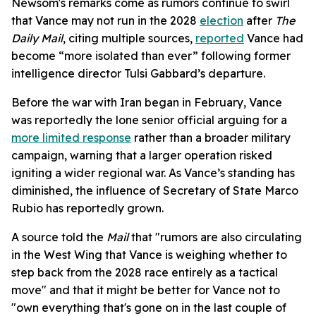
Newsom's remarks come as rumors continue to swirl
that Vance may not run in the 2028
election
after
The
Daily Mail
, citing multiple sources,
reported
Vance had
become “more isolated than ever” following former
intelligence director Tulsi Gabbard’s departure.
Before the war with Iran began in February, Vance
was reportedly the lone senior official arguing for a
more limited response
rather than a broader military
campaign, warning that a larger operation risked
igniting a wider regional war. As Vance’s standing has
diminished, the influence of Secretary of State Marco
Rubio has reportedly grown.
A source told the
Mail
that "rumors are also circulating
in the West Wing that Vance is weighing whether to
step back from the 2028 race entirely as a tactical
move" and that it might be better for Vance not to
"own everything that's gone on in the last couple of