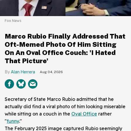
Fox News
Marco Rubio Finally Addressed That
Oft-Memed Photo Of Him Sitting
On An Oval Office Couch: 'I Hated
That Picture'
Alan Herrera
Aug 04, 2026
Secretary of State Marco Rubio admitted that he
actually did find a viral photo of him looking miserable
while sitting on a couch in the
Oval Office
rather
"
funny
."
The February 2025 image captured Rubio seemingly