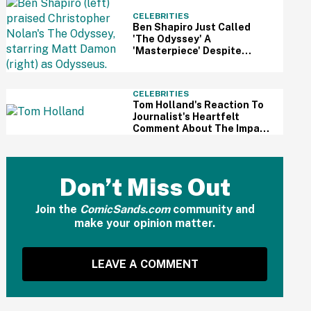
CELEBRITIES
Ben Shapiro Just Called
'The Odyssey' A
'Masterpiece' Despite
Relentless MAGA Outrage
—And The Internet Can't
Even
CELEBRITIES
Tom Holland's Reaction To
Journalist's Heartfelt
Comment About The Impact
Of His Sobriety Has Fans
Tearing Up
Don’t Miss Out
Join the
ComicSands.com
community and
make your opinion matter.
LEAVE A COMMENT