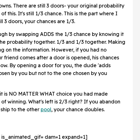
wns. There are still 3 doors- your original probability
s. It's still 1/3 chance. This is the part where I
ll 3 doors, your chances are 1/3.
ough by swapping ADDS the 1/3 chance by knowing it
the probability together. 1/3 and 1/3 together. Making
ing on the information. However, if you had no
r friend comes after a door is opened, his chances
now. By opening a door for you, the dude 'adds
chosen by you but not to the one chosen by you
of it is NO MATTER WHAT choice you had made
 of winning. What's left is 2/3 right? If you abandon
 ship to the other
pool
, your chance doubles.
 is_animated_gif=
dam=1 expand=1]