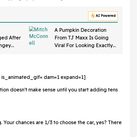
AI Powered
A Pumpkin Decoration
ed After
From TJ Maxx Is Going
ingey
Viral For Looking Exactly
f Gearing
Like Mitch McConnell—
a Law'
And We Can't Unsee It
 is_animated_gif=
dam=1 expand=1]
tion doesn't make sense until you start adding tens
ing. Your chances are 1/3 to choose the car, yes? There