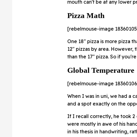
mouth can't be at any lower p
Pizza Math
[rebelmouse-image 18360105
One 18" pizza is more pizza th
12" pizzas by area. However, t
than the 17" pizza. So if you'r
Global Temperature
[rebelmouse-image 18360106
When I was in uni, we had a 
and a spot exactly on the oppo
If I recall correctly, he took
were mostly in awe of his han
in his thesis in handwriting, r