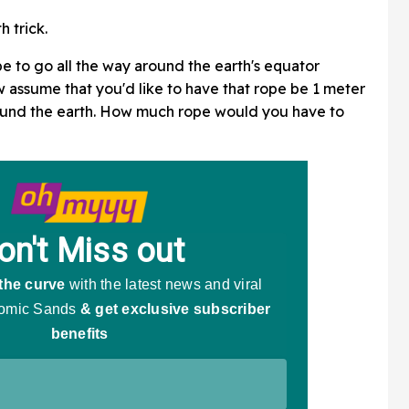
 trick.
 to go all the way around the earth's equator
w assume that you'd like to have that rope be 1 meter
round the earth. How much rope would you have to