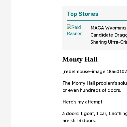
Top Stories
MAGA Wyoming
Candidate Dragg
Sharing Ultra-Cr
Video Of Himsel
Up To 'Ban Shari
Monty Hall
[rebelmouse-image 18360102
The Monty Hall problem's solu
or even hundreds of doors.
Here's my attempt:
3 doors: 1 goat, 1 car, 1 noth
are still 3 doors.