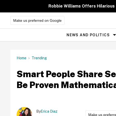
Skip
to
Robbie Williams Offers Hilarious
content
Make us preferred on Google
NEWS AND POLITICS
Site
Navigation
Home
Trending
Smart People Share Se
Be Proven Mathematica
By
Erica Diaz
Make us preferr