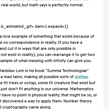
 real world, but math says is perfectly normal.
 is_animated_gif=
dam=1 expand=1]
a nice example of something that exists because of
e no correspondence in reality. If you have a
nd cut it in ways that are only possible in
ot exist in reality), you can rearrange it to get two
example of what messing with infinity can give you.
r Stanislaw Lem in his book "Summa Technologiae"
a mad tailor, making all possible sorts of
clothes
.
fit trees or octopi, some fit creature that exist but
ust don't fit anything in our universe. Mathematics
have no point in physical reality; that might be so, or
n't discovered a way to apply them. Number theory
il cryptography came along.