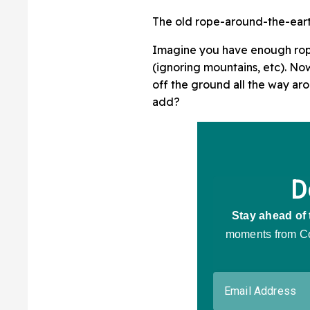
The old rope-around-the-earth
Imagine you have enough rope
(ignoring mountains, etc). No
off the ground all the way a
add?