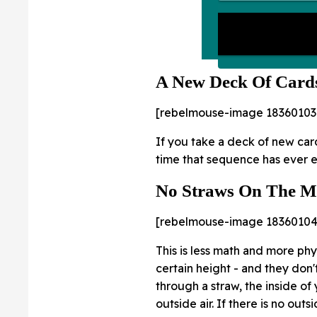
A New Deck Of Card
[rebelmouse-image 18360103
If you take a deck of new card
time that sequence has ever ex
No Straws On The 
[rebelmouse-image 18360104
This is less math and more phys
certain height - and they don't
through a straw, the inside of
outside air. If there is no out