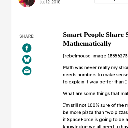
Jul 12, 2018
Smart People Share 
Mathematically
[rebelmouse-image 18356273
Math was never really my stron
needs numbers to make sense.
to explain it way better than 
What are some things that ma
I'm still not 100% sure of the
be more pizza than two pizzas 
if SpaceForce is going to be a
knowledge we all need to have