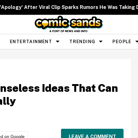
 'Apology' After Viral Clip Sparks Rumors He Was Taking 
ENTERTAINMENT
TRENDING
PEOPLE
nseless Ideas That Can
lly
LEAVE A COMMENT
ed on Google