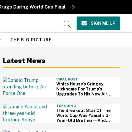
Drugs During World Cup Final
SIGN ME UP
Open
Search
THE BIG PICTURE
Latest News
VIRAL POST
White House's Cringey
Nickname For Trump's
Upgrades To His New Air
Force One Has Critics
Sounding Off
TRENDING
The Breakout Star Of The
World Cup Was Yamal's 3-
Year-Old Brother—And
This Viral Compilation
Video Proves Why