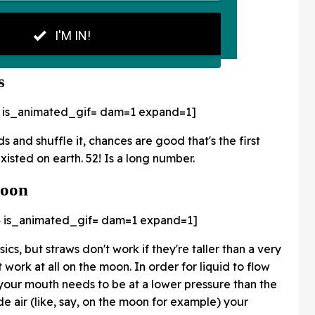
s
 is_animated_gif=
dam=1 expand=1]
s and shuffle it, chances are good that's the first
isted on earth. 52! Is a long number.
Moon
 is_animated_gif=
dam=1 expand=1]
ics, but straws don't work if they're taller than a very
 work at all on the moon. In order for liquid to flow
 your mouth needs to be at a lower pressure than the
side air (like, say, on the moon for example) your