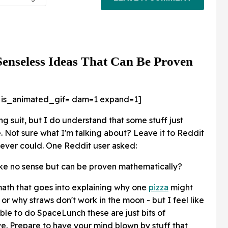
Senseless Ideas That Can Be Proven
 is_animated_gif=
dam=1 expand=1]
g suit, but I do understand that some stuff just
 Not sure what I'm talking about? Leave it to Reddit
I ever could. One Reddit user asked:
ke no sense but can be proven mathematically?
 math that goes into explaining why one
pizza
might
or why straws don't work in the moon - but I feel like
ble to do SpaceLunch these are just bits of
. Prepare to have your mind blown by stuff that