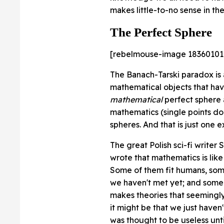
makes little-to-no sense in the
The Perfect Sphere
[rebelmouse-image 18360101
The Banach-Tarski paradox is 
mathematical objects that hav
mathematical
perfect sphere a
mathematics (single points do n
spheres. And that is just one 
The great Polish sci-fi write
wrote that mathematics is like 
Some of them fit humans, some 
we haven't met yet; and some j
makes theories that seemingly 
it might be that we just have
was thought to be useless unt