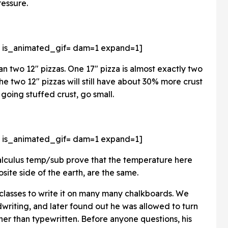
ressure.
 is_animated_gif=
dam=1 expand=1]
an two 12" pizzas. One 17" pizza is almost exactly two
he two 12" pizzas will still have about 30% more crust
e going stuffed crust, go small.
 is_animated_gif=
dam=1 expand=1]
calculus temp/sub prove that the temperature here
site side of the earth, are the same.
 2 classes to write it on many many chalkboards. We
dwriting, and later found out he was allowed to turn
ather than typewritten. Before anyone questions, his