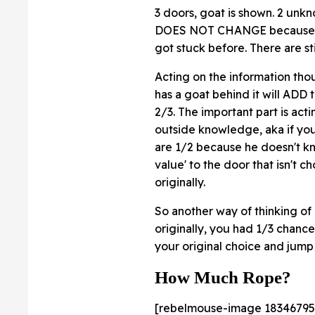
3 doors, goat is shown. 2 unkno
DOES NOT CHANGE because of thi
got stuck before. There are sti
Acting on the information th
has a goat behind it will ADD 
2/3. The important part is act
outside knowledge, aka if you
are 1/2 because he doesn't k
value' to the door that isn't 
originally.
So another way of thinking 
originally, you had 1/3 chance
your original choice and jump
How Much Rope?
[rebelmouse-image 18346795