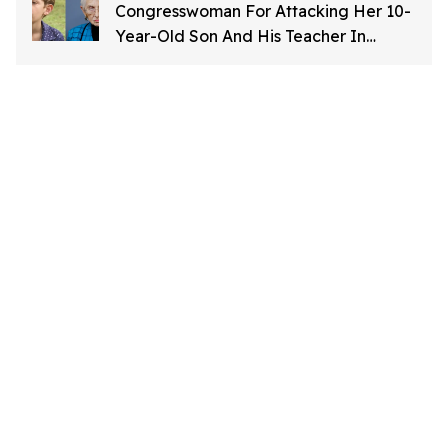
Congresswoman For Attacking Her 10-
Year-Old Son And His Teacher In
'Horrific' Letter