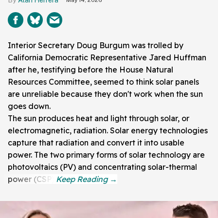
Interior Secretary Doug Burgum was trolled by
California Democratic Representative Jared Huffman
after he, testifying before the House Natural
Resources Committee, seemed to think solar panels
are unreliable because they don't work when the sun
goes down.
The sun produces heat and light through solar, or
electromagnetic, radiation. Solar energy technologies
capture that radiation and convert it into usable
power. The two primary forms of solar technology are
photovoltaics (PV) and concentrating solar-thermal
power (CSP).