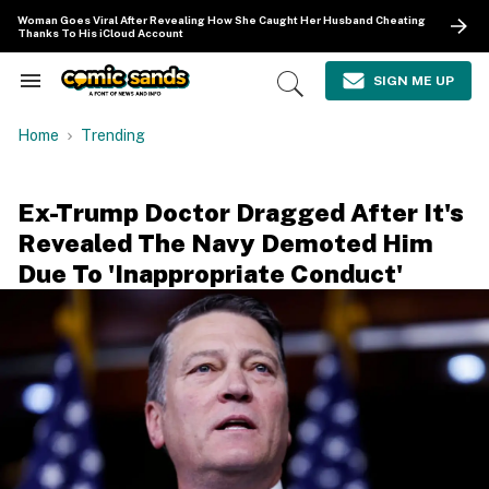
Skip
Woman Goes Viral After Revealing How She Caught Her Husband Cheating
to
Thanks To His iCloud Account
content
e
ch
SIGN ME UP
Search
Open
ion
&
Search
gation
Section
Home
Trending
Navigation
Ex-Trump Doctor Dragged After It's
Revealed The Navy Demoted Him
Due To 'Inappropriate Conduct'