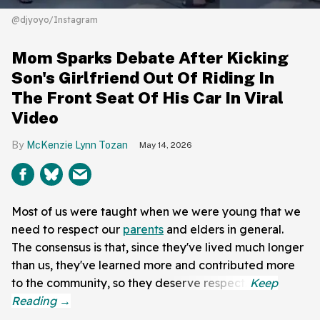
@djyoyo/Instagram
Mom Sparks Debate After Kicking
Son's Girlfriend Out Of Riding In
The Front Seat Of His Car In Viral
Video
McKenzie Lynn Tozan
May 14, 2026
Most of us were taught when we were young that we
need to respect our
parents
and elders in general.
The consensus is that, since they've lived much longer
than us, they've learned more and contributed more
to the community, so they deserve respect.