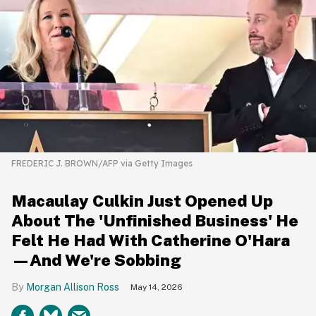
FREDERIC J. BROWN/AFP via Getty Images
Macaulay Culkin Just Opened Up
About The 'Unfinished Business' He
Felt He Had With Catherine O'Hara
—And We're Sobbing
Morgan Allison Ross
May 14, 2026