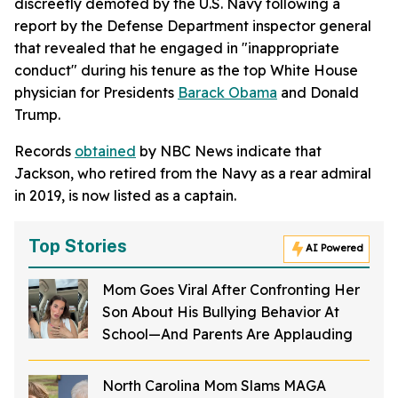
discreetly demoted by the U.S. Navy following a
report by the Defense Department inspector general
that revealed that he engaged in "inappropriate
conduct" during his tenure as the top White House
physician for Presidents
Barack Obama
and Donald
Trump.
Records
obtained
by NBC News indicate that
Jackson, who retired from the Navy as a rear admiral
in 2019, is now listed as a captain.
Top Stories
AI Powered
Mom Goes Viral After Confronting Her
Son About His Bullying Behavior At
School—And Parents Are Applauding
North Carolina Mom Slams MAGA