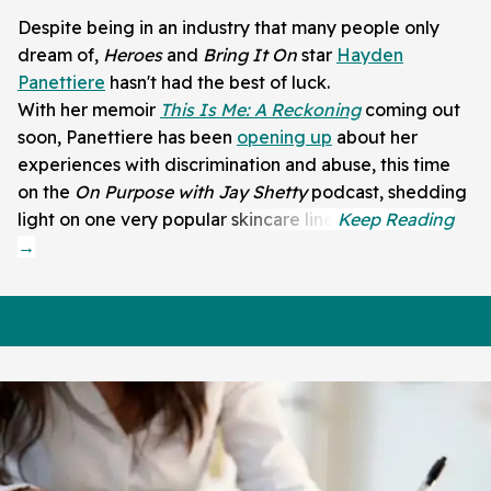
Despite being in an industry that many people only
dream of,
Heroes
and
Bring It On
star
Hayden
Panettiere
hasn't had the best of luck.
With her memoir
This Is Me: A Reckoning
coming out
soon, Panettiere has been
opening up
about her
experiences with discrimination and abuse, this time
on the
On Purpose with Jay Shetty
podcast, shedding
light on one very popular skincare line.