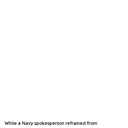
While a Navy spokesperson refrained from