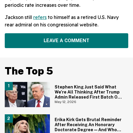
periodic rate increases over time.
Jackson still
refers
to himself as a retired U.S. Navy
rear admiral on his congressional website.
LEAVE A COMMENT
The Top 5
Stephen King Just Said What
We're All Thinking After Trump
Admin Released First Batch Of
UFO Files
May 12, 2026
Erika Kirk Gets Brutal Reminder
After Receiving An Honorary
Doctorate Degree—And Who