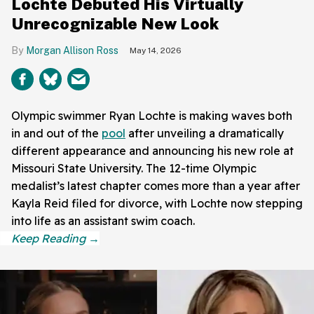
Lochte Debuted His Virtually
Unrecognizable New Look
Morgan Allison Ross
May 14, 2026
Olympic swimmer Ryan Lochte is making waves both
in and out of the
pool
after unveiling a dramatically
different appearance and announcing his new role at
Missouri State University. The 12-time Olympic
medalist’s latest chapter comes more than a year after
Kayla Reid filed for divorce, with Lochte now stepping
into life as an assistant swim coach.