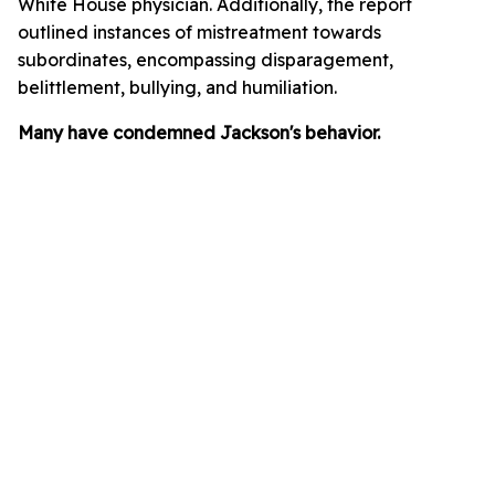
White House physician. Additionally, the report
outlined instances of mistreatment towards
subordinates, encompassing disparagement,
belittlement, bullying, and humiliation.
Many have condemned Jackson's behavior.