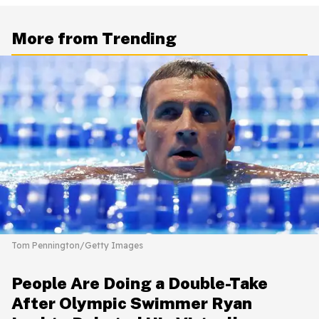
More from Trending
Tom Pennington/Getty Images
People Are Doing a Double-Take
After Olympic Swimmer Ryan