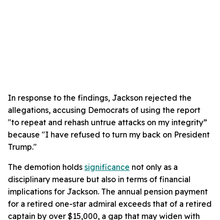
In response to the findings, Jackson rejected the
allegations, accusing Democrats of using the report
"to repeat and rehash untrue attacks on my integrity”
because "I have refused to turn my back on President
Trump."
The demotion holds
significance
not only as a
disciplinary measure but also in terms of financial
implications for Jackson. The annual pension payment
for a retired one-star admiral exceeds that of a retired
captain by over $15,000, a gap that may widen with