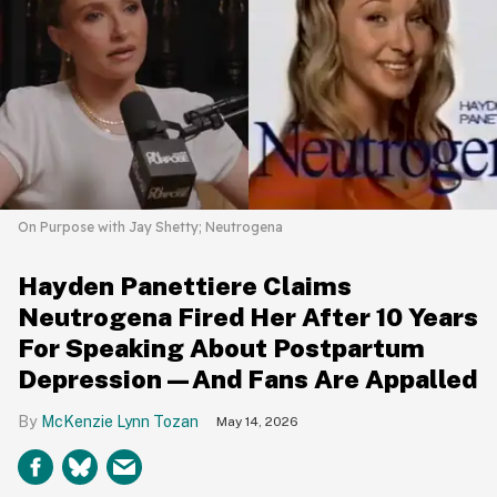
On Purpose with Jay Shetty; Neutrogena
Hayden Panettiere Claims
Neutrogena Fired Her After 10 Years
For Speaking About Postpartum
Depression—And Fans Are Appalled
McKenzie Lynn Tozan
May 14, 2026