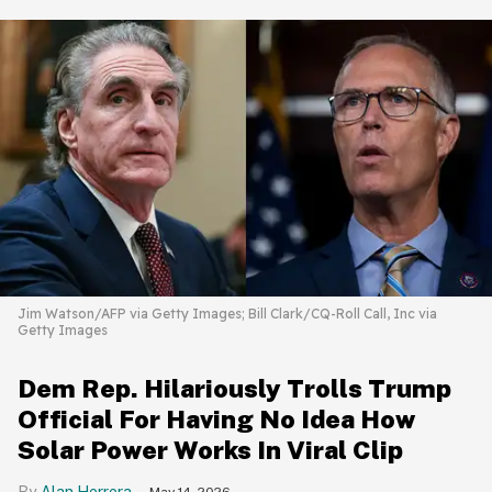
Jim Watson/AFP via Getty Images; Bill Clark/CQ-Roll Call, Inc via
Getty Images
Dem Rep. Hilariously Trolls Trump
Official For Having No Idea How
Solar Power Works In Viral Clip
Alan Herrera
May 14, 2026