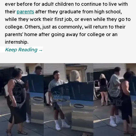
ever before for adult children to continue to live with
their
parents
after they graduate from high school,
while they work their first job, or even while they go to
college. Others, just as commonly, will return to their
parents' home after going away for college or an
internship.