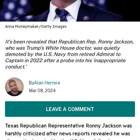
Anna Moneymaker/Getty Images
It's been revealed that Republican Rep. Ronny Jackson,
who was Trump's White House doctor, was quietly
demoted by the U.S. Navy from retired Admiral to
Captain in 2022 after a probe into his 'inappropriate
conduct.'
By
Alan Herrera
Mar 08, 2024
LEAVE A COMMENT
Texas Republican Representative Ronny Jackson was
harshly criticized after news reports revealed he was