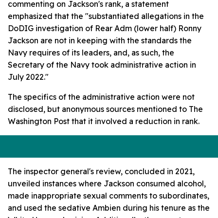
commenting on Jackson's rank, a statement
emphasized that the "substantiated allegations in the
DoDIG investigation of Rear Adm (lower half) Ronny
Jackson are not in keeping with the standards the
Navy requires of its leaders, and, as such, the
Secretary of the Navy took administrative action in
July 2022."
The specifics of the administrative action were not
disclosed, but anonymous sources mentioned to The
Washington Post that it involved a reduction in rank.
The inspector general's review, concluded in 2021,
unveiled instances where Jackson consumed alcohol,
made inappropriate sexual comments to subordinates,
and used the sedative Ambien during his tenure as the