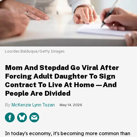
Lourdes Balduque/Getty Images
Mom And Stepdad Go Viral After
Forcing Adult Daughter To Sign
Contract To Live At Home—And
People Are Divided
McKenzie Lynn Tozan
May 14, 2026
In today's economy, it's becoming more common than