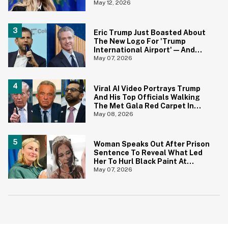
Wants To Tell Her?
May 12, 2026
Eric Trump Just Boasted About
The New Logo For 'Trump
International Airport'—And
Gavin Newsom Pounced
May 07, 2026
Viral AI Video Portrays Trump
And His Top Officials Walking
The Met Gala Red Carpet In
Hilariously On Point Costumes
May 08, 2026
—And It's Perfection
Woman Speaks Out After Prison
Sentence To Reveal What Led
Her To Hurl Black Paint At
Sister-In-Law On Her Wedding
May 07, 2026
Day