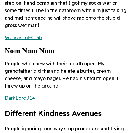
step on it and complain that I got my socks wet or
some times I'll be in the bathroom with him just talking
and mid-sentence he will shove me onto the stupid
gross wet mat!!
Wonderful-Crab
Nom Nom Nom
People who chew with their mouth open. My
grandfather did this and he ate a butter, cream
cheese, and mayo bagel. He had his mouth open. I
threw up on the ground.
DarkLordJ14
Different Kindness Avenues
People ignoring four-way stop procedure and trying