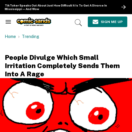
Skip
TikToker Speaks Out About Just How Difficult It Is To Get A Divorce In
to
Mississippi—And Wow
content
e
ch
SIGN ME UP
Search
Open
ion
&
Search
gation
Section
Home
Trending
Navigation
People Divulge Which Small
Irritation Completely Sends Them
Into A Rage