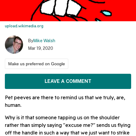
upload.wikimedia.org
By
Mike Walsh
Mar 19, 2020
Make us preferred on Google
LEAVE A COMMENT
Pet peeves are there to remind us that we truly, are,
human.
Why is it that someone tapping us on the shoulder
rather than simply saying "excuse me?" sends us flying
off the handle in such a way that we just want to strike