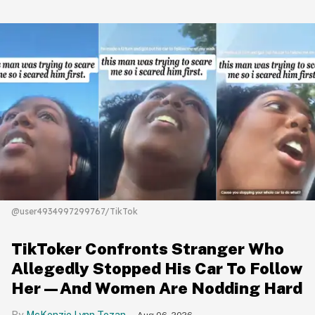
@user4934997299767/TikTok
TikToker Confronts Stranger Who
Allegedly Stopped His Car To Follow
Her—And Women Are Nodding Hard
McKenzie Lynn Tozan
Aug 06, 2026