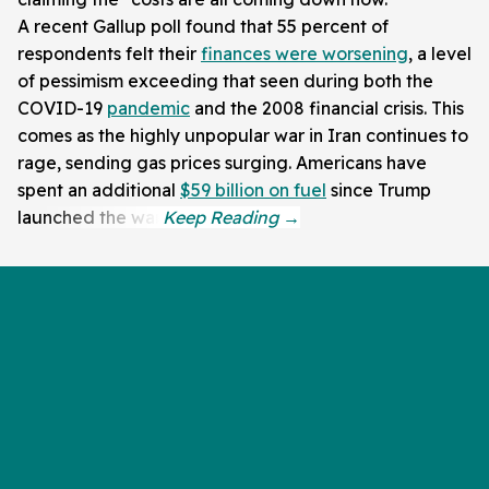
A recent Gallup poll found that 55 percent of
respondents felt their
finances were worsening
, a level
of pessimism exceeding that seen during both the
COVID-19
pandemic
and the 2008 financial crisis. This
comes as the highly unpopular war in Iran continues to
rage, sending gas prices surging. Americans have
spent an additional
$59 billion on fuel
since Trump
launched the war.