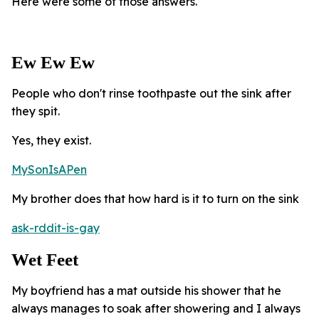
Here were some of those answers.
Ew Ew Ew
People who don't rinse toothpaste out the sink after
they spit.
Yes, they exist.
MySonIsAPen
My brother does that how hard is it to turn on the sink
ask-rddit-is-gay
Wet Feet
My boyfriend has a mat outside his shower that he
always manages to soak after showering and I always