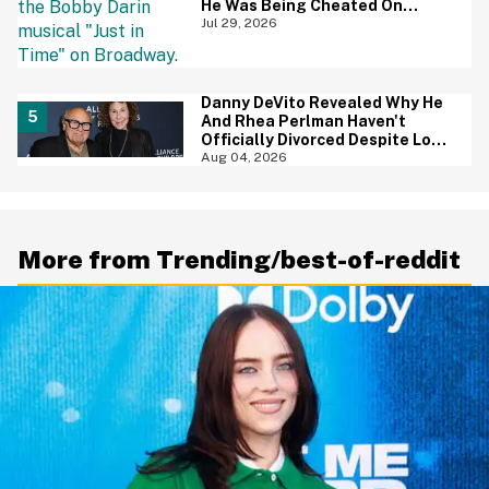
He Was Being Cheated On
During 9/11 Just Resurfaced—
Jul 29, 2026
And Yikes
Danny DeVito Revealed Why He
And Rhea Perlman Haven't
Officially Divorced Despite Long
Separation—And Fans Are
Aug 04, 2026
Baffled
More from Trending/best-of-reddit