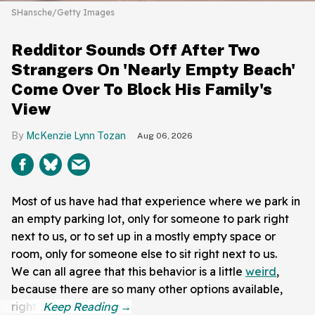
SHansche/Getty Images
Redditor Sounds Off After Two
Strangers On 'Nearly Empty Beach'
Come Over To Block His Family's
View
McKenzie Lynn Tozan
Aug 06, 2026
Most of us have had that experience where we park in
an empty parking lot, only for someone to park right
next to us, or to set up in a mostly empty space or
room, only for someone else to sit right next to us.
We can all agree that this behavior is a little
weird
,
because there are so many other options available,
right?