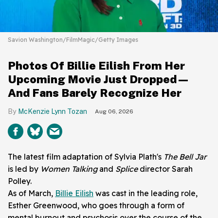
Savion Washington/FilmMagic/Getty Images
Photos Of Billie Eilish From Her
Upcoming Movie Just Dropped—
And Fans Barely Recognize Her
McKenzie Lynn Tozan
Aug 06, 2026
The latest film adaptation of Sylvia Plath's
The Bell Jar
is led by
Women Talking
and
Splice
director Sarah
Polley.
As of March,
Billie Eilish
was cast in the leading role,
Esther Greenwood, who goes through a form of
mental burnout and psychosis over the course of the