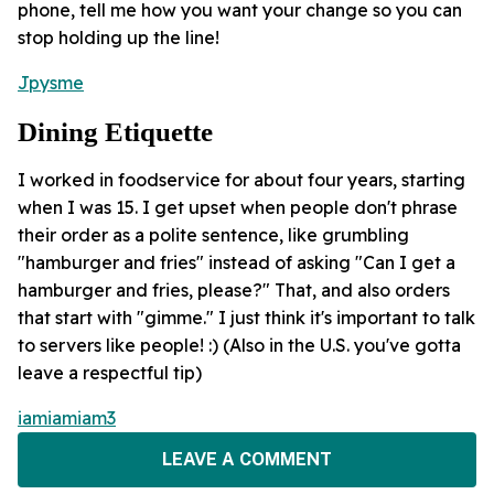
phone, tell me how you want your change so you can
stop holding up the line!
Jpysme
Dining Etiquette
I worked in foodservice for about four years, starting
when I was 15. I get upset when people don't phrase
their order as a polite sentence, like grumbling
"hamburger and fries" instead of asking "Can I get a
hamburger and fries, please?" That, and also orders
that start with "gimme." I just think it's important to talk
to servers like people! :) (Also in the U.S. you've gotta
leave a respectful tip)
iamiamiam3
LEAVE A COMMENT