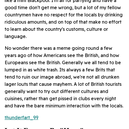
like a mini Blackpool. I'm all for partying and have a
good time don't get me wrong, but a lot of my fellow
countrymen have no respect for the locals by drinking
ridiculous amounts, and on top of that make no effort
to learn about the country's customs, culture or
language.
No wonder there was a meme going round a few
years ago of how Americans see the British, and how
Europeans see the British. Generally we all tend to be
lumped in as white trash. Its always a few Brits that
tend to ruin our image abroad, we're not all drunken
lager louts that cause mayhem. A lot of British tourists
generally want to try out different cultures and
cuisines, rather than get pissed in clubs every night
and have the bare minimum interaction with the locals.
thunderfart_99