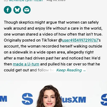
Though skeptics might argue that women can safely
walk around and enjoy life without a care in the world,
one woman shared a video of how often that isn't true.
Originally posted on TikToker @
user4934997299767
's
account, the woman recorded herself walking outside
on a sidewalk in a wide open area, allegedly right
after a man had driven past her and noticed her. He'd
then
made a U-turn
and pulled his car over so that he
could get out and follow her.