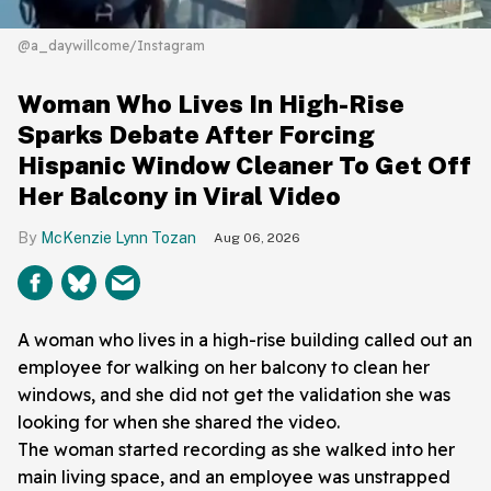
@a_daywillcome/Instagram
Woman Who Lives In High-Rise
Sparks Debate After Forcing
Hispanic Window Cleaner To Get Off
Her Balcony in Viral Video
McKenzie Lynn Tozan
Aug 06, 2026
A woman who lives in a high-rise building called out an
employee for walking on her balcony to clean her
windows, and she did not get the validation she was
looking for when she shared the video.
The woman started recording as she walked into her
main living space, and an employee was unstrapped