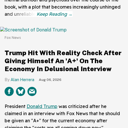
book, with a plot that becomes increasingly unhinged
and unreliable.
Fox News
Trump Hit With Reality Check After
Giving Himself An 'A+' On The
Economy In Delusional Interview
Alan Herrera
Aug 06, 2026
President
Donald Trump
was criticized after he
claimed in an interview with Fox News that he should
be given an "A+" for the current economy after
claiming the "costs are all coming down now."