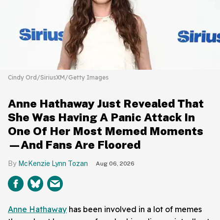
Cindy Ord/SiriusXM/Getty Images
Anne Hathaway Just Revealed That
She Was Having A Panic Attack In
One Of Her Most Memed Moments
—And Fans Are Floored
McKenzie Lynn Tozan
Aug 06, 2026
Anne Hathaway
has been involved in a lot of memes