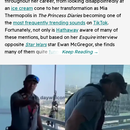
throughout her career, from looking disappointedly at
an
ice cream
cone to her transformation as Mia
Thermopolis in
The Princess Diaries
becoming one of
the
most frequently trending sounds
on
TikTok
.
Fortunately, not only is
Hathaway
aware of many of
these mentions, but based on her
Esquire
interview
opposite
Star Wars
star Ewan McGregor, she finds
many of them quite
funny
.