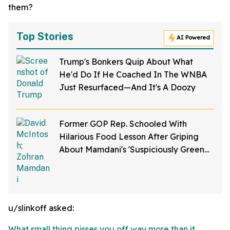
them?
Top Stories
AI Powered
Trump's Bonkers Quip About What
He'd Do If He Coached In The WNBA
Just Resurfaced—And It's A Doozy
Former GOP Rep. Schooled With
Hilarious Food Lesson After Griping
About Mamdani's 'Suspiciously Green
Bananas'
u/slinkoff asked:
What small thing pisses you off way more than it