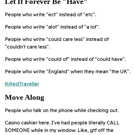
Let It Forever Be "Have"
People who write "ect" instead of "etc".
People who write "alot" instead of "a lot".
People who write "could care less" instead of
"couldn't care less".
People who write "could of" instead of "could have".
People who write "England" when they mean "the UK".
KiltedTraveller
Move Along
People who talk on the phone while checking out.
Casino cashier here. I've had people literally CALL
SOMEONE while in my window. Like, gtf off the