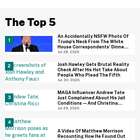
The Top 5
An Accidentally NSFW Photo Of
Trump's Neck From The White
House Correspondents' Dinner
Is Going Viral—And We're
Jul 28, 2026
Screaming
Josh Hawley Gets Brutal Reality
Check After His Hot Take About
People Who Plead The Fifth
Jul 30, 2026
MAGA Influencer Andrew Tate
Just Complained About His Jail
Conditions—And Christina
Ricci's Reaction Is Hilariously
Jul 29, 2026
Priceless
A Video Of Matthew Morrison
Recounting How He Found Out