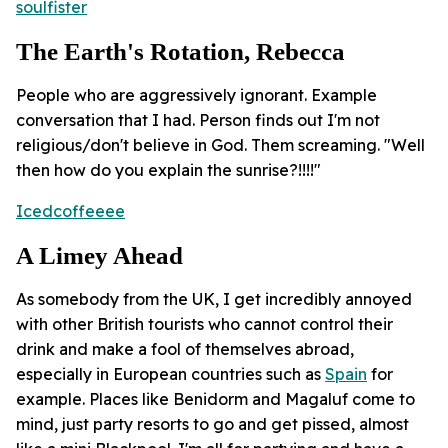
soulfister
The Earth's Rotation, Rebecca
People who are aggressively ignorant. Example
conversation that I had. Person finds out I'm not
religious/don't believe in God. Them screaming. "Well
then how do you explain the sunrise?!!!!"
Icedcoffeeee
A Limey Ahead
As somebody from the UK, I get incredibly annoyed
with other British tourists who cannot control their
drink and make a fool of themselves abroad,
especially in European countries such as
Spain
for
example. Places like Benidorm and Magaluf come to
mind, just party resorts to go and get pissed, almost