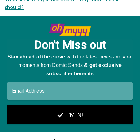
should?