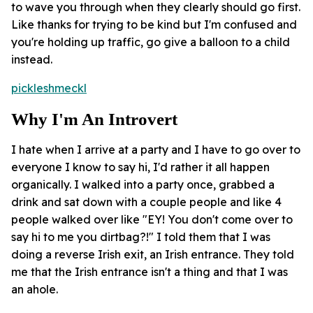
to wave you through when they clearly should go first.
Like thanks for trying to be kind but I'm confused and
you're holding up traffic, go give a balloon to a child
instead.
pickleshmeckl
Why I'm An Introvert
I hate when I arrive at a party and I have to go over to
everyone I know to say hi, I'd rather it all happen
organically. I walked into a party once, grabbed a
drink and sat down with a couple people and like 4
people walked over like "EY! You don't come over to
say hi to me you dirtbag?!" I told them that I was
doing a reverse Irish exit, an Irish entrance. They told
me that the Irish entrance isn't a thing and that I was
an ahole.