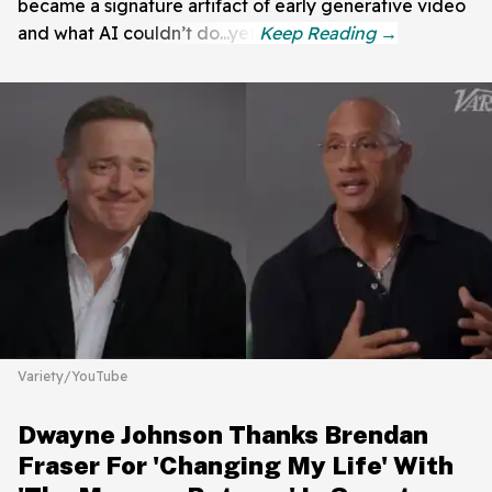
became a signature artifact of early generative video
and what AI couldn’t do...yet.
Variety/YouTube
Dwayne Johnson Thanks Brendan
Fraser For 'Changing My Life' With