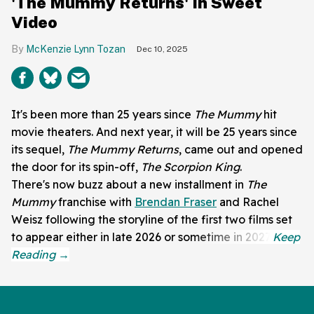
'The Mummy Returns' In Sweet
Video
McKenzie Lynn Tozan
Dec 10, 2025
It's been more than 25 years since
The Mummy
hit
movie theaters. And next year, it will be 25 years since
its sequel,
The Mummy Returns
, came out and opened
the door for its spin-off,
The Scorpion King
.
There's now buzz about a new installment in
The
Mummy
franchise with
Brendan Fraser
and Rachel
Weisz following the storyline of the first two films set
to appear either in late 2026 or sometime in 2027.