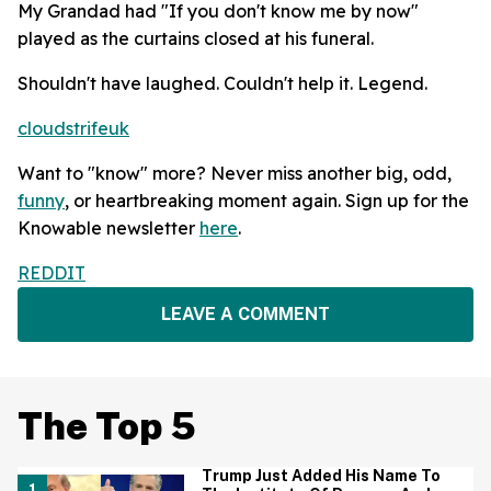
My Grandad had "If you don't know me by now"
played as the curtains closed at his funeral.
Shouldn't have laughed. Couldn't help it. Legend.
cloudstrifeuk
Want to "know" more? Never miss another big, odd,
funny
, or heartbreaking moment again. Sign up for the
Knowable newsletter
here
.
REDDIT
LEAVE A COMMENT
The Top 5
Trump Just Added His Name To