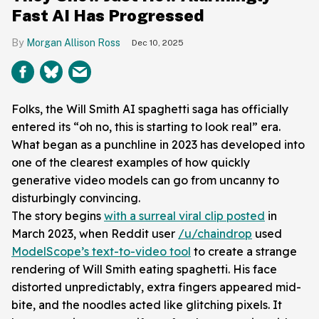
Fast AI Has Progressed
Morgan Allison Ross
Dec 10, 2025
Folks, the Will Smith AI spaghetti saga has officially
entered its “oh no, this is starting to look real” era.
What began as a punchline in 2023 has developed into
one of the clearest examples of how quickly
generative video models can go from uncanny to
disturbingly convincing.
The story begins
with a surreal viral clip posted
in
March 2023, when Reddit user
/u/chaindrop
used
ModelScope’s text-to-video tool
to create a strange
rendering of Will Smith eating spaghetti. His face
distorted unpredictably, extra fingers appeared mid-
bite, and the noodles acted like glitching pixels. It