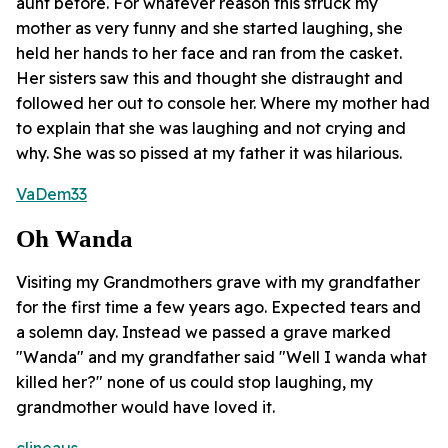
aunt before. For whatever reason this struck my
mother as very funny and she started laughing, she
held her hands to her face and ran from the casket.
Her sisters saw this and thought she distraught and
followed her out to console her. Where my mother had
to explain that she was laughing and not crying and
why. She was so pissed at my father it was hilarious.
VaDem33
Oh Wanda
Visiting my Grandmothers grave with my grandfather
for the first time a few years ago. Expected tears and
a solemn day. Instead we passed a grave marked
"Wanda" and my grandfather said "Well I wanda what
killed her?" none of us could stop laughing, my
grandmother would have loved it.