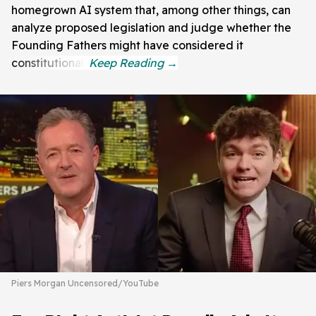
homegrown AI system that, among other things, can
analyze proposed legislation and judge whether the
Founding Fathers might have considered it
constitutional.
Piers Morgan Uncensored/YouTube