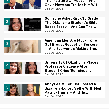
The Institute Of Peace—And
Gavin Newsom Trolled Him With
The Perfect Photo
Dec 04, 2025
Someone Asked Grok To Grade
The Oklahoma Student's Bible-
Based Essay—And Cue The
MAGA Outrage
Dec 05, 2025
American Men Are Flocking To
Get Breast Reduction Surgery
—And Everyone's Making The
Same Powerful Point
Dec 05, 2025
University Of Oklahoma Places
Professor On Leave After
Student Cries 'Religious
Discrimination' For Bad Grade
Dec 02, 2025
On Essay
Abby Lee Miller Just Posted A
Bizarrely-Edited Selfie With Neil
Patrick Harris—And His
Reaction Is All Of Us
Dec 04, 2025