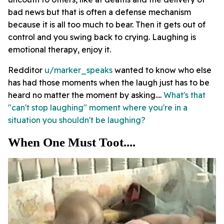
bad news but that is often a defense mechanism
because it is all too much to bear. Then it gets out of
control and you swing back to crying. Laughing is
emotional therapy, enjoy it.
Redditor
u/marker_speaks
wanted to know who else
has had those moments when the laugh just has to be
heard no matter the moment by asking....
What's that
"can't stop laughing" moment where you're in a
situation you shouldn't be laughing?
When One Must Toot....