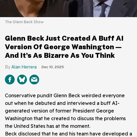
The Glenn Beck Show
Glenn Beck Just Created A Buff AI
Version Of George Washington—
And It's As Bizarre As You Think
Alan Herrera
Dec 10, 2025
Conservative pundit Glenn Beck weirded everyone
out when he debuted and interviewed a buff AI-
generated version of former President George
Washington that he created to discuss the problems
the United States has at the moment.
Beck disclosed that he and his team have developed a