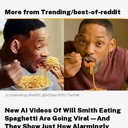
More from Trending/best-of-reddit
/u/chaindrop/Reddit; @AISearchIO/Twitter
New AI Videos Of Will Smith Eating
Spaghetti Are Going Viral—And
They Show Just How Alarmingly