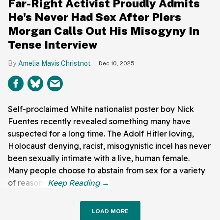
Far-Right Activist Proudly Admits
He's Never Had Sex After Piers
Morgan Calls Out His Misogyny In
Tense Interview
Amelia Mavis Christnot
Dec 10, 2025
Self-proclaimed White nationalist poster boy Nick
Fuentes recently revealed something many have
suspected for a long time. The Adolf Hitler loving,
Holocaust denying, racist, misogynistic incel has never
been sexually intimate with a live, human female.
Many people choose to abstain from sex for a variety
of reasons.
LOAD MORE