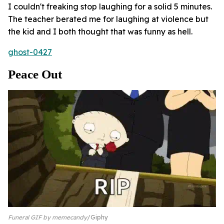
I couldn't freaking stop laughing for a solid 5 minutes.
The teacher berated me for laughing at violence but
the kid and I both thought that was funny as hell.
ghost-0427
Peace Out
Funeral GIF by memecandy
Giphy