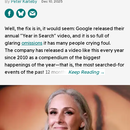
Peter Karleby
Dec 10, 2025
Well, the fix is in, it would seem: Google released their
annual "Year in Search" video, and it is so full of
glaring
omissions
it has many people crying foul.
The company has released a video like this every year
since 2010 as a compendium of the biggest
happenings of the year—that is, the most searched-for
events of the past 12 months.