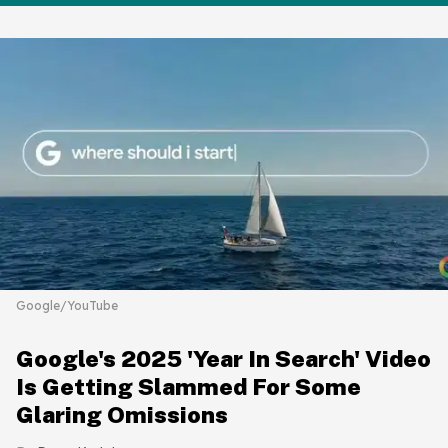
Google/YouTube
Google's 2025 'Year In Search' Video
Is Getting Slammed For Some
Glaring Omissions