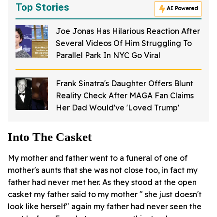
Top Stories
AI Powered
Joe Jonas Has Hilarious Reaction After
Several Videos Of Him Struggling To
Parallel Park In NYC Go Viral
Frank Sinatra's Daughter Offers Blunt
Reality Check After MAGA Fan Claims
Her Dad Would've 'Loved Trump'
Into The Casket
My mother and father went to a funeral of one of
mother's aunts that she was not close too, in fact my
father had never met her. As they stood at the open
casket my father said to my mother " she just doesn't
look like herself" again my father had never seen the