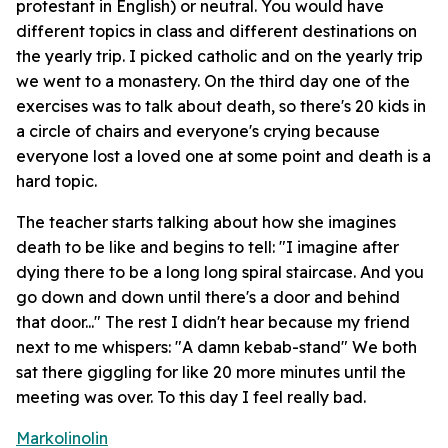
protestant in English) or neutral. You would have
different topics in class and different destinations on
the yearly trip. I picked catholic and on the yearly trip
we went to a monastery. On the third day one of the
exercises was to talk about death, so there's 20 kids in
a circle of chairs and everyone's crying because
everyone lost a loved one at some point and death is a
hard topic.
The teacher starts talking about how she imagines
death to be like and begins to tell: "I imagine after
dying there to be a long long spiral staircase. And you
go down and down until there's a door and behind
that door..." The rest I didn't hear because my friend
next to me whispers: "A damn kebab-stand" We both
sat there giggling for like 20 more minutes until the
meeting was over. To this day I feel really bad.
Markolinolin