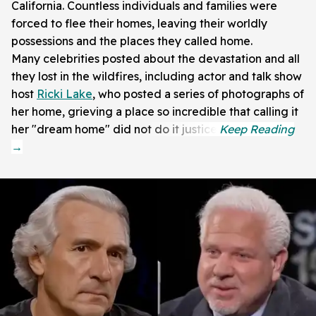
California. Countless individuals and families were
forced to flee their homes, leaving their worldly
possessions and the places they called home.
Many celebrities posted about the devastation and all
they lost in the wildfires, including actor and talk show
host
Ricki Lake
, who posted a series of photographs of
her home, grieving a place so incredible that calling it
her "dream home" did not do it justice.