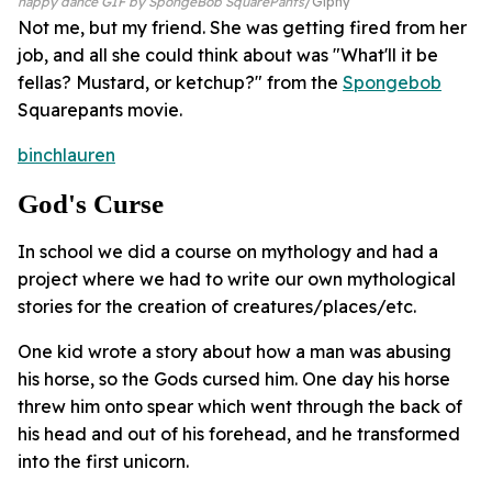
happy dance GIF by SpongeBob SquarePants
Giphy
Not me, but my friend. She was getting fired from her
job, and all she could think about was "What'll it be
fellas? Mustard, or ketchup?" from the
Spongebob
Squarepants movie.
binchlauren
God's Curse
In school we did a course on mythology and had a
project where we had to write our own mythological
stories for the creation of creatures/places/etc.
One kid wrote a story about how a man was abusing
his horse, so the Gods cursed him. One day his horse
threw him onto spear which went through the back of
his head and out of his forehead, and he transformed
into the first unicorn.