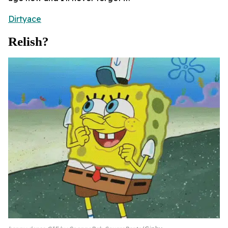
Dirtyace
Relish?