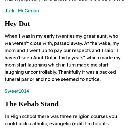
Jurk_McGerkin
Hey Dot
When I was in my early twenties my great aunt, who
we weren't close with, passed away. At the wake, my
mom and I went up to pay our respects and I said "I
haven't seen Aunt Dot in thirty years" which made my
mom start laughing which in turn made me start
laughing uncontrollably. Thankfully it was a packed
funeral parlor and no one seemed to notice.
Sweet1014
The Kebab Stand
In High school there was three religion courses you
could pick: catholic, evangelic (edit: I'm told it's