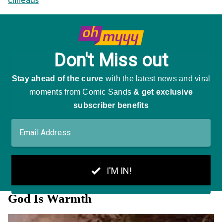
clineaus
God Is Warmth