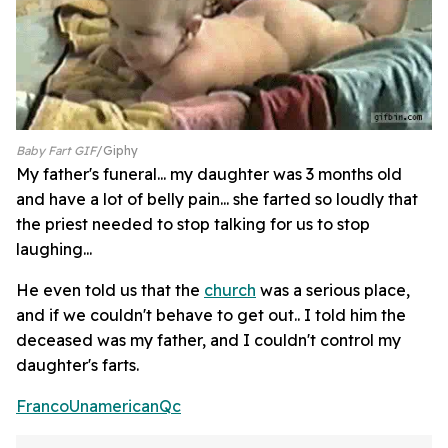
Baby Fart GIF
Giphy
My father's funeral... my daughter was 3 months old
and have a lot of belly pain... she farted so loudly that
the priest needed to stop talking for us to stop
laughing...
He even told us that the
church
was a serious place,
and if we couldn't behave to get out.. I told him the
deceased was my father, and I couldn't control my
daughter's farts.
FrancoUnamericanQc