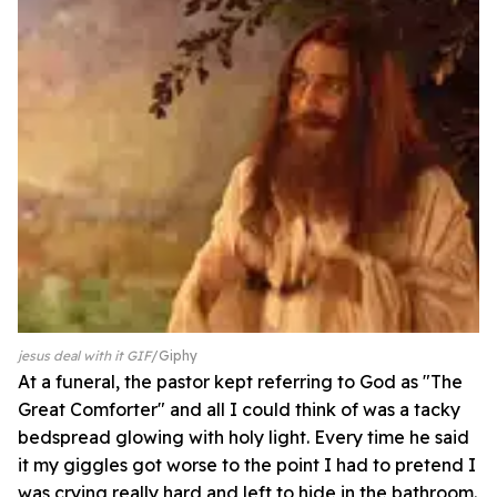
jesus deal with it GIF
Giphy
At a funeral, the pastor kept referring to God as "The
Great Comforter" and all I could think of was a tacky
bedspread glowing with holy light. Every time he said
it my giggles got worse to the point I had to pretend I
was crying really hard and left to hide in the bathroom.