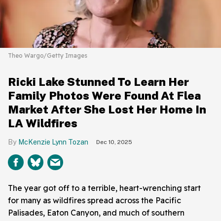
Theo Wargo/Getty Images
Ricki Lake Stunned To Learn Her
Family Photos Were Found At Flea
Market After She Lost Her Home In
LA Wildfires
McKenzie Lynn Tozan
Dec 10, 2025
The year got off to a terrible, heart-wrenching start
for many as wildfires spread across the Pacific
Palisades, Eaton Canyon, and much of southern