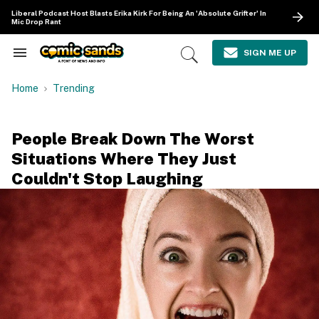
Skip
Liberal Podcast Host Blasts Erika Kirk For Being An 'Absolute Grifter' In
to
Mic Drop Rant
content
e
ch
SIGN ME UP
Search
Open
ion
&
Search
gation
Section
Home
Trending
Navigation
People Break Down The Worst
Situations Where They Just
Couldn't Stop Laughing