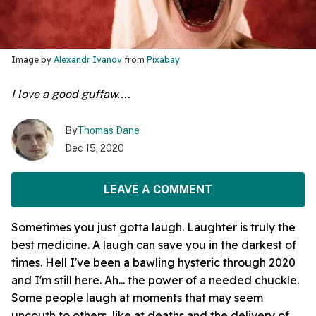
Image by
Alexandr Ivanov
from
Pixabay
I love a good guffaw....
By
Thomas Dane
Dec 15, 2020
LEAVE A COMMENT
Sometimes you just gotta laugh. Laughter is truly the
best medicine. A laugh can save you in the darkest of
times. Hell I've been a bawling hysteric through 2020
and I'm still here. Ah... the power of a needed chuckle.
Some people laugh at moments that may seem
uncouth to others, like at deaths and the delivery of