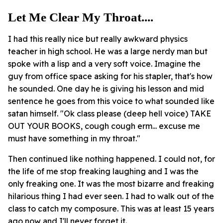
Let Me Clear My Throat....
I had this really nice but really awkward physics
teacher in high school. He was a large nerdy man but
spoke with a lisp and a very soft voice. Imagine the
guy from office space asking for his stapler, that's how
he sounded. One day he is giving his lesson and mid
sentence he goes from this voice to what sounded like
satan himself. "Ok class please (deep hell voice) TAKE
OUT YOUR BOOKS, cough cough erm... excuse me
must have something in my throat."
Then continued like nothing happened. I could not, for
the life of me stop freaking laughing and I was the
only freaking one. It was the most bizarre and freaking
hilarious thing I had ever seen. I had to walk out of the
class to catch my composure. This was at least 15 years
ago now and I'll never forget it.