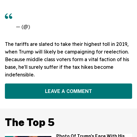
— (@)
The tariffs are slated to take their highest toll in 2019,
when Trump will likely be campaigning for reelection.
Because middle class voters form a vital faction of his
base, he'll surely suffer if the tax hikes become
indefensible.
LEAVE A COMMENT
The Top 5
Photo Of Trump's Face With His