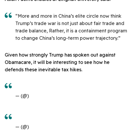
“More and more in China’s elite circle now think
Trump’s trade war is not just about fair trade and
trade balance, Rather, it is a containment program
to change China’s long-term power trajectory.”
Given how strongly Trump has spoken out against
Obamacare, it will be interesting to see how he
defends these inevitable tax hikes.
— (@)
— (@)