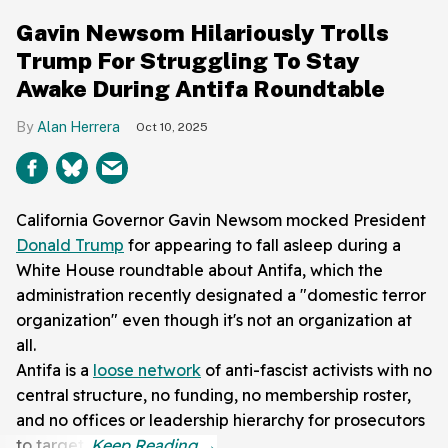
Gavin Newsom Hilariously Trolls
Trump For Struggling To Stay
Awake During Antifa Roundtable
Alan Herrera
Oct 10, 2025
California Governor Gavin Newsom mocked President
Donald Trump
for appearing to fall asleep during a
White House roundtable about Antifa, which the
administration recently designated a "domestic terror
organization" even though it's not an organization at
all.
Antifa is a
loose network
of anti-fascist activists with no
central structure, no funding, no membership roster,
and no offices or leadership hierarchy for prosecutors
to target.