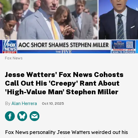
Fox News
Jesse Watters' Fox News Cohosts
Call Out His 'Creepy' Rant About
'High-Value Man' Stephen Miller
Alan Herrera
Oct 10, 2025
Fox News personality Jesse Watters weirded out his