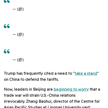
— (@)
— (@)
— (@)
Trump has frequently cited a need to "
take a stand
"
on China to defend the tariffs.
Now, leaders in Beijing are
beginning to worry
that a
trade war will strain U.S.-China relations
irrevocably. Zhang Baohui, director of the Centre for
Asian Pacific Studies at Lingnan University said: