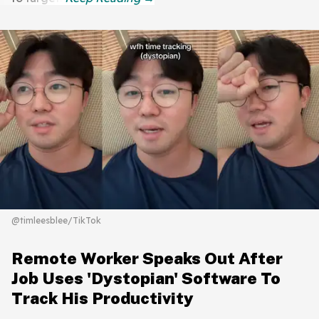
@timleesblee/TikTok
Remote Worker Speaks Out After
Job Uses 'Dystopian' Software To
Track His Productivity