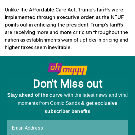
Unlike the Affordable Care Act, Trump's tariffs were
implemented through executive order, as the NTUF
points out in criticizing the president. Trump's tariffs
are receiving more and more criticism throughout the
nation as establishments warn of upticks in pricing and
higher taxes seem inevitable.