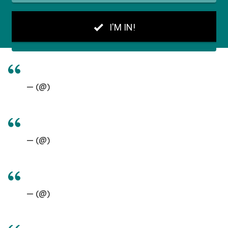
— (@)
— (@)
— (@)