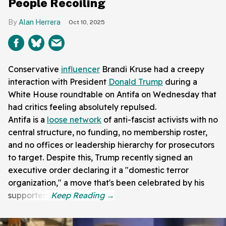
People Recoiling
Alan Herrera
Oct 10, 2025
Conservative
influencer
Brandi Kruse had a creepy
interaction with President
Donald Trump
during a
White House roundtable on Antifa on Wednesday that
had critics feeling absolutely repulsed.
Antifa is a
loose network
of anti-fascist activists with no
central structure, no funding, no membership roster,
and no offices or leadership hierarchy for prosecutors
to target. Despite this, Trump recently signed an
executive order declaring it a "domestic terror
organization," a move that's been celebrated by his
supporters.