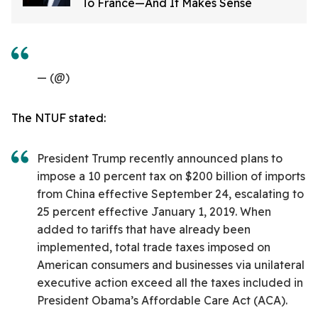
To France—And It Makes Sense
— (@)
The NTUF stated:
President Trump recently announced plans to
impose a 10 percent tax on $200 billion of imports
from China effective September 24, escalating to
25 percent effective January 1, 2019. When
added to tariffs that have already been
implemented, total trade taxes imposed on
American consumers and businesses via unilateral
executive action exceed all the taxes included in
President Obama’s Affordable Care Act (ACA).