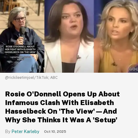
@rickileetimjoel/TikTok; ABC
Rosie O'Donnell Opens Up About
Infamous Clash With Elisabeth
Hasselbeck On 'The View'—And
Why She Thinks It Was A 'Setup'
Peter Karleby
Oct 10, 2025