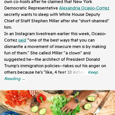
own co-hosts after he claimed that New York
Democratic Representative
Alexandria Ocasio-Cortez
secretly wants to sleep with White House Deputy
Chief of Staff Stephen Miller after she "short-shamed"
him.
In an Instagram livestream earlier this week, Ocasio-
Cortez
said
“one of the best ways that you can
dismantle a movement of insecure men is by making
fun of them." She called Miller "a clown" and
suggested he—the architect of President Donald
Trump's immigration policies—takes out his anger on
others because he's "like, 4 feet 10 inches."