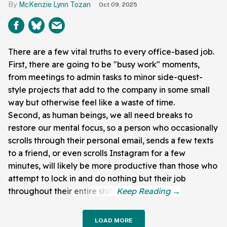
McKenzie Lynn Tozan
Oct 09, 2025
There are a few vital truths to every office-based job.
First, there are going to be "busy work" moments,
from meetings to admin tasks to minor side-quest-
style projects that add to the company in some small
way but otherwise feel like a waste of time.
Second, as human beings, we all need breaks to
restore our mental focus, so a person who occasionally
scrolls through their personal email, sends a few texts
to a friend, or even scrolls Instagram for a few
minutes, will likely be more productive than those who
attempt to lock in and do nothing but their job
throughout their entire shift.
LOAD MORE