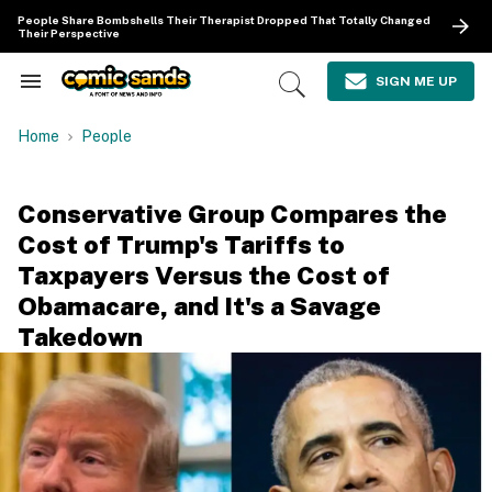
Skip
People Share Bombshells Their Therapist Dropped That Totally Changed
to
Their Perspective
content
e
ch
SIGN ME UP
Search
Open
ion
&
Search
gation
Section
Home
People
Navigation
Conservative Group Compares the
Cost of Trump's Tariffs to
Taxpayers Versus the Cost of
Obamacare, and It's a Savage
Takedown