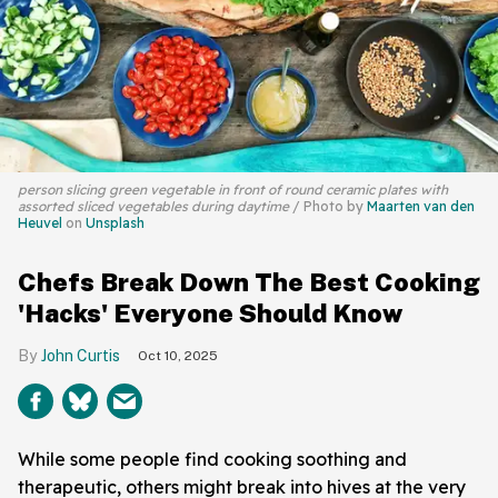
person slicing green vegetable in front of round ceramic plates with
assorted sliced vegetables during daytime
Photo by
Maarten van den
Heuvel
on
Unsplash
Chefs Break Down The Best Cooking
'Hacks' Everyone Should Know
John Curtis
Oct 10, 2025
While some people find cooking soothing and
therapeutic, others might break into hives at the very