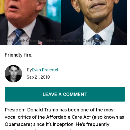
Credit: Zach Gibson/ Aurelien Morissard/IP3/Getty Images
Friendly fire.
By
Evan Brechtel
Sep 21, 2018
LEAVE A COMMENT
President Donald Trump has been one of the most
vocal critics of the Affordable Care Act (also known as
Obamacare) since it's inception. He's frequently