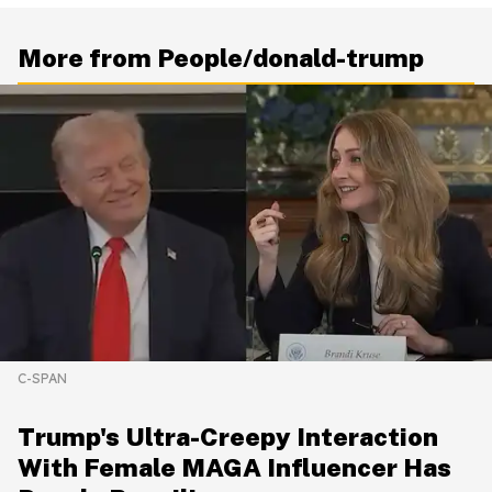
More from People/donald-trump
C-SPAN
Trump's Ultra-Creepy Interaction
With Female MAGA Influencer Has