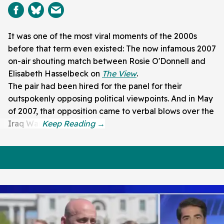
It was one of the most viral moments of the 2000s
before that term even existed: The now infamous 2007
on-air shouting match between Rosie O'Donnell and
Elisabeth Hasselbeck on
The View
.
The pair had been hired for the panel for their
outspokenly opposing political viewpoints. And in May
of 2007, that opposition came to verbal blows over the
Iraq War.