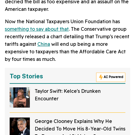
decried the bill as too expensive and an assault on the
American taxpayer.
Now the National Taxpayers Union Foundation has
something to say about that
. The Conservative group
recently released a chart detailing that Trump's recent
tariffs against
China
will end up being a more
expensive to taxpayers than the Affordable Care Act
by four times as much.
Top Stories
AI Powered
Taylor Swift: Kelce's Drunken
Encounter
George Clooney Explains Why He
Decided To Move His 8-Year-Old Twins