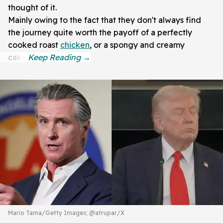
thought of it.
Mainly owing to the fact that they don't always find
the journey quite worth the payoff of a perfectly
cooked roast
chicken
, or a spongy and creamy
cake.
Mario Tama/Getty Images; @atrupar/X