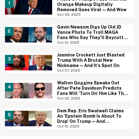
Orange Makeup Digitally
Removed Goes Viral—And Wow
Oct 06, 2025
Gavin Newsom Digs Up Old JD
Vance Photo To Troll MAGA
Fans Who Say They'll Boycott
The Super Bowl
Oct 01, 2025
Jasmine Crockett Just Blasted
Trump With A Brutal New
Nickname—And It's Spot On
Oct 07, 2025
Walton Goggins Speaks Out
After Pete Davidson Predicts
Fans Will 'Turn On' Him Like They
Did Pedro Pascal
Oct 02, 2025
Dem Rep. Eric Swalwell Claims
An 'Epstein Bomb Is About To
Drop' On Trump—And
Republicans Are Jumping Ship
Oct 10, 2025