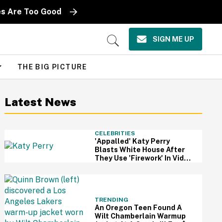
es Are Too Good
SIGN ME UP
Open
Search
THE BIG PICTURE
Latest News
CELEBRITIES
'Appalled' Katy Perry
Blasts White House After
They Use 'Firework' In Video
Of Military Strikes
TRENDING
An Oregon Teen Found A
Wilt Chamberlain Warmup