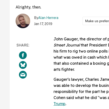
Alrighty, then.
By
Alan Herrera
Make us prefer
Jan 17, 2019
John Gauger, the director of 
Street Journal
that President 
his firm to rig two online polls
what was owed in cash which 
that also contained a boxing 
arts fighter.
Gauger's lawyer, Charles Jame
was able to develop the busin
responsibility for the part he 
Cohen said what he did "was at
Trump
.