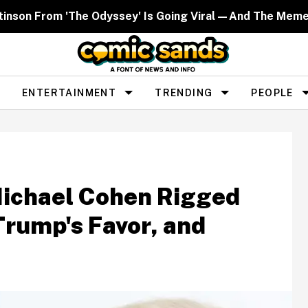
ttinson From 'The Odyssey' Is Going Viral—And The Mem
ENTERTAINMENT
TRENDING
PEOPLE
Michael Cohen Rigged
Trump's Favor, and