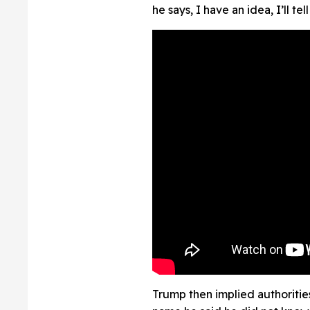
he says, I have an idea, I’ll t
Trump then implied authoritie