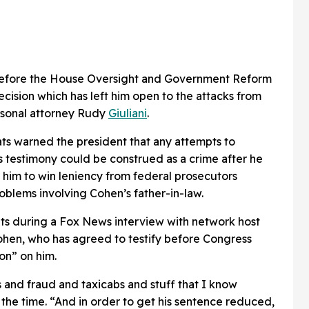
 before the House Oversight and Government Reform
cision which has left him open to the attacks from
rsonal attorney Rudy
Giuliani
.
ts warned the president that any attempts to
s testimony could be construed as a crime after he
him to win leniency from federal prosecutors
oblems involving Cohen’s father-in-law.
 during a Fox News interview with network host
Cohen, who has agreed to testify before Congress
on” on him.
s and fraud and taxicabs and stuff that I know
 the time. “And in order to get his sentence reduced,