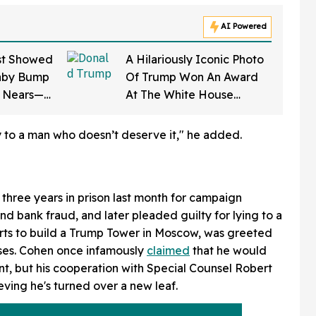
AI Powered
st Showed
A Hilariously Iconic Photo
aby Bump
Of Trump Won An Award
e Nears—
At The White House
on Says It
Correspondents' Dinner—
And Trump's Reaction Is
ty to a man who doesn’t deserve it," he added.
Going Viral
hree years in prison last month for campaign
and bank fraud, and later pleaded guilty for lying to a
ts to build a Trump Tower in Moscow, was greeted
nses. Cohen once infamously
claimed
that he would
ent, but his cooperation with Special Counsel Robert
eving he's turned over a new leaf.