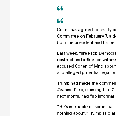
Cohen has agreed to testify
Committee on February 7, a de
both the president and his pe
Last week, three top Democra
obstruct and influence witnes
accused Cohen of lying about 
and alleged potential legal pr
Trump had made the comments
Jeanine Pirro, claiming that 
next month, had “no informati
“He’s in trouble on some loan
nothing about,” Trump said at