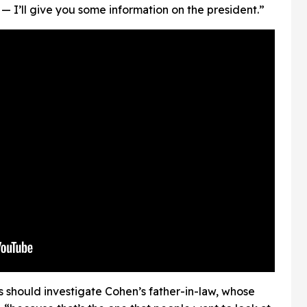
ell — I’ll give you some information on the president.”
s should investigate Cohen’s father-in-law, whose