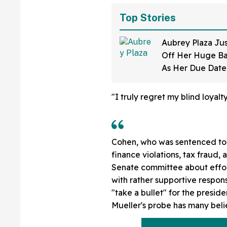
Top Stories
Aubrey Plaza Ju
Off Her Huge B
As Her Due Dat
And Her Expressi
All
"I truly regret my blind loyal
Cohen, who was sentenced to t
finance violations, tax fraud, 
Senate committee about effor
with rather supportive respo
"take a bullet" for the presid
Mueller's probe has many beli