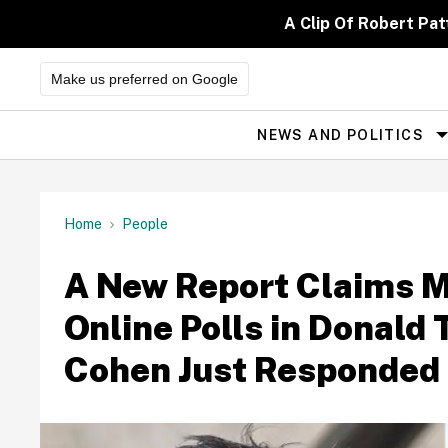
Skip
to
A Clip Of Robert Pa
content
Make us preferred on Google
NEWS AND POLITICS
Site
Navigation
Home
People
A New Report Claims 
Online Polls in Donald 
Cohen Just Responded