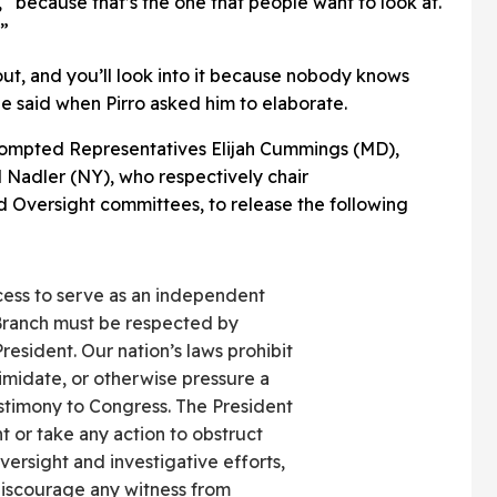
 “because that’s the one that people want to look at.
.”
 out, and you’ll look into it because nobody knows
he said when Pirro asked him to elaborate.
prompted Representatives
Elijah Cummings (MD)
,
 Nadler (NY), who respectively chair
nd Oversight committees, to release the following
ocess to serve as an independent
Branch must be respected by
resident. Our nation’s laws prohibit
timidate, or otherwise pressure a
estimony to Congress. The President
 or take any action to obstruct
ersight and investigative efforts,
discourage any witness from