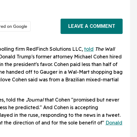
LEAVE A COMMENT
red on Google
polling firm RedFinch Solutions LLC,
told
The
Wall
Donald Trump's former attorney Michael Cohen hired
 in the president's favor. Cohen paid less than half of
he handed off to Gauger in a Wal-Mart shopping bag
glove Cohen said was from a Brazilian mixed-martial
s, told the
Journal
that Cohen "promised but never
ess he predicted." And Cohen is accepting
played in the ruse, responding to the news in a tweet.
 the direction of and for the sole benefit of"
Donald