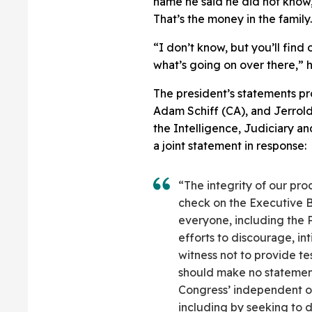
name he said he did not know,
That’s the money in the family
“I don’t know, but you’ll find
what’s going on over there,” 
The president’s statements 
Adam Schiff (CA), and Jerrold
the Intelligence, Judiciary a
a joint statement in response:
“The integrity of our pr
check on the Executive 
everyone, including the P
efforts to discourage, in
witness not to provide t
should make no statement
Congress’ independent ov
including by seeking to 