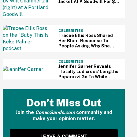
Jacket At A Goodwill For $3
—And It Just Sold For A
Massive Price
CELEBRITIES
Tracee Ellis Ross Shared
Her Blunt Response To
People Asking Why She
Doesn't Have Kids—And
Fans Are Applauding
CELEBRITIES
Jennifer Garner Reveals
'Totally Ludicrous' Lengths
Paparazzi Go To While
Hounding Her Family In Eye-
Opening Video
Don’t Miss Out
Join the
ComicSands.com
community and
make your opinion matter.
LEAVE A COMMENT