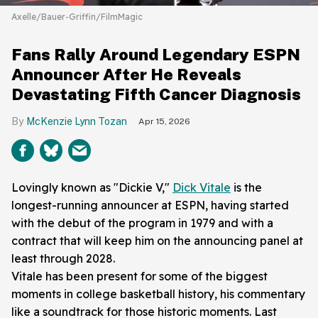
Axelle/Bauer-Griffin/FilmMagic
Fans Rally Around Legendary ESPN
Announcer After He Reveals
Devastating Fifth Cancer Diagnosis
McKenzie Lynn Tozan
Apr 15, 2026
Lovingly known as "Dickie V,"
Dick Vitale
is the
longest-running announcer at ESPN, having started
with the debut of the program in 1979 and with a
contract that will keep him on the announcing panel at
least through 2028.
Vitale has been present for some of the biggest
moments in college basketball history, his commentary
like a soundtrack for those historic moments. Last