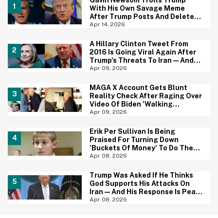
Gavin Newsom Trolls Trump
With His Own Savage Meme
After Trump Posts And Deletes
AI Image Of Himself As Jesus
Apr 14, 2026
A Hillary Clinton Tweet From
2016 Is Going Viral Again After
Trump's Threats To Iran—And
She Was Spot On
Apr 09, 2026
MAGA X Account Gets Blunt
Reality Check After Raging Over
Video Of Biden 'Walking
Aimlessly' Around Coffee Shop
Apr 09, 2026
Erik Per Sullivan Is Being
Praised For Turning Down
'Buckets Of Money' To Do The
'Malcolm In The Middle' Revival
Apr 08, 2026
Trump Was Asked If He Thinks
God Supports His Attacks On
Iran—And His Response Is Peak
Trump
Apr 08, 2026