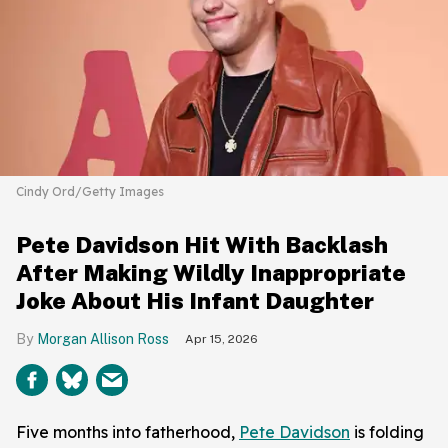
Cindy Ord/Getty Images
Pete Davidson Hit With Backlash
After Making Wildly Inappropriate
Joke About His Infant Daughter
Morgan Allison Ross
Apr 15, 2026
Five months into fatherhood,
Pete Davidson
is folding