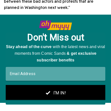
between these bad actors and protests that are
planned in Washington next week."