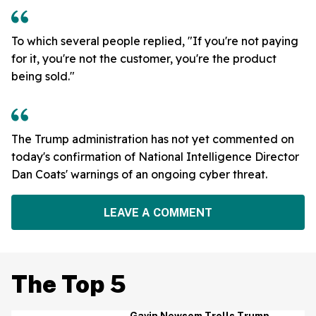
To which several people replied, "If you're not paying
for it, you're not the customer, you're the product
being sold."
The Trump administration has not yet commented on
today's confirmation of National Intelligence Director
Dan Coats' warnings of an ongoing cyber threat.
LEAVE A COMMENT
The Top 5