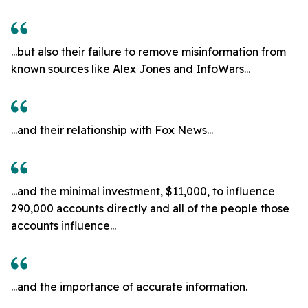
...but also their failure to remove misinformation from
known sources like Alex Jones and InfoWars...
...and their relationship with Fox News...
...and the minimal investment, $11,000, to influence
290,000 accounts directly and all of the people those
accounts influence...
...and the importance of accurate information.