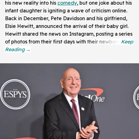
his new reality into his
comedy
, but one joke about his
infant daughter is igniting a wave of criticism online.
Back in December, Pete Davidson and his girlfriend,
Elsie Hewitt, announced the arrival of their baby girl.
Hewitt shared the news on Instagram, posting a series
of photos from their first days with their newborn.