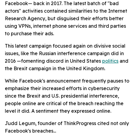
Facebook— back in 2017. The latest batch of "bad
actors" activities contained similarities to the Internet
Research Agency, but disguised their efforts better
using VPNs, internet phone services and third parties
to purchase their ads.
This latest campaign focused again on divisive social
issues, like the Russian interference campaign did in
2016 —fomenting discord in United States
politics
and
the Brexit campaign in the United Kingdom.
While Facebook's announcement frequently pauses to
emphasize their increased efforts in cybersecurity
since the Brexit and U.S. presidential interference,
people online are critical of the breach reaching the
level it did. A sentiment they expressed online.
Judd Legum, founder of ThinkProgress cited not only
Facebook's breaches...