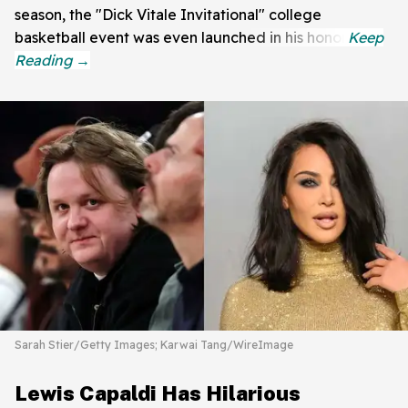
season, the "Dick Vitale Invitational" college
basketball event was even launched in his honor.
Sarah Stier/Getty Images; Karwai Tang/WireImage
Lewis Capaldi Has Hilarious