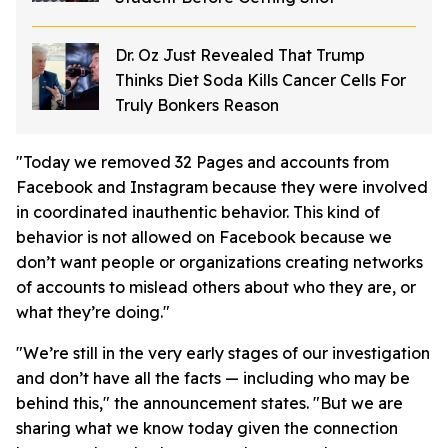
Dr. Oz Just Revealed That Trump
Thinks Diet Soda Kills Cancer Cells For
Truly Bonkers Reason
"Today we removed 32 Pages and accounts from
Facebook and Instagram because they were involved
in coordinated inauthentic behavior. This kind of
behavior is not allowed on Facebook because we
don’t want people or organizations creating networks
of accounts to mislead others about who they are, or
what they’re doing."
"We’re still in the very early stages of our investigation
and don’t have all the facts — including who may be
behind this," the announcement states. "But we are
sharing what we know today given the connection