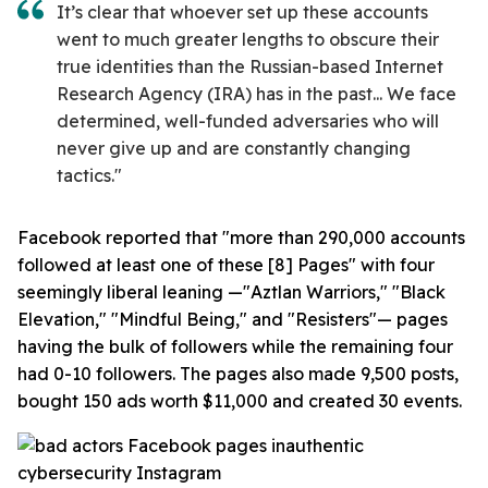
It’s clear that whoever set up these accounts
went to much greater lengths to obscure their
true identities than the Russian-based Internet
Research Agency (IRA) has in the past... We face
determined, well-funded adversaries who will
never give up and are constantly changing
tactics."
Facebook reported that "more than 290,000 accounts
followed at least one of these [8] Pages" with four
seemingly liberal leaning —"Aztlan Warriors," "Black
Elevation," "Mindful Being," and "Resisters"— pages
having the bulk of followers while the remaining four
had 0-10 followers. The pages also made 9,500 posts,
bought 150 ads worth $11,000 and created 30 events.