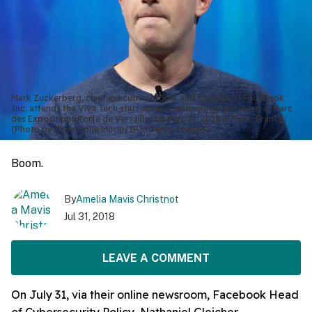
Mark Zuckerberg, chief executive officer and founder of Facebook
Inc. attends the Viva Tech start-up and technology gathering at Parc
des Expositions Porte de Versailles on May 24, 2018 in Paris, France.
(Photo by Christophe Morin/IP3/Getty Images)
Boom.
By
Amelia Mavis Christnot
Jul 31, 2018
LEAVE A COMMENT
On July 31, via their online newsroom, Facebook Head