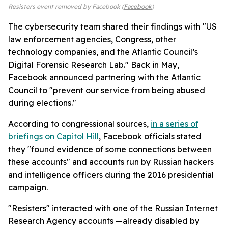
Resisters event removed by Facebook (
Facebook
)
The cybersecurity team shared their findings with "US
law enforcement agencies, Congress, other
technology companies, and the Atlantic Council’s
Digital Forensic Research Lab." Back in May,
Facebook announced partnering with the Atlantic
Council to "prevent our service from being abused
during elections."
According to congressional sources,
in a series of
briefings on Capitol Hill
, Facebook officials stated
they "found evidence of some connections between
these accounts" and accounts run by Russian hackers
and intelligence officers during the 2016 presidential
campaign.
"Resisters" interacted with one of the Russian Internet
Research Agency accounts —already disabled by