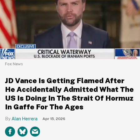
Fox News
JD Vance Is Getting Flamed After
He Accidentally Admitted What The
US Is Doing In The Strait Of Hormuz
In Gaffe For The Ages
Alan Herrera
Apr 15, 2026