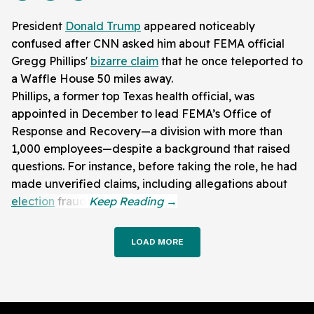
President
Donald Trump
appeared noticeably
confused after CNN asked him about FEMA official
Gregg Phillips'
bizarre claim
that he once teleported to
a Waffle House 50 miles away.
Phillips, a former top Texas health official, was
appointed in December to lead FEMA’s Office of
Response and Recovery—a division with more than
1,000 employees—despite a background that raised
questions. For instance, before taking the role, he had
made unverified claims, including allegations about
election
fraud.
LOAD MORE