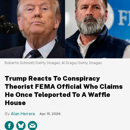
Roberto Schmidt/Getty Images; Al Drago/Getty Images
Trump Reacts To Conspiracy
Theorist FEMA Official Who Claims
He Once Teleported To A Waffle
House
Alan Herrera
Apr 15, 2026