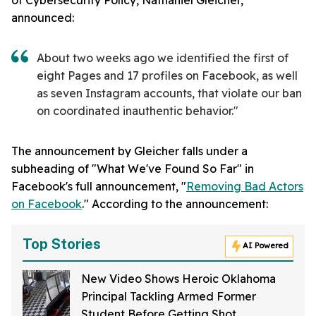
of Cybersecurity Policy, Nathaniel Gleicher,
announced:
About two weeks ago we identified the first of
eight Pages and 17 profiles on Facebook, as well
as seven Instagram accounts, that violate our ban
on coordinated inauthentic behavior."
The announcement by Gleicher falls under a
subheading of "What We've Found So Far" in
Facebook's full announcement, "
Removing Bad Actors
on Facebook
." According to the announcement:
Top Stories
AI Powered
New Video Shows Heroic Oklahoma
Principal Tackling Armed Former
Student Before Getting Shot