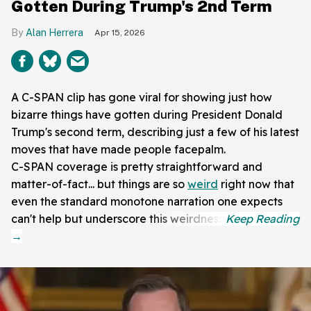
Gotten During Trump's 2nd Term
Alan Herrera
Apr 15, 2026
A C-SPAN clip has gone viral for showing just how
bizarre things have gotten during President Donald
Trump's second term, describing just a few of his latest
moves that have made people facepalm.
C-SPAN coverage is pretty straightforward and
matter-of-fact... but things are so
weird
right now that
even the standard monotone narration one expects
can't help but underscore this weirdness.