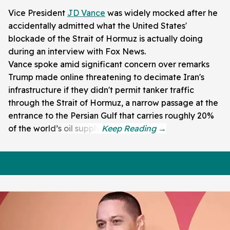
Vice President
JD Vance
was widely mocked after he
accidentally admitted what the United States'
blockade of the Strait of Hormuz is actually doing
during an interview with Fox News.
Vance spoke amid significant concern over remarks
Trump made online threatening to decimate Iran's
infrastructure if they didn't permit tanker traffic
through the Strait of Hormuz, a narrow passage at the
entrance to the Persian Gulf that carries roughly 20%
of the world’s oil supply.