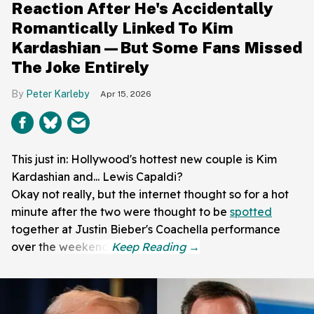
Reaction After He's Accidentally
Romantically Linked To Kim
Kardashian—But Some Fans Missed
The Joke Entirely
Peter Karleby
Apr 15, 2026
This just in: Hollywood's hottest new couple is Kim
Kardashian and... Lewis Capaldi?
Okay not really, but the internet thought so for a hot
minute after the two were thought to be
spotted
together at Justin Bieber's Coachella performance
over the weekend.