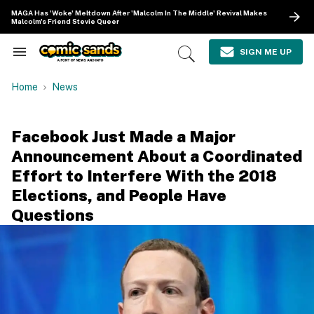
Skip
MAGA Has 'Woke' Meltdown After 'Malcolm In The Middle' Revival Makes
to
Malcolm's Friend Stevie Queer
content
e
ch
SIGN ME UP
Search
Open
ion
&
Search
gation
Section
Home
News
Navigation
Facebook Just Made a Major
Announcement About a Coordinated
Effort to Interfere With the 2018
Elections, and People Have
Questions