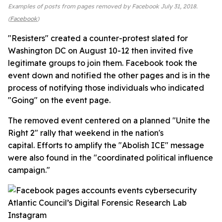
Examples of posts from pages removed by Facebook July 31, 2018.
(
Facebook
)
"Resisters" created a counter-protest slated for
Washington DC on August 10-12 then invited five
legitimate groups to join them. Facebook took the
event down and notified the other pages and is in the
process of notifying those individuals who indicated
"Going" on the event page.
The removed event centered on a planned "Unite the
Right 2" rally that weekend in the nation's
capital. Efforts to amplify the "Abolish ICE" message
were also found in the "coordinated political influence
campaign."