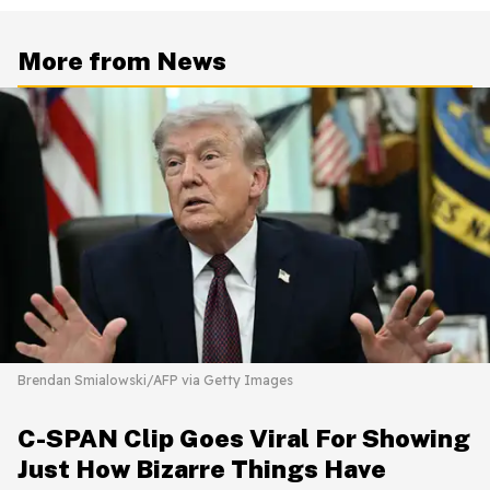
More from News
Brendan Smialowski/AFP via Getty Images
C-SPAN Clip Goes Viral For Showing
Just How Bizarre Things Have