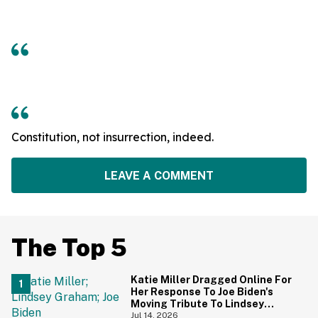
Constitution, not insurrection, indeed.
LEAVE A COMMENT
The Top 5
Katie Miller Dragged Online For
Her Response To Joe Biden's
Moving Tribute To Lindsey
Graham
Jul 14, 2026