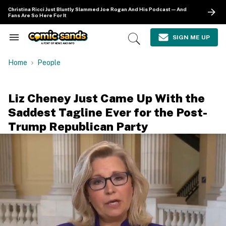
Skip
Christina Ricci Just Bluntly Slammed Joe Rogan And His Podcast—And
to
Fans Are So Here For It
content
e
ch
SIGN ME UP
Search
Open
ion
&
Search
gation
Section
Home
People
Navigation
Liz Cheney Just Came Up With the
Saddest Tagline Ever for the Post-
Trump Republican Party