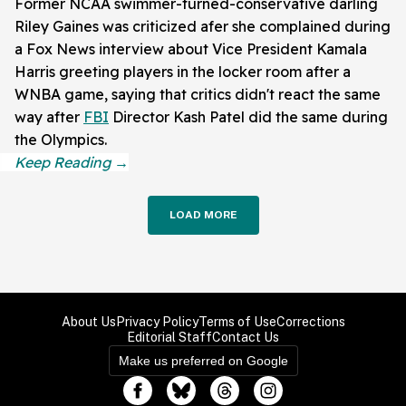
Former NCAA swimmer-turned-conservative darling
Riley Gaines was criticized afer she complained during
a Fox News interview about Vice President Kamala
Harris greeting players in the locker room after a
WNBA game, saying that critics didn't react the same
way after
FBI
Director Kash Patel did the same during
the Olympics.
LOAD MORE
About Us
Privacy Policy
Terms of Use
Corrections
Editorial Staff
Contact Us
Make us preferred on Google