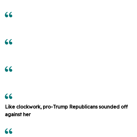
Like clockwork, pro-Trump Republicans sounded off
against her