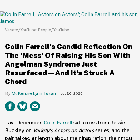
Variety/YouTube; People/YouTube
Colin Farrell's Candid Reflection On
The 'Mess' Of Raising His Son With
Angelman Syndrome Just
Resurfaced—And It's Struck A
Chord
McKenzie Lynn Tozan
Jul 20, 2026
Last December,
Colin Farrell
sat across from Jessie
Buckley on
Variety's Actors on Actors
series, and the
pair talked at length about their inspiration, their most