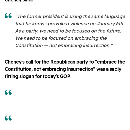
"The former president is using the same language
that he knows provoked violence on January 6th.
As a party, we need to be focused on the future.
We need to be focused on embracing the
Constitution — not embracing insurrection."
Cheney's call for the Republican party to "embrace the
Constitution, not embracing insurrection" was a sadly
fitting slogan for today's GOP.