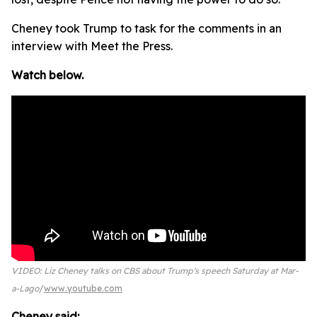
Cheney took Trump to task for the comments in an
interview with Meet the Press.
Watch below.
VIDEO: Liz Cheney talks on CBS about Trump's speech Saturday at Mar-
a-Lago
www.youtube.com
Cheney said: