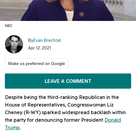
NBC
By
Evan Brechtel
Apr 12, 2021
Make us preferred on Google
LEAVE A COMMENT
Despite being the third-ranking Republican in the
House of Representatives, Congresswoman Liz
Cheney (R-WY) sparked widespread backlash within
the party for denouncing former President
Donald
Trump
.