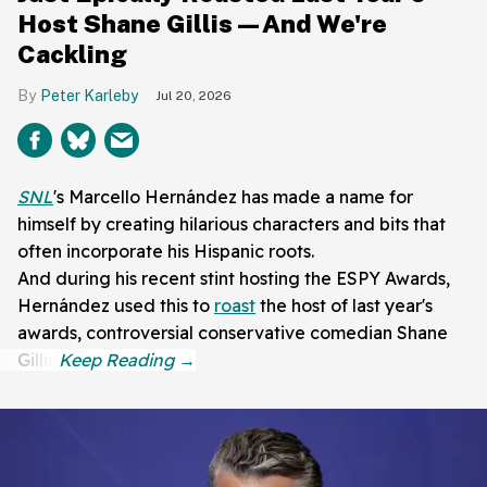
Host Shane Gillis—And We're
Cackling
Peter Karleby
Jul 20, 2026
SNL
's Marcello Hernández has made a name for
himself by creating hilarious characters and bits that
often incorporate his Hispanic roots.
And during his recent stint hosting the ESPY Awards,
Hernández used this to
roast
the host of last year's
awards, controversial conservative comedian Shane
Gillis.