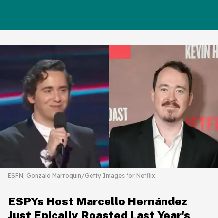
ESPN; Gonzalo Marroquin/Getty Images for Netflix
ESPYs Host Marcello Hernández
Just Epically Roasted Last Year's