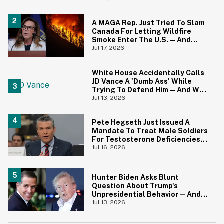
A MAGA Rep. Just Tried To Slam
Canada For Letting Wildfire
Smoke Enter The U.S.—And
Canadians Hilariously Clapped
Jul 17, 2026
Back
White House Accidentally Calls
JD Vance A 'Dumb Ass' While
Trying To Defend Him—And We
Can't Get Enough
Jul 13, 2026
Pete Hegseth Just Issued A
Mandate To Treat Male Soldiers
For Testosterone Deficiencies
—And Everyone Is Making The
Jul 16, 2026
Same Point
Hunter Biden Asks Blunt
Question About Trump's
Unpresidential Behavior—And
We're Nodding Hard
Jul 13, 2026