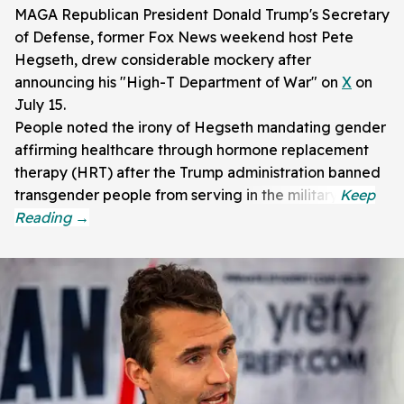
MAGA Republican President Donald Trump's Secretary
of Defense, former Fox News weekend host Pete
Hegseth, drew considerable mockery after
announcing his "High-T Department of War" on
X
on
July 15.
People noted the irony of Hegseth mandating gender
affirming healthcare through hormone replacement
therapy (HRT) after the Trump administration banned
transgender people from serving in the military.