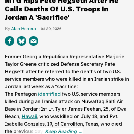
MTG Rips Pete Hegseth After He
Calls Deaths Of U.S. Troops In
Jordan A 'Sacrifice'
Alan Herrera
Jul 20, 2026
Former Georgia Republican Representative Marjorie
Taylor Greene criticized Defense Secretary Pete
Hegseth after he referred to the deaths of two U.S.
service members who were killed in an Iranian strike in
Jordan last week as a "sacrifice."
The Pentagon
identified
two U.S. service members
killed during an Iranian attack on Muwaffaq Salti Air
Base in Jordan: 1st Lt. Tyler James Feehan, 25, of Ewa
Beach,
Hawaii
, who was killed on July 18, and Pvt.
Isabella Gonzales, 19, of Carrollton, Texas, who died
the previous day.