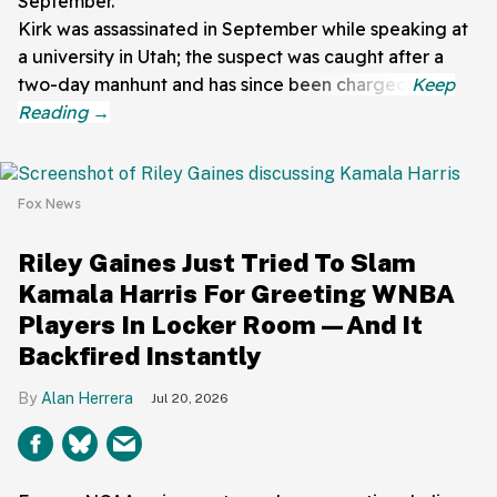
September.
Kirk was assassinated in September while speaking at
a university in Utah; the suspect was caught after a
two-day manhunt and has since been charged.
Fox News
Riley Gaines Just Tried To Slam
Kamala Harris For Greeting WNBA
Players In Locker Room—And It
Backfired Instantly
Alan Herrera
Jul 20, 2026