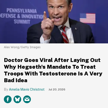
Alex Wong/Getty Images
Doctor Goes Viral After Laying Out
Why Hegseth's Mandate To Treat
Troops With Testosterone Is A Very
Bad Idea
Amelia Mavis Christnot
Jul 20, 2026