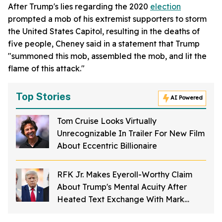
After Trump's lies regarding the 2020
election
prompted a mob of his extremist supporters to storm
the United States Capitol, resulting in the deaths of
five people, Cheney said in a statement that Trump
"summoned this mob, assembled the mob, and lit the
flame of this attack."
Top Stories
AI Powered
Tom Cruise Looks Virtually
Unrecognizable In Trailer For New Film
About Eccentric Billionaire
RFK Jr. Makes Eyeroll-Worthy Claim
About Trump's Mental Acuity After
Heated Text Exchange With Mark
Ruffalo