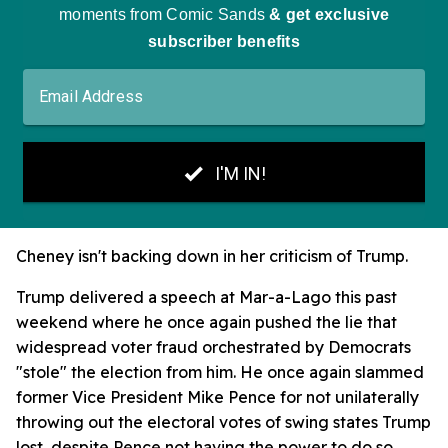
Cheney isn't backing down in her criticism of Trump.
Trump delivered a speech at Mar-a-Lago this past
weekend where he once again pushed the lie that
widespread voter fraud orchestrated by Democrats
"stole" the election from him. He once again slammed
former Vice President Mike Pence for not unilaterally
throwing out the electoral votes of swing states Trump
lost, despite Pence not having the power to do so.