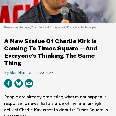
Benjamin Hanson/Middle East Images/AFP via Getty Images
A New Statue Of Charlie Kirk Is
Coming To Times Square—And
Everyone's Thinking The Same
Thing
Alan Herrera
Jul 20, 2026
People are already predicting what might happen in
response to news that a statue of the late far-right
activist Charlie Kirk is set to debut in Times Square in