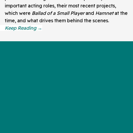
important acting roles, their most recent projects,
which were
Ballad of a Small Player
and
Hamnet
at the
time, and what drives them behind the scenes.