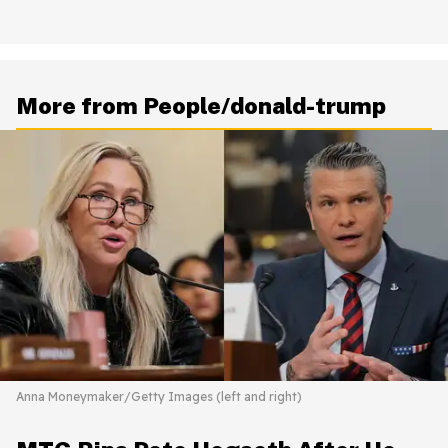
More from People/donald-trump
Anna Moneymaker/Getty Images (left and right)