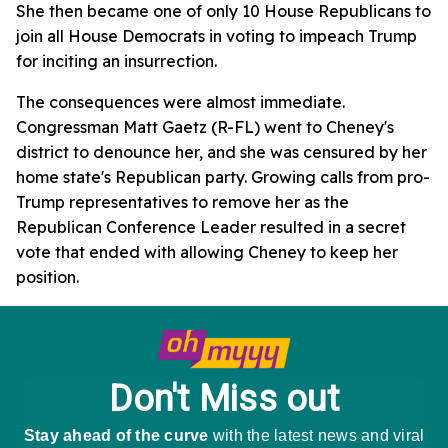
She then became one of only 10 House Republicans to
join all House Democrats in voting to impeach Trump
for inciting an insurrection.
The consequences were almost immediate.
Congressman Matt Gaetz (R-FL) went to Cheney's
district to denounce her, and she was censured by her
home state's Republican party. Growing calls from pro-
Trump representatives to remove her as the
Republican Conference Leader resulted in a secret
vote that ended with allowing Cheney to keep her
position.