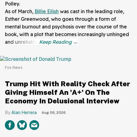
Polley.
As of March,
Billie Eilish
was cast in the leading role,
Esther Greenwood, who goes through a form of
mental burnout and psychosis over the course of the
book, with a plot that becomes increasingly unhinged
and unreliable.
Fox News
Trump Hit With Reality Check After
Giving Himself An 'A+' On The
Economy In Delusional Interview
Alan Herrera
Aug 06, 2026