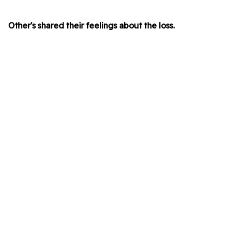
Other's shared their feelings about the loss.