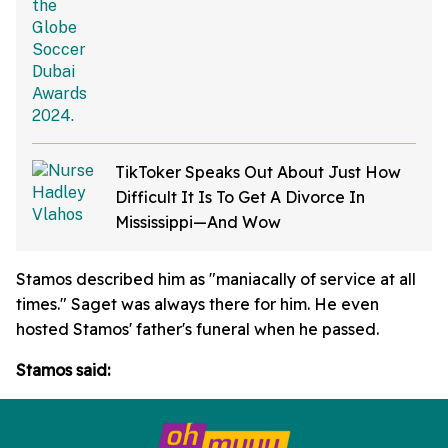
TikToker Speaks Out About Just How
Difficult It Is To Get A Divorce In
Mississippi—And Wow
Stamos described him as "maniacally of service at all
times." Saget was always there for him. He even
hosted Stamos' father's funeral when he passed.
Stamos said: