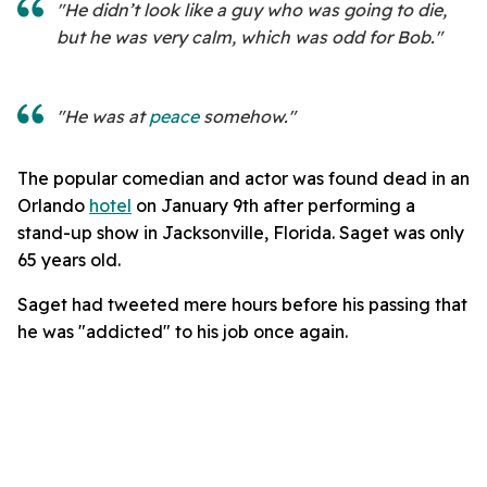
"He didn’t look like a guy who was going to die,
but he was very calm, which was odd for Bob."
"He was at
peace
somehow."
The popular comedian and actor was found dead in an
Orlando
hotel
on January 9th after performing a
stand-up show in Jacksonville, Florida. Saget was only
65 years old.
Saget had tweeted mere hours before his passing that
he was "addicted" to his job once again.