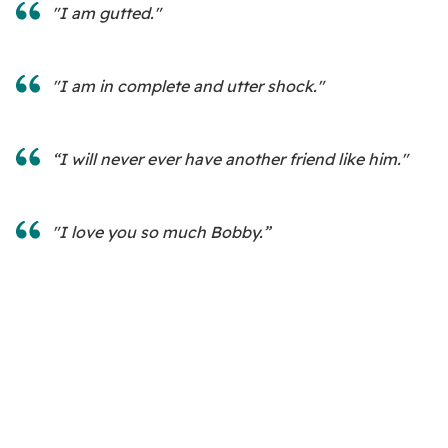
"I am gutted."
"I am in complete and utter shock."
“I will never ever have another friend like him."
"I love you so much Bobby.”