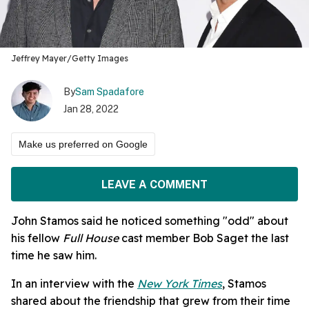
Jeffrey Mayer/Getty Images
By
Sam Spadafore
Jan 28, 2022
Make us preferred on Google
LEAVE A COMMENT
John Stamos said he noticed something "odd" about
his fellow
Full House
cast member Bob Saget the last
time he saw him.
In an interview with the
New York Times
, Stamos
shared about the friendship that grew from their time