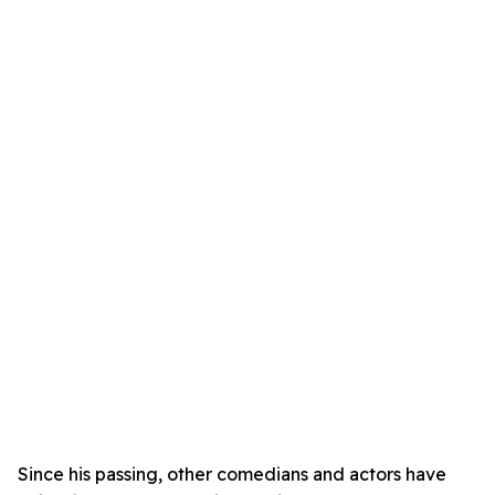
Since his passing, other comedians and actors have