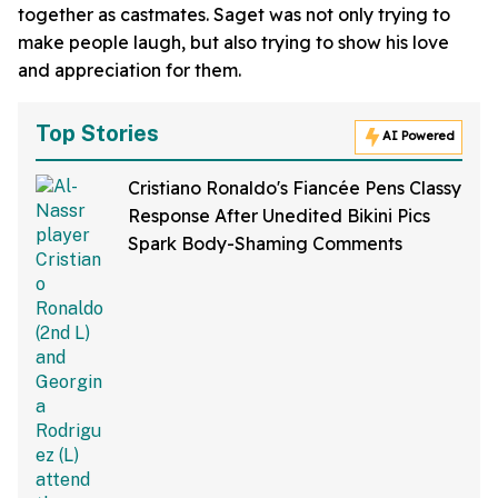
together as castmates. Saget was not only trying to
make people laugh, but also trying to show his love
and appreciation for them.
Top Stories
AI Powered
Cristiano Ronaldo's Fiancée Pens Classy
Response After Unedited Bikini Pics
Spark Body-Shaming Comments