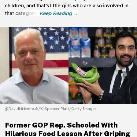
children, and that’s little girls who are also involved in
that category."
@DavidMMcintosh/X; Spencer Platt/Getty Images
Former GOP Rep. Schooled With
Hilarious Food Lesson After Griping