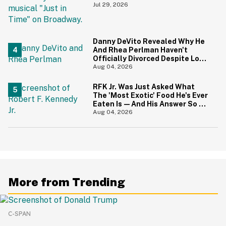
During 9/11 Just Resurfaced—
Jul 29, 2026
And Yikes
Danny DeVito Revealed Why He
And Rhea Perlman Haven't
Officially Divorced Despite Long
Separation—And Fans Are
Aug 04, 2026
Baffled
RFK Jr. Was Just Asked What
The 'Most Exotic' Food He's Ever
Eaten Is—And His Answer So On
Brand
Aug 04, 2026
More from Trending
C-SPAN