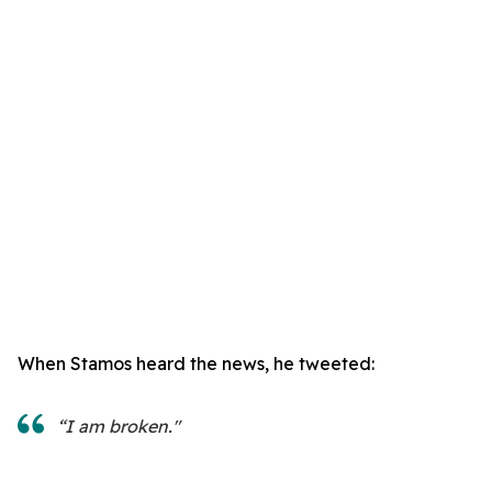
When Stamos heard the news, he tweeted:
“I am broken."