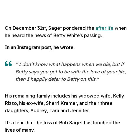
On December 31st, Saget pondered the
afterlife
when
he heard the news of Betty White's passing.
In an Instagram post, he wrote:
" I don’t know what happens when we die, but if
Betty says you get to be with the love of your life,
then I happily defer to Betty on this."
His remaining family includes his widowed wife, Kelly
Rizzo, his ex-wife, Sherri Kramer, and their three
daughters, Aubrey, Lara and Jennifer.
It's clear that the loss of Bob Saget has touched the
lives of many.