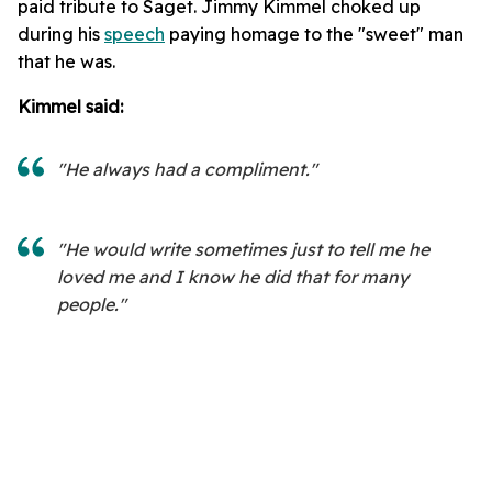
paid tribute to Saget. Jimmy Kimmel choked up
during his
speech
paying homage to the "sweet" man
that he was.
Kimmel said:
"He always had a compliment."
"He would write sometimes just to tell me he
loved me and I know he did that for many
people."