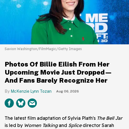
Savion Washington/FilmMagic/Getty Images
Photos Of Billie Eilish From Her
Upcoming Movie Just Dropped—
And Fans Barely Recognize Her
McKenzie Lynn Tozan
Aug 06, 2026
The latest film adaptation of Sylvia Plath's
The Bell Jar
is led by
Women Talking
and
Splice
director Sarah