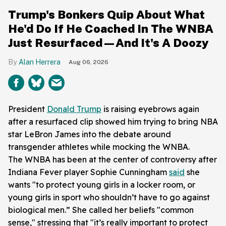
Trump's Bonkers Quip About What
He'd Do If He Coached In The WNBA
Just Resurfaced—And It's A Doozy
Alan Herrera
Aug 06, 2026
President
Donald Trump
is raising eyebrows again
after a resurfaced clip showed him trying to bring NBA
star LeBron James into the debate around
transgender athletes while mocking the WNBA.
The WNBA has been at the center of controversy after
Indiana Fever player Sophie Cunningham
said
she
wants "to protect young girls in a locker room, or
young girls in sport who shouldn’t have to go against
biological men.” She called her beliefs "common
sense," stressing that "it’s really important to protect