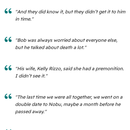
"And they did know it, but they didn’t get it to him
in time."
"Bob was always worried about everyone else,
but he talked about death a lot."
"His wife, Kelly Rizzo, said she had a premonition.
I didn’t see it."
"The last time we were all together, we went on a
double date to Nobu, maybe a month before he
passed away."