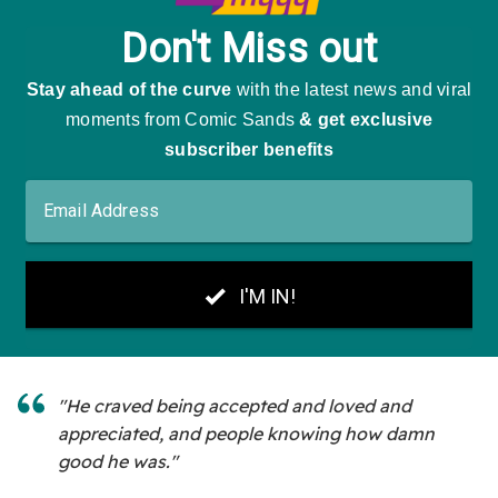
"He craved being accepted and loved and
appreciated, and people knowing how damn
good he was."