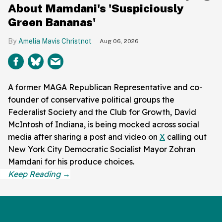
About Mamdani's 'Suspiciously
Green Bananas'
Amelia Mavis Christnot
Aug 06, 2026
A former MAGA Republican Representative and co-
founder of conservative political groups the
Federalist Society and the Club for Growth, David
McIntosh of Indiana, is being mocked across social
media after sharing a post and video on
X
calling out
New York City Democratic Socialist Mayor Zohran
Mamdani for his produce choices.