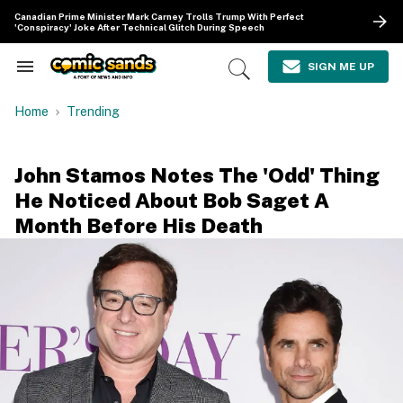
Skip
Canadian Prime Minister Mark Carney Trolls Trump With Perfect
to
'Conspiracy' Joke After Technical Glitch During Speech
content
e
ch
SIGN ME UP
Search
Open
ion
&
Search
gation
Section
Home
Trending
Navigation
John Stamos Notes The 'Odd' Thing
He Noticed About Bob Saget A
Month Before His Death