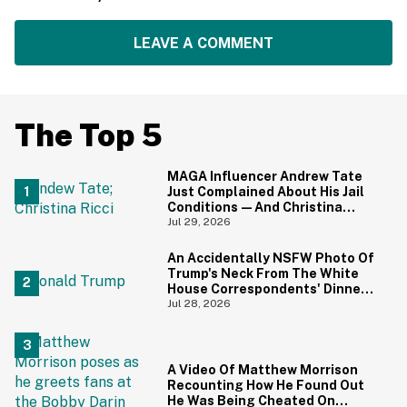
LEAVE A COMMENT
The Top 5
MAGA Influencer Andrew Tate
Just Complained About His Jail
Conditions—And Christina
Ricci's Reaction Is Hilariously
Jul 29, 2026
Priceless
An Accidentally NSFW Photo Of
Trump's Neck From The White
House Correspondents' Dinner
Is Going Viral—And We're
Jul 28, 2026
Screaming
A Video Of Matthew Morrison
Recounting How He Found Out
He Was Being Cheated On