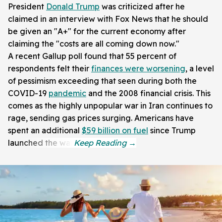
President
Donald Trump
was criticized after he
claimed in an interview with Fox News that he should
be given an "A+" for the current economy after
claiming the "costs are all coming down now."
A recent Gallup poll found that 55 percent of
respondents felt their
finances were worsening
, a level
of pessimism exceeding that seen during both the
COVID-19
pandemic
and the 2008 financial crisis. This
comes as the highly unpopular war in Iran continues to
rage, sending gas prices surging. Americans have
spent an additional
$59 billion on fuel
since Trump
launched the war.