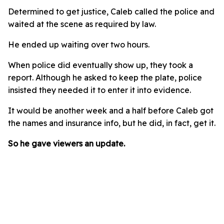
Determined to get justice, Caleb called the police and
waited at the scene as required by law.
He ended up waiting over two hours.
When police did eventually show up, they took a
report. Although he asked to keep the plate, police
insisted they needed it to enter it into evidence.
It would be another week and a half before Caleb got
the names and insurance info, but he did, in fact, get it.
So he gave viewers an update.