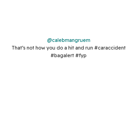
@calebmangruem
That’s not how you do a hit and run #caraccident
#bagalert #fyp