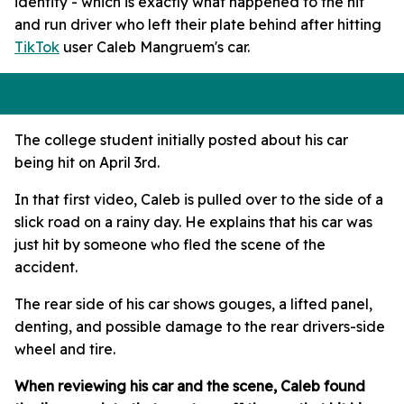
identify - which is exactly what happened to the hit
and run driver who left their plate behind after hitting
TikTok
user Caleb Mangruem's car.
The college student initially posted about his car
being hit on April 3rd.
In that first video, Caleb is pulled over to the side of a
slick road on a rainy day. He explains that his car was
just hit by someone who fled the scene of the
accident.
The rear side of his car shows gouges, a lifted panel,
denting, and possible damage to the rear drivers-side
wheel and tire.
When reviewing his car and the scene, Caleb found