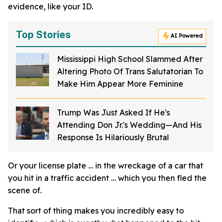
evidence, like your ID.
Top Stories
AI Powered
Mississippi High School Slammed After
Altering Photo Of Trans Salutatorian To
Make Him Appear More Feminine
Trump Was Just Asked If He's
Attending Don Jr.'s Wedding—And His
Response Is Hilariously Brutal
Or your license plate … in the wreckage of a car that
you hit in a traffic accident … which you then fled the
scene of.
That sort of thing makes you incredibly easy to