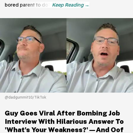
bored parent to do?
@dadgummit10/TikTok
Guy Goes Viral After Bombing Job
Interview With Hilarious Answer To
'What's Your Weakness?'—And Oof