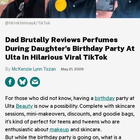
@tiktoktimmay8/TikTok
Dad Brutally Reviews Perfumes
During Daughter's Birthday Party At
Ulta In Hilarious Viral TikTok
McKenzie Lynn Tozan
May 21, 2026
For those who did not know, having a
birthday
party at
Ulta
Beauty
is now a possibility. Complete with skincare
sessions, mini-makeovers, discounts, and goodie bags,
it's kind of perfect for teens and tweens who are
enthusiastic about
makeup
and skincare.
But while the birthday party is going on, what is a