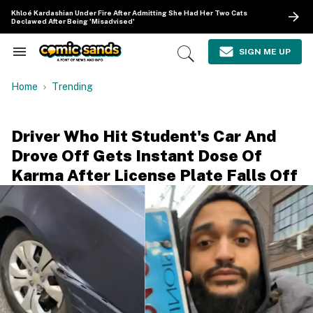
Skip
Khloé Kardashian Under Fire After Admitting She Had Her Two Cats
to
Declawed After Being 'Misadvised'
content
e
ch
SIGN ME UP
Search
Open
ion
&
Search
gation
Section
Home
Trending
Navigation
Driver Who Hit Student's Car And
Drove Off Gets Instant Dose Of
Karma After License Plate Falls Off