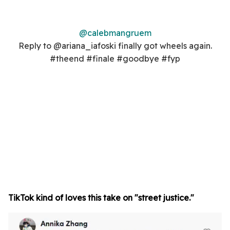
@calebmangruem
Reply to @ariana_iafoski finally got wheels again.
#theend #finale #goodbye #fyp
TikTok kind of loves this take on "street justice."