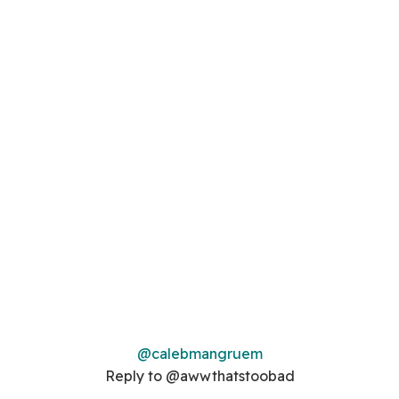
@calebmangruem
Reply to @awwthatstoobad