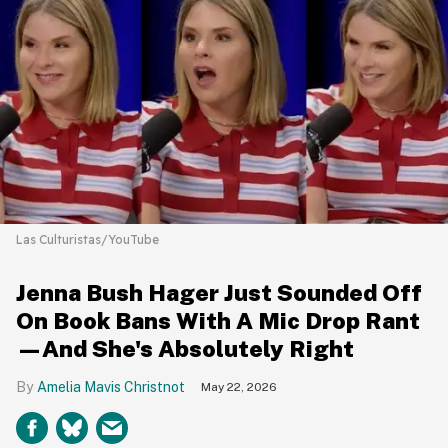
Las Culturistas/YouTube
Jenna Bush Hager Just Sounded Off
On Book Bans With A Mic Drop Rant
—And She's Absolutely Right
Amelia Mavis Christnot
May 22, 2026