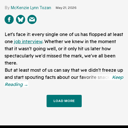
McKenzie Lynn Tozan
May 21, 2026
Let's face it: every single one of us has flopped at least
one
job interview
. Whether we knew in the moment
that it wasn't going well, or it only hit us later how
spectacularly we'd missed the mark, we've all been
there.
But at least most of us can say that we didn't freeze up
and start spouting facts about our favorite snack.
LOAD MORE