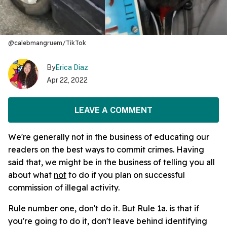
@calebmangruem/TikTok
By
Erica Diaz
Apr 22, 2022
LEAVE A COMMENT
We're generally not in the business of educating our
readers on the best ways to commit crimes. Having
said that, we might be in the business of telling you all
about what
not
to do if you plan on successful
commission of illegal activity.
Rule number one, don't do it. But Rule 1a. is that if
you're going to do it, don't leave behind identifying