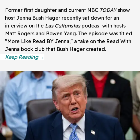
Former first daughter and current NBC
TODAY
show
host Jenna Bush Hager recently sat down for an
interview on the
Las Culturistas
podcast with hosts
Matt Rogers and Bowen Yang. The episode was titled
"More Like Read BY Jenna," a take on the Read With
Jenna book club that Bush Hager created.