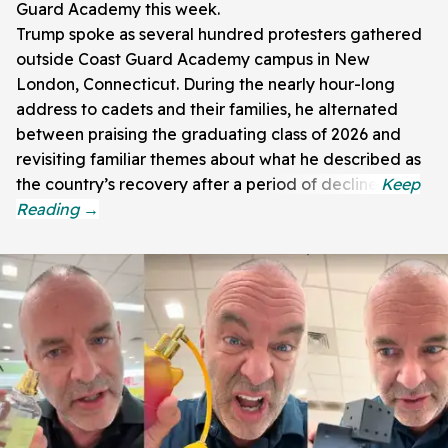
Guard Academy this week.
Trump spoke as several hundred protesters gathered
outside Coast Guard Academy campus in New
London, Connecticut. During the nearly hour-long
address to cadets and their families, he alternated
between praising the graduating class of 2026 and
revisiting familiar themes about what he described as
the country’s recovery after a period of decline.