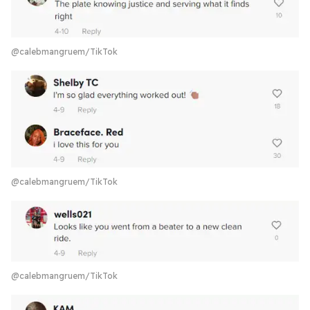
@calebmangruem/TikTok
@calebmangruem/TikTok
@calebmangruem/TikTok