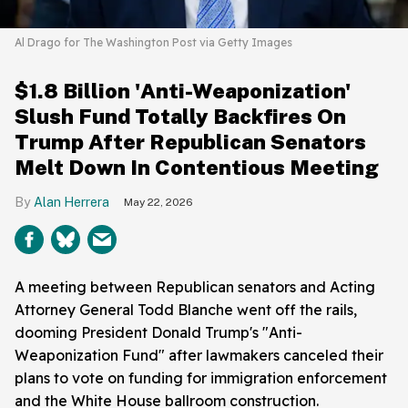
Al Drago for The Washington Post via Getty Images
$1.8 Billion 'Anti-Weaponization'
Slush Fund Totally Backfires On
Trump After Republican Senators
Melt Down In Contentious Meeting
Alan Herrera
May 22, 2026
A meeting between Republican senators and Acting
Attorney General Todd Blanche went off the rails,
dooming President Donald Trump's "Anti-
Weaponization Fund" after lawmakers canceled their
plans to vote on funding for immigration enforcement
and the White House ballroom construction.