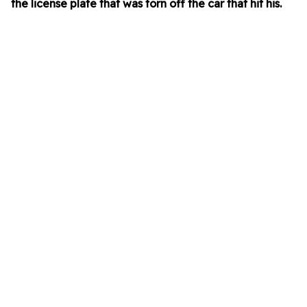
the license plate that was torn off the car that hit his.