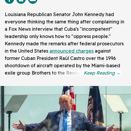
Louisiana Republican Senator John Kennedy had
everyone thinking the same thing after complaining in
a Fox News interview that Cuba's "incompetent"
leadership only knows how to "oppress people."
Kennedy made the remarks after federal prosecutors
in the United States
announced charges
against
former Cuban President Raúl Castro over the 1996
shootdown of aircraft operated by the Miami-based
exile group Brothers to the Rescue.