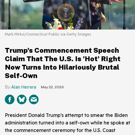
Mark Mirko/Connecticut Public via Getty Images
Trump's Commencement Speech
Claim That The U.S. Is 'Hot' Right
Now Turns Into Hilariously Brutal
Self-Own
Alan Herrera
May 22, 2026
President Donald Trump's attempt to smear the Biden
administration turned into a self-own while he spoke at
the commencement ceremony for the U.S. Coast