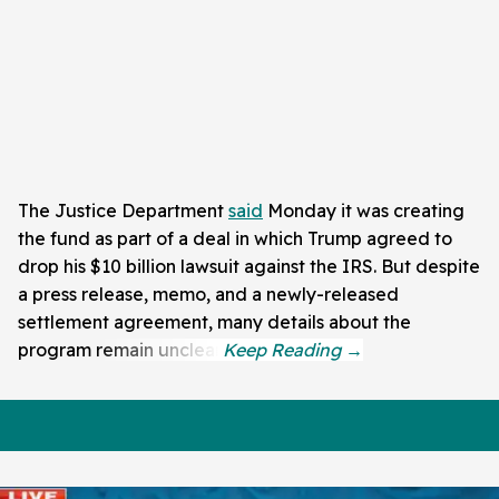
The Justice Department
said
Monday it was creating
the fund as part of a deal in which Trump agreed to
drop his $10 billion lawsuit against the IRS. But despite
a press release, memo, and a newly-released
settlement agreement, many details about the
program remain unclear.