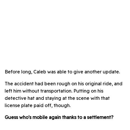
Before long, Caleb was able to give another update.
The accident had been rough on his original ride, and
left him without transportation. Putting on his
detective hat and staying at the scene with that
license plate paid off, though.
Guess who's mobile again thanks to a settlement?