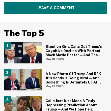
LEAVE A COMMENT
The Top 5
Stephen King Calls Out Trump's
Cognitive Decline With Perfect
Mock Movie Poster—And The
Fine Print Is 10/10 No Notes
May 18, 2026
A New Photo Of Trump And RFK
Jr.'s Hands Is Going Viral—And
Something Is Definitely Up At
The White House
May 21, 2026
Colin Jost Just Made A Truly
Depressing Prediction About
Trump—And We Hope He's