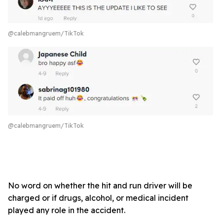
@calebmangruem/TikTok
@calebmangruem/TikTok
No word on whether the hit and run driver will be
charged or if drugs, alcohol, or medical incident
played any role in the accident.