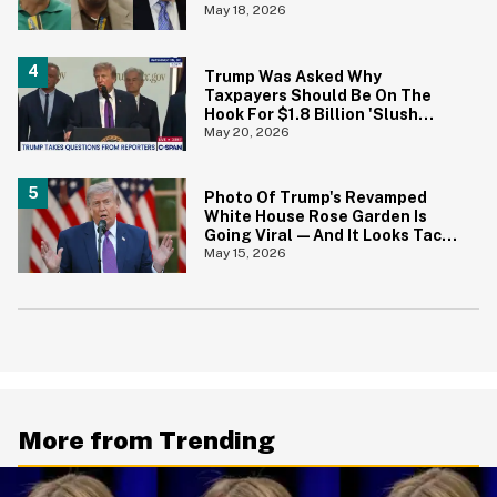
Wrong
May 18, 2026
Trump Was Asked Why
Taxpayers Should Be On The
Hook For $1.8 Billion 'Slush
Fund' For Jan. 6 Rioters—And
May 20, 2026
His Answer Says It All
Photo Of Trump's Revamped
White House Rose Garden Is
Going Viral—And It Looks Tacky
AF
May 15, 2026
More from Trending