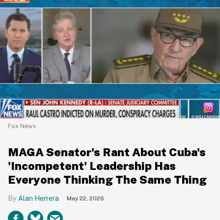
Fox News
MAGA Senator's Rant About Cuba's
'Incompetent' Leadership Has
Everyone Thinking The Same Thing
Alan Herrera
May 22, 2026