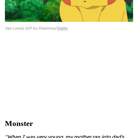
Sad Lonely GIF by Pokémon
Giphy
Monster
"When I was very young, my mother ran into dad's