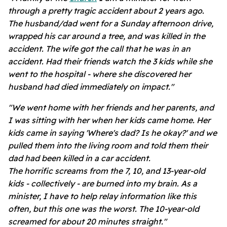
through a pretty tragic accident about 2 years ago.
The husband/dad went for a Sunday afternoon drive,
wrapped his car around a tree, and was killed in the
accident. The wife got the call that he was in an
accident. Had their friends watch the 3 kids while she
went to the hospital - where she discovered her
husband had died immediately on impact."
"We went home with her friends and her parents, and
I was sitting with her when her kids came home. Her
kids came in saying 'Where's dad? Is he okay?' and we
pulled them into the living room and told them their
dad had been killed in a car accident.
The horrific screams from the 7, 10, and 13-year-old
kids - collectively - are burned into my brain. As a
minister, I have to help relay information like this
often, but this one was the worst. The 10-year-old
screamed for about 20 minutes straight."