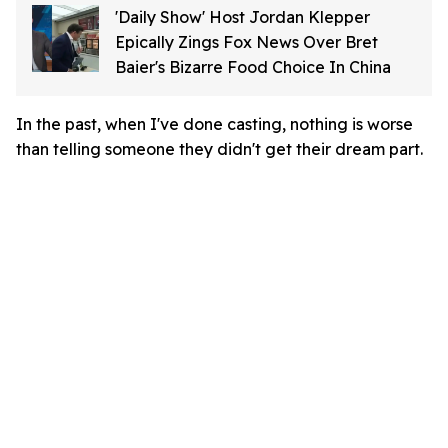
'Daily Show' Host Jordan Klepper
Epically Zings Fox News Over Bret
Baier's Bizarre Food Choice In China
In the past, when I've done casting, nothing is worse
than telling someone they didn't get their dream part.