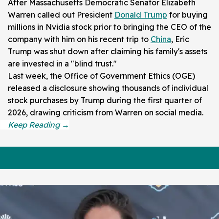
After Massachusetts Democratic Senator Elizabeth
Warren called out President
Donald Trump
for buying
millions in Nvidia stock prior to bringing the CEO of the
company with him on his recent trip to
China
, Eric
Trump was shut down after claiming his family's assets
are invested in a "blind trust."
Last week, the Office of Government Ethics (OGE)
released a disclosure showing thousands of individual
stock purchases by Trump during the first quarter of
2026, drawing criticism from Warren on social media.