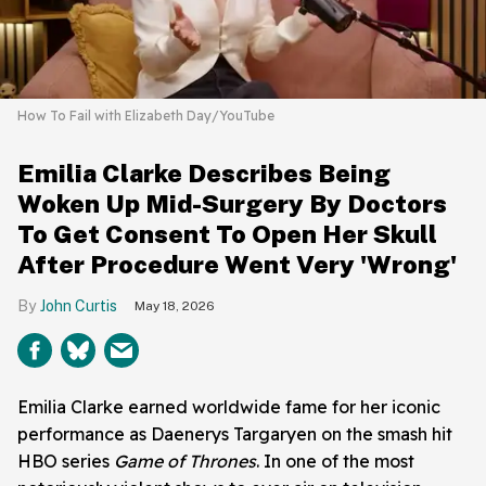
How To Fail with Elizabeth Day/YouTube
Emilia Clarke Describes Being
Woken Up Mid-Surgery By Doctors
To Get Consent To Open Her Skull
After Procedure Went Very 'Wrong'
John Curtis
May 18, 2026
Emilia Clarke earned worldwide fame for her iconic
performance as Daenerys Targaryen on the smash hit
HBO series
Game of Thrones
. In one of the most