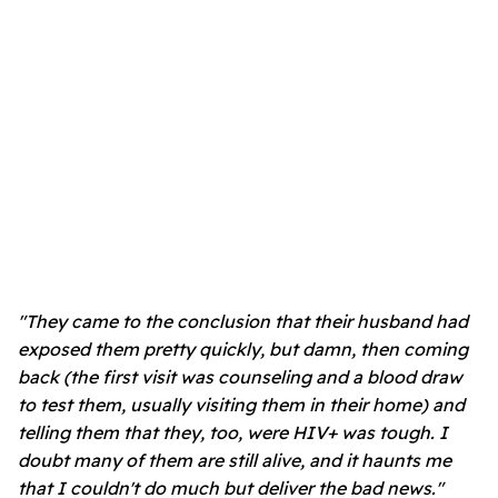
"They came to the conclusion that their husband had
exposed them pretty quickly, but damn, then coming
back (the first visit was counseling and a blood draw
to test them, usually visiting them in their home) and
telling them that they, too, were HIV+ was tough. I
doubt many of them are still alive, and it haunts me
that I couldn't do much but deliver the bad news."