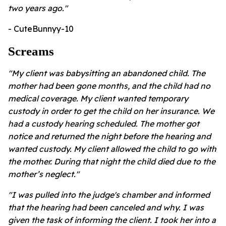
two years ago."
- CuteBunnyy-10
Screams
"My client was babysitting an abandoned child. The
mother had been gone months, and the child had no
medical coverage. My client wanted temporary
custody in order to get the child on her insurance. We
had a custody hearing scheduled. The mother got
notice and returned the night before the hearing and
wanted custody. My client allowed the child to go with
the mother. During that night the child died due to the
mother’s neglect."
"I was pulled into the judge's chamber and informed
that the hearing had been canceled and why. I was
given the task of informing the client. I took her into a