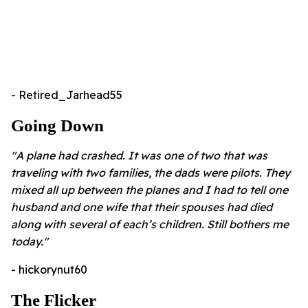
- Retired_Jarhead55
Going Down
"A plane had crashed. It was one of two that was
traveling with two families, the dads were pilots. They
mixed all up between the planes and I had to tell one
husband and one wife that their spouses had died
along with several of each’s children. Still bothers me
today."
- hickorynut60
The Flicker