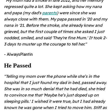
"My mum had a stroke in late 2022, and her memory
regressed quite a lot. She kept asking how my nana
and papa (my dad's
parents
) were since she was
always close with them. My papa passed in '20 and my
nana in '21. Before the stroke, she already knew and
grieved, but the first couple of times she asked I just
nodded, smiled, and said 'They're fine Mum.' It took 2-
3 days to muster up the courage to tell her."
- AlwaysPlantin
He Passed
"Telling my mom over the phone while she’s in the
hospital that I just found my dad in bed, passed away.
She was in so much denial that he had died, she tried
to convince me that 'Maybe he’s just doped up on
sleeping pills.' I wished it were true, but I had already
known he was gone when I tried to move him. Stiff as