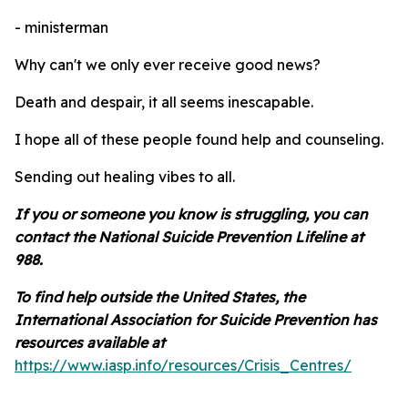
- ministerman
Why can't we only ever receive good news?
Death and despair, it all seems inescapable.
I hope all of these people found help and counseling.
Sending out healing vibes to all.
If you or someone you know is struggling, you can
contact the National Suicide Prevention Lifeline at
988.
To find help outside the United States, the
International Association for Suicide Prevention has
resources available at
https://www.iasp.info/resources/Crisis_Centres/