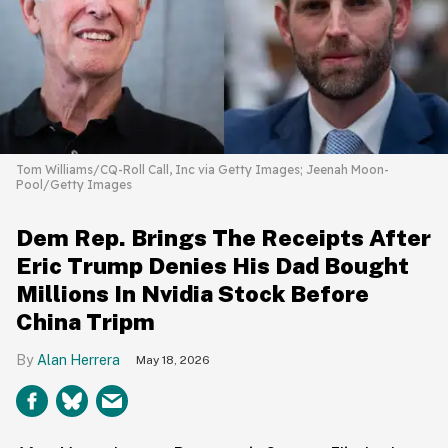
Tom Williams/CQ-Roll Call, Inc via Getty Images; Jeenah Moon-
Pool/Getty Images
Dem Rep. Brings The Receipts After
Eric Trump Denies His Dad Bought
Millions In Nvidia Stock Before
China Tripm
Alan Herrera
May 18, 2026