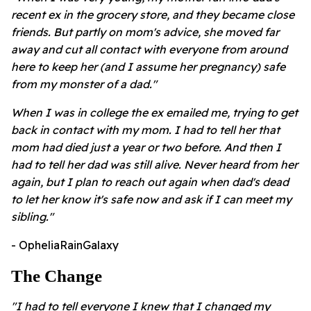
recent ex in the grocery store, and they became close
friends. But partly on mom's advice, she moved far
away and cut all contact with everyone from around
here to keep her (and I assume her pregnancy) safe
from my monster of a dad."
When I was in college the ex emailed me, trying to get
back in contact with my mom. I had to tell her that
mom had died just a year or two before. And then I
had to tell her dad was still alive. Never heard from her
again, but I plan to reach out again when dad's dead
to let her know it's safe now and ask if I can meet my
sibling."
- OpheliaRainGalaxy
The Change
"I had to tell everyone I knew that I changed my