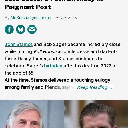
Poignant Post
McKenzie Lynn Tozan
May 18, 2026
John Stamos
and Bob Saget became incredibly close
while filming
Full House
as Uncle Jesse and dad-of-
three Danny Tanner, and Stamos continues to
celebrate Saget's
birthday
after his death in 2022 at
the age of 65.
At the time, Stamos delivered a touching eulogy
among family and friends, saying: