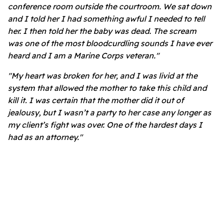
conference room outside the courtroom. We sat down
and I told her I had something awful I needed to tell
her. I then told her the baby was dead. The scream
was one of the most bloodcurdling sounds I have ever
heard and I am a Marine Corps veteran."
"My heart was broken for her, and I was livid at the
system that allowed the mother to take this child and
kill it. I was certain that the mother did it out of
jealousy, but I wasn’t a party to her case any longer as
my client’s fight was over. One of the hardest days I
had as an attorney."