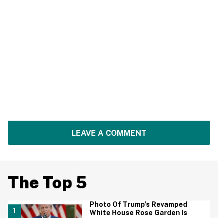
LEAVE A COMMENT
The Top 5
Photo Of Trump's Revamped
White House Rose Garden Is