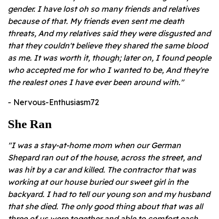
gender. I have lost oh so many friends and relatives
because of that. My friends even sent me death
threats, And my relatives said they were disgusted and
that they couldn't believe they shared the same blood
as me. It was worth it, though; later on, I found people
who accepted me for who I wanted to be, And they're
the realest ones I have ever been around with."
- Nervous-Enthusiasm72
She Ran
"I was a stay-at-home mom when our German
Shepard ran out of the house, across the street, and
was hit by a car and killed. The contractor that was
working at our house buried our sweet girl in the
backyard. I had to tell our young son and my husband
that she died. The only good thing about that was all
three of us were together and able to comfort each