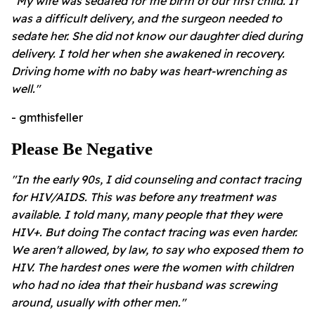
"My wife was sedated for the birth of our first child. It
was a difficult delivery, and the surgeon needed to
sedate her. She did not know our daughter died during
delivery. I told her when she awakened in recovery.
Driving home with no baby was heart-wrenching as
well."
- gmthisfeller
Please Be Negative
"In the early 90s, I did counseling and contact tracing
for HIV/AIDS. This was before any treatment was
available. I told many, many people that they were
HIV+. But doing The contact tracing was even harder.
We aren't allowed, by law, to say who exposed them to
HIV. The hardest ones were the women with children
who had no idea that their husband was screwing
around, usually with other men."