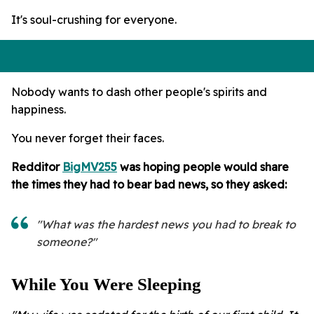
It's soul-crushing for everyone.
Nobody wants to dash other people's spirits and
happiness.
You never forget their faces.
Redditor
BigMV255
was hoping people would share
the times they had to bear bad news, so they asked:
"What was the hardest news you had to break to
someone?"
While You Were Sleeping