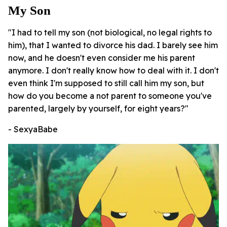
My Son
"I had to tell my son (not biological, no legal rights to
him), that I wanted to divorce his dad. I barely see him
now, and he doesn't even consider me his parent
anymore. I don't really know how to deal with it. I don't
even think I'm supposed to still call him my son, but
how do you become a not parent to someone you've
parented, largely by yourself, for eight years?"
- SexyaBabe