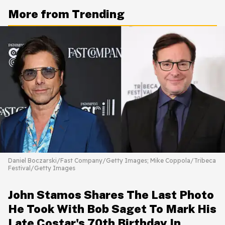
More from Trending
Daniel Boczarski/Fast Company/Getty Images; Mike Coppola/Tribeca
Festival/Getty Images
John Stamos Shares The Last Photo
He Took With Bob Saget To Mark His
Late Costar's 70th Birthday In