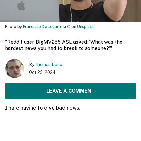
Photo by
Francisco De Legarreta C.
on
Unsplash
"Reddit user BigMV255 ASL asked: 'What was the
hardest news you had to break to someone?'"
By
Thomas Dane
Oct 23, 2024
LEAVE A COMMENT
I hate having to give bad news.