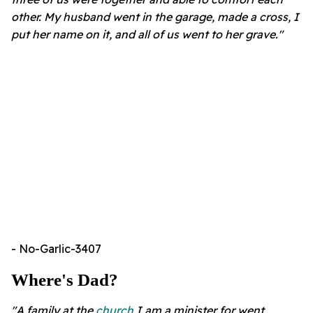
other. My husband went in the garage, made a cross, I
put her name on it, and all of us went to her grave."
- No-Garlic-3407
Where's Dad?
"A family at the
church
I am a minister for went