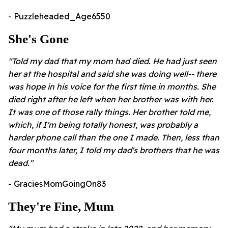
- Puzzleheaded_Age6550
She's Gone
"Told my dad that my mom had died. He had just seen
her at the hospital and said she was doing well-- there
was hope in his voice for the first time in months. She
died right after he left when her brother was with her.
It was one of those rally things. Her brother told me,
which, if I'm being totally honest, was probably a
harder phone call than the one I made. Then, less than
four months later, I told my dad's brothers that he was
dead."
- GraciesMomGoingOn83
They're Fine, Mum