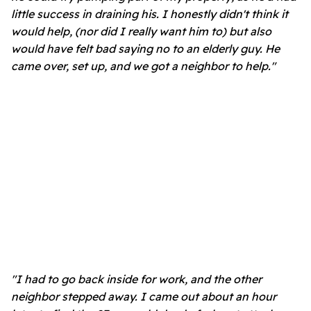
little success in draining his. I honestly didn't think it
would help, (nor did I really want him to) but also
would have felt bad saying no to an elderly guy. He
came over, set up, and we got a neighbor to help."
"I had to go back inside for work, and the other
neighbor stepped away. I came out about an hour