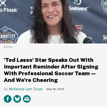
KSTM
'Ted Lasso' Star Speaks Out With
Important Reminder After Signing
With Professional Soccer Team—
And We're Cheering
McKenzie Lynn Tozan
May 18, 2026