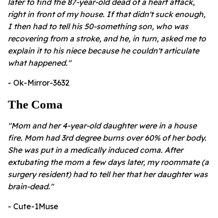
later to find the 87-year-old dead of a heart attack,
right in front of my house. If that didn't suck enough,
I then had to tell his 50-something son, who was
recovering from a stroke, and he, in turn, asked me to
explain it to his niece because he couldn't articulate
what happened."
- Ok-Mirror-3632
The Coma
"Mom and her 4-year-old daughter were in a house
fire. Mom had 3rd degree burns over 60% of her body.
She was put in a medically induced coma. After
extubating the mom a few days later, my roommate (a
surgery resident) had to tell her that her daughter was
brain-dead."
- Cute-1Muse