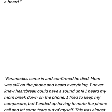
a board."
"Paramedics came in and confirmed he died. Mom
was still on the phone and heard everything. I never
knew heartbreak could have a sound until I heard my
mom break down on the phone. I tried to keep my
composure, but I ended up having to mute the phone
call and let some tears out of myself. This was almost