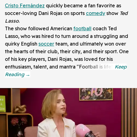
Cristo Fernández
quickly became a fan favorite as
soccer-loving Dani Rojas on sports
comedy
show
Ted
Lasso
.
The show followed American
football
coach Ted
Lasso, who was hired to turn around a struggling and
quirky English
soccer
team, and ultimately won over
the hearts of their club, their city, and their sport. One
of his key players, Dani Rojas, was loved for his
enthusiasm, talent, and mantra "Football is life!"