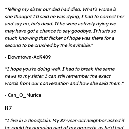
"Telling my sister our dad had died. What’s worse is
she thought I’d said he was dying, I had to correct her
and say no, he’s dead. If he were actively dying we
may have got a chance to say goodbye. It hurts so
much knowing that flicker of hope was there for a
second to be crushed by the inevitable."
- Downtown-Ad9409
"I hope you're doing well. I had to break the same
news to my sister. I can still remember the exact
words from our conversation and how she said them."
- Can_O_Murica
87
"I live in a floodplain. My 87-year-old neighbor asked if
he could try pumping part of my property, as he'd had