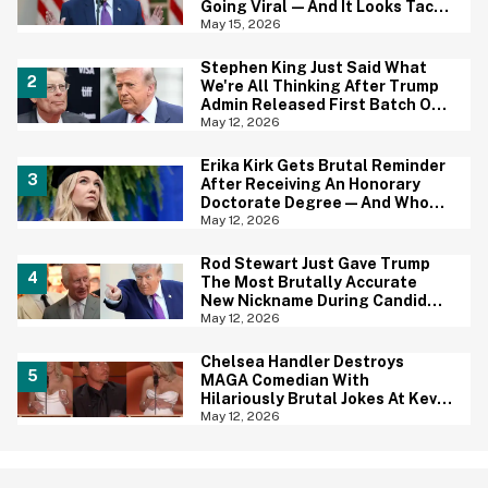
Going Viral—And It Looks Tacky
AF
May 15, 2026
Stephen King Just Said What
We're All Thinking After Trump
Admin Released First Batch Of
UFO Files
May 12, 2026
Erika Kirk Gets Brutal Reminder
After Receiving An Honorary
Doctorate Degree—And Who
Wants To Tell Her?
May 12, 2026
Rod Stewart Just Gave Trump
The Most Brutally Accurate
New Nickname During Candid
Conversation With King Charles
May 12, 2026
Chelsea Handler Destroys
MAGA Comedian With
Hilariously Brutal Jokes At Kevin
Hart's Roast—And We're
May 12, 2026
Cheering