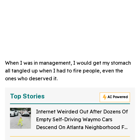
When I was in management, I would get my stomach
all tangled up when I had to fire people, even the
ones who deserved it.
Top Stories
AI Powered
Internet Weirded Out After Dozens Of
Empty Self-Driving Waymo Cars
Descend On Atlanta Neighborhood For
No Apparent Reason