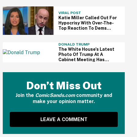
Divert All International
Flights Away From Blue
Cities
VIRAL POST
Katie Miller Called Out For
Hypocrisy With Over-The-
Top Reaction To Dems
Calling Her Husband An
'Ugly F—k'
DONALD TRUMP
The White House's Latest
Photo Of Trump At A
Cabinet Meeting Has
Everyone Making The Same
Joke
Don’t Miss Out
Join the
ComicSands.com
community and
make your opinion matter.
LEAVE A COMMENT