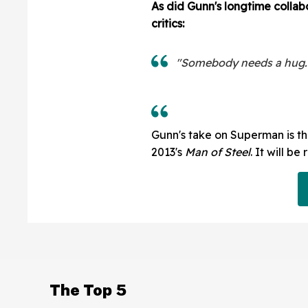
As did Gunn's longtime collabor
critics:
"Somebody needs a hug. I
Gunn's take on Superman is the
2013's
Man of Steel
. It will be
The Top 5