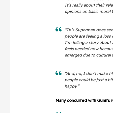
It’s really about their re
opinions on basic moral b
“This Superman does see
people are feeling a loss
I’m telling a story about
feels needed now because
emerged due to cultural 
“And, no, I don’t make fi
people could be just a bi
happy.”
Many concurred with Gunn's r