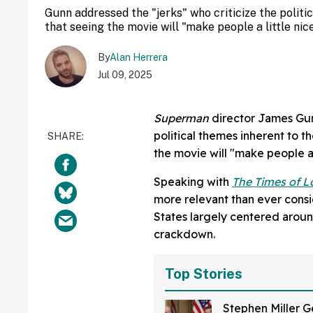
Gunn addressed the "jerks" who criticize the polit
that seeing the movie will "make people a little nice
By
Alan Herrera
Jul 09, 2025
Superman
director James Gunn
political themes inherent to t
the movie will "make people a l
Speaking with
The Times of 
more relevant than ever consid
States largely centered aroun
crackdown.
Top Stories
Stephen Miller G