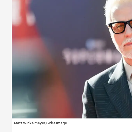
Matt Winkelmeyer/WireImage