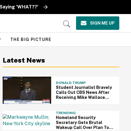
 Saying 'WHAT??'
SIGN ME UP
Open
Search
THE BIG PICTURE
Latest News
DONALD TRUMP
Student Journalist Bravely
Calls Out CBS News After
Receiving Mike Wallace
Scholarship At News Emmys
—And We're Cheering
TRENDING
Homeland Security
Secretary Gets Brutal
Wakeup Call Over Plan To