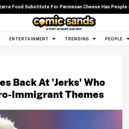
zarre Food Substitute For Parmesan Cheese Has People
ENTERTAINMENT
TRENDING
PEOPLE
es Back At 'Jerks' Who
Pro-Immigrant Themes