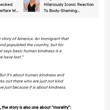
Checked
Hilariously Iconic Reaction
elfare Will
To Body-Shaming
Word For
Comments About Her
o Get
Appearance At The
American Music Awards
 story of America. An immigrant that
nd populated the country, but for
hat says basic human kindness is a
e have lost.”
y. But it’s about human kindness and
rks out there who are just not kind
ive just because it is about kindness.
 the story is also one about "morality":