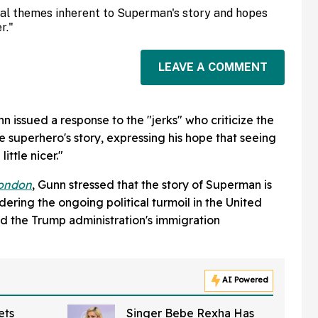
ical themes inherent to Superman's story and hopes
r."
LEAVE A COMMENT
 issued a response to the "jerks" who criticize the
he superhero's story, expressing his hope that seeing
ittle nicer."
London
, Gunn stressed that the story of Superman is
ering the ongoing political turmoil in the United
d the Trump administration's immigration
AI Powered
ets
Singer Bebe Rexha Has