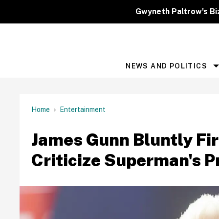
Skip
to
Gwyneth Paltrow's Bi
content
NEWS AND POLITICS
Site
Navigation
Home
Entertainment
James Gunn Bluntly Fir
Criticize Superman's 