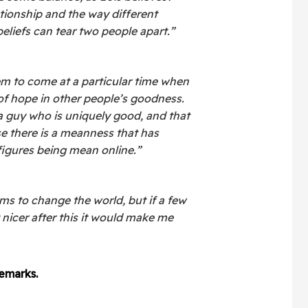
lationship and the way different
eliefs can tear two people apart.”
m to come at a particular time when
 of hope in other people’s goodness.
 a guy who is uniquely good, and that
 there is a meanness that has
figures being mean online.”
lms to change the world, but if a few
t nicer after this it would make me
emarks.