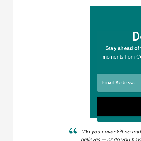
“Do you never kill no ma
believes — or do you hav