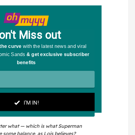
tter what — which is what Superman
e some balance, as Lois believes?