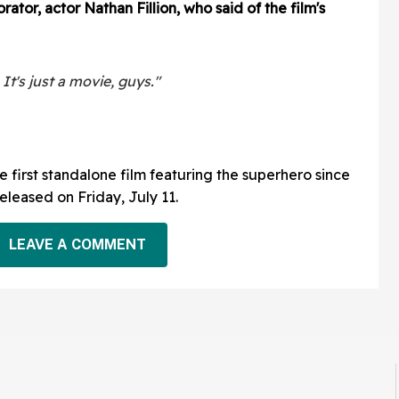
ator, actor Nathan Fillion, who said of the film's
t's just a movie, guys."
 first standalone film featuring the superhero since
 released on Friday, July 11.
LEAVE A COMMENT