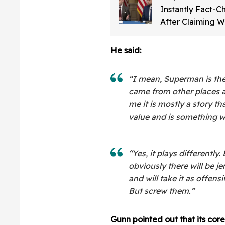
Instantly Fact-
After Claiming W
Just 'Take Your 
It' If You Want T
He said:
Food Stamps
“I mean, Superman is the
came from other places a
me it is mostly a story t
value and is something w
“Yes, it plays differentl
obviously there will be je
and will take it as offens
But screw them.”
Gunn pointed out that its core,