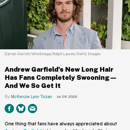
Darren Gerrish/WireImage/Ralph Lauren/Getty Images
Andrew Garfield's New Long Hair
Has Fans Completely Swooning—
And We So Get It
McKenzie Lynn Tozan
Jul 09, 2026
One thing that fans have always appreciated about