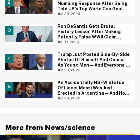
Numbing Response After Being
Told US's Top World Cup Goal
Scorer Is A Birthright Citizen
Jun 25, 2026
Ron DeSantis Gets Brutal
History Lesson After Making
Patently False WWII Claim
About Great Britain
Jul 07, 2026
Trump Just Posted Side-By-Side
Photos Of Himself And Obama
As Young Men—And Everyone's
Thinking The Same Thing
Jun 29, 2026
An Accidentally NSFW Statue
Of Lionel Messi Was Just
Erected In Argentina—And Hoo
Boy, It's A Big Yikes
Jun 29, 2026
More from News/science