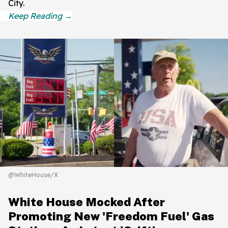
City.
@WhiteHouse/X
White House Mocked After
Promoting New 'Freedom Fuel' Gas