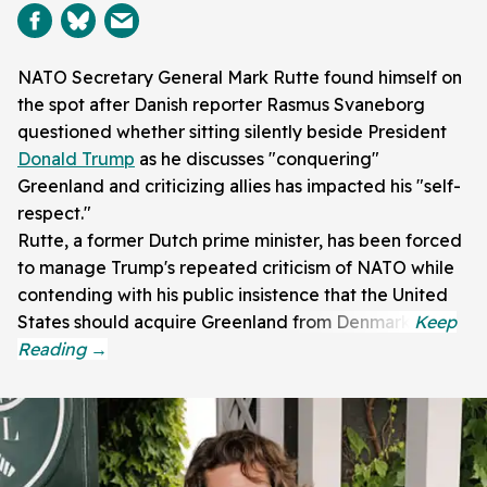
NATO Secretary General Mark Rutte found himself on
the spot after Danish reporter Rasmus Svaneborg
questioned whether sitting silently beside President
Donald Trump
as he discusses "conquering"
Greenland and criticizing allies has impacted his "self-
respect."
Rutte, a former Dutch prime minister, has been forced
to manage Trump's repeated criticism of NATO while
contending with his public insistence that the United
States should acquire Greenland from Denmark.