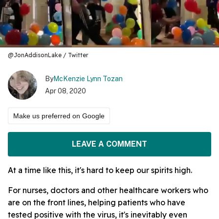
@JonAddisonLake / Twitter
By
McKenzie Lynn Tozan
Apr 08, 2020
Make us preferred on Google
LEAVE A COMMENT
At a time like this, it's hard to keep our spirits high.
For nurses, doctors and other healthcare workers who
are on the front lines, helping patients who have
tested positive with the virus, it's inevitably even