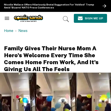
Skip
Nicolle Wallace Offers Hilariously Brutal Suggestion For 'Addled' Trump
to
Amid 'Bizarre' NATO Press Conferences
content
e
ch
SIGN ME UP
Search
Open
ion
&
Search
gation
Section
Home
News
Navigation
Family Gives Their Nurse Mom A
Hero's Welcome Every Time She
Comes Home From Work, And It's
Giving Us All The Feels