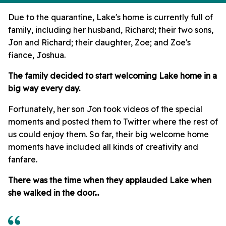
Due to the quarantine, Lake's home is currently full of
family, including her husband, Richard; their two sons,
Jon and Richard; their daughter, Zoe; and Zoe's
fiance, Joshua.
The family decided to start welcoming Lake home in a
big way every day.
Fortunately, her son Jon took videos of the special
moments and posted them to Twitter where the rest of
us could enjoy them. So far, their big welcome home
moments have included all kinds of creativity and
fanfare.
There was the time when they applauded Lake when
she walked in the door...