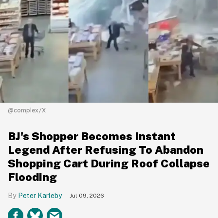
@complex/X
BJ's Shopper Becomes Instant
Legend After Refusing To Abandon
Shopping Cart During Roof Collapse
Flooding
Peter Karleby
Jul 09, 2026