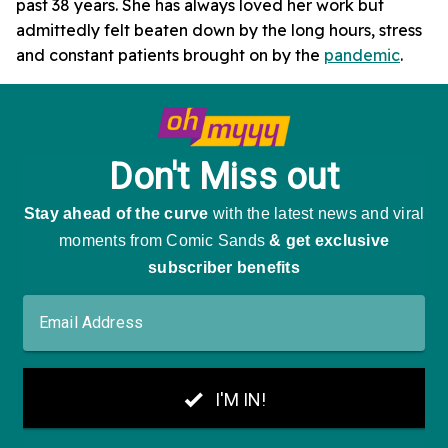
past 38 years. She has always loved her work but
admittedly felt beaten down by the long hours, stress
and constant patients brought on by the
pandemic
.