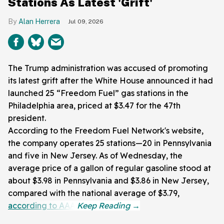
Stations As Latest 'Grift'
Alan Herrera
Jul 09, 2026
The Trump administration was accused of promoting
its latest grift after the White House announced it had
launched 25 “Freedom Fuel” gas stations in the
Philadelphia area, priced at $3.47 for the 47th
president.
According to the Freedom Fuel Network's website,
the company operates 25 stations—20 in Pennsylvania
and five in New Jersey. As of Wednesday, the
average price of a gallon of regular gasoline stood at
about $3.98 in Pennsylvania and $3.86 in New Jersey,
compared with the national average of $3.79,
according to AAA
.