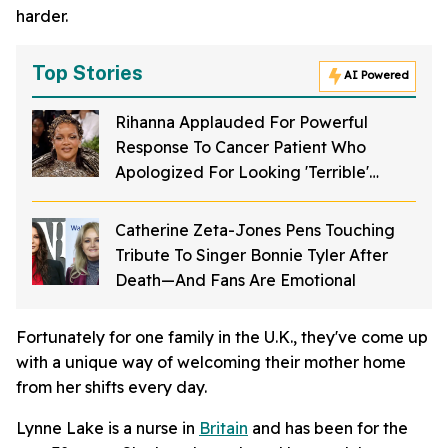
harder.
Top Stories
AI Powered
Rihanna Applauded For Powerful
Response To Cancer Patient Who
Apologized For Looking 'Terrible'
Without Wig
Catherine Zeta-Jones Pens Touching
Tribute To Singer Bonnie Tyler After
Death—And Fans Are Emotional
Fortunately for one family in the U.K., they've come up
with a unique way of welcoming their mother home
from her shifts every day.
Lynne Lake is a nurse in
Britain
and has been for the