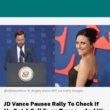
@HQNewsNow/X; Angela Weiss/AFP via Getty Images
JD Vance Pauses Rally To Check If