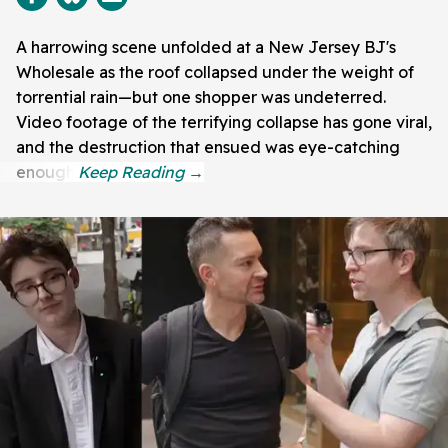
A harrowing scene unfolded at a New Jersey BJ's
Wholesale as the roof collapsed under the weight of
torrential rain—but one shopper was undeterred.
Video footage of the terrifying collapse has gone viral,
and the destruction that ensued was eye-catching
enough.