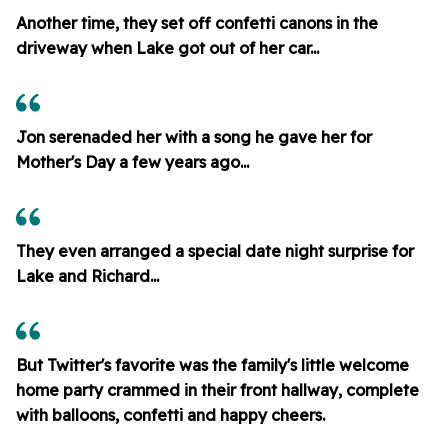
Another time, they set off confetti canons in the
driveway when Lake got out of her car...
Jon serenaded her with a song he gave her for
Mother's Day a few years ago...
They even arranged a special date night surprise for
Lake and Richard...
But Twitter's favorite was the family's little welcome
home party crammed in their front hallway, complete
with balloons, confetti and happy cheers.