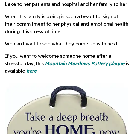
Lake to her patients and hospital and her family to her.
What this family is doing is such a beautiful sign of
their commitment to her physical and emotional health
during this stressful time.
We can't wait to see what they come up with next!
If you want to welcome someone home after a
stressful day, this
Mountain Meadows Pottery plaque
is
available
here
.