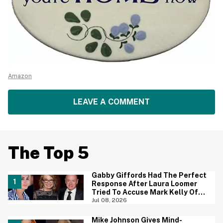
Amazon
LEAVE A COMMENT
The Top 5
Gabby Giffords Had The Perfect
Response After Laura Loomer
Tried To Accuse Mark Kelly Of
'Getting Handsy' With Another
Jul 08, 2026
Woman
Mike Johnson Gives Mind-