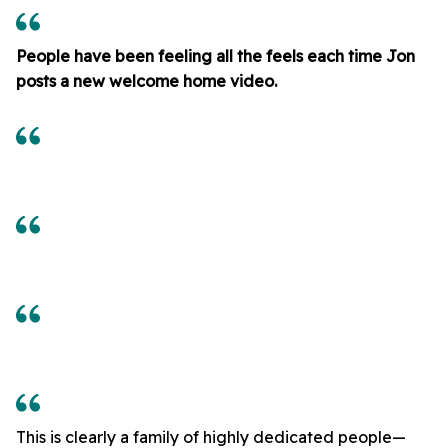
People have been feeling all the feels each time Jon
posts a new welcome home video.
This is clearly a family of highly dedicated people—