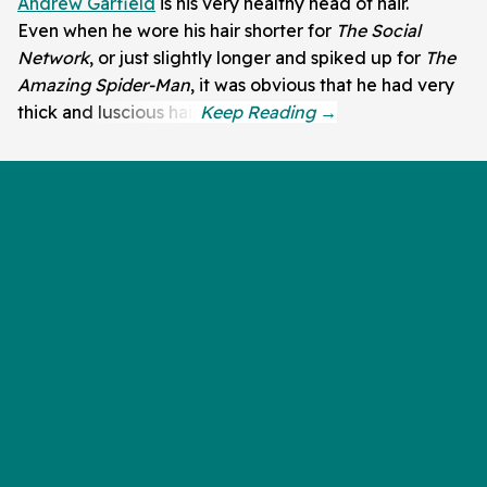
Andrew Garfield
is his very healthy head of hair.
Even when he wore his hair shorter for
The Social
Network
, or just slightly longer and spiked up for
The
Amazing Spider-Man
, it was obvious that he had very
thick and luscious hair.