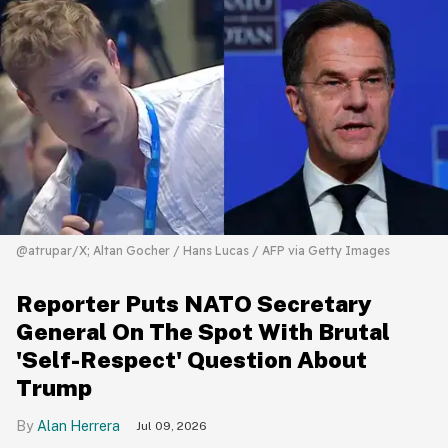
@atrupar/X; Altan Gocher / Hans Lucas / AFP via Getty Images
Reporter Puts NATO Secretary
General On The Spot With Brutal
'Self-Respect' Question About
Trump
Alan Herrera
Jul 09, 2026