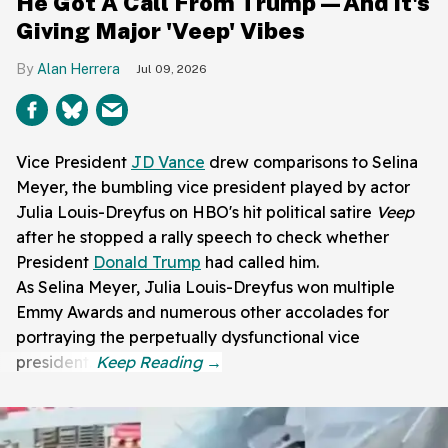
He Got A Call From Trump—And It's
Giving Major 'Veep' Vibes
Alan Herrera
Jul 09, 2026
Vice President
JD Vance
drew comparisons to Selina
Meyer, the bumbling vice president played by actor
Julia Louis-Dreyfus on HBO's hit political satire
Veep
after he stopped a rally speech to check whether
President
Donald Trump
had called him.
As Selina Meyer, Julia Louis-Dreyfus won multiple
Emmy Awards and numerous other accolades for
portraying the perpetually dysfunctional vice
president.