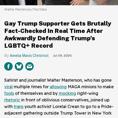
Walter Masterson/YouTube
Gay Trump Supporter Gets Brutally
Fact-Checked In Real Time After
Awkwardly Defending Trump’s
LGBTQ+ Record
Amelia Mavis Christnot
Jul 09, 2026
Satirist and journalist Walter Masterson, who has gone
viral
multiple times for
allowing
MAGA minions to make
fools
of themselves and by
mocking
right-wing
rhetoric
in front of oblivious conservatives, joined up
with
trans
youth activist Lorelai Crean to go to a Pride-
adjacent gathering outside Trump Tower in New York