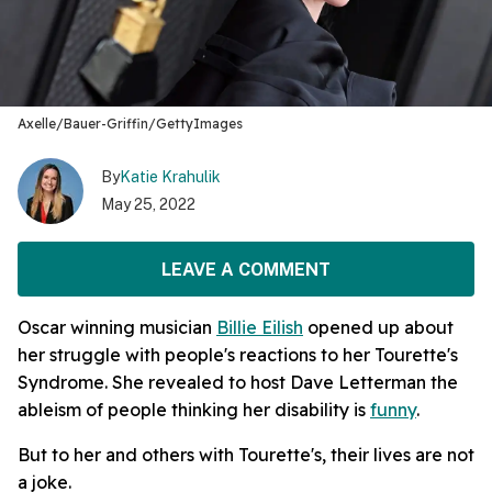
Axelle/Bauer-Griffin/GettyImages
By
Katie Krahulik
May 25, 2022
LEAVE A COMMENT
Oscar winning musician
Billie Eilish
opened up about
her struggle with people's reactions to her Tourette's
Syndrome. She revealed to host Dave Letterman the
ableism of people thinking her disability is
funny
.
But to her and others with Tourette's, their lives are not
a joke.