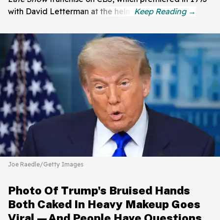
with David Letterman at the helm.
Joe Raedle/Getty Images
Photo Of Trump's Bruised Hands
Both Caked In Heavy Makeup Goes
Viral—And People Have Questions