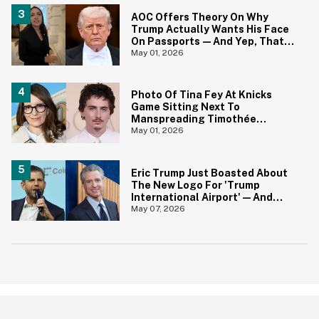
AOC Offers Theory On Why
Trump Actually Wants His Face
On Passports—And Yep, That
Certainly Tracks
May 01, 2026
Photo Of Tina Fey At Knicks
Game Sitting Next To
Manspreading Timothée
Chalamet Goes Viral—And Here
May 01, 2026
Come The Jokes
Eric Trump Just Boasted About
The New Logo For 'Trump
International Airport'—And
Gavin Newsom Pounced
May 07, 2026