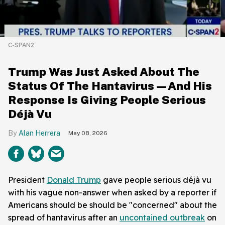
C-SPAN2
Trump Was Just Asked About The
Status Of The Hantavirus—And His
Response Is Giving People Serious
Déjà Vu
Alan Herrera
May 08, 2026
President
Donald Trump
gave people serious déjà vu
with his vague non-answer when asked by a reporter if
Americans should be should be "concerned" about the
spread of hantavirus after an
uncontained outbreak
on