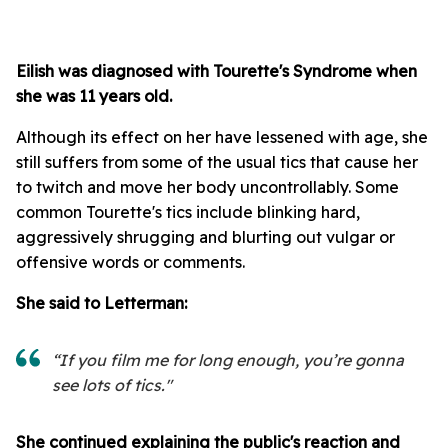
Eilish
was diagnosed with Tourette's Syndrome when
she was 11 years old.
Although its effect on her have lessened with age, she
still suffers from some of the usual tics that cause her
to twitch and move her body uncontrollably. Some
common Tourette's tics include blinking hard,
aggressively shrugging and blurting out vulgar or
offensive words or comments.
She said to Letterman:
“If you film me for long enough, you’re gonna
see lots of tics."
She continued explaining the public's reaction and