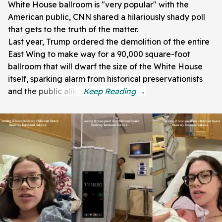
White House ballroom is "very popular" with the
American public, CNN shared a hilariously shady poll
that gets to the truth of the matter.
Last year, Trump ordered the demolition of the entire
East Wing to make way for a 90,000 square-foot
ballroom that will dwarf the size of the White House
itself, sparking alarm from historical preservationists
and the public alike.