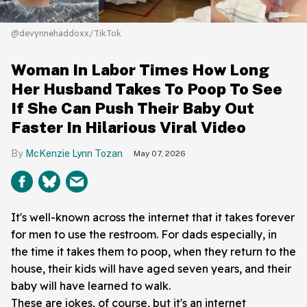
@devynnehaddoxx/TikTok
Woman In Labor Times How Long
Her Husband Takes To Poop To See
If She Can Push Their Baby Out
Faster In Hilarious Viral Video
McKenzie Lynn Tozan
May 07, 2026
It's well-known across the internet that it takes forever
for men to use the restroom. For dads especially, in
the time it takes them to poop, when they return to the
house, their kids will have aged seven years, and their
baby will have learned to walk.
These are jokes, of course, but it's an internet