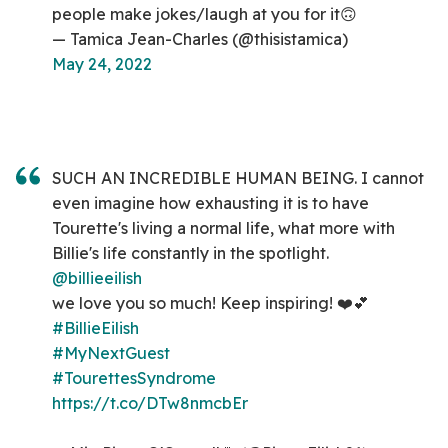
people make jokes/laugh at you for it🙃
— Tamica Jean-Charles (@thisistamica)
May 24, 2022
SUCH AN INCREDIBLE HUMAN BEING. I cannot
even imagine how exhausting it is to have
Tourette's living a normal life, what more with
Billie's life constantly in the spotlight.
@billieeilish
we love you so much! Keep inspiring! ❤️💕
#BillieEilish
#MyNextGuest
#TourettesSyndrome
https://t.co/DTw8nmcbEr