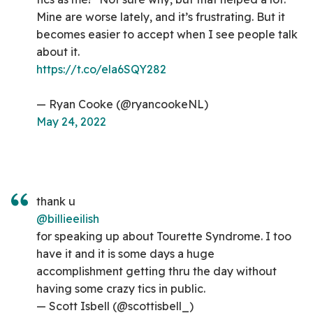
Mine are worse lately, and it’s frustrating. But it
becomes easier to accept when I see people talk
about it.
https://t.co/ela6SQY282
— Ryan Cooke (@ryancookeNL)
May 24, 2022
thank u
@billieeilish
for speaking up about Tourette Syndrome. I too
have it and it is some days a huge
accomplishment getting thru the day without
having some crazy tics in public.
— Scott Isbell (@scottisbell_)