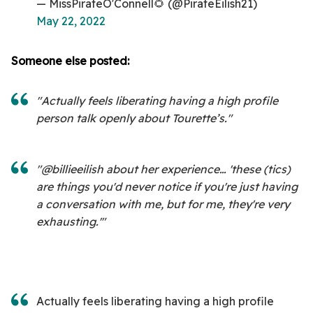
— MissPirateO'Connell🌻 (@PirateEilish21)
May 22, 2022
Someone else posted:
"Actually feels liberating having a high profile
person talk openly about Tourette’s."
"@billieeilish about her experience… 'these (tics)
are things you'd never notice if you're just having
a conversation with me, but for me, they're very
exhausting.'"
Actually feels liberating having a high profile