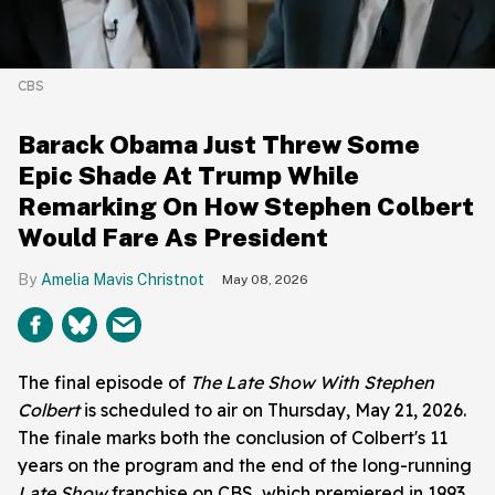
CBS
Barack Obama Just Threw Some
Epic Shade At Trump While
Remarking On How Stephen Colbert
Would Fare As President
Amelia Mavis Christnot
May 08, 2026
The final episode of
The Late Show With Stephen
Colbert
is scheduled to air on Thursday, May 21, 2026.
The finale marks both the conclusion of Colbert's 11
years on the program and the end of the long-running
Late Show
franchise on CBS, which premiered in 1993