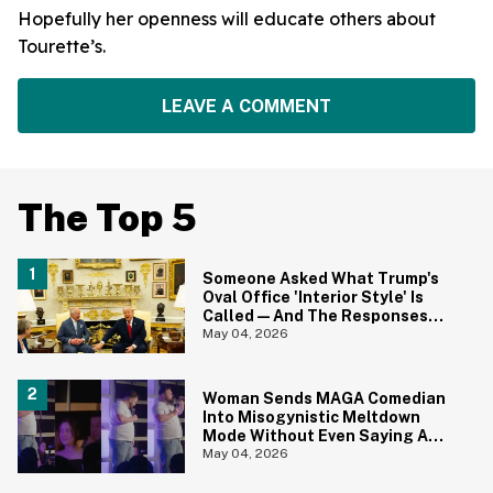
Hopefully her openness will educate others about
Tourette’s.
LEAVE A COMMENT
The Top 5
Someone Asked What Trump's
Oval Office 'Interior Style' Is
Called—And The Responses
Are Hilariously Brutal
May 04, 2026
Woman Sends MAGA Comedian
Into Misogynistic Meltdown
Mode Without Even Saying A
Word In Cringey Viral Video
May 04, 2026