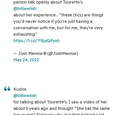
person talk openly about Tourette’s.
@billieeilish
about her experience… “these (tics) are things
you'd never notice if you're just having a
conversation with me, but for me, they're very
exhausting."
https://t.co/YRjqQifyyh
— Josh Mennie 🌐 (@JoshMennie)
May 24, 2022
Kudos
@billieeilish
for talking about Tourette’s. I saw a video of her
about 3 years ago and thought “She has the same
tics as me!” Not sure why, but that helped a lot.