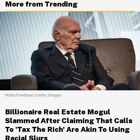
More from Trending
Misha Friedman/Getty Images
Billionaire Real Estate Mogul
Slammed After Claiming That Calls
To 'Tax The Rich' Are Akin To Using
Racial Slurs