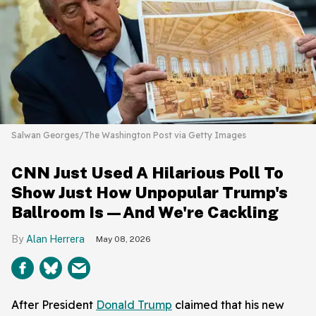
Salwan Georges/The Washington Post via Getty Images
CNN Just Used A Hilarious Poll To
Show Just How Unpopular Trump's
Ballroom Is—And We're Cackling
Alan Herrera
May 08, 2026
After President
Donald Trump
claimed that his new