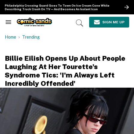
Skip
Philadelphia Crossing Guard Goes To Town On Ice Cream Cone While
to
Describing Truck Crash On TV—And Becomes An Instant Icon
content
e
ch
SIGN ME UP
Search
Open
ion
&
Search
gation
Section
Home
Trending
Navigation
Billie Eilish Opens Up About People
Laughing At Her Tourette's
Syndrome Tics: 'I'm Always Left
Incredibly Offended'