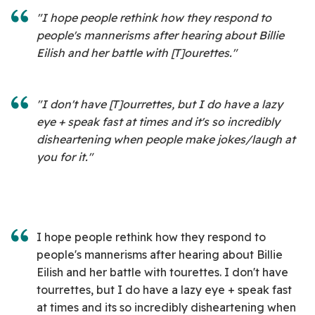
"I hope people rethink how they respond to
people's mannerisms after hearing about Billie
Eilish and her battle with [T]ourettes."
"I don't have [T]ourrettes, but I do have a lazy
eye + speak fast at times and it's so incredibly
disheartening when people make jokes/laugh at
you for it."
I hope people rethink how they respond to
people's mannerisms after hearing about Billie
Eilish and her battle with tourettes. I don't have
tourrettes, but I do have a lazy eye + speak fast
at times and its so incredibly disheartening when