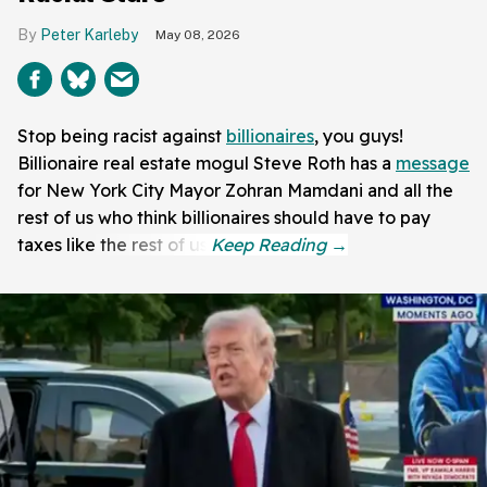
Peter Karleby
May 08, 2026
Stop being racist against
billionaires
, you guys!
Billionaire real estate mogul Steve Roth has a
message
for New York City Mayor Zohran Mamdani and all the
rest of us who think billionaires should have to pay
taxes like the rest of us.