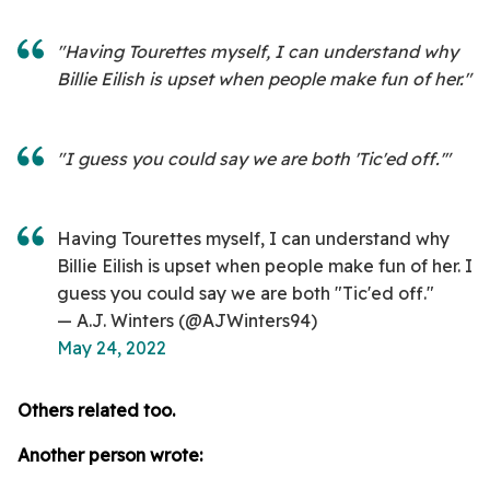
"Having Tourettes myself, I can understand why
Billie Eilish is upset when people make fun of her."
"I guess you could say we are both 'Tic'ed off.'"
Having Tourettes myself, I can understand why
Billie Eilish is upset when people make fun of her. I
guess you could say we are both "Tic'ed off."
— A.J. Winters (@AJWinters94)
May 24, 2022
Others related too.
Another person wrote: