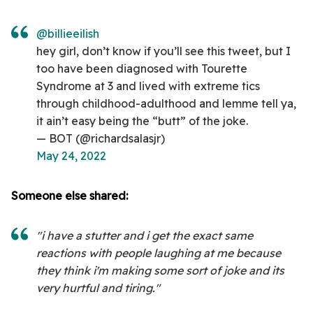
@billieeilish
hey girl, don’t know if you’ll see this tweet, but I
too have been diagnosed with Tourette
Syndrome at 3 and lived with extreme tics
through childhood-adulthood and lemme tell ya,
it ain’t easy being the “butt” of the joke.
— BOT (@richardsalasjr)
May 24, 2022
Someone else shared:
"i have a stutter and i get the exact same
reactions with people laughing at me because
they think i'm making some sort of joke and its
very hurtful and tiring."