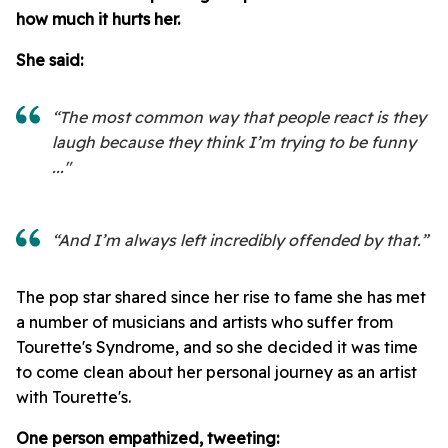
how much it hurts her.
She said:
“The most common way that people react is they
laugh because they think I’m trying to be funny
..."
“And I’m always left incredibly offended by that.”
The pop star shared since her rise to fame she has met
a number of musicians and artists who suffer from
Tourette's Syndrome, and so she decided it was time
to come clean about her personal journey as an artist
with Tourette's.
One person empathized, tweeting: