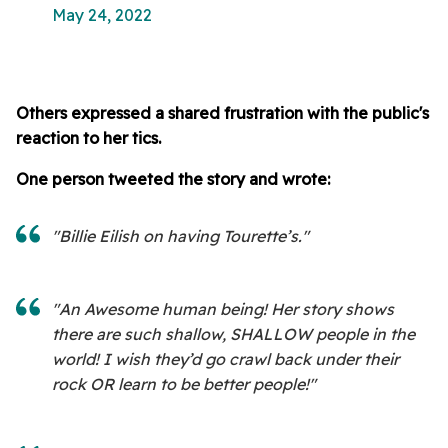
May 24, 2022
Others expressed a shared frustration with the public's
reaction to her tics.
One person tweeted the story and wrote:
"Billie Eilish on having Tourette’s."
"An Awesome human being! Her story shows
there are such shallow, SHALLOW people in the
world! I wish they’d go crawl back under their
rock OR learn to be better people!"