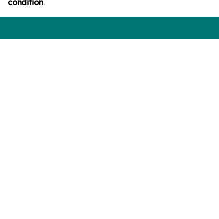
condition.