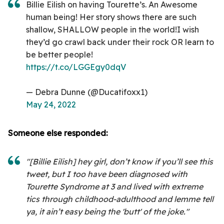
Billie Eilish on having Tourette’s. An Awesome
human being! Her story shows there are such
shallow, SHALLOW people in the world!I wish
they’d go crawl back under their rock OR learn to
be better people!
https://t.co/LGGEgy0dqV
— Debra Dunne (@Ducatifoxx1)
May 24, 2022
Someone else responded:
"[Billie Eilish] hey girl, don’t know if you’ll see this
tweet, but I too have been diagnosed with
Tourette Syndrome at 3 and lived with extreme
tics through childhood-adulthood and lemme tell
ya, it ain’t easy being the 'butt' of the joke."