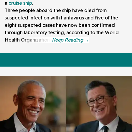
a
cruise ship
.
Three people aboard the ship have died from
suspected infection with hantavirus and five of the
eight suspected cases have now been confirmed
through laboratory testing, according to the World
Health Organization.