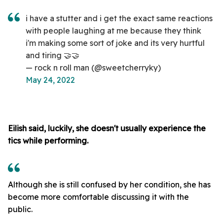
i have a stutter and i get the exact same reactions
with people laughing at me because they think
i'm making some sort of joke and its very hurtful
and tiring 🤝🤝
— rock n roll man (@sweetcherryky)
May 24, 2022
Eilish said, luckily, she doesn't usually experience the
tics while performing.
Although she is still confused by her condition, she has
become more comfortable discussing it with the
public.