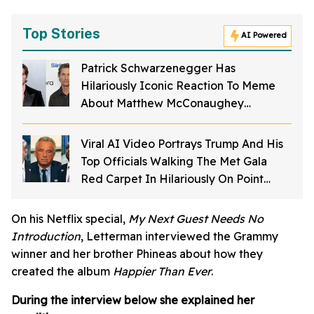
Top Stories
AI Powered
Patrick Schwarzenegger Has
Hilariously Iconic Reaction To Meme
About Matthew McConaughey
Struggling To Spell His Own Name As A
Kid
Viral AI Video Portrays Trump And His
Top Officials Walking The Met Gala
Red Carpet In Hilariously On Point
Costumes—And It's Perfection
On his Netflix special,
My Next Guest Needs No
Introduction
, Letterman interviewed the Grammy
winner and her brother Phineas about how they
created the album
Happier Than Ever
.
During the interview below she explained her