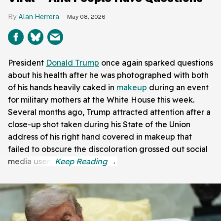
Alan Herrera
May 08, 2026
President
Donald Trump
once again sparked questions
about his health after he was photographed with both
of his hands heavily caked in
makeup
during an event
for military mothers at the White House this week.
Several months ago, Trump attracted attention after a
close-up shot taken during his State of the Union
address of his right hand covered in makeup that
failed to obscure the discoloration grossed out social
media users.