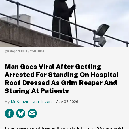
@Ohgoditsliz/YouTube
Man Goes Viral After Getting
Arrested For Standing On Hospital
Roof Dressed As Grim Reaper And
Staring At Patients
McKenzie Lynn Tozan
Aug 07, 2026
In an overuse of free will and dark humor, 26-year-old