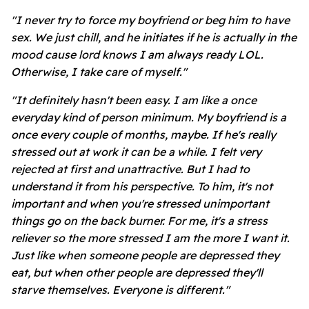
"I never try to force my boyfriend or beg him to have
sex. We just chill, and he initiates if he is actually in the
mood cause lord knows I am always ready LOL.
Otherwise, I take care of myself."
"It definitely hasn't been easy. I am like a once
everyday kind of person minimum. My boyfriend is a
once every couple of months, maybe. If he's really
stressed out at work it can be a while. I felt very
rejected at first and unattractive. But I had to
understand it from his perspective. To him, it's not
important and when you're stressed unimportant
things go on the back burner. For me, it's a stress
reliever so the more stressed I am the more I want it.
Just like when someone people are depressed they
eat, but when other people are depressed they'll
starve themselves. Everyone is different."