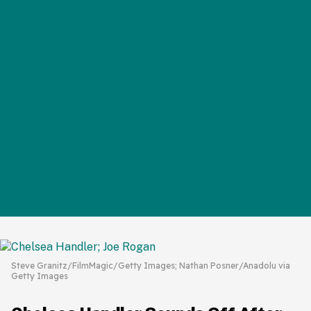
Steve Granitz/FilmMagic/Getty Images; Nathan Posner/Anadolu via
Getty Images