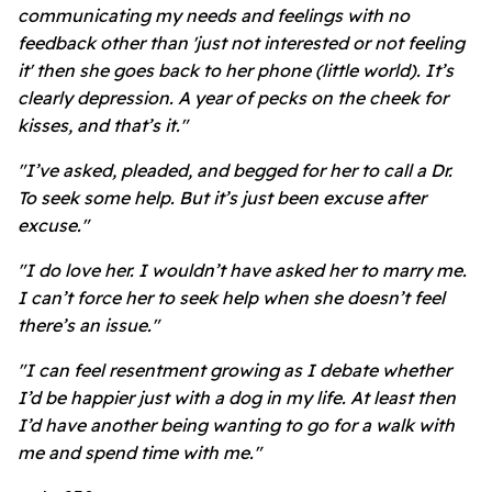
communicating my needs and feelings with no
feedback other than 'just not interested or not feeling
it' then she goes back to her phone (little world). It’s
clearly depression. A year of pecks on the cheek for
kisses, and that’s it."
"I’ve asked, pleaded, and begged for her to call a Dr.
To seek some help. But it’s just been excuse after
excuse."
"I do love her. I wouldn’t have asked her to marry me.
I can’t force her to seek help when she doesn’t feel
there’s an issue."
"I can feel resentment growing as I debate whether
I’d be happier just with a dog in my life. At least then
I’d have another being wanting to go for a walk with
me and spend time with me."