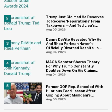
Trump Just Claimed He Deserves
To Receive 'Reparations' From
Taxpayers—And Ted Lieu's
Reaction Is All Of Us
Aug 05, 2026
Danny DeVito Revealed Why He
And Rhea Perlman Haven't
Officially Divorced Despite Long
Separation—And Fans Are
Aug 04, 2026
Baffled
MAGA Senator Shares Theory
For Why Trump Constantly
Doubles Down On His Claims
While Ignoring The Facts—And
Aug 04, 2026
It's A Big Yikes
Former GOP Rep. Schooled With
Hilarious Food Lesson After
Griping About Mamdani's
'Suspiciously Green Bananas'
Aug 06, 2026