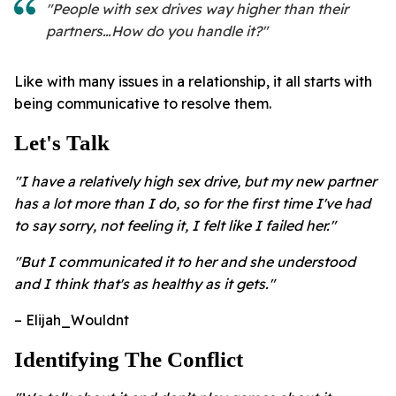
"People with sex drives way higher than their
partners…How do you handle it?"
Like with many issues in a relationship, it all starts with
being communicative to resolve them.
Let's Talk
"I have a relatively high sex drive, but my new partner
has a lot more than I do, so for the first time I've had
to say sorry, not feeling it, I felt like I failed her."
"But I communicated it to her and she understood
and I think that's as healthy as it gets."
– Elijah_Wouldnt
Identifying The Conflict ​