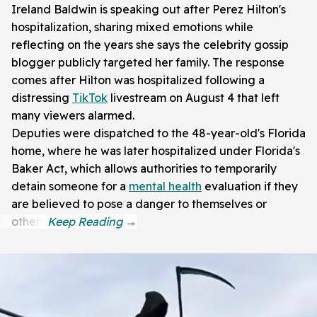
Ireland Baldwin is speaking out after Perez Hilton's
hospitalization, sharing mixed emotions while
reflecting on the years she says the celebrity gossip
blogger publicly targeted her family. The response
comes after Hilton was hospitalized following a
distressing
TikTok
livestream on August 4 that left
many viewers alarmed.
Deputies were dispatched to the 48-year-old's Florida
home, where he was later hospitalized under Florida's
Baker Act, which allows authorities to temporarily
detain someone for a
mental health
evaluation if they
are believed to pose a danger to themselves or
others.