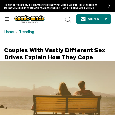
Skip
Teacher Allegedly Fired After Posting Viral Video About Her Classroom
to
Being Covered In Mold After Summer Break—And People Are Furious
content
e
ch
SIGN ME UP
Search
Open
ion
&
Search
gation
Section
Home
Trending
Navigation
Couples With Vastly Different Sex
Drives Explain How They Cope