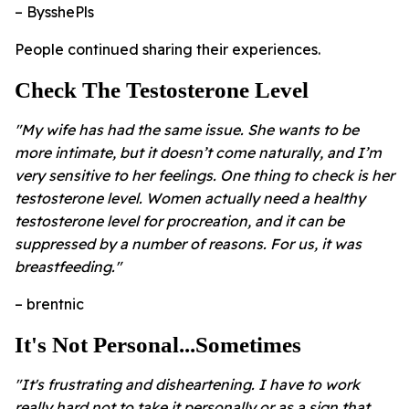
– BysshePls
People continued sharing their experiences.
Check The Testosterone Level
"My wife has had the same issue. She wants to be
more intimate, but it doesn’t come naturally, and I’m
very sensitive to her feelings. One thing to check is her
testosterone level. Women actually need a healthy
testosterone level for procreation, and it can be
suppressed by a number of reasons. For us, it was
breastfeeding."
– brentnic
It's Not Personal...Sometimes
"It's frustrating and disheartening. I have to work
really hard not to take it personally or as a sign that