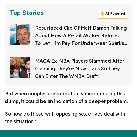
Top Stories
AI Powered
Resurfaced Clip Of Matt Damon Talking
About How A Retail Worker Refused
To Let Him Pay For Underwear Sparks
Fame Debate
MAGA Ex-NBA Players Slammed After
Claiming They're Now Trans So They
Can Enter The WNBA Draft
But when couples are perpetually experiencing this
slump, it could be an indication of a deeper problem.
So how do those with opposing sex drives deal with
the situation?