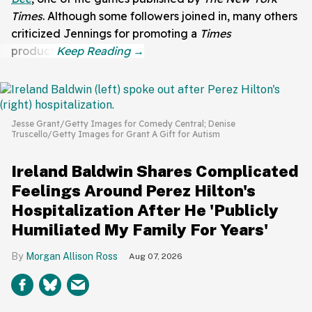
Times
. Although some followers joined in, many others
criticized Jennings for promoting a
Times
product.
Jesse Grant/Getty Images for Comedy Central; Denise
Truscello/Getty Images for Grant A Gift for Autism
Ireland Baldwin Shares Complicated
Feelings Around Perez Hilton's
Hospitalization After He 'Publicly
Humiliated My Family For Years'
Morgan Allison Ross
Aug 07, 2026