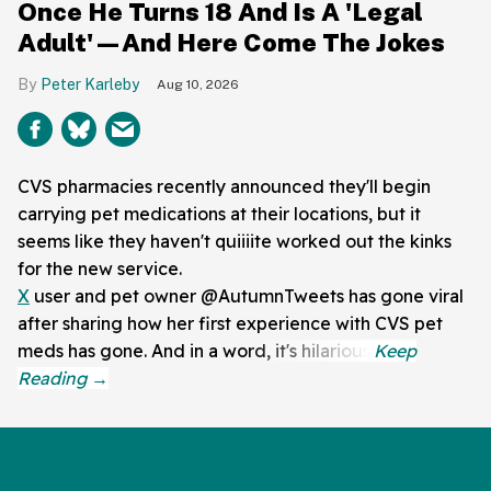
Once He Turns 18 And Is A 'Legal
Adult'—And Here Come The Jokes
Peter Karleby
Aug 10, 2026
CVS pharmacies recently announced they'll begin
carrying pet medications at their locations, but it
seems like they haven't quiiiite worked out the kinks
for the new service.
X
user and pet owner @AutumnTweets has gone viral
after sharing how her first experience with CVS pet
meds has gone. And in a word, it's hilarious.