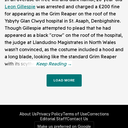
Leon Gillespie
was arrested and charged a £200 fine
for appearing as the Grim Reaper on the roof of the
Ysbyty Glan Clwyd hospital in St. Asaph, Denbighshire.
Though Gillespie attempted to plead that he had
appeared as a black "crow" on the roof of the hospital,
the judge at Llandudno Magistrates in North Wales
wasn't convinced, as the costume included a hood and
a long blade, looking like the standard Grim Reaper
with its scythe.
LOAD MORE
About Us
Privacy Policy
Terms of Use
Corrections
Editorial Staff
Contact Us
Make us preferred on Google