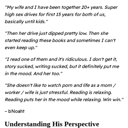
"My wife and I have been together 20+ years. Super
high sex drives for first 15 years for both of us,
basically until kids."
"Then her drive just dipped pretty low. Then she
started reading these books and sometimes I can't
even keep up."
"I read one of them and it's ridiculous. I don't get it,
story sucked, writing sucked, but it definitely put me
in the mood. And her too."
"She doesn't like to watch porn and life as a mom /
worker / wife is just stressful. Reading is relaxing.
Reading puts her in the mood while relaxing. Win win."
– bNoaht
Understanding His Perspective