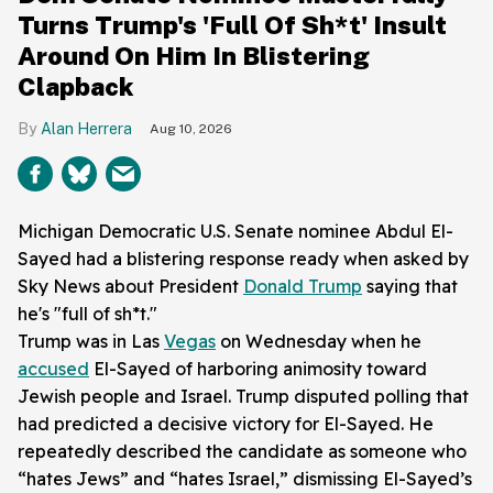
Turns Trump's 'Full Of Sh*t' Insult
Around On Him In Blistering
Clapback
Alan Herrera
Aug 10, 2026
Michigan Democratic U.S. Senate nominee Abdul El-
Sayed had a blistering response ready when asked by
Sky News about President
Donald Trump
saying that
he's "full of sh*t."
Trump was in Las
Vegas
on Wednesday when he
accused
El-Sayed of harboring animosity toward
Jewish people and Israel. Trump disputed polling that
had predicted a decisive victory for El-Sayed. He
repeatedly described the candidate as someone who
“hates Jews” and “hates Israel,” dismissing El-Sayed’s