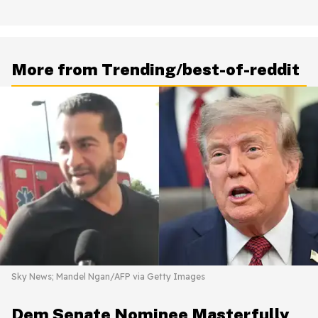
More from Trending/best-of-reddit
Sky News; Mandel Ngan/AFP via Getty Images
Dem Senate Nominee Masterfully