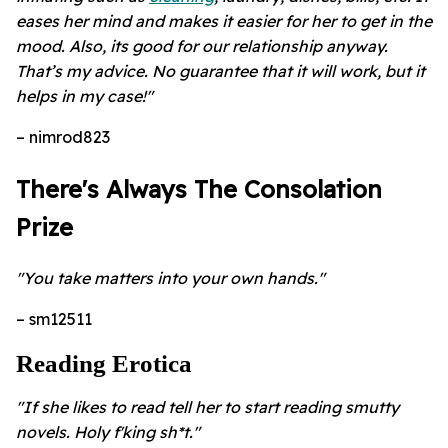
eases her mind and makes it easier for her to get in the
mood. Also, its good for our relationship anyway.
That’s my advice. No guarantee that it will work, but it
helps in my case!"
– nimrod823
There's Always The Consolation
Prize
"You take matters into your own hands."
– sm12511
Reading Erotica
"If she likes to read tell her to start reading smutty
novels. Holy f'king sh*t."