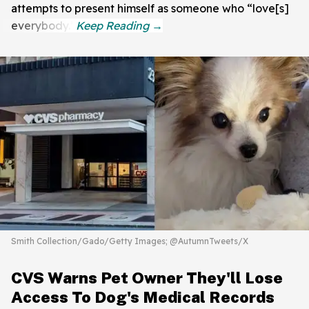
attempts to present himself as someone who “love[s]
everybody.”
Smith Collection/Gado/Getty Images; @AutumnTweets/X
CVS Warns Pet Owner They'll Lose
Access To Dog's Medical Records