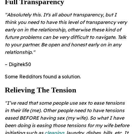
​Full Transparency
"Absolutely this. It's all about transparency, but I
think you need to have this level of transparency very
early on in the relationship, otherwise these kind of
future problems can be very difficult to navigate. Talk
to your partner. Be open and honest early on in any
relationship."
– Digitek50
Some Redditors found a solution.
Relieving The Tension
"I’ve read that some people use sex to ease tensions
in their life (me). Other people need to have tensions
eased BEFORE having sex (my wife). So what I have
been doing is easing those tensions for my wife before
initiating such as
cleaning
, laundry, dishes, bills, etc. It