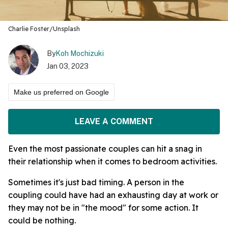
Charlie Foster/Unsplash
By
Koh Mochizuki
Jan 03, 2023
Make us preferred on Google
LEAVE A COMMENT
Even the most passionate couples can hit a snag in
their relationship when it comes to bedroom activities.
Sometimes it's just bad timing. A person in the
coupling could have had an exhausting day at work or
they may not be in "the mood" for some action. It
could be nothing.