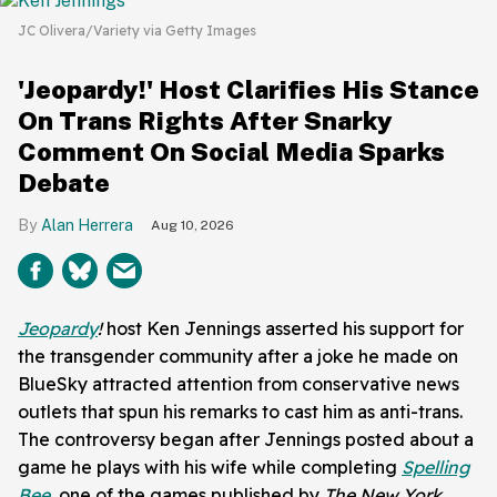
JC Olivera/Variety via Getty Images
'Jeopardy!' Host Clarifies His Stance
On Trans Rights After Snarky
Comment On Social Media Sparks
Debate
Alan Herrera
Aug 10, 2026
Jeopardy
!
host Ken Jennings asserted his support for
the transgender community after a joke he made on
BlueSky attracted attention from conservative news
outlets that spun his remarks to cast him as anti-trans.
The controversy began after Jennings posted about a
game he plays with his wife while completing
Spelling
Bee
, one of the games published by
The New York