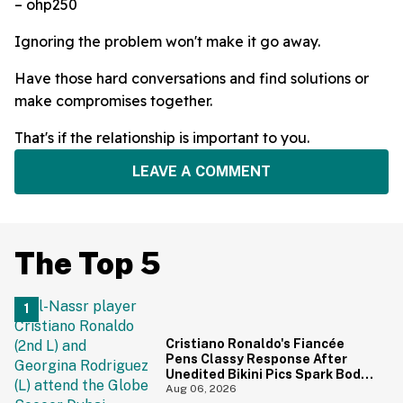
– ohp250
Ignoring the problem won't make it go away.
Have those hard conversations and find solutions or
make compromises together.
That's if the relationship is important to you.
LEAVE A COMMENT
The Top 5
Cristiano Ronaldo's Fiancée
Pens Classy Response After
Unedited Bikini Pics Spark Body-
Shaming Comments
Aug 06, 2026