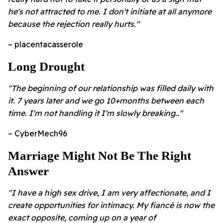
he's not attracted to me. I don't initiate at all anymore
because the rejection really hurts."
– placentacasserole
Long Drought
"The beginning of our relationship was filled daily with
it. 7 years later and we go 10+months between each
time. I'm not handling it I'm slowly breaking.."
– CyberMech96
Marriage Might Not Be The Right
Answer
"I have a high sex drive, I am very affectionate, and I
create opportunities for intimacy. My fiancé is now the
exact opposite, coming up on a year of