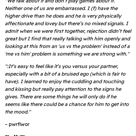
"We talk about it and don’t play games about it.
Neither one of us are embarrassed. I (f) have the
higher drive than he does and he is very physically
affectionate and lovey but there’s no mixed signals. I
admit when we were first together, rejection didn’t feel
great but I find that really talking with him openly and
looking at this from an 'us vs the problem' instead of a
'me vs him' problem is something we are strong with."
":It’s easy to feel like it’s you versus your partner,
especially with a bit of a bruised ego (which is fair to
have). I learned to enjoy the cuddling and touching
and kissing but really pay attention to the signs he
gives. There are some things he will only do if he
seems like there could be a chance for him to get into
the mood."
– pwrflwor