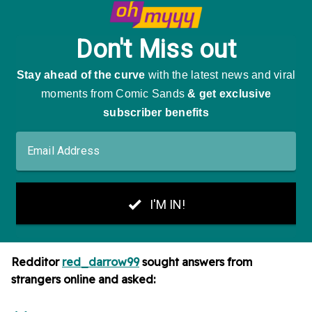
Redditor
red_darrow99
sought answers from
strangers online and asked: