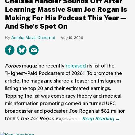
Chelsea Handler Sounds Off After
Learning Massive Sum Joe Rogan Is
Making For His Podcast This Year—
And She's Spot On
Amelia Mavis Christnot
Aug 10, 2026
Forbes
magazine recently
released
its list of the
"Highest-Paid Podcasters of 2026." To promote the
article, the magazine shared a teaser on Instagram
listing the top 20 and their estimated earnings.
Topping the list was conspiracy theory and medical
misinformation promoting comedian turned UFC
broadcaster and podcaster Joe Rogan at $82 million
for his
The Joe Rogan Experience
.