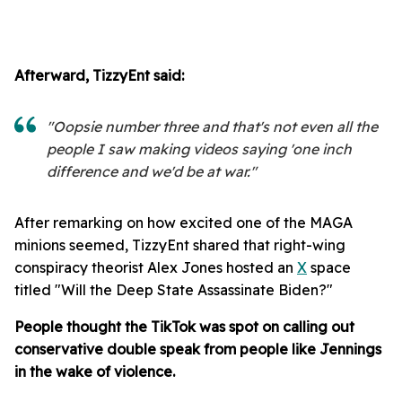
Afterward, TizzyEnt said:
"Oopsie number three and that's not even all the
people I saw making videos saying 'one inch
difference and we'd be at war."
After remarking on how excited one of the MAGA
minions seemed, TizzyEnt shared that right-wing
conspiracy theorist Alex Jones hosted an
X
space
titled "Will the Deep State Assassinate Biden?"
People thought the TikTok was spot on calling out
conservative double speak from people like Jennings
in the wake of violence.