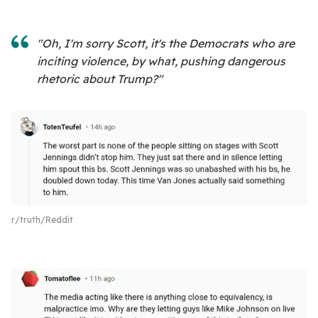
"Oh, I'm sorry Scott, it's the Democrats who are
inciting violence, by what, pushing dangerous
rhetoric about Trump?"
r/truth/Reddit