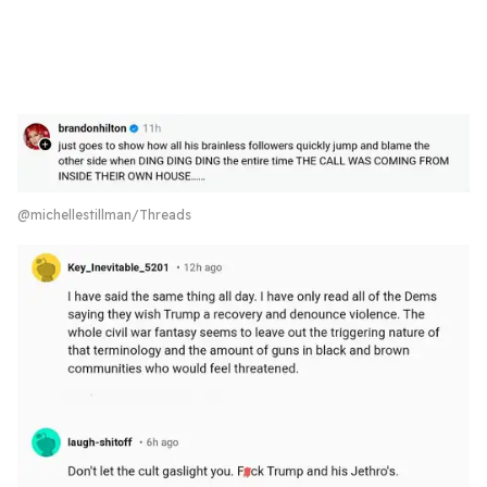
@michellestillman/Threads