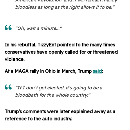
bloodless as long as the right allows it to be."
"Oh, wait a minute..."
In his rebuttal, TizzyEnt pointed to the many times
conservatives have openly called for or threatened
violence.
At a MAGA rally in Ohio in March, Trump
said
:
"If I don’t get elected, it’s going to be a
bloodbath for the whole country."
Trump's comments were later explained away as a
reference to the auto industry.