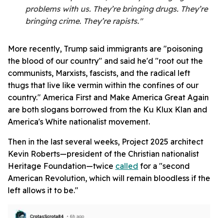
problems with us. They’re bringing drugs. They’re
bringing crime. They’re rapists."
More recently, Trump said immigrants are "poisoning
the blood of our country" and said he'd "root out the
communists, Marxists, fascists, and the radical left
thugs that live like vermin within the confines of our
country." America First and Make America Great Again
are both slogans borrowed from the Ku Klux Klan and
America's White nationalist movement.
Then in the last several weeks, Project 2025 architect
Kevin Roberts—president of the Christian nationalist
Heritage Foundation—twice
called
for a "second
American Revolution, which will remain bloodless if the
left allows it to be."