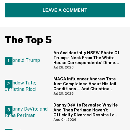
LEAVE A COMMENT
The Top 5
An Accidentally NSFW Photo Of
Trump's Neck From The White
House Correspondents' Dinner
Is Going Viral—And We're
Jul 28, 2026
Screaming
MAGA Influencer Andrew Tate
Just Complained About His Jail
Conditions—And Christina
Ricci's Reaction Is Hilariously
Jul 29, 2026
Priceless
Danny DeVito Revealed Why He
And Rhea Perlman Haven't
Officially Divorced Despite Long
Separation—And Fans Are
Aug 04, 2026
Baffled