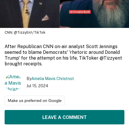
CNN; @TizzyEnt/TikTok
After Republican CNN on-air analyst Scott Jennings
seemed to blame Democrats' 'rhetoric around Donald
Trump' for the attempt on his life, TikToker @Tizzyent
brought receipts.
By
Amelia Mavis Christnot
Jul 15, 2024
Make us preferred on Google
LEAVE A COMMENT