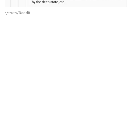
r/truth/Reddit