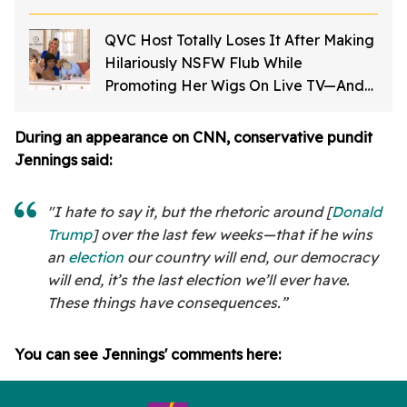
QVC Host Totally Loses It After Making
Hilariously NSFW Flub While
Promoting Her Wigs On Live TV—And
It's Too Good
During an appearance on CNN, conservative pundit
Jennings said:
"I hate to say it, but the rhetoric around [
Donald
Trump
] over the last few weeks—that if he wins
an
election
our country will end, our democracy
will end, it’s the last election we’ll ever have.
These things have consequences.”
You can see Jennings' comments here: