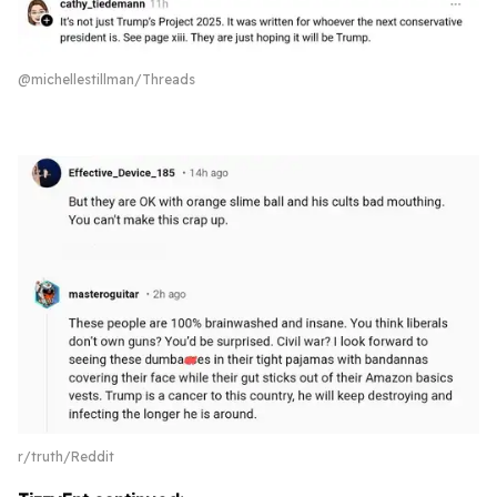
@michellestillman/Threads
r/truth/Reddit