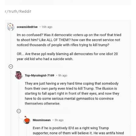
r/truth/Reddit