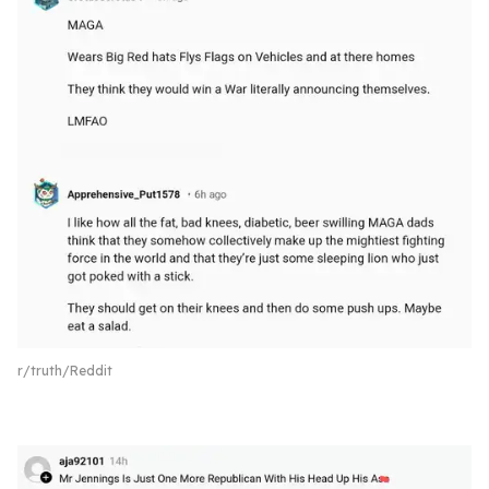
r/truth/Reddit