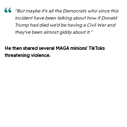
"But maybe it's all the Democrats who since this
incident have been talking about how if Donald
Trump had died we'd be having a Civil War and
they've been almost giddy about it."
He then shared several MAGA minions' TikToks
threatening violence.