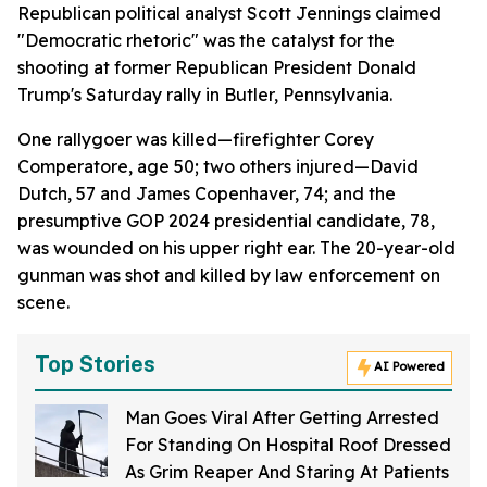
Republican political analyst Scott Jennings claimed
"Democratic rhetoric" was the catalyst for the
shooting at former Republican President Donald
Trump's Saturday rally in Butler, Pennsylvania.
One rallygoer was killed—firefighter Corey
Comperatore, age 50; two others injured—David
Dutch, 57 and James Copenhaver, 74; and the
presumptive GOP 2024 presidential candidate, 78,
was wounded on his upper right ear. The 20-year-old
gunman was shot and killed by law enforcement on
scene.
Top Stories
AI Powered
Man Goes Viral After Getting Arrested
For Standing On Hospital Roof Dressed
As Grim Reaper And Staring At Patients