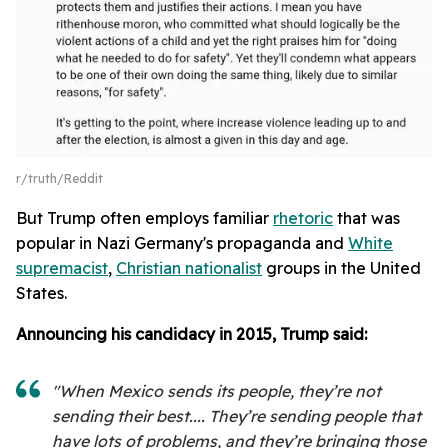
r/truth/Reddit
But Trump often employs familiar
rhetoric
that was
popular in Nazi Germany's propaganda and
White
supremacist
,
Christian nationalist
groups in the United
States.
Announcing his candidacy in 2015, Trump said:
"When Mexico sends its people, they’re not
sending their best.... They’re sending people that
have lots of problems, and they’re bringing those