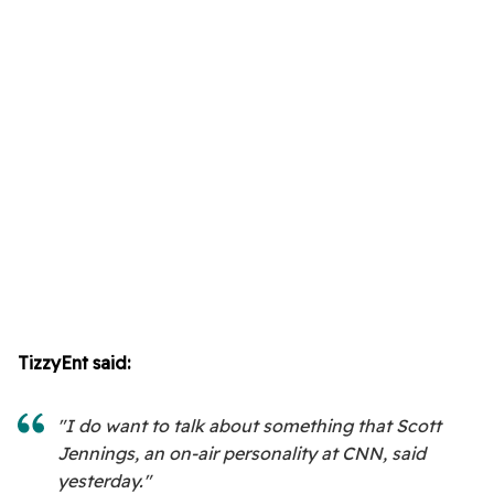
TizzyEnt said:
"I do want to talk about something that Scott
Jennings, an on-air personality at CNN, said
yesterday."