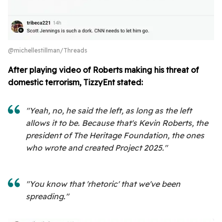
@michellestillman/Threads
After playing video of Roberts making his threat of
domestic terrorism, TizzyEnt stated:
"Yeah, no, he said the left, as long as the left
allows it to be. Because that's Kevin Roberts, the
president of The Heritage Foundation, the ones
who wrote and created Project 2025."
"You know that 'rhetoric' that we've been
spreading."