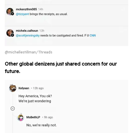
@michellestillman/Threads
Other global denizens just shared concern for our
future.