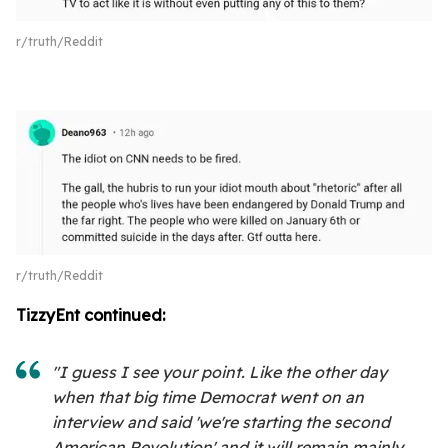
r/truth/Reddit
r/truth/Reddit
TizzyEnt continued:
"I guess I see your point. Like the other day
when that big time Democrat went on an
interview and said 'we're starting the second
American Revolution' and it will remain mainly