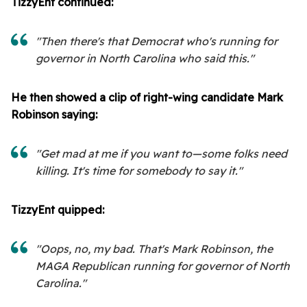
TizzyEnt continued:
"Then there's that Democrat who's running for
governor in North Carolina who said this."
He then showed a clip of right-wing candidate Mark
Robinson saying:
"Get mad at me if you want to—some folks need
killing. It's time for somebody to say it."
TizzyEnt quipped:
"Oops, no, my bad. That's Mark Robinson, the
MAGA Republican running for governor of North
Carolina."