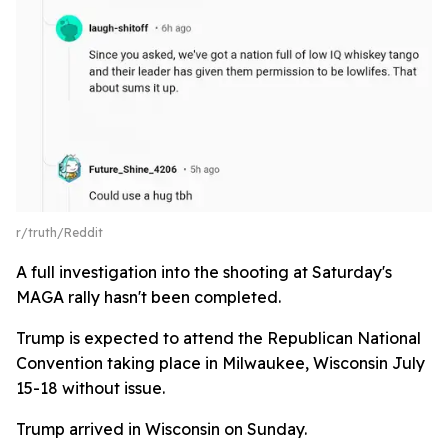
r/truth/Reddit
A full investigation into the shooting at Saturday's
MAGA rally hasn't been completed.
Trump is expected to attend the Republican National
Convention taking place in Milwaukee, Wisconsin July
15-18 without issue.
Trump arrived in Wisconsin on Sunday.