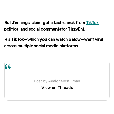
But Jennings' claim got
a fact-check from
TikTok
political and social commentator TizzyEnt.
His TikTok—which you can watch below—went viral
across multiple social media platforms.
Post by @michelestillman
View on Threads