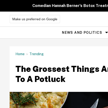
Skip
to
Comedian Hannah Berner's Botox Treatm
content
Make us preferred on Google
NEWS AND POLITICS
Site
Navigation
Home
Trending
The Grossest Things A
To A Potluck