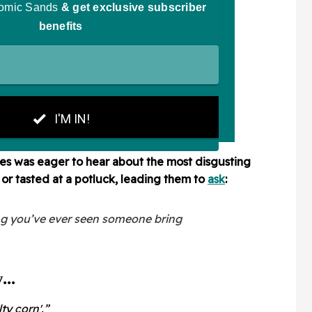
s was eager to hear about the most disgusting
or tasted at a potluck, leading them to
ask
:
ng you’ve ever seen someone bring
..
ty corn'.”