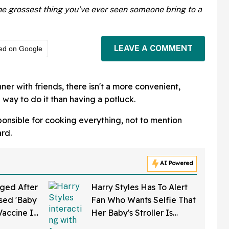
e grossest thing you’ve ever seen someone bring to a
LEAVE A COMMENT
ed on Google
er with friends, there isn't a more convenient,
 way to do it than having a potluck.
ponsible for cooking everything, not to mention
ard.
AI Powered
ged After
Harry Styles Has To Alert
sed 'Baby
Fan Who Wants Selfie That
Vaccine In
Her Baby's Stroller Is
w Clip
Rolling Into A Busy Street