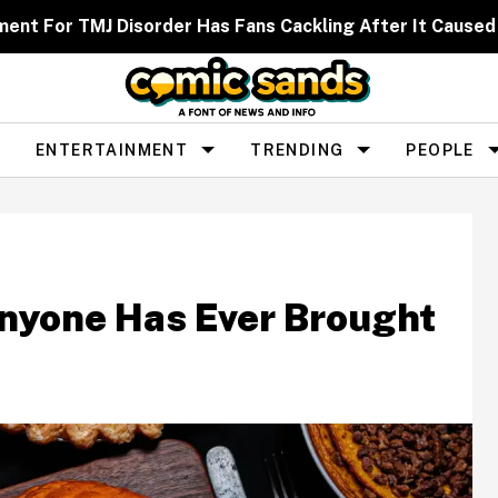
ent For TMJ Disorder Has Fans Cackling After It Caused
ENTERTAINMENT
TRENDING
PEOPLE
nyone Has Ever Brought