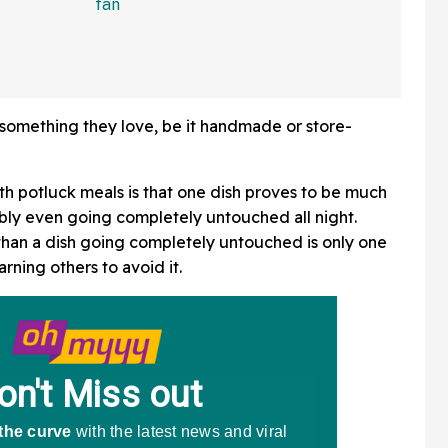
In Bonkers Viral Video
something they love, be it handmade or store-
th potluck meals is that one dish proves to be much
ibly even going completely untouched all night.
than a dish going completely untouched is only one
rning others to avoid it.