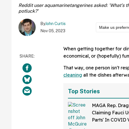
Reddit user aquamarinetangerines asked: 'What’s th
potluck?'
By
John Curtis
Make us preferr
Nov 05, 2023
When getting together for dinn
economical, or (hopefully) fun
That way, one person isn't res
cleaning
all the dishes afterw
Top Stories
MAGA Rep. Drag
Claiming Fauci U
Parts' In COVID 
Bonkers Intervie