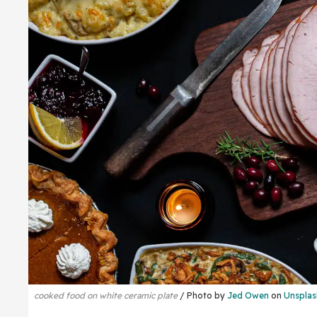
cooked food on white ceramic plate
Photo by
Jed Owen
on
Unsplas