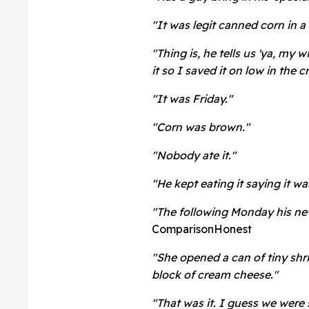
"It was legit canned corn in a
"Thing is, he tells us 'ya, my w
it so I saved it on low in the 
"It was Friday."
"Corn was brown."
"Nobody ate it."
"He kept eating it saying it w
"The following Monday his n
ComparisonHonest
"She opened a can of tiny shri
block of cream cheese."
"That was it. I guess we were 