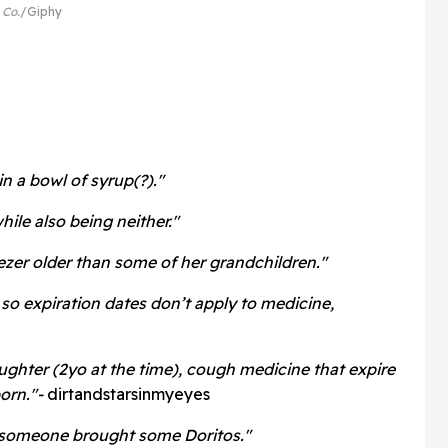
 Co.
Giphy
in a bowl of syrup(?)."
ile also being neither."
ezer older than some of her grandchildren."
so expiration dates don’t apply to medicine,
ughter (2yo at the time), cough medicine that expire
orn."-
dirtandstarsinmyeyes
 someone brought some Doritos."