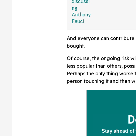
And everyone can contribute 
bought.
Of course, the ongoing risk wi
less popular than others, poss
Perhaps the only thing worse 
person touching it and then wa