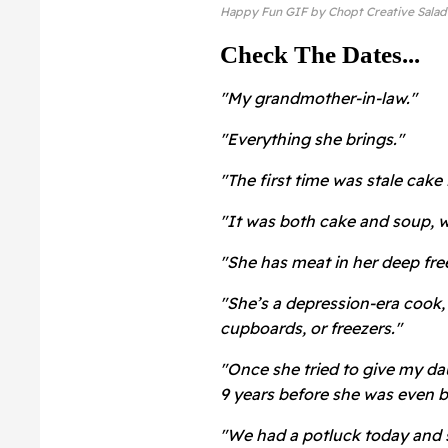
Happy Fun GIF by Chopt Creative Salad
Check The Dates...
"My grandmother-in-law."
"Everything she brings."
"The first time was stale cake 
"It was both cake and soup, wh
"She has meat in her deep fre
"She’s a depression-era cook, 
cupboards, or freezers."
"Once she tried to give my da
9 years before she was even b
"We had a potluck today and