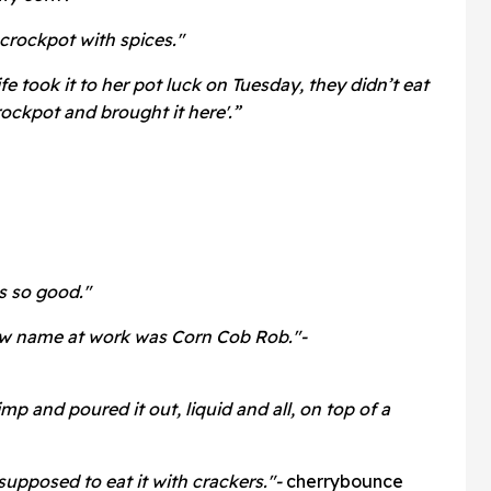
 crockpot with spices."
ife took it to her pot luck on Tuesday, they didn’t eat
crockpot and brought it here'.”
as so good."
ew name at work was Corn Cob Rob."-
mp and poured it out, liquid and all, on top of a
supposed to eat it with crackers."-
cherrybounce