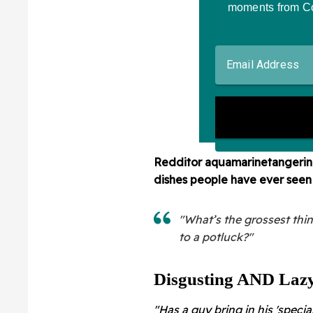
Redditor
aquamarinetangerine
dishes people have ever seen 
"What’s the grossest thi
to a potluck?"
Disgusting AND Lazy.
"Has a guy bring in his 'special