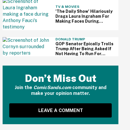
TV & MOVIES
'The Daily Show' Hilariously
Drags Laura Ingraham For
Making Faces During
Fauci's Testimony Using Her
Own Words
DONALD TRUMP
GOP Senator Epically Trolls
Trump After Being Asked If
Not Having To Run For
Reelection Has Made Him
'More Independent' From
The President
Don’t Miss Out
Join the
ComicSands.com
community and
make your opinion matter.
LEAVE A COMMENT