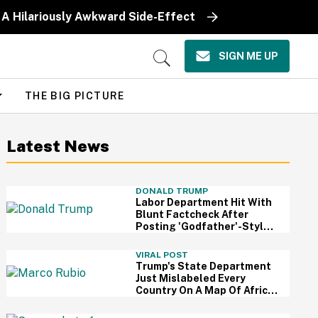
 A Hilariously Awkward Side-Effect
SIGN ME UP
Open
Search
THE BIG PICTURE
Latest News
DONALD TRUMP
Labor Department Hit With
Blunt Factcheck After
Posting 'Godfather'-Style
Meme To Boast About
Trump
VIRAL POST
Trump's State Department
Just Mislabeled Every
Country On A Map Of Africa
At A Global Conference—
And It's So Awkward