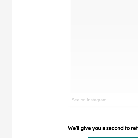
See on Instagram
We'll give you a second to ret