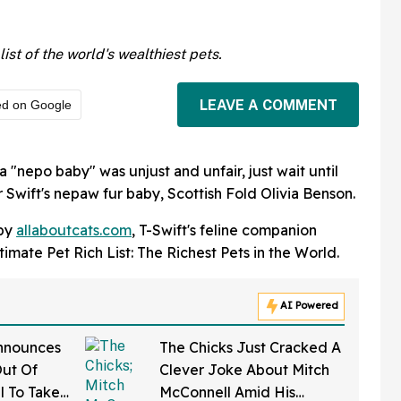
ist of the world's wealthiest pets.
LEAVE A COMMENT
ed on Google
a "nepo baby" was unjust and unfair, just wait until
r Swift's nepaw fur baby, Scottish Fold Olivia Benson.
 by
allaboutcats.com
, T-Swift's feline companion
mate Pet Rich List: The Richest Pets in the World.
AI Powered
nnounces
The Chicks Just Cracked A
Out Of
Clever Joke About Mitch
l To Take
McConnell Amid His