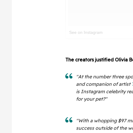
See on Instagram
The creators justified Olivia 
"At the number three spot
and companion of artist
is Instagram celebrity re
for your pet?"
"With a whopping $97 mil
success outside of the w