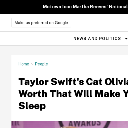
Skip
to
Motown Icon Martha Reeves' National
content
Make us preferred on Google
NEWS AND POLITICS
Site
Navigation
Home
People
Taylor Swift's Cat Oliv
Worth That Will Make Y
Sleep