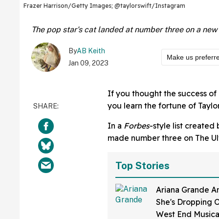
Frazer Harrison/Getty Images; @taylorswift/Instagram
The pop star's cat landed at number three on a new l
By
AB Keith
Make us preferr
Jan 09, 2023
If you thought the success of 
you learn the fortune of Taylo
In a
Forbes
-style list created
made number three on The Ulti
Top Stories
Ariana Grande A
She's Dropping 
West End Musica