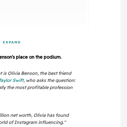
EXPAND
Benson's place on the podium.
 is Olivia Benson, the best friend
Taylor Swift
, who asks the question:
ally the most profitable profession
lion net worth, Olivia has found
orld of Instagram influencing."