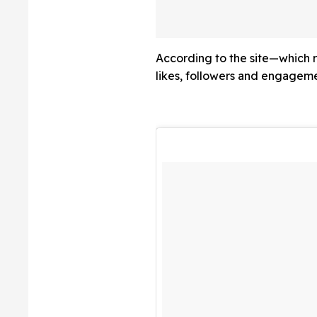
'Step Back From V
After Intense Pu
Scrutiny
According to the site—which r
likes, followers and engageme