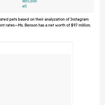
isibility'
Ongoing Absence From
blic
Congress—And We're
Cackling
ated pets based on their analyzation of Instagram
nt rates—Ms. Benson has a net worth of $97 million.