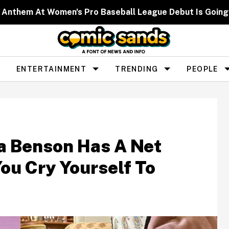
 Anthem At Women's Pro Baseball League Debut Is Going 
ENTERTAINMENT
TRENDING
PEOPLE
ia Benson Has A Net
ou Cry Yourself To