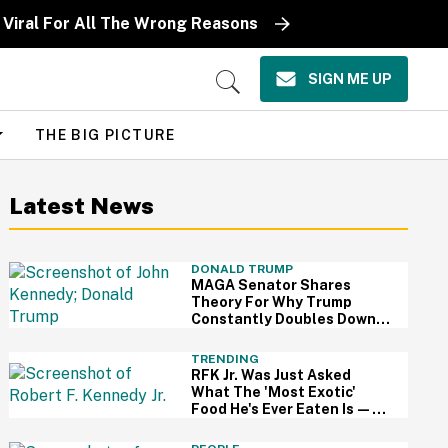
Viral For All The Wrong Reasons
SIGN ME UP
Open
Search
THE BIG PICTURE
Latest News
DONALD TRUMP
MAGA Senator Shares
Theory For Why Trump
Constantly Doubles Down
On His Claims While
Ignoring The Facts—And
TRENDING
It's A Big Yikes
RFK Jr. Was Just Asked
What The 'Most Exotic'
Food He's Ever Eaten Is—
And His Answer So On Brand