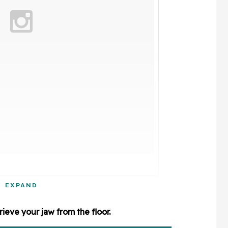
EXPAND
rieve your jaw from the floor.