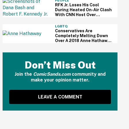
PEOPLE
RFK Jr. Loses His Cool
During Heated On-Air Clash
With CNN Host Over
Vaccines
LGBTQ
Conservatives Are
Completely Melting Down
Over A 2018 Anne Hathaway
Speech About Equality—
Because Of Course
Don’t Miss Out
Join the
ComicSands.com
community and
make your opinion matter.
LEAVE A COMMENT