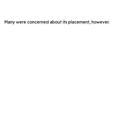
Many were concerned about its placement, however.