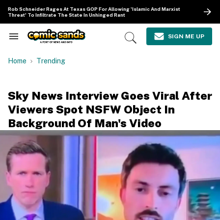
Skip
Rob Schneider Rages At Texas GOP For Allowing 'Islamic And Marxist
to
Threat' To Infiltrate The State In Unhinged Rant
content
e
ch
SIGN ME UP
Search
Open
ion
&
Search
gation
Section
Home
Trending
Navigation
Sky News Interview Goes Viral After
Viewers Spot NSFW Object In
Background Of Man's Video