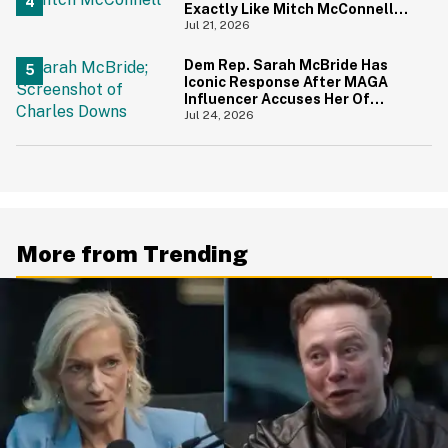
Exactly Like Mitch McConnell—
And We Can't Unsee It
Jul 21, 2026
Dem Rep. Sarah McBride Has
Iconic Response After MAGA
Influencer Accuses Her Of
'Slamming' Elevator Doors In His
Jul 24, 2026
Face
More from Trending