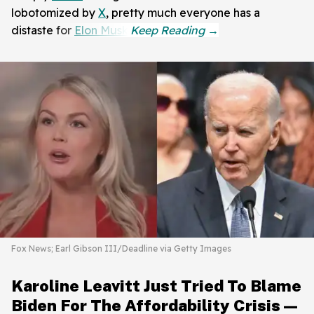
lobotomized by
X
, pretty much everyone has a
distaste for
Elon Musk
.
Fox News; Earl Gibson III/Deadline via Getty Images
Karoline Leavitt Just Tried To Blame
Biden For The Affordability Crisis—