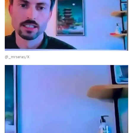
@_mrseras/X