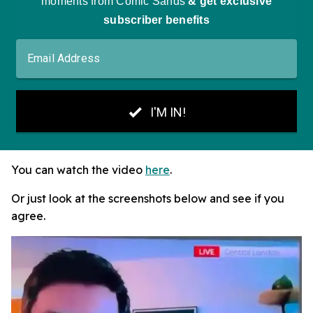
You can watch the video
here
.
Or just look at the screenshots below and see if you
agree.