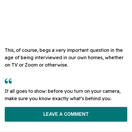
This, of course, begs a very important question in the
age of being interviewed in our own homes, whether
on TV or Zoom or otherwise.
It all goes to show: before you turn on your camera,
make sure you know exactly what’s behind you.
LEAVE A COMMENT