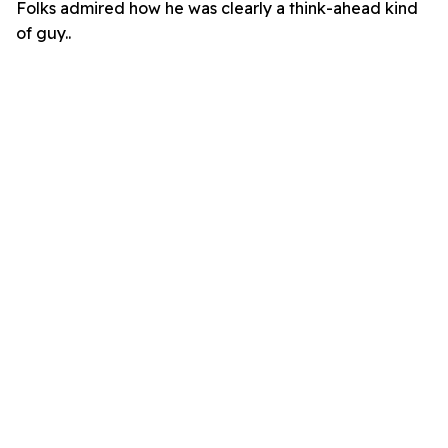
Folks admired how he was clearly a think-ahead kind
of guy..