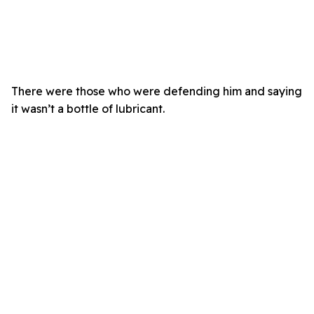
There were those who were defending him and saying
it wasn’t a bottle of lubricant.