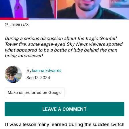
@_mrseras/X
During a serious discussion about the tragic Grenfell
Tower fire, some eagle-eyed Sky News viewers spotted
what appeared to be a bottle of lube behind the man
being interviewed.
By
Joanna Edwards
Sep 12, 2024
Make us preferred on Google
LEAVE A COMMENT
It was a lesson many learned during the sudden switch