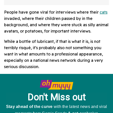
People have gone viral for interviews where their
cats
invaded, where their children passed by in the
background, and where they were stuck as silly animal
avatars, or potatoes, for important interviews.
While a bottle of lubricant, if that is what it is, is not
terribly risqué, it's probably also not something you
want in what amounts to a professional appearance,
especially on a national news network during a very
serious discussion.