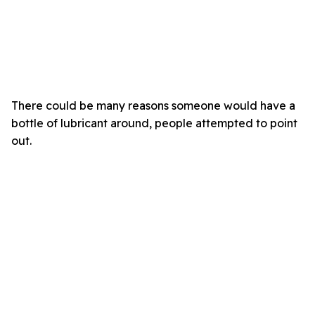
There could be many reasons someone would have a
bottle of lubricant around, people attempted to point
out.