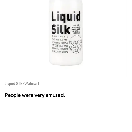
Liquid Silk/Walmart
People were very amused.