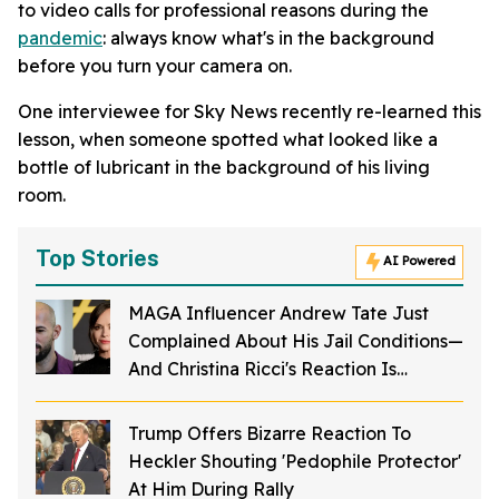
to video calls for professional reasons during the
pandemic
: always know what's in the background
before you turn your camera on.
One interviewee for Sky News recently re-learned this
lesson, when someone spotted what looked like a
bottle of lubricant in the background of his living
room.
Top Stories
AI Powered
MAGA Influencer Andrew Tate Just
Complained About His Jail Conditions—
And Christina Ricci's Reaction Is
Hilariously Priceless
Trump Offers Bizarre Reaction To
Heckler Shouting 'Pedophile Protector'
At Him During Rally