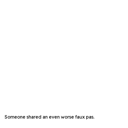
Someone shared an even worse faux pas.