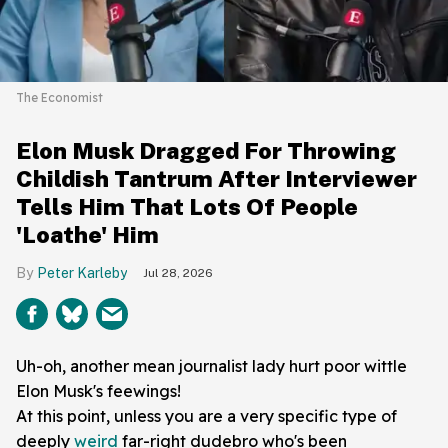
The Economist
Elon Musk Dragged For Throwing
Childish Tantrum After Interviewer
Tells Him That Lots Of People
'Loathe' Him
Peter Karleby
Jul 28, 2026
Uh-oh, another mean journalist lady hurt poor wittle
Elon Musk's feewings!
At this point, unless you are a very specific type of
deeply
weird
far-right dudebro who's been