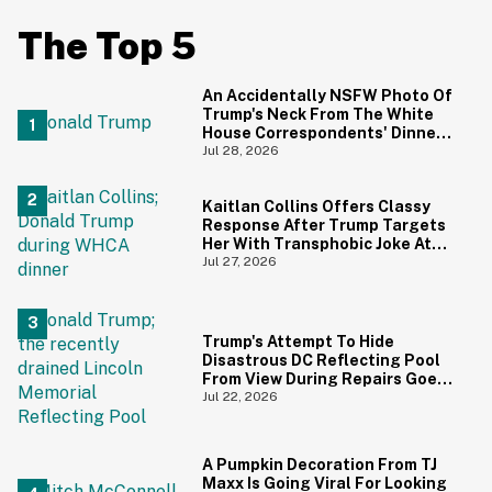
The Top 5
An Accidentally NSFW Photo Of
Trump's Neck From The White
House Correspondents' Dinner
Is Going Viral—And We're
Jul 28, 2026
Screaming
Kaitlan Collins Offers Classy
Response After Trump Targets
Her With Transphobic Joke At
White House Correspondents'
Jul 27, 2026
Dinner
Trump's Attempt To Hide
Disastrous DC Reflecting Pool
From View During Repairs Goes
Hilariously Awry
Jul 22, 2026
A Pumpkin Decoration From TJ
Maxx Is Going Viral For Looking