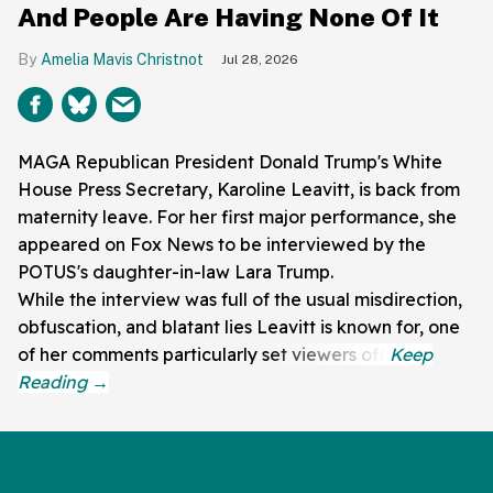
And People Are Having None Of It
Amelia Mavis Christnot
Jul 28, 2026
MAGA Republican President Donald Trump's White
House Press Secretary, Karoline Leavitt, is back from
maternity leave. For her first major performance, she
appeared on Fox News to be interviewed by the
POTUS's daughter-in-law Lara Trump.
While the interview was full of the usual misdirection,
obfuscation, and blatant lies Leavitt is known for, one
of her comments particularly set viewers off.