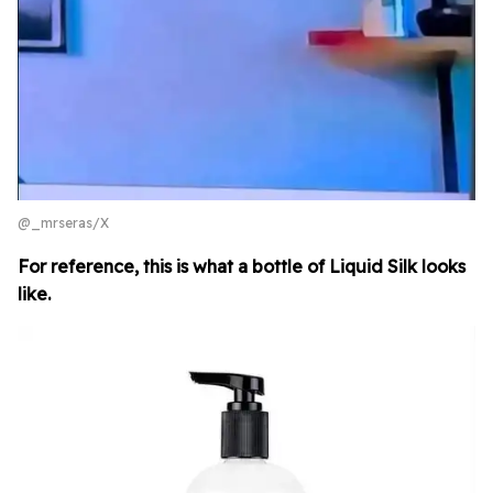
@_mrseras/X
For reference, this is what a bottle of Liquid Silk looks
like.