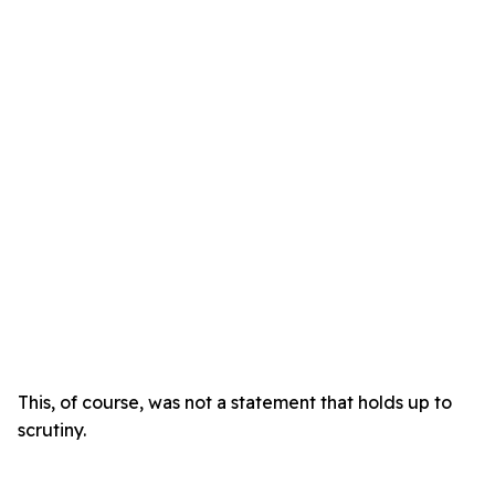
This, of course, was not a statement that holds up to
scrutiny.