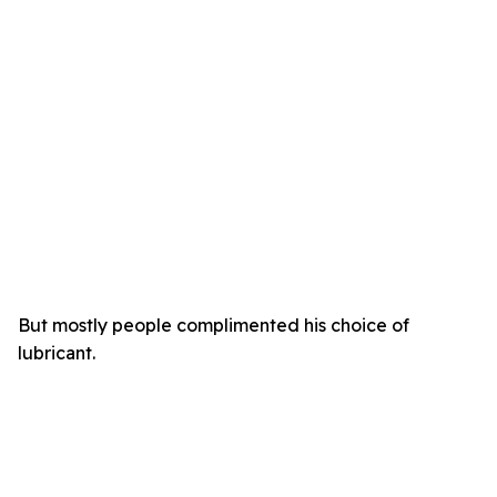
But mostly people complimented his choice of
lubricant.