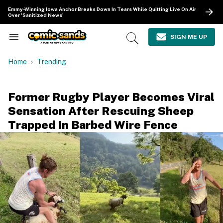
Skip
Emmy-Winning Iowa Anchor Breaks Down In Tears While Quitting Live On Air
to
Over 'Sanitized News'
content
e
ch
SIGN ME UP
Search
Open
ion
&
Search
gation
Section
Home
Trending
Navigation
Former Rugby Player Becomes Viral
Sensation After Rescuing Sheep
Trapped In Barbed Wire Fence