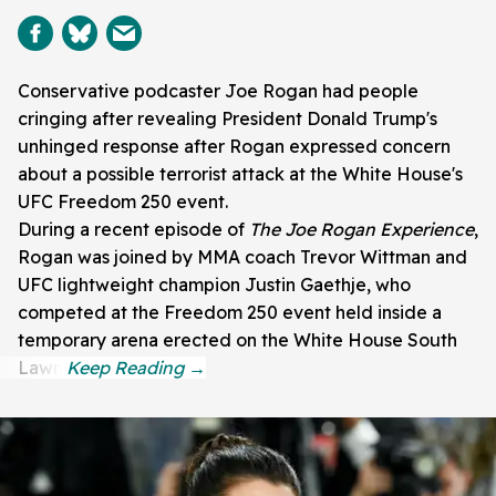
Conservative podcaster Joe Rogan had people
cringing after revealing President Donald Trump's
unhinged response after Rogan expressed concern
about a possible terrorist attack at the White House's
UFC Freedom 250 event.
During a recent episode of
The Joe Rogan Experience
,
Rogan was joined by MMA coach Trevor Wittman and
UFC lightweight champion Justin Gaethje, who
competed at the Freedom 250 event held inside a
temporary arena erected on the White House South
Lawn.