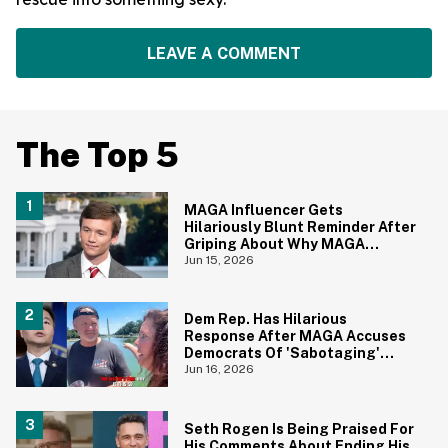
LEAVE A COMMENT
The Top 5
MAGA Influencer Gets
Hilariously Blunt Reminder After
Griping About Why MAGA
'Loathed Obama'
Jun 15, 2026
Dem Rep. Has Hilarious
Response After MAGA Accuses
Democrats Of 'Sabotaging'
Reflecting Pool With Algae
Jun 16, 2026
Seth Rogen Is Being Praised For
His Comments About Ending His