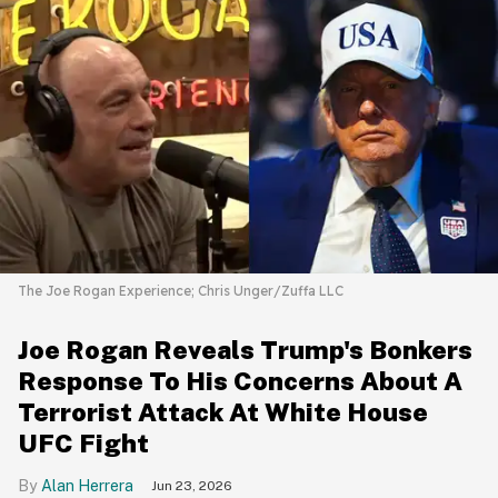
The Joe Rogan Experience; Chris Unger/Zuffa LLC
Joe Rogan Reveals Trump's Bonkers
Response To His Concerns About A
Terrorist Attack At White House
UFC Fight
Alan Herrera
Jun 23, 2026