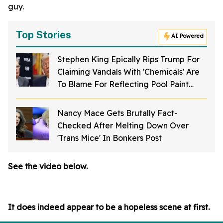
guy.
Top Stories
AI Powered
Stephen King Epically Rips Trump For
Claiming Vandals With 'Chemicals' Are
To Blame For Reflecting Pool Paint
Peeling Off
Nancy Mace Gets Brutally Fact-
Checked After Melting Down Over
'Trans Mice' In Bonkers Post
See the video below.
It does indeed appear to be a hopeless scene at first.