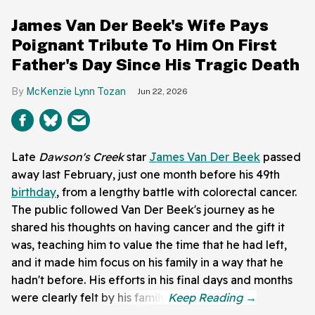
James Van Der Beek's Wife Pays
Poignant Tribute To Him On First
Father's Day Since His Tragic Death
McKenzie Lynn Tozan
Jun 22, 2026
Late
Dawson's Creek
star
James Van Der Beek
passed
away last February, just one month before his 49th
birthday
, from a lengthy battle with colorectal cancer.
The public followed Van Der Beek's journey as he
shared his thoughts on having cancer and the gift it
was, teaching him to value the time that he had left,
and it made him focus on his family in a way that he
hadn't before. His efforts in his final days and months
were clearly felt by his family.