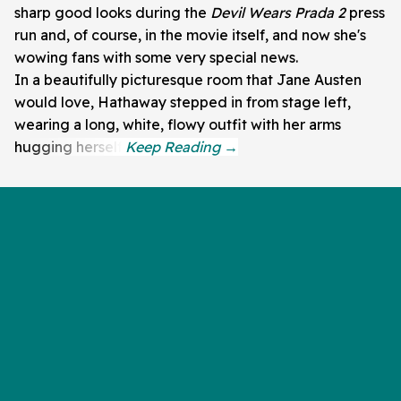
sharp good looks during the
Devil Wears Prada 2
press
run and, of course, in the movie itself, and now she's
wowing fans with some very special news.
In a beautifully picturesque room that Jane Austen
would love, Hathaway stepped in from stage left,
wearing a long, white, flowy outfit with her arms
hugging herself.