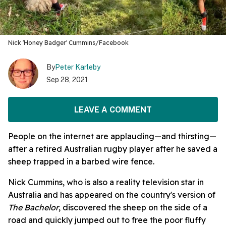
Nick 'Honey Badger' Cummins/Facebook
By
Peter Karleby
Sep 28, 2021
LEAVE A COMMENT
People on the internet are applauding—and thirsting—
after a retired Australian rugby player after he saved a
sheep trapped in a barbed wire fence.
Nick Cummins, who is also a reality television star in
Australia and has appeared on the country's version of
The Bachelor
, discovered the sheep on the side of a
road and quickly jumped out to free the poor fluffy