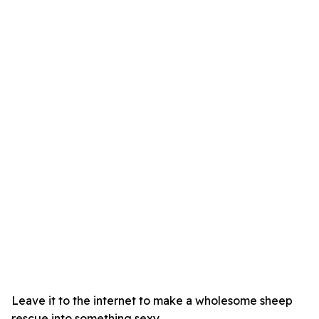
Leave it to the internet to make a wholesome sheep
rescue into something sexy.