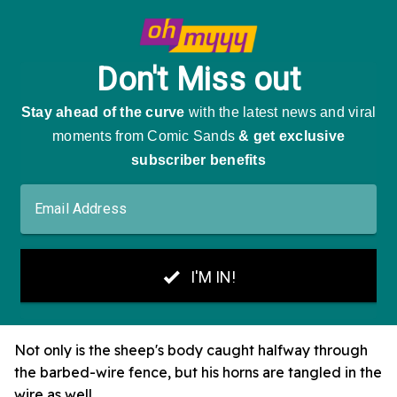
Not only is the sheep's body caught halfway through
the barbed-wire fence, but his horns are tangled in the
wire as well.