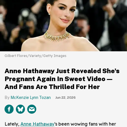
Gilbert Flores/Variety/Getty Images
Anne Hathaway Just Revealed She's
Pregnant Again In Sweet Video—
And Fans Are Thrilled For Her
McKenzie Lynn Tozan
Jun 22, 2026
Lately,
Anne Hathaway
's been wowing fans with her