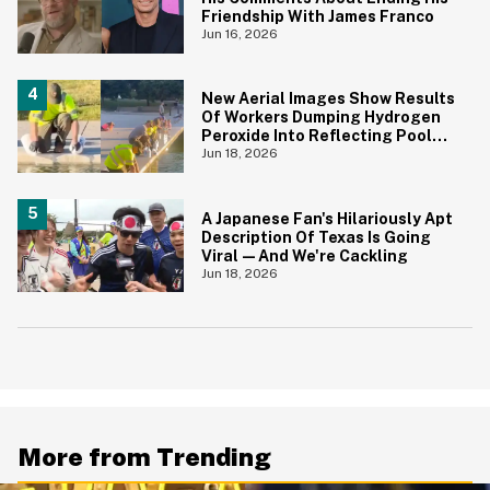
Friendship With James Franco
Jun 16, 2026
New Aerial Images Show Results
Of Workers Dumping Hydrogen
Peroxide Into Reflecting Pool—
And It's A Big Yikes
Jun 18, 2026
A Japanese Fan's Hilariously Apt
Description Of Texas Is Going
Viral—And We're Cackling
Jun 18, 2026
More from Trending