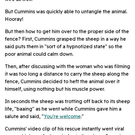
But Cummins was quickly able to untangle the animal.
Hooray!
But then how to get him over to the proper side of the
fence? First, Cummins grasped the sheep in a way he
said puts them in "sort of a hypnotized state" so the
poor animal could calm down.
Then, after discussing with the woman who was filming
it was too long a distance to carry the sheep along the
fence, Cummins decided to heft the animal over it
himself, using nothing but his muscle power.
In seconds the sheep was trotting off back to its sheep
life, "baaing" as he went while Cummins gave him a
salute and said, "
You're welcome
."
Cummins' video clip of his rescue instantly went viral