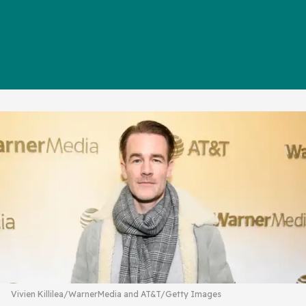
Vivien Killilea/WarnerMedia and AT&T/Getty Images