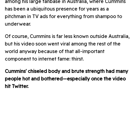
among his large fanbase in Australia, where Cummins
has been a ubiquitous presence for years as a
pitchman in TV ads for everything from shampoo to
underwear.
Of course, Cummins is far less known outside Australia,
but his video soon went viral among the rest of the
world anyway because of that all-important
component to internet fame: thirst.
Cummins' chiseled body and brute strength had many
people hot and bothered—especially once the video
hit Twitter.