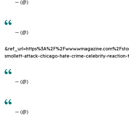
— (@)
— (@)
&ref_url=https%3A%2F%2Fwww.wmagazine.com%2Fstor
smollett-attack-chicago-hate-crime-celebrity-reaction-t
— (@)
— (@)