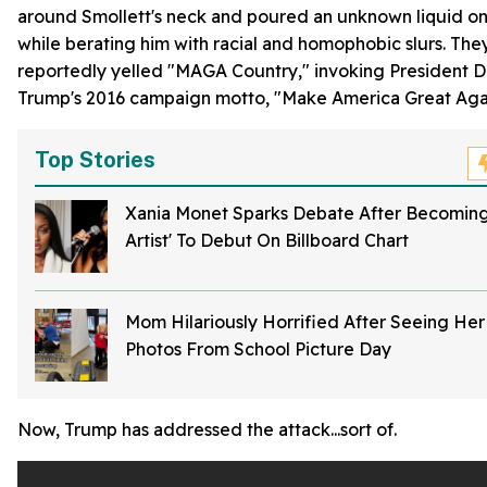
around Smollett's neck and poured an unknown liquid on 
while berating him with racial and homophobic slurs. The
reportedly yelled "MAGA Country," invoking President 
Trump's 2016 campaign motto, "Make America Great Aga
Top Stories
Xania Monet Sparks Debate After Becoming 
Artist' To Debut On Billboard Chart
Mom Hilariously Horrified After Seeing Her 
Photos From School Picture Day
Now, Trump has addressed the attack...sort of.