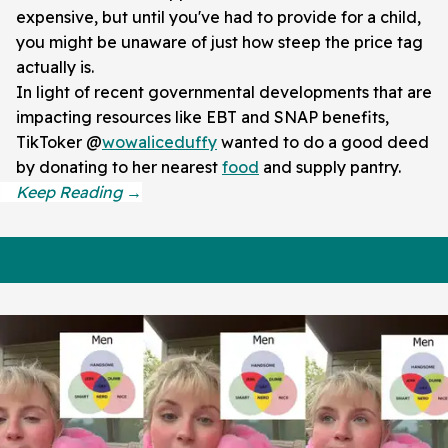
expensive, but until you've had to provide for a child,
you might be unaware of just how steep the price tag
actually is.
In light of recent governmental developments that are
impacting resources like EBT and SNAP benefits,
TikToker @
wowaliceduffy
wanted to do a good deed
by donating to her nearest
food
and supply pantry.