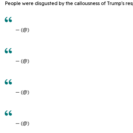
People were disgusted by the callousness of Trump's res
— (@)
— (@)
— (@)
— (@)