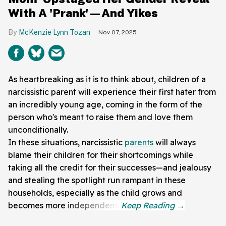
With A 'Prank'—And Yikes
McKenzie Lynn Tozan
Nov 07, 2025
As heartbreaking as it is to think about, children of a
narcissistic parent will experience their first hater from
an incredibly young age, coming in the form of the
person who's meant to raise them and love them
unconditionally.
In these situations, narcissistic
parents
will always
blame their children for their shortcomings while
taking all the credit for their successes—and jealousy
and stealing the spotlight run rampant in these
households, especially as the child grows and
becomes more independent.