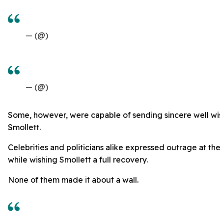
— (@)
— (@)
Some, however, were capable of sending sincere well wi
Smollett.
Celebrities and politicians alike expressed outrage at th
while wishing Smollett a full recovery.
None of them made it about a wall.