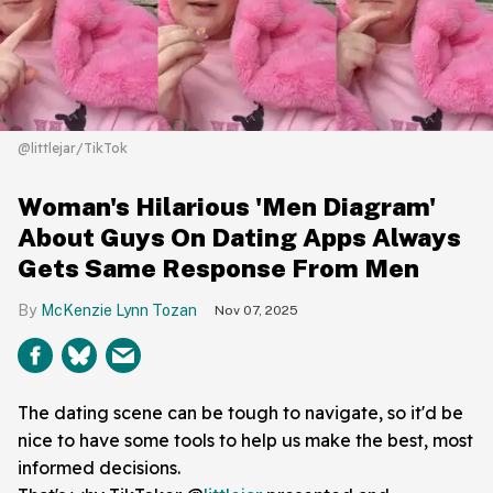
@littlejar/TikTok
Woman's Hilarious 'Men Diagram'
About Guys On Dating Apps Always
Gets Same Response From Men
McKenzie Lynn Tozan
Nov 07, 2025
The dating scene can be tough to navigate, so it'd be
nice to have some tools to help us make the best, most
informed decisions.