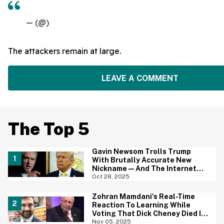
— (@)
The attackers remain at large.
LEAVE A COMMENT
The Top 5
Gavin Newsom Trolls Trump
With Brutally Accurate New
Nickname—And The Internet
Brings The Jokes
Oct 28, 2025
Zohran Mamdani's Real-Time
Reaction To Learning While
Voting That Dick Cheney Died Is
Going Viral
Nov 05, 2025