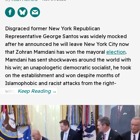
Disgraced former New York Republican
Representative George Santos was widely mocked
after he announced he will leave New York City now
that Zohran Mamdani has won the mayoral
election
.
Mamdani has sent shockwaves around the world with
his win; an unapologetic democratic socialist, he took
on the establishment and won despite months of
Islamophobic and racist attacks from the right-
wing.