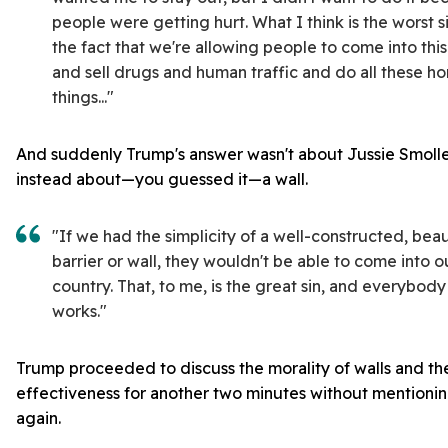
people were getting hurt. What I think is the worst sin
the fact that we're allowing people to come into thi
and sell drugs and human traffic and do all these ho
things..."
And suddenly Trump's answer wasn't about Jussie Smollett
instead about—you guessed it—a wall.
"If we had the simplicity of a well-constructed, beau
barrier or wall, they wouldn't be able to come into o
country. That, to me, is the great sin, and everybody
works."
Trump proceeded to discuss the morality of walls and the
effectiveness for another two minutes without mentionin
again.