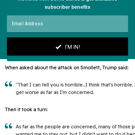
When asked about the attack on Smollett, Trump said:
"That I can tell you is horrible...I think that's horrible.
get worse as far as I'm concerned.
Then it took a turn:
As far as the people are concerned, many of those 
wanted me to stay out, but I didn't want to do it be