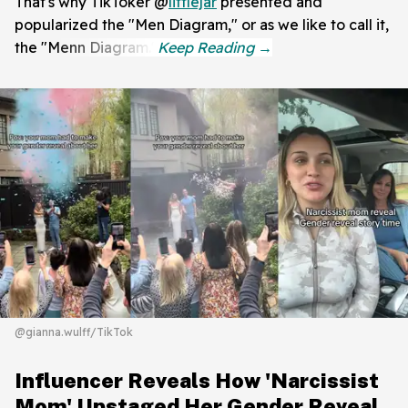
That's why TikToker @
littlejar
presented and
popularized the "Men Diagram," or as we like to call it,
the "Menn Diagram."
@gianna.wulff/TikTok
Influencer Reveals How 'Narcissist
Mom' Upstaged Her Gender Reveal