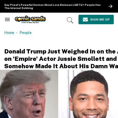
Skip
Gay Priest's Powerful Sermon About Love Between LGBTQ+ People Has
to
The Internet Sobbing
content
e
ch
SIGN ME UP
Search
Open
ion
&
Search
gation
Section
Home
People
Navigation
Donald Trump Just Weighed In on the
on 'Empire' Actor Jussie Smollett and
Somehow Made It About His Damn Wa