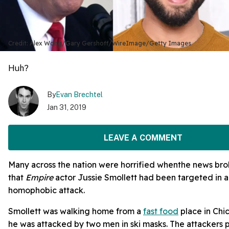
Credit: Alex Wong/Gary Gershoff/WireImage/Getty Images
Huh?
By
Evan Brechtel
Jan 31, 2019
LEAVE A COMMENT
Many across the nation were horrified whenthe news br
that
Empire
actor Jussie Smollett had been targeted in a
homophobic attack.
Smollett was walking home from a
fast food
place in Ch
he was attacked by two men in ski masks. The attackers 