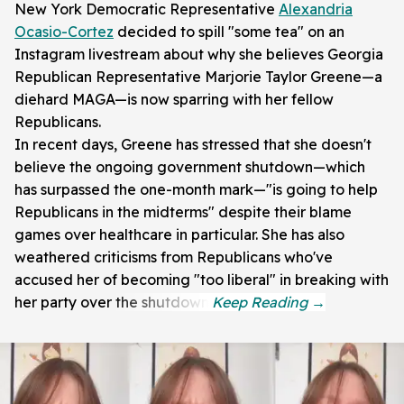
New York Democratic Representative
Alexandria
Ocasio-Cortez
decided to spill "some tea" on an
Instagram livestream about why she believes Georgia
Republican Representative Marjorie Taylor Greene—a
diehard MAGA—is now sparring with her fellow
Republicans.
In recent days, Greene has stressed that she doesn't
believe the ongoing government shutdown—which
has surpassed the one-month mark—"is going to help
Republicans in the midterms" despite their blame
games over healthcare in particular. She has also
weathered criticisms from Republicans who've
accused her of becoming "too liberal" in breaking with
her party over the shutdown.