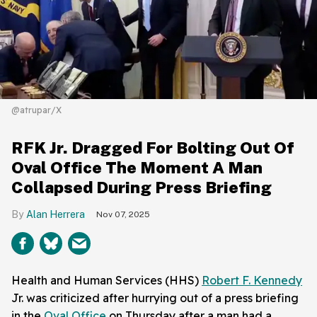
@atrupar/X
RFK Jr. Dragged For Bolting Out Of
Oval Office The Moment A Man
Collapsed During Press Briefing
Alan Herrera
Nov 07, 2025
Health and Human Services (HHS)
Robert F. Kennedy
Jr. was criticized after hurrying out of a press briefing
in the
Oval Office
on Thursday after a man had a