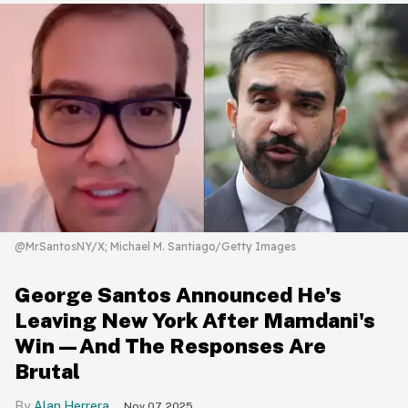
@MrSantosNY/X; Michael M. Santiago/Getty Images
George Santos Announced He's
Leaving New York After Mamdani's
Win—And The Responses Are
Brutal
Alan Herrera
Nov 07, 2025