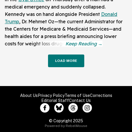
medical emergency and suddenly collapsed.
Kennedy was on hand alongside President
Donald
Trump
, Dr. Mehmet Oz—the current Administrator for
the Centers for Medicare & Medicaid Services—and
health aides for a press briefing announcing lower
costs for weight loss drugs.
LOAD MORE
About Us
Privacy Policy
Terms of Use
Corrections
Editorial Staff
Contact Us
© Copyright 2025
Powered by RebelMouse