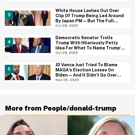
White House Lashes Out Over
Clip Of Trump Being Led Around
By Japan PM—But The Full
Video Is Even Worse
Oct 28, 2025
Democratic Senator Trolls
Trump With Hilariously Petty
Idea For What To Name Trump's
Ballroom When He Leaves Office
Oct 29, 2025
JD Vance Just Tried To Blame
MAGA's Election Losses On
Biden—And It Didn't Go Over
Well
Nov 06, 2025
More from People/donald-trump