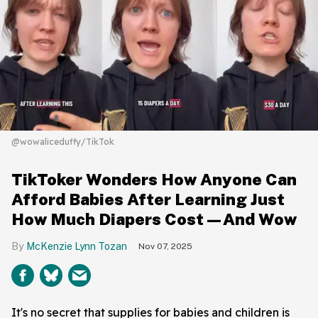
@wowaliceduffy/TikTok
TikToker Wonders How Anyone Can
Afford Babies After Learning Just
How Much Diapers Cost—And Wow
McKenzie Lynn Tozan
Nov 07, 2025
It's no secret that supplies for babies and children is