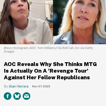
@aoc/Instagram; AOC: Tom Williams/CQ-Roll Call, Inc via Getty
Images
AOC Reveals Why She Thinks MTG
Is Actually On A 'Revenge Tour'
Against Her Fellow Republicans
Alan Herrera
Nov 07, 2025