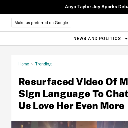
Skip
to
Anya Taylor-Joy Sparks Deb
content
Make us preferred on Google
NEWS AND POLITICS
Site
Navigation
Home
Trending
Resurfaced Video Of M
Sign Language To Chat
Us Love Her Even More