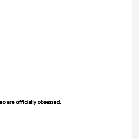
o are officially obsessed.