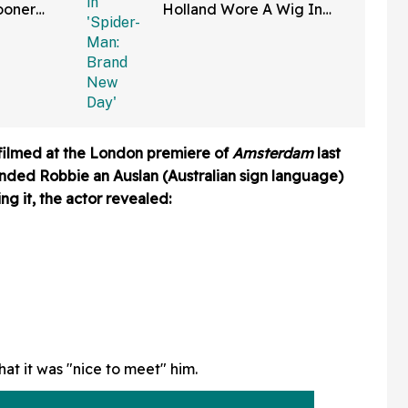
ooner
Holland Wore A Wig In
—And We
'Spider-Man: Brand New
Right
Day'
ilmed at the London premiere of
Amsterdam
last
anded Robbie an Auslan (Australian sign language)
ng it, the actor revealed:
hat it was "nice to meet" him.