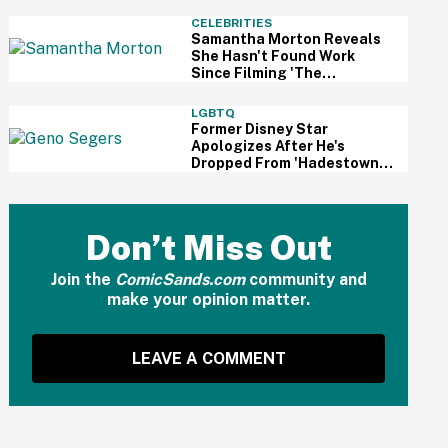
And Fans Are Cheering
CELEBRITIES
Samantha Morton Reveals
She Hasn't Found Work
Since Filming 'The
Odyssey'—And It Reignited
A Discussion About
LGBTQ
Hollywood's Ageism
Former Disney Star
Apologizes After He's
Dropped From 'Hadestown'
On Broadway Over
Resurfaced Anti-Trans
Comments
Don’t Miss Out
Join the
ComicSands.com
community and
make your opinion matter.
LEAVE A COMMENT