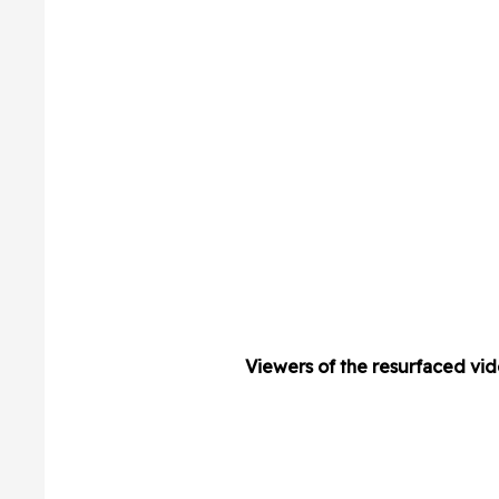
Viewers of the resurfaced vide