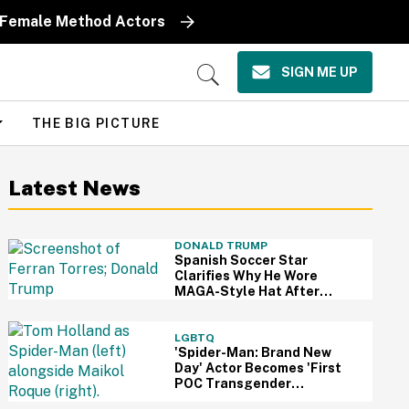
y Female Method Actors
SIGN ME UP
Open
Search
THE BIG PICTURE
Latest News
DONALD TRUMP
Spanish Soccer Star
Clarifies Why He Wore
MAGA-Style Hat After
Trump Took It As Sign Of
Support
LGBTQ
'Spider-Man: Brand New
Day' Actor Becomes 'First
POC Transgender
Character' In The MCU—