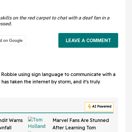
ills on the red carpet to chat with a deaf fan in a
essed.
LEAVE A COMMENT
ed on Google
 Robbie using sign language to communicate with a
 has taken the internet by storm, and it's truly
AI Powered
ndit Warns
Marvel Fans Are Stunned
nfall
After Learning Tom