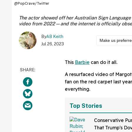
@PopCrave/Twitter
The actor showed off her Australian Sign Language sk
video from 2022—and the internet is officially obs
By
AB Keith
Make us preferr
Jul 26, 2023
This
Barbie
can do it all.
A resurfaced video of Margot
fan on the red carpet last year
everything.
Top Stories
Conservative Pu
That Trump's Dow