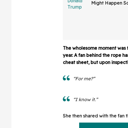
Might Happen S
Than You Think
Sure Hope He's 
The wholesome moment was f
year. A fan behind the rope h
cheat sheet, but upon inspecti
“For me?”
“I know it.”
She then shared with the fan t