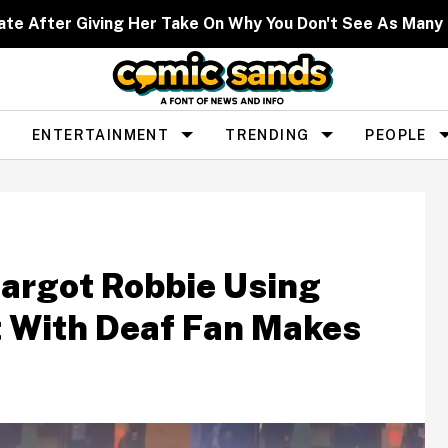
ate After Giving Her Take On Why You Don't See As Man
ENTERTAINMENT
TRENDING
PEOPLE
argot Robbie Using
 With Deaf Fan Makes