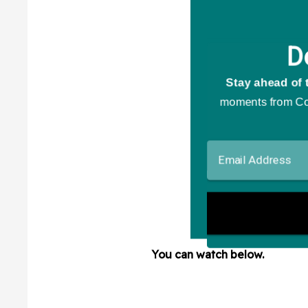
You can watch below.