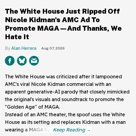
The White House Just Ripped Off
Nicole Kidman's AMC Ad To
Promote MAGA—And Thanks, We
Hate It
Alan Herrera
Aug 07, 2026
The White House was criticized after it lampooned
AMC's viral Nicole Kidman commercial with an
apparent generative-AI parody that closely mimicked
the original's visuals and soundtrack to promote the
"Golden Age" of MAGA.
Instead of an AMC theater, the spoof uses the White
House as its setting and replaces Kidman with a man
wearing a MAGA hat.