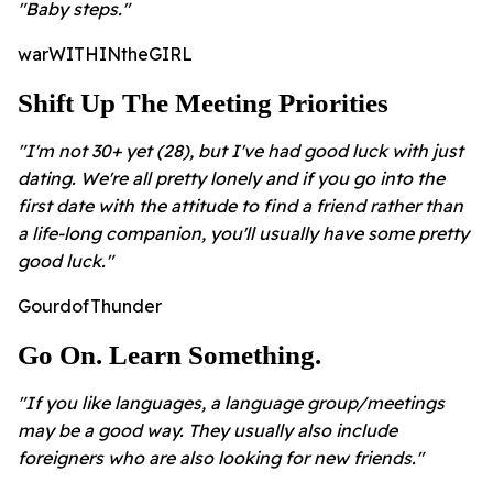
"Baby steps."
warWITHINtheGIRL
Shift Up The Meeting Priorities
"I'm not 30+ yet (28), but I've had good luck with just
dating. We're all pretty lonely and if you go into the
first date with the attitude to find a friend rather than
a life-long companion, you'll usually have some pretty
good luck."
GourdofThunder
Go On. Learn Something.
"If you like languages, a language group/meetings
may be a good way. They usually also include
foreigners who are also looking for new friends."