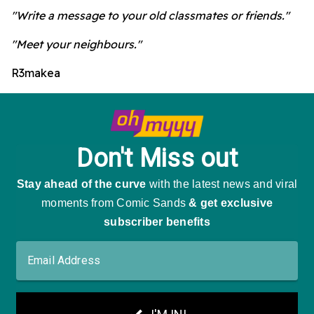
"Write a message to your old classmates or friends."
"Meet your neighbours."
R3makea