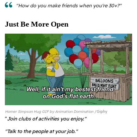
"How do you make friends when you're 30+?"
Just Be More Open
Homer Simpson Hug GIF by Animation Domination
Giphy
"
Join clubs of activities you enjoy."
"Talk to the people at your job."