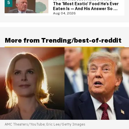
The 'Most Exotic' Food He's Ever
Eaten Is—And His Answer So On
Brand
Aug 04, 2026
More from Trending/best-of-reddit
AMC Theaters/YouTube; Eric Lee/Getty Images