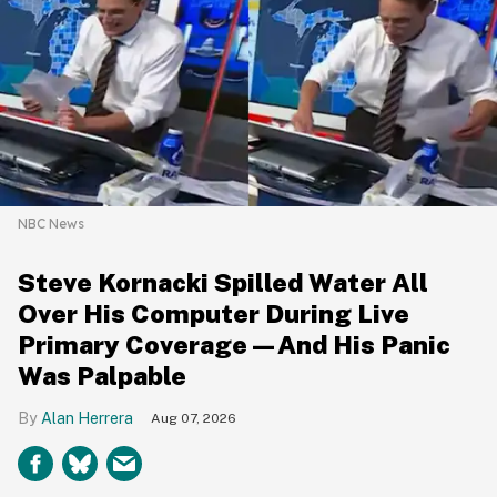
NBC News
Steve Kornacki Spilled Water All
Over His Computer During Live
Primary Coverage—And His Panic
Was Palpable
Alan Herrera
Aug 07, 2026