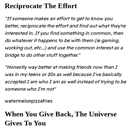
Reciprocate The Effort
"If someone makes an effort to get to know you
better, reciprocate the effort and find out what they're
interested in. If you find something in common, then
do whatever it happens to be with them (ie gaming,
working out, etc...) and use the common interest as a
bridge to do other stuff together."
"Honestly way better at making friends now than I
was in my teens or 20s as well because I've basically
accepted I am who I am as well instead of trying to be
someone who I'm not"
watermelonpizzafries
When You Give Back, The Universe
Gives To You