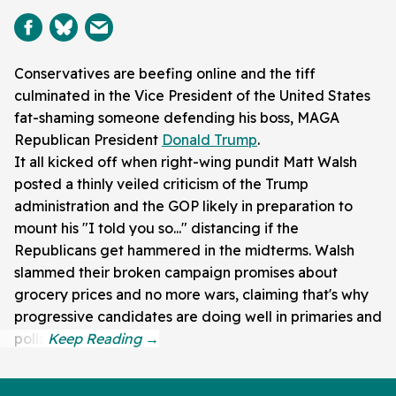
Conservatives are beefing online and the tiff
culminated in the Vice President of the United States
fat-shaming someone defending his boss, MAGA
Republican President
Donald Trump
.
It all kicked off when right-wing pundit Matt Walsh
posted a thinly veiled criticism of the Trump
administration and the GOP likely in preparation to
mount his "I told you so..." distancing if the
Republicans get hammered in the midterms. Walsh
slammed their broken campaign promises about
grocery prices and no more wars, claiming that's why
progressive candidates are doing well in primaries and
polls.