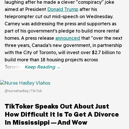
laughing after he made a clever "conspiracy" joke
aimed at President
Donald Trump
after his
teleprompter cut out mid-speech on Wednesday.
Carney was addressing the press and supporters as
part of his government's pledge to build more rental
homes. A press release
announced
that "over the next
three years, Canada’s new government, in partnership
with the City of Toronto, will invest over $2.7 billion to
build more than 18 housing projects across
Toronto."
@nursehadley/TikTok
TikToker Speaks Out About Just
How Difficult It Is To Get A Divorce
In Mississippi—And Wow