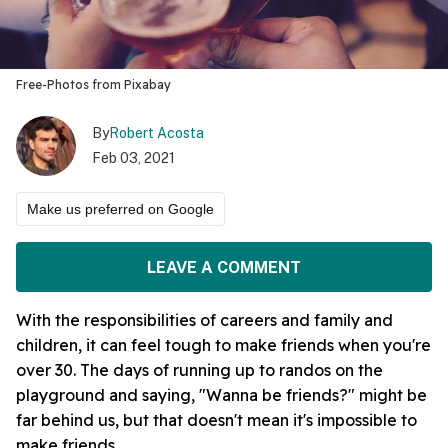
Free-Photos from Pixabay
By
Robert Acosta
Feb 03, 2021
Make us preferred on Google
LEAVE A COMMENT
With the responsibilities of careers and family and
children, it can feel tough to make friends when you're
over 30. The days of running up to randos on the
playground and saying, "Wanna be friends?" might be
far behind us, but that doesn't mean it's impossible to
make friends.