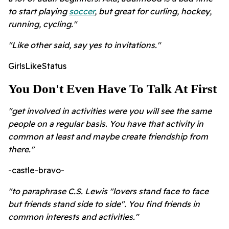
to start playing
soccer
, but great for curling, hockey,
running, cycling."
"Like other said, say yes to invitations."
GirlsLikeStatus
You Don't Even Have To Talk At First
"get involved in activities were you will see the same
people on a regular basis. You have that activity in
common at least and maybe create friendship from
there."
-castle-bravo-
"to paraphrase C.S. Lewis "lovers stand face to face
but friends stand side to side". You find friends in
common interests and activities."