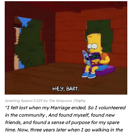
Greeting Season 3 GIF by The Simpsons
Giphy
"I felt lost when my Marriage ended. So I volunteered
in the community , And found myself, found new
friends, and found a sense of purpose for my spare
time. Now, three years later when I go walking in the