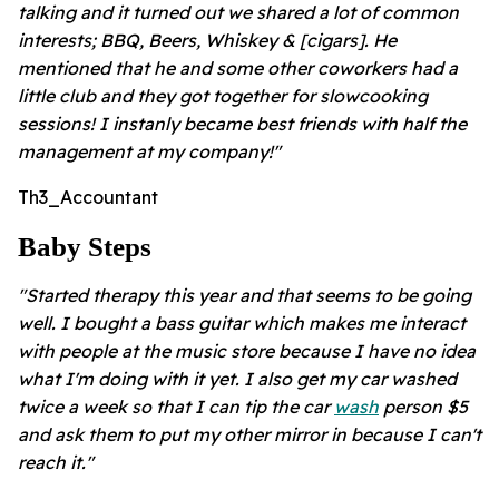
talking and it turned out we shared a lot of common
interests; BBQ, Beers, Whiskey & [cigars]. He
mentioned that he and some other coworkers had a
little club and they got together for slowcooking
sessions! I instanly became best friends with half the
management at my company!"
Th3_Accountant
Baby Steps
"Started therapy this year and that seems to be going
well. I bought a bass guitar which makes me interact
with people at the music store because I have no idea
what I'm doing with it yet. I also get my car washed
twice a week so that I can tip the car
wash
person $5
and ask them to put my other mirror in because I can't
reach it."