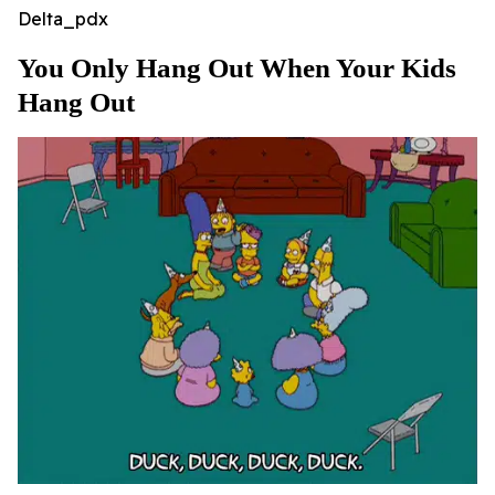
Delta_pdx
You Only Hang Out When Your Kids
Hang Out