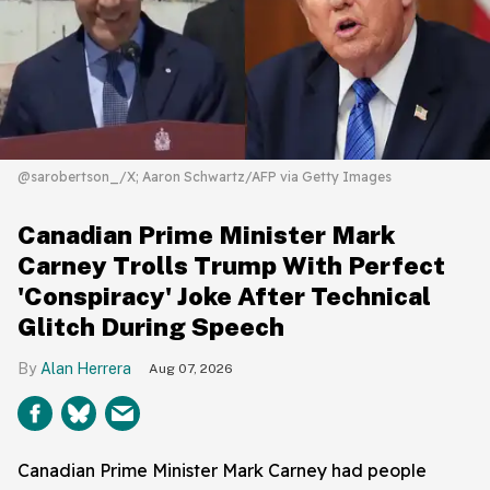
@sarobertson_/X; Aaron Schwartz/AFP via Getty Images
Canadian Prime Minister Mark
Carney Trolls Trump With Perfect
'Conspiracy' Joke After Technical
Glitch During Speech
Alan Herrera
Aug 07, 2026
Canadian Prime Minister Mark Carney had people