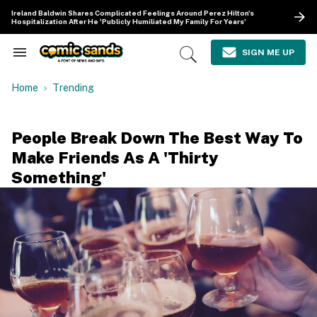
Skip
Ireland Baldwin Shares Complicated Feelings Around Perez Hilton's
to
Hospitalization After He 'Publicly Humiliated My Family For Years'
content
e
ch
SIGN ME UP
Search
Open
ion
&
Search
gation
Section
Home
Trending
Navigation
People Break Down The Best Way To
Make Friends As A 'Thirty
Something'