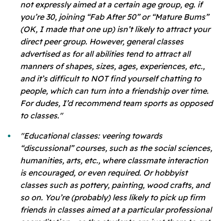
not expressly aimed at a certain age group, eg. if
you’re 30, joining “Fab After 50” or “Mature Bums”
(OK, I made that one up) isn’t likely to attract your
direct peer group. However, general classes
advertised as for all abilities tend to attract all
manners of shapes, sizes, ages, experiences, etc.,
and it’s difficult to NOT find yourself chatting to
people, which can turn into a friendship over time.
For dudes, I’d recommend team sports as opposed
to classes."
"Educational classes: veering towards
“discussional” courses, such as the social sciences,
humanities, arts, etc., where classmate interaction
is encouraged, or even required. Or hobbyist
classes such as pottery, painting, wood crafts, and
so on. You’re (probably) less likely to pick up firm
friends in classes aimed at a particular professional