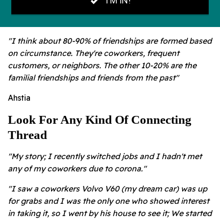
"I think about 80-90% of friendships are formed based
on circumstance. They're coworkers, frequent
customers, or neighbors. The other 10-20% are the
familial friendships and friends from the past"
Ahstia
Look For Any Kind Of Connecting
Thread
"My story; I recently switched jobs and I hadn't met
any of my coworkers due to corona."
"I saw a coworkers Volvo V60 (my dream car) was up
for grabs and I was the only one who showed interest
in taking it, so I went by his house to see it; We started