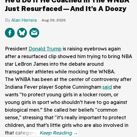
Just Resurfaced—And It's A Doozy
Alan Herrera
Aug 06, 2026
President
Donald Trump
is raising eyebrows again
after a resurfaced clip showed him trying to bring NBA
star LeBron James into the debate around
transgender athletes while mocking the WNBA.
The WNBA has been at the center of controversy after
Indiana Fever player Sophie Cunningham
said
she
wants "to protect young girls in a locker room, or
young girls in sport who shouldn’t have to go against
biological men.” She called her beliefs "common
sense," stressing that "it’s really important to protect
children, and that’s little girls who are also involved in
that category."