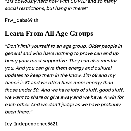
"Its obviously hard now with COVID and so many
social restrictions, but hang in there!"
Ftw_dabs69ish
Learn From All Age Groups
"Don’t limit yourself to an age group. Older people in
general and who have nothing to prove can end up
being your most supportive. They can also mentor
you. And you can give them energy and cultural
updates to keep them in the know. I’m 68 and my
fiancé is 81 and we often have more energy than
those under 50. And we have lots of stuff, good stuff,
we want to share or give away and we have. A win for
each other. And we don’t judge as we have probably
been there."
Icy-Independence3621