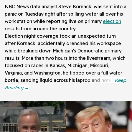
NBC News data analyst Steve Kornacki was sent into a
panic on Tuesday nght after spilling water all over his
work station while reporting live on primary
election
results from around the country.
Election night coverage took an unexpected turn
after Kornacki accidentally drenched his workspace
while breaking down Michigan's Democratic primary
results. More than two hours into the livestream, which
focused on races in Kansas, Michigan, Missouri,
Virginia, and Washington, he tipped over a full water
bottle, sending liquid across his laptop and notes.