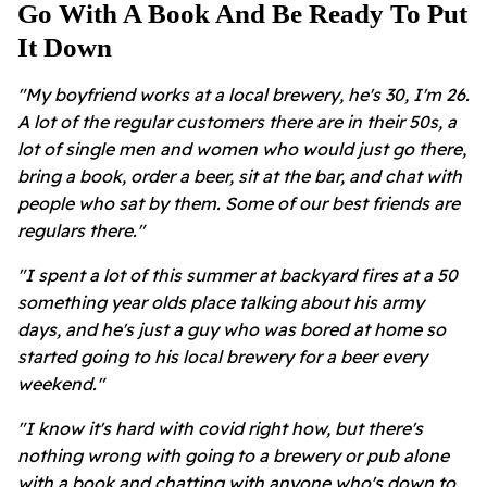
Go With A Book And Be Ready To Put
It Down
"My boyfriend works at a local brewery, he's 30, I'm 26.
A lot of the regular customers there are in their 50s, a
lot of single men and women who would just go there,
bring a book, order a beer, sit at the bar, and chat with
people who sat by them. Some of our best friends are
regulars there."
"I spent a lot of this summer at backyard fires at a 50
something year olds place talking about his army
days, and he's just a guy who was bored at home so
started going to his local brewery for a beer every
weekend."
"I know it's hard with covid right how, but there's
nothing wrong with going to a brewery or pub alone
with a book and chatting with anyone who's down to