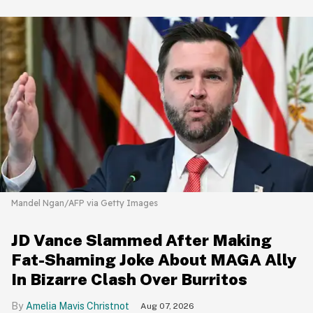
Mandel Ngan/AFP via Getty Images
JD Vance Slammed After Making
Fat-Shaming Joke About MAGA Ally
In Bizarre Clash Over Burritos
Amelia Mavis Christnot
Aug 07, 2026