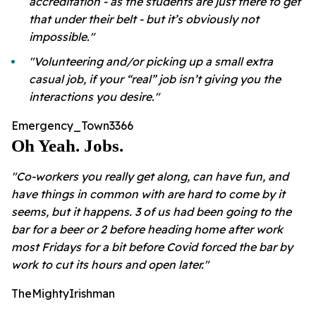
accreditation - as the students are just there to get
that under their belt - but it’s obviously not
impossible."
"Volunteering and/or picking up a small extra
casual job, if your “real” job isn’t giving you the
interactions you desire."
Emergency_Town3366
Oh Yeah. Jobs.
"Co-workers you really get along, can have fun, and
have things in common with are hard to come by it
seems, but it happens. 3 of us had been going to the
bar for a beer or 2 before heading home after work
most Fridays for a bit before Covid forced the bar by
work to cut its hours and open later."
TheMightyIrishman