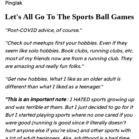
Pinglak
Let's All Go To The Sports Ball Games
"Post-COVID advice, of course."
"Check out meetups first your hobbies. Even if they
seem like solo hobbies. Book clubs, running clubs, etc.
most of my friends now are from a running club. They
are amazing and really fun folks."
"Get new hobbies. What I like as an older adult is
different than what I liked as a teenager."
"This is an important note
: I HATED sports growing up
and was terrible at them. But I just decided to go for it
But I started playing sports where no one cared if you
were good (running is good since it literally doesn’t
hurt anyone else if you’re slow) and other sports with
a lot of adult beginners. Aka, adulthood is a bad time