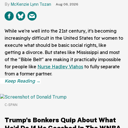
McKenzie Lynn Tozan
Aug 06, 2026
While we're well into the 21st century, it's becoming
increasingly difficult in the United States for women to
execute what should be basic social rights, like
getting a divorce. But states like Mississippi and most
of the "Bible Belt" are making it practically impossible
for people like
Nurse Hadley Vlahos
to fully separate
from a former partner.
C-SPAN
Trump's Bonkers Quip About What
He'd Do If He Coached In The WNBA