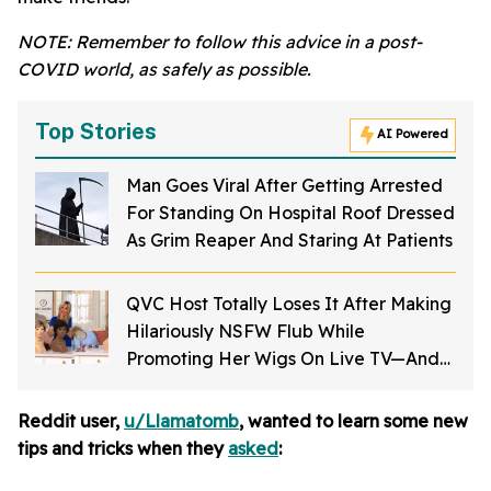
NOTE: Remember to follow this advice in a post-
COVID world, as safely as possible.
Top Stories
AI Powered
Man Goes Viral After Getting Arrested
For Standing On Hospital Roof Dressed
As Grim Reaper And Staring At Patients
QVC Host Totally Loses It After Making
Hilariously NSFW Flub While
Promoting Her Wigs On Live TV—And
It's Too Good
Reddit user,
u/Llamatomb
, wanted to learn some new
tips and tricks when they
asked
: