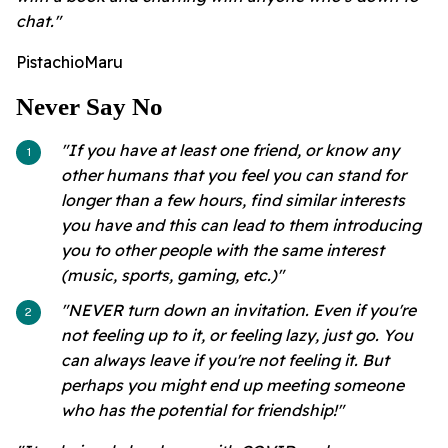
chat."
PistachioMaru
Never Say No
"If you have at least one friend, or know any
other humans that you feel you can stand for
longer than a few hours, find similar interests
you have and this can lead to them introducing
you to other people with the same interest
(music, sports, gaming, etc.)"
"NEVER turn down an invitation. Even if you're
not feeling up to it, or feeling lazy, just go. You
can always leave if you're not feeling it. But
perhaps you might end up meeting someone
who has the potential for friendship!"