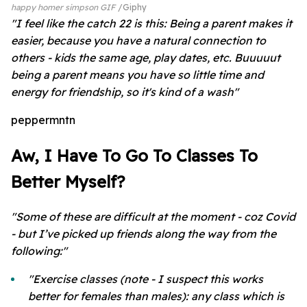
happy homer simpson GIF
Giphy
"I feel like the catch 22 is this: Being a parent makes it
easier, because you have a natural connection to
others - kids the same age, play dates, etc. Buuuuut
being a parent means you have so little time and
energy for friendship, so it's kind of a wash"
peppermntn
Aw, I Have To Go To Classes To
Better Myself?
"Some of these are difficult at the moment - coz Covid
- but I’ve picked up friends along the way from the
following:"
"Exercise classes (note - I suspect this works
better for females than males): any class which is