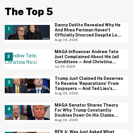
The Top 5
Danny DeVito Revealed Why He
And Rhea Perlman Haven't
Officially Divorced Despite Long
Separation—And Fans Are
Aug 04, 2026
Baffled
MAGA Influencer Andrew Tate
Just Complained About His Jail
Conditions—And Christina
Ricci's Reaction Is Hilariously
Jul 29, 2026
Priceless
Trump Just Claimed He Deserves
To Receive 'Reparations' From
Taxpayers—And Ted Lieu's
Reaction Is All Of Us
Aug 05, 2026
MAGA Senator Shares Theory
For Why Trump Constantly
Doubles Down On His Claims
While Ignoring The Facts—And
Aug 04, 2026
It's A Big Yikes
RFK Jr. Was Just Asked What