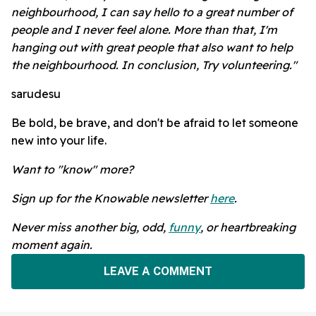
neighbourhood, I can say hello to a great number of
people and I never feel alone. More than that, I'm
hanging out with great people that also want to help
the neighbourhood. In conclusion, Try volunteering."
sarudesu
Be bold, be brave, and don't be afraid to let someone
new into your life.
Want to "know" more?
Sign up for the Knowable newsletter
here
.
Never miss another big, odd,
funny
, or heartbreaking
moment again.
LEAVE A COMMENT