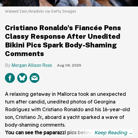
Waleed Zein/Anadolu via Getty Images
Cristiano Ronaldo's Fiancée Pens
Classy Response After Unedited
Bikini Pics Spark Body-Shaming
Comments
Morgan Allison Ross
Aug 06, 2026
A relaxing getaway in Mallorca took an unexpected
turn after candid, unedited photos of Georgina
Rodríguez with Cristiano Ronaldo and his 16-year-old
son, Cristiano Jr., aboard a yacht sparked a wave of
body-shaming comments.
You can see the paparazzi pics below: