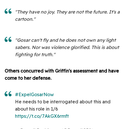
"They have no joy. They are not the future. It's a
cartoon."
"Gosar can't fly and he does not own any light
sabers. Nor was violence glorified. This is about
fighting for truth."
Others concurred with Griffin's assessment and have
come to her defense.
#ExpelGosarNow
He needs to be interrogated about this and
about his role in 1/6
https://t.co/7AkGX6rmft