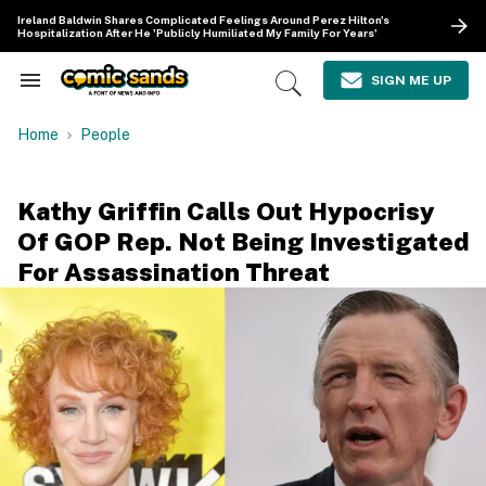
Skip
Ireland Baldwin Shares Complicated Feelings Around Perez Hilton's
to
Hospitalization After He 'Publicly Humiliated My Family For Years'
content
e
ch
SIGN ME UP
Search
Open
ion
&
Search
gation
Section
Home
People
Navigation
Kathy Griffin Calls Out Hypocrisy
Of GOP Rep. Not Being Investigated
For Assassination Threat