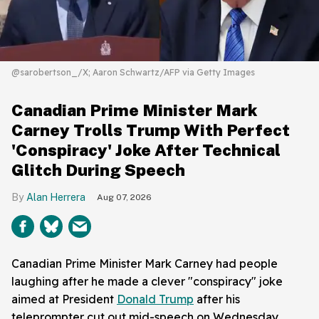
@sarobertson_/X; Aaron Schwartz/AFP via Getty Images
Canadian Prime Minister Mark
Carney Trolls Trump With Perfect
'Conspiracy' Joke After Technical
Glitch During Speech
Alan Herrera
Aug 07, 2026
Canadian Prime Minister Mark Carney had people
laughing after he made a clever "conspiracy" joke
aimed at President
Donald Trump
after his
teleprompter cut out mid-speech on Wednesday.