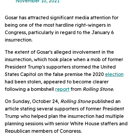
November 10, 2021
Gosar has attracted significant media attention for
being one of the most hardline right-wingers in
Congress, particularly in regard to the January 6
insurrection.
The extent of Gosar's alleged involvement in the
insurrection, which took place when a mob of former
President Trump's supporters stormed the United
States Capitol on the false premise the 2020
election
had been stolen, appeared to become clearer
following a bombshell
report
from
Rolling Stone.
On Sunday, October 24,
Rolling Stone
published an
article stating several supporters of former President
Trump who helped plan the insurrection had multiple
planning sessions with senior White House staffers and
Republican members of Congress.