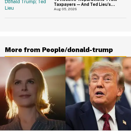
Taxpayers—And Ted Lieu's
Reaction Is All Of Us
Aug 05, 2026
More from People/donald-trump