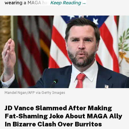
wearing a MAGA hat.
Mandel Ngan/AFP via Getty Images
JD Vance Slammed After Making
Fat-Shaming Joke About MAGA Ally
In Bizarre Clash Over Burritos