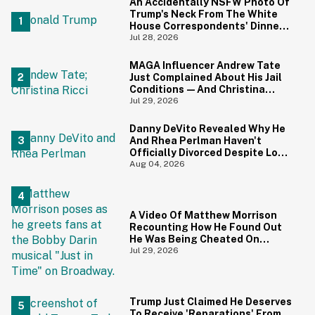
An Accidentally NSFW Photo Of
Trump's Neck From The White
House Correspondents' Dinner
Is Going Viral—And We're
Jul 28, 2026
Screaming
MAGA Influencer Andrew Tate
Just Complained About His Jail
Conditions—And Christina
Ricci's Reaction Is Hilariously
Jul 29, 2026
Priceless
Danny DeVito Revealed Why He
And Rhea Perlman Haven't
Officially Divorced Despite Long
Separation—And Fans Are
Aug 04, 2026
Baffled
A Video Of Matthew Morrison
Recounting How He Found Out
He Was Being Cheated On
During 9/11 Just Resurfaced—
Jul 29, 2026
And Yikes
Trump Just Claimed He Deserves
To Receive 'Reparations' From