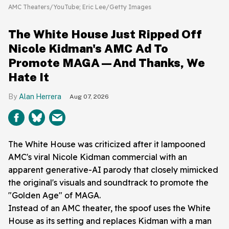
AMC Theaters/YouTube; Eric Lee/Getty Images
The White House Just Ripped Off
Nicole Kidman's AMC Ad To
Promote MAGA—And Thanks, We
Hate It
Alan Herrera
Aug 07, 2026
The White House was criticized after it lampooned
AMC's viral Nicole Kidman commercial with an
apparent generative-AI parody that closely mimicked
the original's visuals and soundtrack to promote the
"Golden Age" of MAGA.
Instead of an AMC theater, the spoof uses the White
House as its setting and replaces Kidman with a man