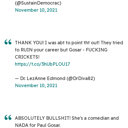
(@SustainDemocrac)
November 10, 2021
THANK YOU! I was abt to point tht out! They tried
to RUIN your career but Gosar - FUCKING
CRICKETS!
https://t.co/3hUbPLOU17
— Dr. LezAnne Edmond (@DrDiva82)
November 10, 2021
ABSOLUTELY BULLSHIT! She's a comedian and
NADA for Paul Gosar.