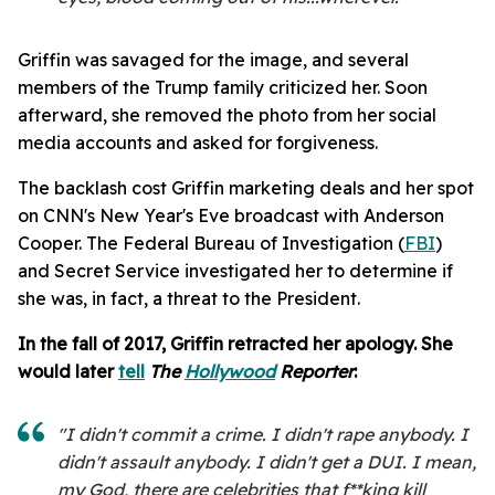
Griffin was savaged for the image, and several
members of the Trump family criticized her. Soon
afterward, she removed the photo from her social
media accounts and asked for forgiveness.
The backlash cost Griffin marketing deals and her spot
on CNN's New Year's Eve broadcast with Anderson
Cooper. The Federal Bureau of Investigation (
FBI
)
and Secret Service investigated her to determine if
she was, in fact, a threat to the President.
In the fall of 2017, Griffin retracted her apology. She
would later
tell
T
he
Hollywood
Reporter
:
"I didn't commit a crime. I didn't rape anybody. I
didn't assault anybody. I didn't get a DUI. I mean,
my God, there are celebrities that f**king kill