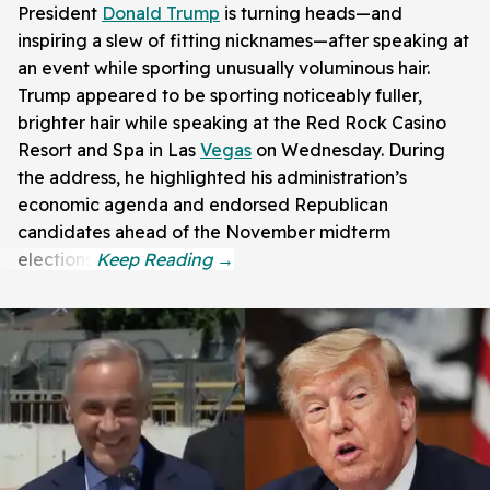
President
Donald Trump
is turning heads—and
inspiring a slew of fitting nicknames—after speaking at
an event while sporting unusually voluminous hair.
Trump appeared to be sporting noticeably fuller,
brighter hair while speaking at the Red Rock Casino
Resort and Spa in Las
Vegas
on Wednesday. During
the address, he highlighted his administration’s
economic agenda and endorsed Republican
candidates ahead of the November midterm
elections.