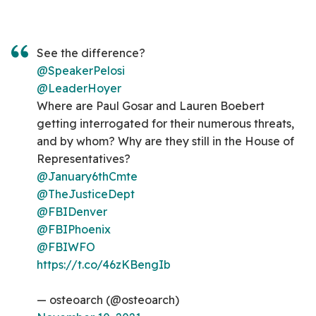
See the difference?
@SpeakerPelosi
@LeaderHoyer
Where are Paul Gosar and Lauren Boebert
getting interrogated for their numerous threats,
and by whom? Why are they still in the House of
Representatives?
@January6thCmte
@TheJusticeDept
@FBIDenver
@FBIPhoenix
@FBIWFO
https://t.co/46zKBengIb
— osteoarch (@osteoarch)