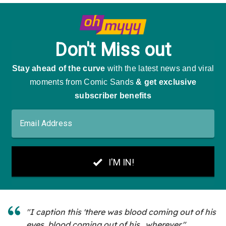
"I caption this 'there was blood coming out of his
eyes, blood coming out of his...wherever."