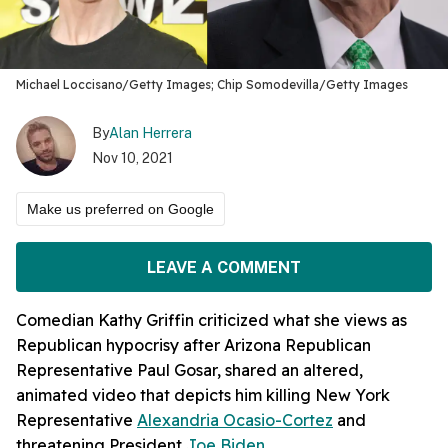
Michael Loccisano/Getty Images; Chip Somodevilla/Getty Images
By
Alan Herrera
Nov 10, 2021
Make us preferred on Google
LEAVE A COMMENT
Comedian Kathy Griffin criticized what she views as
Republican hypocrisy after Arizona Republican
Representative Paul Gosar, shared an altered,
animated video that depicts him killing New York
Representative
Alexandria Ocasio-Cortez
and
threatening President
Joe Biden.