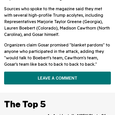
Sources who spoke to the magazine said they met
with several high-profile Trump acolytes, including
Representatives Marjorie Taylor Greene (Georgia),
Lauren Boebert (Colorado), Madison Cawthorn (North
Carolina), and Gosar himself.
Organizers claim Gosar promised "blanket pardons" to
anyone who participated in the attack, adding they
"would talk to Boebert's team, Cawthorn's team,
Gosar's team like back to back to back to back."
LEAVE A COMMENT
The Top 5