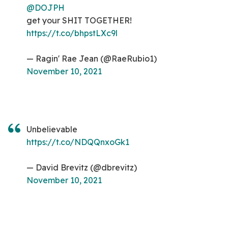
@DOJPH
get your SHIT TOGETHER!
https://t.co/bhpstLXc9l
— Ragin' Rae Jean (@RaeRubio1)
November 10, 2021
Unbelievable
https://t.co/NDQQnxoGk1
— David Brevitz (@dbrevitz)
November 10, 2021