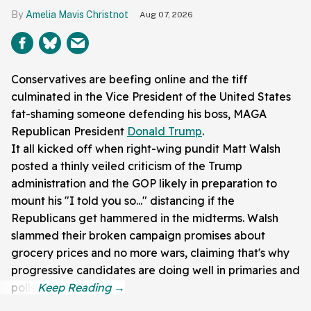
Amelia Mavis Christnot
Aug 07, 2026
Conservatives are beefing online and the tiff
culminated in the Vice President of the United States
fat-shaming someone defending his boss, MAGA
Republican President
Donald Trump
.
It all kicked off when right-wing pundit Matt Walsh
posted a thinly veiled criticism of the Trump
administration and the GOP likely in preparation to
mount his "I told you so..." distancing if the
Republicans get hammered in the midterms. Walsh
slammed their broken campaign promises about
grocery prices and no more wars, claiming that's why
progressive candidates are doing well in primaries and
polls.