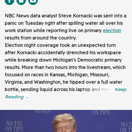
NBC News data analyst Steve Kornacki was sent into a
panic on Tuesday nght after spilling water all over his
work station while reporting live on primary
election
results from around the country.
Election night coverage took an unexpected turn
after Kornacki accidentally drenched his workspace
while breaking down Michigan's Democratic primary
results. More than two hours into the livestream, which
focused on races in Kansas, Michigan, Missouri,
Virginia, and Washington, he tipped over a full water
bottle, sending liquid across his laptop and notes.