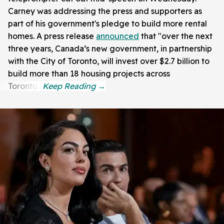
Carney was addressing the press and supporters as
part of his government's pledge to build more rental
homes. A press release
announced
that "over the next
three years, Canada’s new government, in partnership
with the City of Toronto, will invest over $2.7 billion to
build more than 18 housing projects across
Toronto."