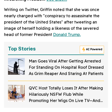
Writing on Twitter, Griffin noted that she was once
nearly charged with "conspiracy to assassinate the
president of the United States" after tweeting an
image of herself holding a likeness of the severed
head of former President
Donald Trump.
Top Stories
AI Powered
Man Goes Viral After Getting Arrested
For Standing On Hospital Roof Dressed
As Grim Reaper And Staring At Patients
QVC Host Totally Loses It After Making
Hilariously NSFW Flub While
Promoting Her Wigs On Live TV—And
It's Too Good