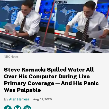
NBC News
Steve Kornacki Spilled Water All
Over His Computer During Live
Primary Coverage—And His Panic
Was Palpable
Alan Herrera
Aug 07, 2026