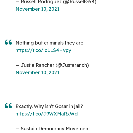
— Russell Rodriguez (@RussellG58)
November 10, 2021
Nothing but criminals they are!
https://t.co/lcLLS4Hvpy
— Just a Rancher (@Justaranch)
November 10, 2021
Exactly. Why isn't Gosar in jail?
https://t.co/J9WXMaRxWd
— Sustain Democracy Movement