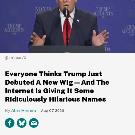
@atrupar/X
Everyone Thinks Trump Just
Debuted A New Wig—And The
Internet Is Giving It Some
Ridiculously Hilarious Names
Alan Herrera
Aug 07, 2026