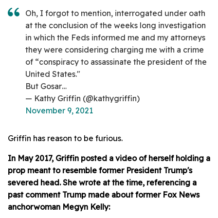
Oh, I forgot to mention, interrogated under oath
at the conclusion of the weeks long investigation
in which the Feds informed me and my attorneys
they were considering charging me with a crime
of “conspiracy to assassinate the president of the
United States."
But Gosar…
— Kathy Griffin (@kathygriffin)
November 9, 2021
Griffin has reason to be furious.
In May 2017, Griffin posted a video of herself holding a
prop meant to resemble former President Trump's
severed head. She wrote at the time, referencing a
past comment Trump made about former Fox News
anchorwoman Megyn Kelly: