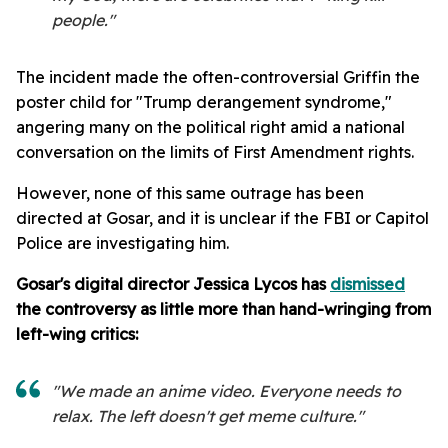
people."
The incident made the often-controversial Griffin the
poster child for "Trump derangement syndrome,"
angering many on the political right amid a national
conversation on the limits of First Amendment rights.
However, none of this same outrage has been
directed at Gosar, and it is unclear if the FBI or Capitol
Police are investigating him.
Gosar's digital director Jessica Lycos has
dismissed
the controversy as little more than hand-wringing from
left-wing critics:
"We made an anime video. Everyone needs to
relax. The left doesn't get meme culture."