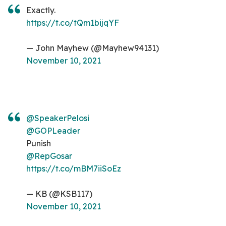
Exactly.
https://t.co/tQm1bijqYF
— John Mayhew (@Mayhew94131)
November 10, 2021
@SpeakerPelosi
@GOPLeader
Punish
@RepGosar
https://t.co/mBM7iiSoEz
— KB (@KSB117)
November 10, 2021