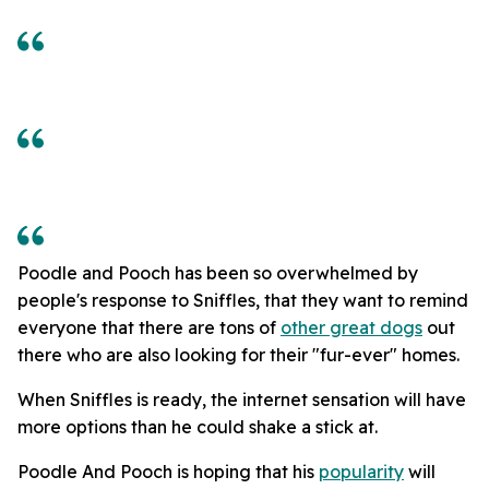
Poodle and Pooch has been so overwhelmed by
people's response to Sniffles, that they want to remind
everyone that there are tons of
other great dogs
out
there who are also looking for their "fur-ever" homes.
When Sniffles is ready, the internet sensation will have
more options than he could shake a stick at.
Poodle And Pooch is hoping that his
popularity
will