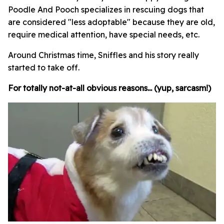
Poodle And Pooch specializes in rescuing dogs that
are considered "less adoptable" because they are old,
require medical attention, have special needs, etc.
Around Christmas time, Sniffles and his story really
started to take off.
For totally not-at-all obvious reasons... (yup, sarcasm!)