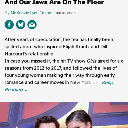
And Our Jaws Are On The Floor
McKenzie Lynn Tozan
Jun 18, 2026
After years of speculation, the tea has finally been
spilled about who inspired Elijah Krantz and Dill
Harcourt's relationship.
In case you missed it, the hit TV show
Girls
aired for six
seasons from 2012 to 2017, and followed the lives of
four young women making their way through early
romance and career moves in New York City.