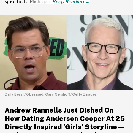
specific to Michigan.
Daily Beast/Obsessed; Gary Gershoff/Getty Images
Andrew Rannells Just Dished On
How Dating Anderson Cooper At 25
Directly Inspired 'Girls' Storyline—