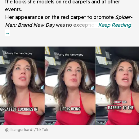
the looks she models on red carpets and at other
events.
Her appearance on the red carpet to promote
Spider-
Man: Brand New Day
was no exception.
@jilliangerhardt/TikTok