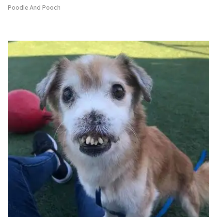
Poodle And Pooch