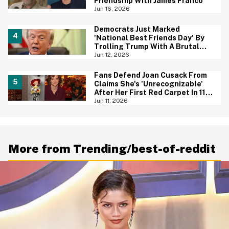
Friendship With James Franco
Jun 16, 2026
Democrats Just Marked
'National Best Friends Day' By
Trolling Trump With A Brutal
Photo—And We're Cheering
Jun 12, 2026
Fans Defend Joan Cusack From
Claims She's 'Unrecognizable'
After Her First Red Carpet In 11
Years
Jun 11, 2026
More from Trending/best-of-reddit