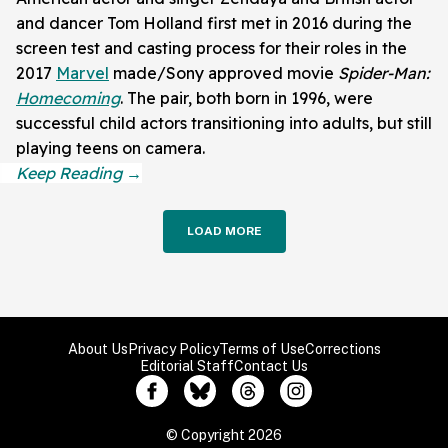
and dancer Tom Holland first met in 2016 during the
screen test and casting process for their roles in the
2017
Marvel
made/Sony approved movie
Spider-Man:
Homecoming
. The pair, both born in 1996, were
successful child actors transitioning into adults, but still
playing teens on camera.
LOAD MORE
About Us
Privacy Policy
Terms of Use
Corrections
Editorial Staff
Contact Us
© Copyright 2026