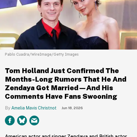
Pablo Cuadra/WireImage/Getty Images
Tom Holland Just Confirmed The
Months-Long Rumors That He And
Zendaya Got Married—And His
Comments Have Fans Swooning
Amelia Mavis Christnot
Jun 18, 2026
American actor and singer Zendaya and British actor