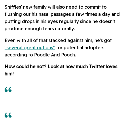
Sniffles' new family will also need to commit to
flushing out his nasal passages a few times a day and
putting drops in his eyes regularly since he doesn't
produce enough tears naturally.
Even with all of that stacked against him, he's got
"several great options"
for potential adopters
according to Poodle And Pooch.
How could he not? Look at how much Twitter loves
him!