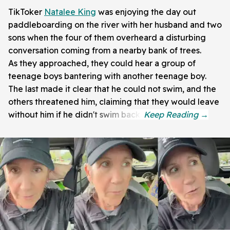
TikToker
Natalee King
was enjoying the day out
paddleboarding on the river with her husband and two
sons when the four of them overheard a disturbing
conversation coming from a nearby bank of trees.
As they approached, they could hear a group of
teenage boys bantering with another teenage boy.
The last made it clear that he could not swim, and the
others threatened him, claiming that they would leave
without him if he didn't swim back.