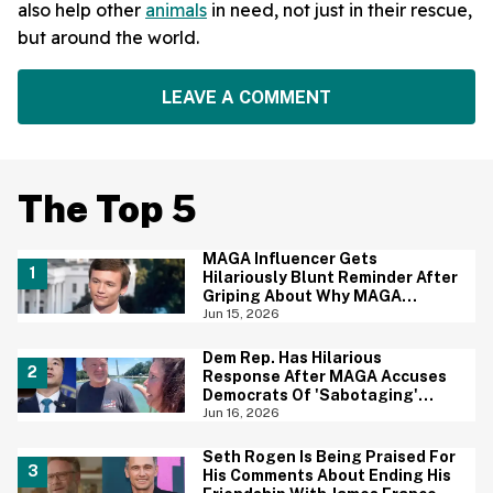
also help other
animals
in need, not just in their rescue,
but around the world.
LEAVE A COMMENT
The Top 5
MAGA Influencer Gets
Hilariously Blunt Reminder After
Griping About Why MAGA
'Loathed Obama'
Jun 15, 2026
Dem Rep. Has Hilarious
Response After MAGA Accuses
Democrats Of 'Sabotaging'
Reflecting Pool With Algae
Jun 16, 2026
Seth Rogen Is Being Praised For
His Comments About Ending His