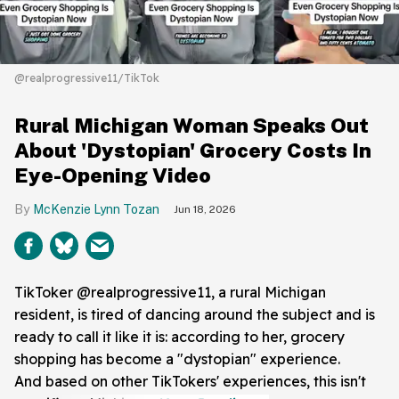
@realprogressive11/TikTok
Rural Michigan Woman Speaks Out
About 'Dystopian' Grocery Costs In
Eye-Opening Video
McKenzie Lynn Tozan
Jun 18, 2026
TikToker @realprogressive11, a rural Michigan
resident, is tired of dancing around the subject and is
ready to call it like it is: according to her, grocery
shopping has become a "dystopian" experience.
And based on other TikTokers' experiences, this isn't