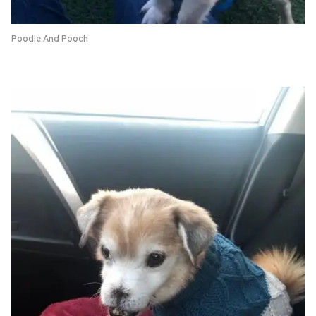
Poodle And Pooch