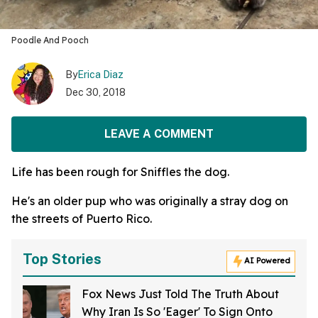
Poodle And Pooch
By
Erica Diaz
Dec 30, 2018
LEAVE A COMMENT
Life has been rough for Sniffles the dog.
He's an older pup who was originally a stray dog on
the streets of Puerto Rico.
Top Stories
AI Powered
Fox News Just Told The Truth About
Why Iran Is So 'Eager' To Sign Onto