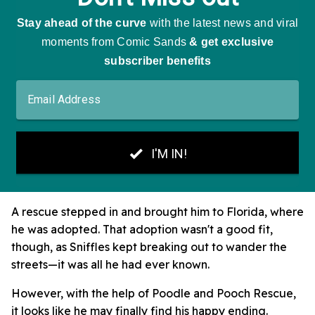
A rescue stepped in and brought him to Florida, where
he was adopted. That adoption wasn't a good fit,
though, as Sniffles kept breaking out to wander the
streets—it was all he had ever known.
However, with the help of Poodle and Pooch Rescue,
it looks like he may finally find his happy ending.