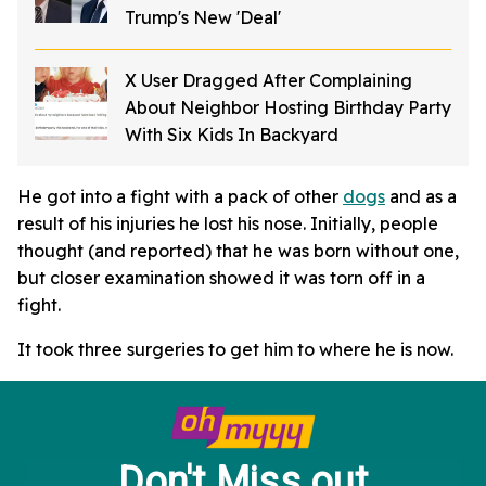
Trump's New 'Deal'
X User Dragged After Complaining
About Neighbor Hosting Birthday Party
With Six Kids In Backyard
He got into a fight with a pack of other
dogs
and as a
result of his injuries he lost his nose. Initially, people
thought (and reported) that he was born without one,
but closer examination showed it was torn off in a
fight.
It took three surgeries to get him to where he is now.