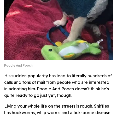
Poodle And Pooch
His sudden popularity has lead to literally hundreds of
calls and tons of mail from people who are interested
in adopting him. Poodle And Pooch doesn't think he's
quite ready to go just yet, though.
Living your whole life on the streets is rough. Sniffles
has hookworms, whip worms and a tick-borne disease.