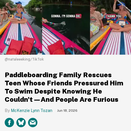
@nataleeeking/TikTok
Paddleboarding Family Rescues
Teen Whose Friends Pressured Him
To Swim Despite Knowing He
Couldn't—And People Are Furious
McKenzie Lynn Tozan
Jun 18, 2026