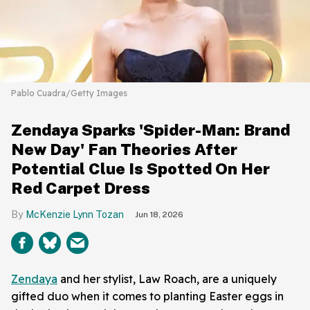
Pablo Cuadra/Getty Images
Zendaya Sparks 'Spider-Man: Brand
New Day' Fan Theories After
Potential Clue Is Spotted On Her
Red Carpet Dress
McKenzie Lynn Tozan
Jun 18, 2026
Zendaya
and her stylist, Law Roach, are a uniquely
gifted duo when it comes to planting Easter eggs in