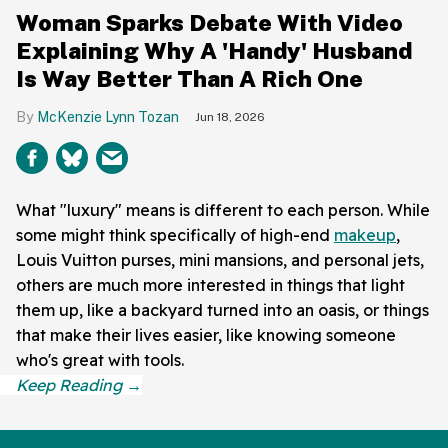
Woman Sparks Debate With Video
Explaining Why A 'Handy' Husband
Is Way Better Than A Rich One
McKenzie Lynn Tozan
Jun 18, 2026
What "luxury" means is different to each person. While
some might think specifically of high-end
makeup
,
Louis Vuitton purses, mini mansions, and personal jets,
others are much more interested in things that light
them up, like a backyard turned into an oasis, or things
that make their lives easier, like knowing someone
who's great with tools.