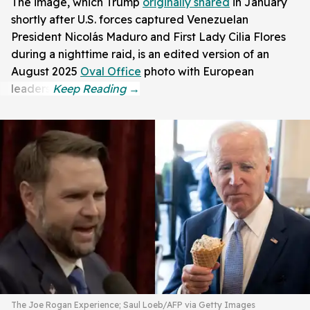
The image, which Trump
originally shared
in January
shortly after U.S. forces captured Venezuelan
President Nicolás Maduro and First Lady Cilia Flores
during a nighttime raid, is an edited version of an
August 2025
Oval Office
photo with European
leaders.
The Joe Rogan Experience; Saul Loeb/AFP via Getty Images