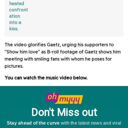
The video glorifies Gaetz, urging his supporters to
"Show him love" as B-roll footage of Gaetz shows him
meeting with smiling fans with whom he poses for
pictures.
You can watch the music video below.