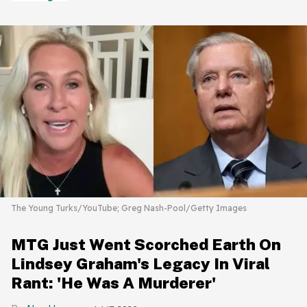
The Young Turks/YouTube; Greg Nash-Pool/Getty Images
MTG Just Went Scorched Earth On
Lindsey Graham's Legacy In Viral
Rant: 'He Was A Murderer'