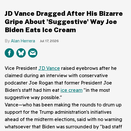
JD Vance Dragged After His Bizarre
Gripe About 'Suggestive' Way Joe
Biden Eats Ice Cream
Alan Herrera
Jul 17, 2026
Vice President
JD Vance
raised eyebrows after he
claimed during an interview with conservative
podcaster Joe Rogan that former President Joe
Biden's staff had him eat
ice cream
"in the most
suggestive way possible."
Vance—who has been making the rounds to drum up
support for the Trump administration's initiatives
ahead of the midterm elections, said with no warning
whatsoever that Biden was surrounded by "bad staff