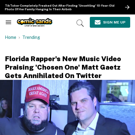
Skip
TikToker Completely Freaked Out After Finding 'Unsettling' 10-Year-Old
to
Photo Of Her Family Hanging In Their Airbnb
content
e
ch
SIGN ME UP
Search
Open
ion
&
Search
gation
Section
Home
Trending
Navigation
Florida Rapper's New Music Video
Praising 'Chosen One' Matt Gaetz
Gets Annihilated On Twitter