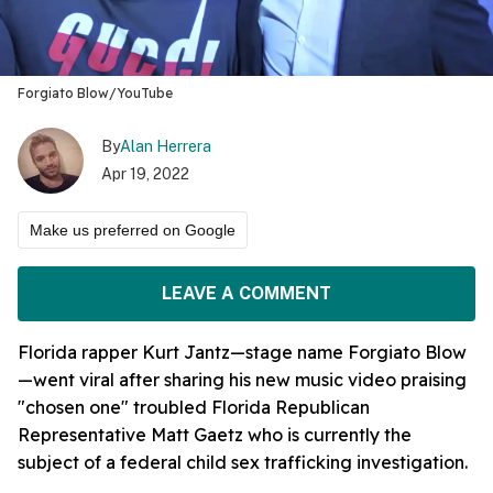
Forgiato Blow/YouTube
By
Alan Herrera
Apr 19, 2022
Make us preferred on Google
LEAVE A COMMENT
Florida rapper Kurt Jantz—stage name Forgiato Blow
—went viral after sharing his new music video praising
"chosen one" troubled Florida Republican
Representative Matt Gaetz who is currently the
subject of a federal child sex trafficking investigation.