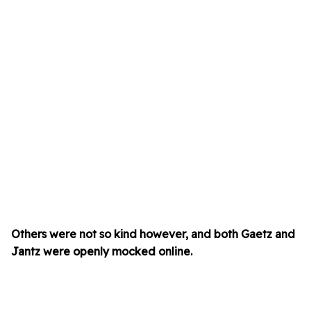
Others were not so kind however, and both Gaetz and
Jantz were openly mocked online.