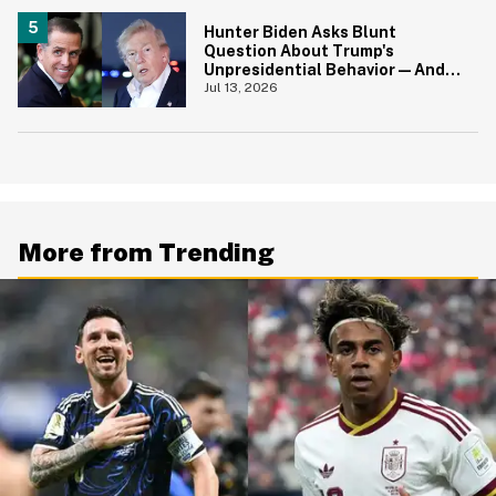
Hunter Biden Asks Blunt
Question About Trump's
Unpresidential Behavior—And
We're Nodding Hard
Jul 13, 2026
More from Trending