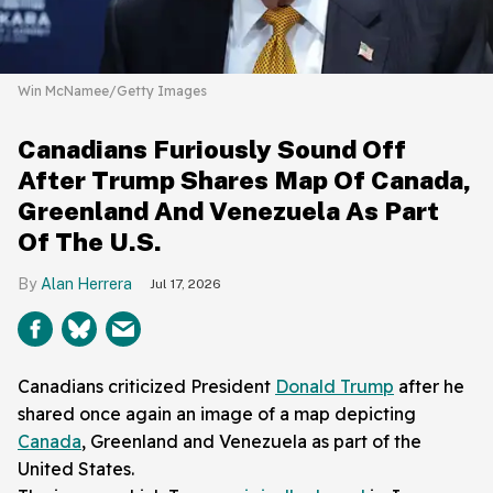
Win McNamee/Getty Images
Canadians Furiously Sound Off
After Trump Shares Map Of Canada,
Greenland And Venezuela As Part
Of The U.S.
Alan Herrera
Jul 17, 2026
Canadians criticized President
Donald Trump
after he
shared once again an image of a map depicting
Canada
, Greenland and Venezuela as part of the
United States.