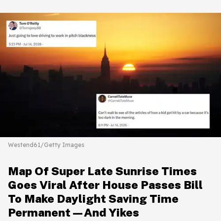
Westend61/Getty Images
Map Of Super Late Sunrise Times
Goes Viral After House Passes Bill
To Make Daylight Saving Time
Permanent—And Yikes