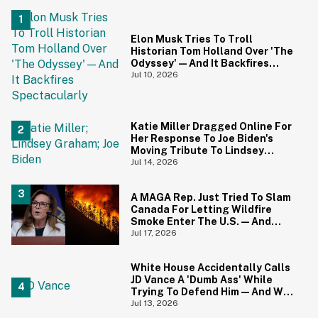
Elon Musk Tries To Troll
Historian Tom Holland Over 'The
Odyssey'—And It Backfires
Spectacularly
Jul 10, 2026
Katie Miller Dragged Online For
Her Response To Joe Biden's
Moving Tribute To Lindsey
Graham
Jul 14, 2026
A MAGA Rep. Just Tried To Slam
Canada For Letting Wildfire
Smoke Enter The U.S.—And
Canadians Hilariously Clapped
Jul 17, 2026
Back
White House Accidentally Calls
JD Vance A 'Dumb Ass' While
Trying To Defend Him—And We
Can't Get Enough
Jul 13, 2026