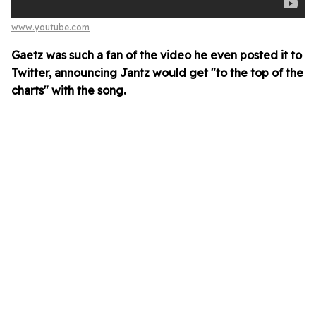
www.youtube.com
Gaetz was such a fan of the video he even posted it to
Twitter, announcing Jantz would get "to the top of the
charts" with the song.