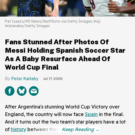
Pat Isaacs/MI News/NurPhoto via Getty Images; Koji
Watanabe/Getty Images
Fans Stunned After Photos Of
Messi Holding Spanish Soccer Star
As A Baby Resurface Ahead Of
World Cup Final
Peter Karleby
Jul 17, 2026
After Argentina's stunning World Cup Victory over
England, the country will now face
Spain
in the final.
And it turns out the two team's star players have a lot
of
history
between them.