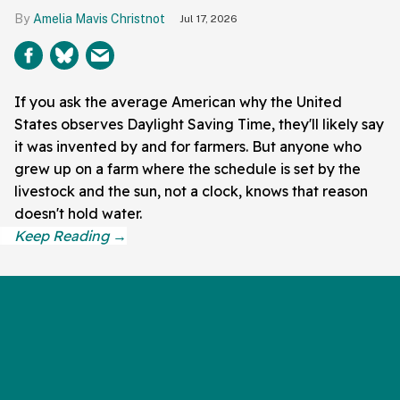
Amelia Mavis Christnot
Jul 17, 2026
If you ask the average American why the United
States observes Daylight Saving Time, they'll likely say
it was invented by and for farmers. But anyone who
grew up on a farm where the schedule is set by the
livestock and the sun, not a clock, knows that reason
doesn't hold water.