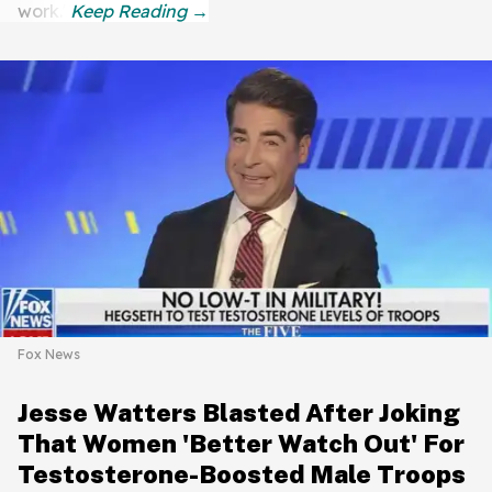
work."
Fox News
Jesse Watters Blasted After Joking
That Women 'Better Watch Out' For
Testosterone-Boosted Male Troops