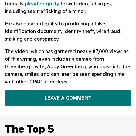
formally
pleaded guilty
to six federal charges,
including sex trafficking of a minor.
He also pleaded guilty to producing a false
identification document, identity theft, wire fraud,
stalking and conspiracy.
The video, which has garnered nearly 87,000 views as
of this writing, even includes a cameo from
Greenberg's wife, Abby Greenberg, who looks into the
camera, smiles, and can later be seen spending time
with other CPAC attendees.
LEAVE A COMMENT
The Top 5