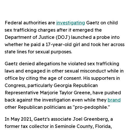
Federal authorities are
investigating
Gaetz on child
sex trafficking charges after it emerged the
Department of Justice (DOJ) launched a probe into
whether he paid a 17-year-old girl and took her across
state lines for sexual purposes.
Gaetz denied allegations he violated sex trafficking
laws and engaged in other sexual misconduct while in
office by citing the age of consent. His supporters in
Congress, particularly Georgia Republican
Representative Marjorie Taylor Greene, have pushed
back against the investigation even while they
brand
other Republican politicians as "pro-pedophile."
In May 2021, Gaetz's associate Joel Greenberg, a
former tax collector in Seminole County, Florida,