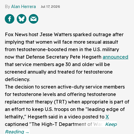
Alan Herrera
Jul 17, 2026
Fox News host Jesse Watters sparked outrage after
implying that women will face more sexual assault
from testosterone-boosted men in the U.S. military
now that Defense Secretary Pete Hegseth
announced
that service members age 30 and older will be
screened annually and treated for testosterone
deficiency.
The decision to screen active-duty service members
for testosterone levels and offering testosterone
replacement therapy (TRT) when appropriate is part of
an effort to keep U.S. troops on the "leading edge of
lethality," Hegseth said in a video posted to
X
captioned "The High-T Department of War."