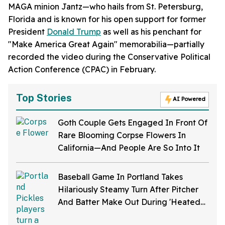
MAGA minion Jantz—who hails from St. Petersburg,
Florida and is known for his open support for former
President
Donald Trump
as well as his penchant for
"Make America Great Again" memorabilia—partially
recorded the video during the Conservative Political
Action Conference (CPAC) in February.
Top Stories
AI Powered
Goth Couple Gets Engaged In Front Of
Rare Blooming Corpse Flowers In
California—And People Are So Into It
Baseball Game In Portland Takes
Hilariously Steamy Turn After Pitcher
And Batter Make Out During 'Heated
Rivalry' Night