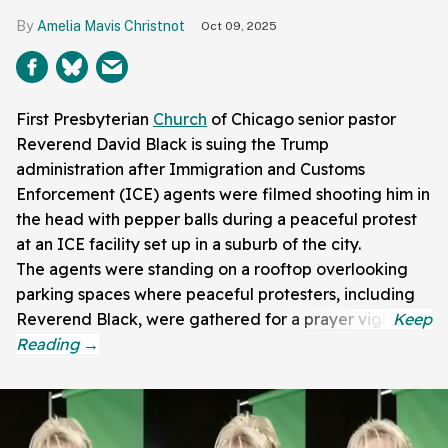
Amelia Mavis Christnot
Oct 09, 2025
First Presbyterian
Church
of Chicago senior pastor
Reverend David Black is suing the Trump
administration after Immigration and Customs
Enforcement (ICE) agents were filmed shooting him in
the head with pepper balls during a peaceful protest
at an ICE facility set up in a suburb of the city.
The agents were standing on a rooftop overlooking
parking spaces where peaceful protesters, including
Reverend Black, were gathered for a prayer vigil.