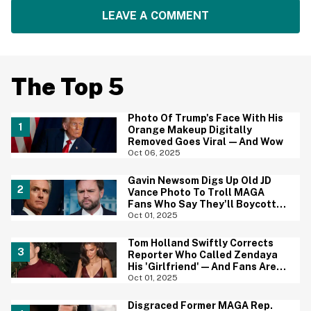
LEAVE A COMMENT
The Top 5
Photo Of Trump's Face With His
Orange Makeup Digitally
Removed Goes Viral—And Wow
Oct 06, 2025
Gavin Newsom Digs Up Old JD
Vance Photo To Troll MAGA
Fans Who Say They'll Boycott
The Super Bowl
Oct 01, 2025
Tom Holland Swiftly Corrects
Reporter Who Called Zendaya
His 'Girlfriend'—And Fans Are
Obsessed
Oct 01, 2025
Disgraced Former MAGA Rep.