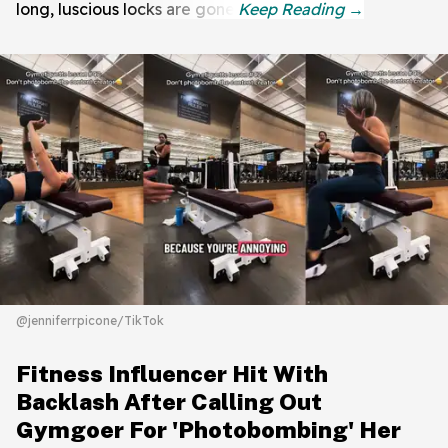
long, luscious locks are gone.
@jenniferrpicone/TikTok
Fitness Influencer Hit With
Backlash After Calling Out
Gymgoer For 'Photobombing' Her