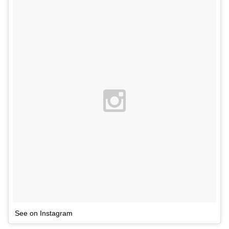
See on Instagram