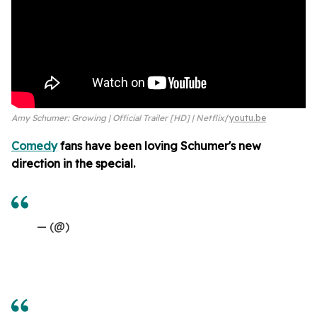
Amy Schumer: Growing | Official Trailer [HD] | Netflix
youtu.be
Comedy
fans have been loving Schumer's new
direction in the special.
— (@)