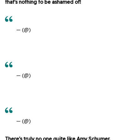
that's nothing to be ashamed of!
— (@)
— (@)
— (@)
There's truly no one quite like Amy Schumer.