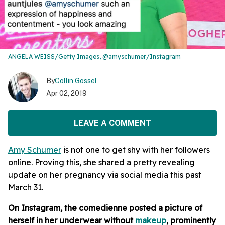
ANGELA WEISS/Getty Images, @amyschumer/Instagram
By
Collin Gossel
Apr 02, 2019
LEAVE A COMMENT
Amy Schumer
is not one to get shy with her followers
online. Proving this, she shared a pretty revealing
update on her pregnancy via social media this past
March 31.
On Instagram, the comedienne posted a picture of
herself in her underwear without
makeup
, prominently