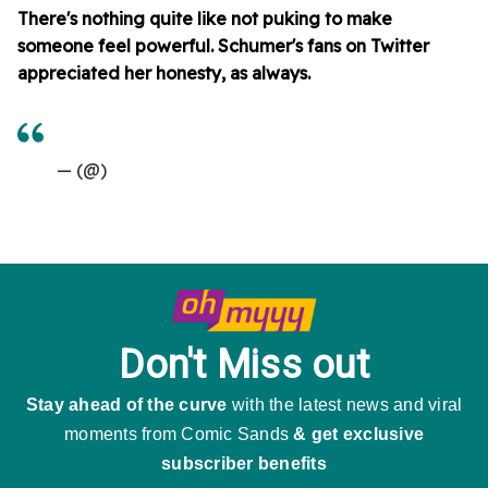
There's nothing quite like not puking to make
someone feel powerful. Schumer's fans on Twitter
appreciated her honesty, as always.
— (@)