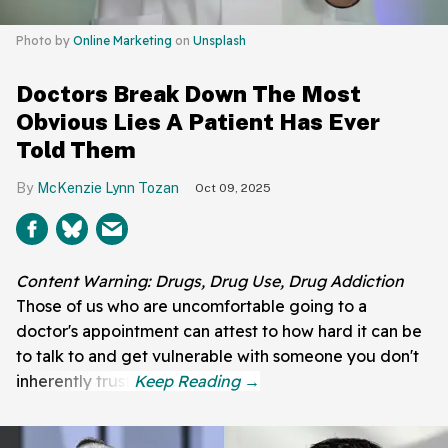
Photo by
Online Marketing
on
Unsplash
Doctors Break Down The Most
Obvious Lies A Patient Has Ever
Told Them
McKenzie Lynn Tozan
Oct 09, 2025
Content Warning: Drugs, Drug Use, Drug Addiction
Those of us who are uncomfortable going to a
doctor's appointment can attest to how hard it can be
to talk to and get vulnerable with someone you don't
inherently trust.