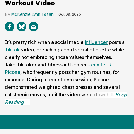
Workout Video
McKenzie Lynn Tozan
Oct 09, 2025
It's pretty rich when a social media
influencer
posts a
TikTok
video, preaching about social etiquette while
clearly not embracing those values themselves.
Take TikToker and fitness influencer
Jennifer R.
Picone
, who frequently posts her gym routines, for
example. During a recent gym session, Picone
demonstrated weighted chest presses and several
calisthenic moves, until the video went downhill.