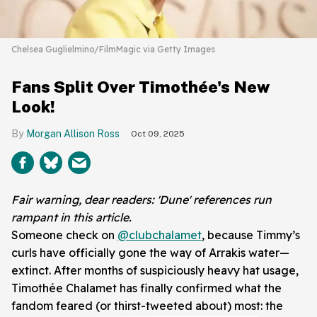
Chelsea Guglielmino/FilmMagic via Getty Images
Fans Split Over Timothée's New
Look!
Morgan Allison Ross
Oct 09, 2025
Fair warning, dear readers: 'Dune' references run
rampant in this article.
Someone check on
@clubchalamet
, because Timmy’s
curls have officially gone the way of Arrakis water—
extinct. After months of suspiciously heavy hat usage,
Timothée Chalamet has finally confirmed what the
fandom feared (or thirst-tweeted about) most: the