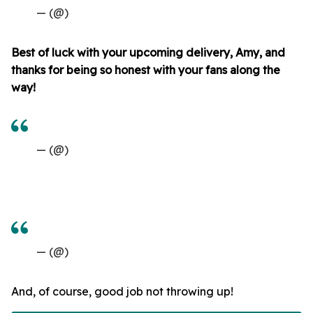
— (@)
Best of luck with your upcoming delivery, Amy, and
thanks for being so honest with your fans along the
way!
— (@)
— (@)
And, of course, good job not throwing up!