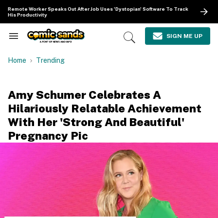
Skip
Remote Worker Speaks Out After Job Uses 'Dystopian' Software To Track
to
His Productivity
content
e
ch
SIGN ME UP
Search
Open
ion
&
Search
gation
Section
Home
Trending
Navigation
Amy Schumer Celebrates A
Hilariously Relatable Achievement
With Her 'Strong And Beautiful'
Pregnancy Pic