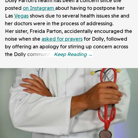
Dolly Parton's health has been a concern since she
posted
on
Instagram
about having to postpone her
Las
Vegas
shows due to several health issues she and
her doctors were in the process of addressing.
Her sister, Freida Parton, accidentally encouraged the
noise when she
asked for prayers
for Dolly, followed
by offering an apology for stirring up concern across
the Dolly community.