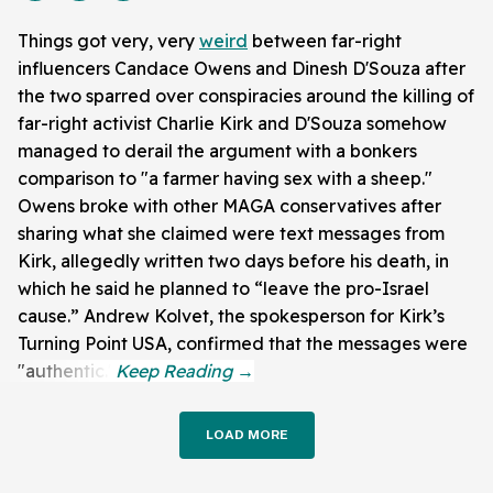
Things got very, very
weird
between far-right
influencers Candace Owens and Dinesh D'Souza after
the two sparred over conspiracies around the killing of
far-right activist Charlie Kirk and D'Souza somehow
managed to derail the argument with a bonkers
comparison to "a farmer having sex with a sheep."
Owens broke with other MAGA conservatives after
sharing what she claimed were text messages from
Kirk, allegedly written two days before his death, in
which he said he planned to “leave the pro-Israel
cause.” Andrew Kolvet, the spokesperson for Kirk’s
Turning Point USA, confirmed that the messages were
"authentic."
LOAD MORE