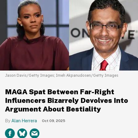
Jason Davis/Getty Images; Imeh Akpanudosen/Getty Images
MAGA Spat Between Far-Right
Influencers Bizarrely Devolves Into
Argument About Bestiality
Alan Herrera
Oct 09, 2025