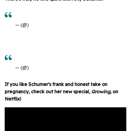
— (@)
— (@)
If you like Schumer's frank and honest take on
pregnancy, check out her new special,
Growing
, on
Netflix!