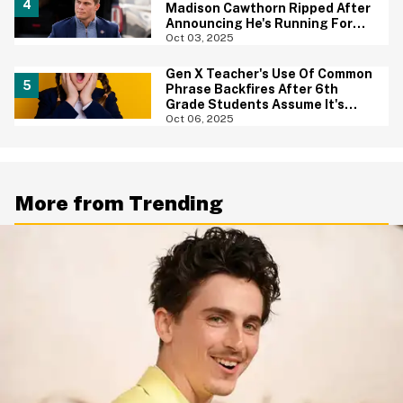
Madison Cawthorn Ripped After
Announcing He's Running For
Office Again
Oct 03, 2025
Gen X Teacher's Use Of Common
Phrase Backfires After 6th
Grade Students Assume It's
Racist
Oct 06, 2025
More from Trending