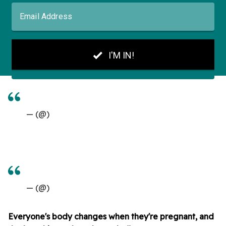
— (@)
— (@)
Everyone's body changes when they're pregnant, and