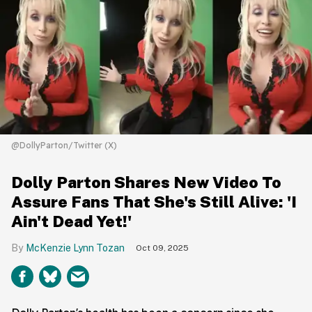
@DollyParton/Twitter (X)
Dolly Parton Shares New Video To
Assure Fans That She's Still Alive: 'I
Ain't Dead Yet!'
McKenzie Lynn Tozan
Oct 09, 2025