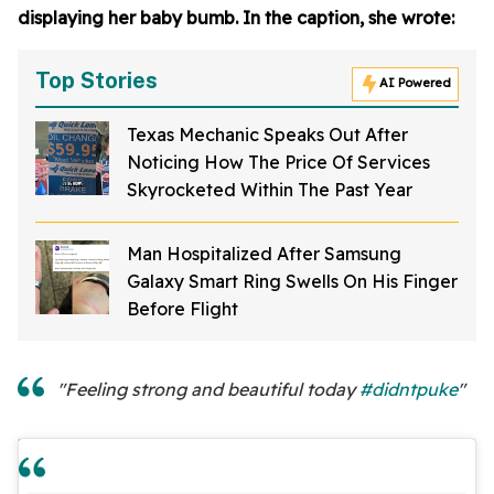
displaying her baby bumb. In the caption, she wrote:
Top Stories
AI Powered
Texas Mechanic Speaks Out After
Noticing How The Price Of Services
Skyrocketed Within The Past Year
Man Hospitalized After Samsung
Galaxy Smart Ring Swells On His Finger
Before Flight
"Feeling strong and beautiful today
#didntpuke
"