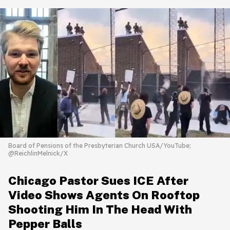
Board of Pensions of the Presbyterian Church USA/YouTube;
@ReichlinMelnick/X
Chicago Pastor Sues ICE After
Video Shows Agents On Rooftop
Shooting Him In The Head With
Pepper Balls