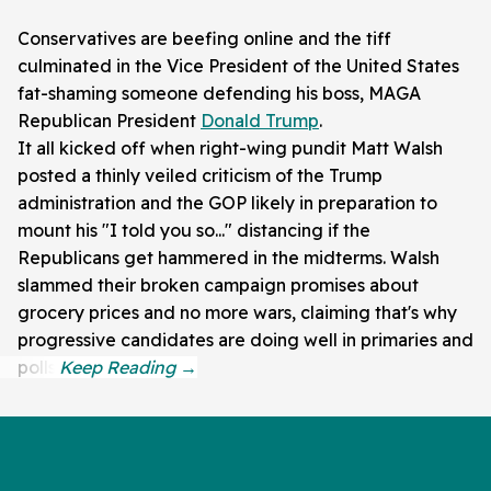
Conservatives are beefing online and the tiff
culminated in the Vice President of the United States
fat-shaming someone defending his boss, MAGA
Republican President
Donald Trump
.
It all kicked off when right-wing pundit Matt Walsh
posted a thinly veiled criticism of the Trump
administration and the GOP likely in preparation to
mount his "I told you so..." distancing if the
Republicans get hammered in the midterms. Walsh
slammed their broken campaign promises about
grocery prices and no more wars, claiming that's why
progressive candidates are doing well in primaries and
polls.