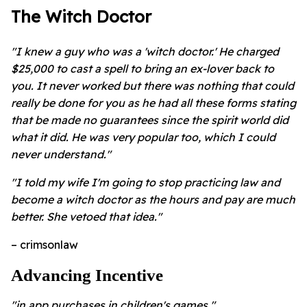
The Witch Doctor
"I knew a guy who was a 'witch doctor.' He charged
$25,000 to cast a spell to bring an ex-lover back to
you. It never worked but there was nothing that could
really be done for you as he had all these forms stating
that be made no guarantees since the spirit world did
what it did. He was very popular too, which I could
never understand."
"I told my wife I'm going to stop practicing law and
become a witch doctor as the hours and pay are much
better. She vetoed that idea."
– crimsonlaw
Advancing Incentive
"in app purchases in children's games."