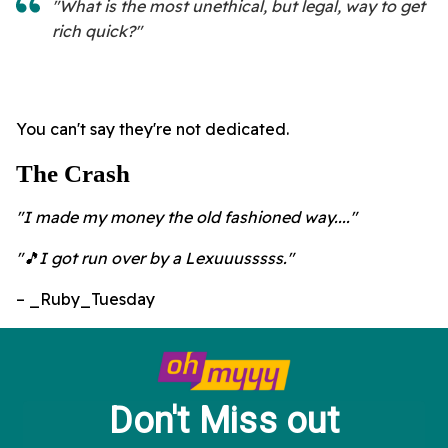
"What is the most unethical, but legal, way to get
rich quick?"
You can't say they're not dedicated.
The Crash
"I made my money the old fashioned way...."
"🎵I got run over by a Lexuuusssss."
– _Ruby_Tuesday