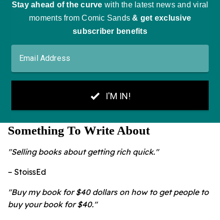
Something To Write About
"Selling books about getting rich quick."
– StoissEd
"Buy my book for $40 dollars on how to get people to
buy your book for $40."