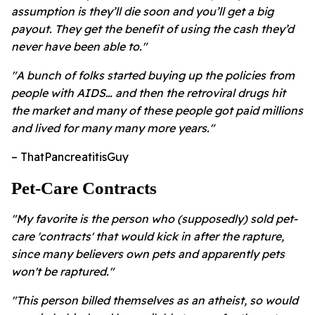
assumption is they’ll die soon and you’ll get a big
payout. They get the benefit of using the cash they’d
never have been able to."
"A bunch of folks started buying up the policies from
people with AIDS… and then the retroviral drugs hit
the market and many of these people got paid millions
and lived for many many more years."
– ThatPancreatitisGuy
Pet-Care Contracts
"My favorite is the person who (supposedly) sold pet-
care 'contracts' that would kick in after the rapture,
since many believers own pets and apparently pets
won't be raptured."
"This person billed themselves as an atheist, so would