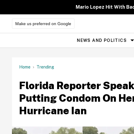
Skip
to
Mario Lopez Hit With Ba
content
Make us preferred on Google
NEWS AND POLITICS
Site
Navigation
Home
Trending
Florida Reporter Speak
Putting Condom On Her
Hurricane Ian