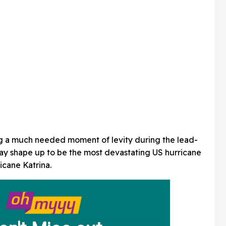
g a much needed moment of levity during the lead-
ay shape up to be the most devastating US hurricane
icane Katrina.