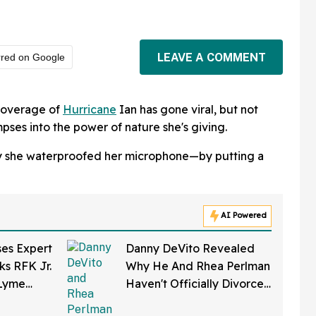
LEAVE A COMMENT
rred on Google
 coverage of
Hurricane
Ian has gone viral, but not
pses into the power of nature she's giving.
way she waterproofed her microphone—by putting a
AI Powered
ses Expert
Danny DeVito Revealed
ks RFK Jr.
Why He And Rhea Perlman
 Lyme
Haven't Officially Divorced
eloped In
Despite Long Separation—