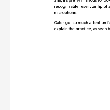
Still, it's pretty hilarious to 
recognizable reservoir tip of 
microphone.
Galer got so much attention fo
explain the practice, as seen 