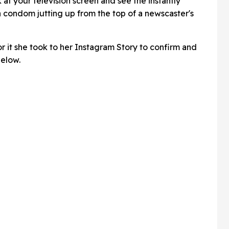
look at your television screen and see the instantly
a condom jutting up from the top of a newscaster's
r it she took to her Instagram Story to confirm and
below.