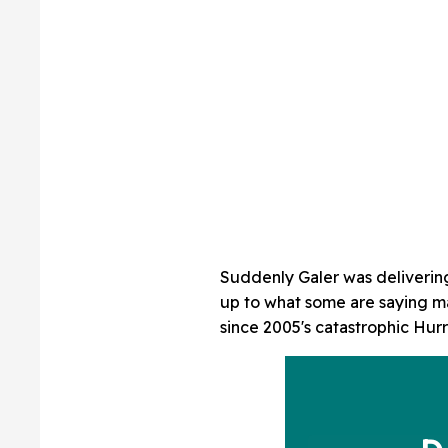
Suddenly Galer was deliverin
up to what some are saying m
since 2005's catastrophic Hurr