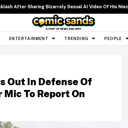
cklash After Sharing Bizarrely Sexual AI Video Of His N
ENTERTAINMENT
TRENDING
PEOPLE
s Out In Defense Of
 Mic To Report On