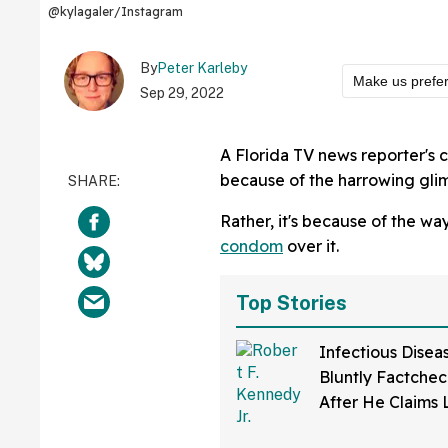
@kylagaler/Instagram
By
Peter Karleby
Make us prefe
Sep 29, 2022
A Florida TV news reporter's
because of the harrowing glim
Rather, it's because of the 
condom
over it.
Top Stories
Infectious Disea
Bluntly Factchec
After He Claims
Disease Was Dev