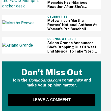
Memphis Has Hilarious
Reaction After She's
Caught Sleeping Live On Air
CELEBRITIES
Motown Icon Martha
Reeves' National Anthem At
Women's Pro Baseball
League Debut Is Going Viral
For All The Wrong Reasons
SCIENCE & HEALTH
Ariana Grande Announces
She's Dropping Out Of West
End Musical To Take 'Step
Back From Visibility' After
Intense Public Scrutiny
Don’t Miss Out
Join the
ComicSands.com
community and
make your opinion matter.
LEAVE A COMMENT