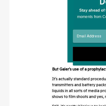
But Galer's use of a prophylac
It's actually standard proced
transmitters and battery pack
liquids in all sorts of media 
shows to film shoots and yes, 