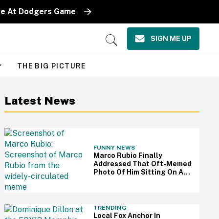
iece At Dodgers Game
SIGN ME UP
Open
Search
THE BIG PICTURE
Latest News
FUNNY NEWS
Marco Rubio Finally
Addressed That Oft-Memed
Photo Of Him Sitting On An
Oval Office Couch: 'I Hated
That Picture'
TRENDING
Local Fox Anchor In