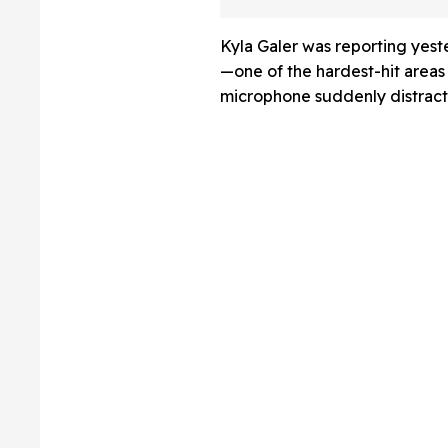
A Lab
Kyla Galer was reporting yeste
—one of the hardest-hit area
microphone suddenly distracte