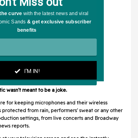
tic wasn't meant to be a joke.
ure for keeping microphones and their wireless
s protected from rain, performers' sweat or any other
production settings, from live concerts and Broadway
news reports.