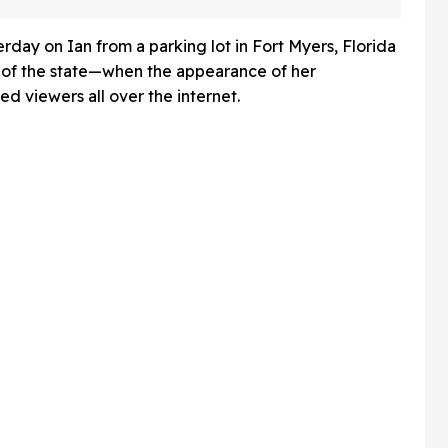
And Fans Are Baffled
rday on Ian from a parking lot in Fort Myers, Florida
s of the state—when the appearance of her
d viewers all over the internet.