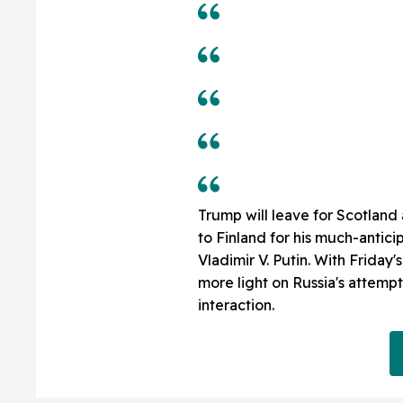
Trump will leave for Scotland
to Finland for his much-antic
Vladimir V. Putin. With Friday'
more light on Russia's attempts
interaction.