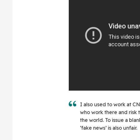
I also used to work at CN
who work there and risk t
the world. To issue a bl
‘fake news’ is also unfair.