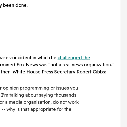
y been done.
ma-era incident in which he
challenged the
rmined Fox News was "not a real news organization."
then-White House Press Secretary Robert Gibbs:
ir opinion programming or issues you
. I’m talking about saying thousands
for a media organization, do not work
 -- why is that appropriate for the