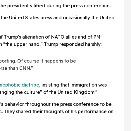
he president vilified during the press conference.
e United States press and occasionally the United
 Trump's alienation of NATO allies and of PM
n "the upper hand," Trump responded harshly:
porting. Of course it happens to be
orse than CNN."
nophobic diatribe
, insisting that immigration was
anging the culture" of the United Kingdom."
s behavior throughout the press conference to be
. They shared their thoughts of his performance on