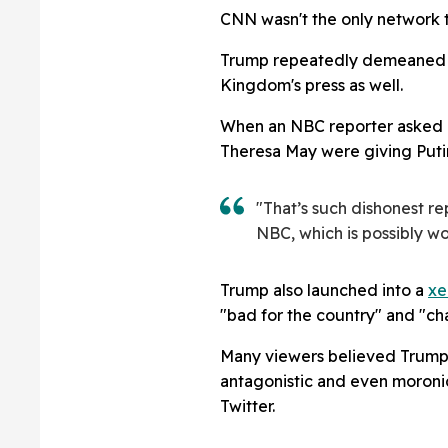
CNN wasn't the only network t
Trump repeatedly demeaned th
Kingdom's press as well.
When an NBC reporter asked if
Theresa May were giving Puti
"That’s such dishonest re
NBC, which is possibly w
Trump also launched into a
xe
"bad for the country" and "ch
Many viewers believed Trump'
antagonistic and even moronic
Twitter.