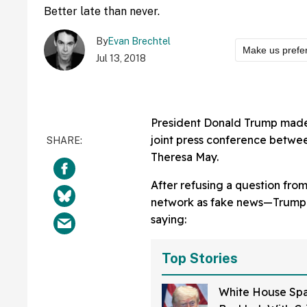
Better late than never.
By
Evan Brechtel
Make us prefe
Jul 13, 2018
President Donald Trump made w
joint press conference betwee
Theresa May.
After refusing a question fro
network as fake news—Trump 
saying:
Top Stories
White House Spa