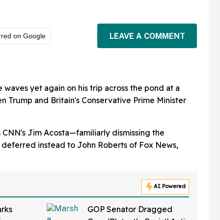
LEAVE A COMMENT
rred on Google
aves yet again on his trip across the pond at a
n Trump and Britain's Conservative Prime Minister
m CNN's Jim Acosta—familiarly dismissing the
deferred instead to John Roberts of Fox News,
AI Powered
rks
GOP Senator Dragged