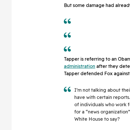
But some damage had alread
Tapper is referring to an Oba
administration
after they dete
Tapper defended Fox against 
I’m not talking about the
have with certain reports
of individuals who work 
for a “news organization”
White House to say?