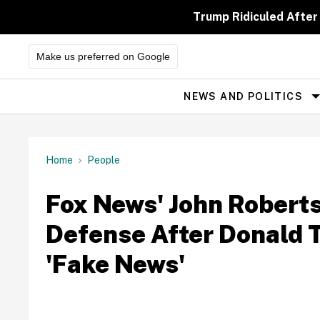
Skip
to
Trump Ridiculed After
content
Make us preferred on Google
NEWS AND POLITICS
Site
Navigation
Home
People
Fox News' John Robert
Defense After Donald
'Fake News'