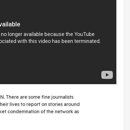
N. There are some fine journalists
heir lives to report on stories around
anket condemnation of the network as