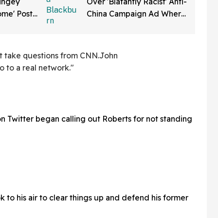
ringey
Over 'Blatantly Racist' Anti-
me' Post
China Campaign Ad Where
Social
She Smashes Fortune
Cookies
't take questions from CNN.John
o to a real network."
n Twitter began calling out Roberts for not standing
 to his air to clear things up and defend his former