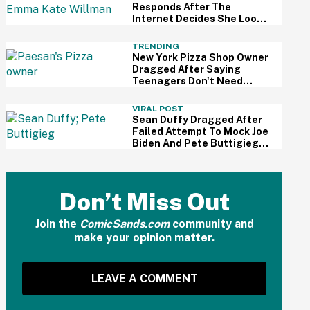
Responds After The
Internet Decides She Looks
Exactly Like Male
Norwegian Soccer Player
TRENDING
New York Pizza Shop Owner
Dragged After Saying
Teenagers Don't Need
'Livable Wages'
VIRAL POST
Sean Duffy Dragged After
Failed Attempt To Mock Joe
Biden And Pete Buttigieg
Over 'DEI Bike Lanes'
Don’t Miss Out
Join the
ComicSands.com
community and
make your opinion matter.
LEAVE A COMMENT