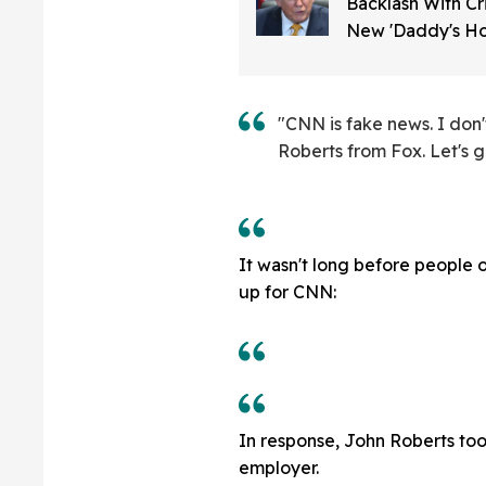
Backlash With C
New 'Daddy's Ho
About Trump On 
Media
"CNN is fake news. I don
Roberts from Fox. Let's g
It wasn't long before people o
up for CNN:
In response, John Roberts took
employer.