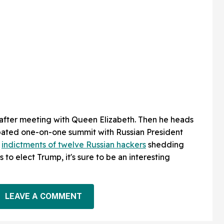
 after meeting with Queen Elizabeth. Then he heads
ipated one-on-one summit with Russian President
s
indictments of twelve Russian hackers
shedding
 to elect Trump, it's sure to be an interesting
LEAVE A COMMENT