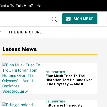
ants To Tell Him?
SIGN ME UP
Open
Search
THE BIG PICTURE
Latest News
CELEBRITIES
Elon Musk Tries To Troll
Historian Tom Holland Over
'The Odyssey'—And It
Backfires Spectacularly
CELEBRITIES
Influencer Hilariously