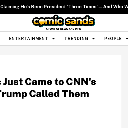
 Claiming He's Been President 'Three Times'—And Who W
ENTERTAINMENT
TRENDING
PEOPLE
s Just Came to CNN's
 Trump Called Them