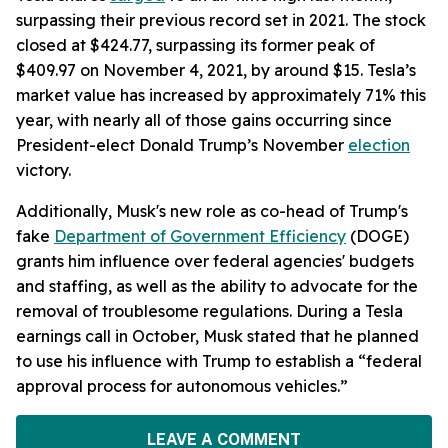
surpassing their previous record set in 2021. The stock
closed at $424.77, surpassing its former peak of
$409.97 on November 4, 2021, by around $15. Tesla’s
market value has increased by approximately 71% this
year, with nearly all of those gains occurring since
President-elect Donald Trump’s November
election
victory.
Additionally, Musk's new role as co-head of Trump's
fake
Department of Government Efficiency
(DOGE)
grants him influence over federal agencies' budgets
and staffing, as well as the ability to advocate for the
removal of troublesome regulations. During a Tesla
earnings call in October, Musk stated that he planned
to use his influence with Trump to establish a “federal
approval process for autonomous vehicles.”
LEAVE A COMMENT