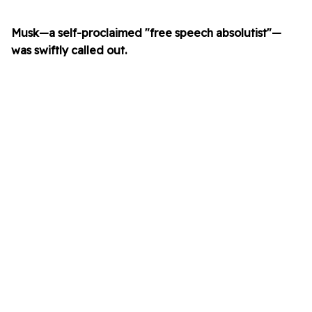
Musk—a self-proclaimed "free speech absolutist"—
was swiftly called out.