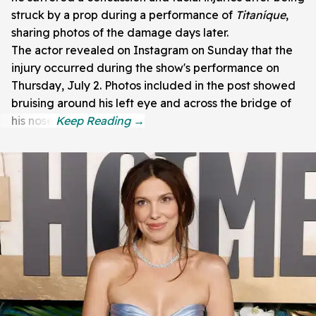
struck by a prop during a performance of
Titaníque
,
sharing photos of the damage days later.
The actor revealed on Instagram on Sunday that the
injury occurred during the show's performance on
Thursday, July 2. Photos included in the post showed
bruising around his left eye and across the bridge of
his nose.