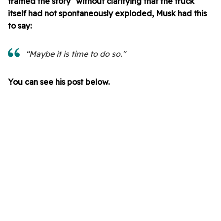
framed the story" without clarifying that the truck
itself had not spontaneously exploded, Musk had this
to say:
“Maybe it is time to do so."
You can see his post below.