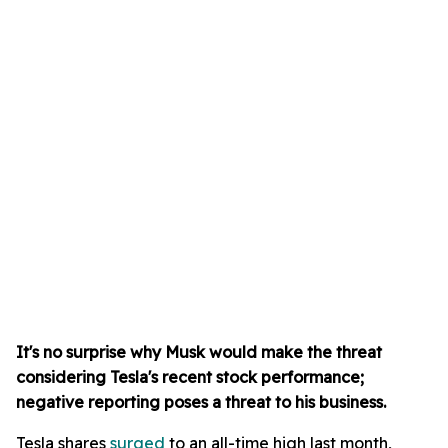
It's no surprise why Musk would make the threat
considering Tesla's recent stock performance;
negative reporting poses a threat to his business.
Tesla shares
surged
to an all-time high last month,