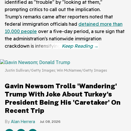
identified as "trouble" by "looking at them,"
prompting critics to call out the implication.
Trump's remarks came after reporters noted that
federal immigration officials had
detained more than
10,000 people
over a five-day period, a sure sign that
the administration's nationwide immigration
crackdown is intensifying.
Justin Sullivan/Getty Images; Win McNamee/Getty Images
Gavin Newsom Trolls 'Wandering'
Trump With Joke About Turkey's
President Being His 'Caretaker' On
Recent Trip
Alan Herrera
Jul 08, 2026