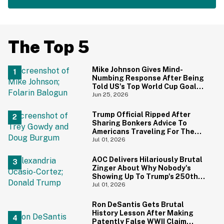
The Top 5
Mike Johnson Gives Mind-
Numbing Response After Being
Told US's Top World Cup Goal
Scorer Is A Birthright Citizen
Jun 25, 2026
Trump Official Ripped After
Sharing Bonkers Advice To
Americans Traveling For The
4th Of July
Jul 01, 2026
AOC Delivers Hilariously Brutal
Zinger About Why Nobody's
Showing Up To Trump's 250th
Anniversary Festivities
Jul 01, 2026
Ron DeSantis Gets Brutal
History Lesson After Making
Patently False WWII Claim