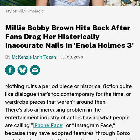
Taylor Hill/FilmMagic
Millie Bobby Brown Hits Back After
Fans Drag Her Historically
Inaccurate Nails In 'Enola Holmes 3'
McKenzie Lynn Tozan
Jul 08, 2026
Nothing ruins a period piece or historical fiction quite
like dialogue that's too contemporary for the time, or
wardrobe pieces that weren't around then.
There's also an increasing problem in the
entertainment industry of actors having what people
are calling "
iPhone Face
" or "Instagram Face,"
because they have adopted features, through Botox