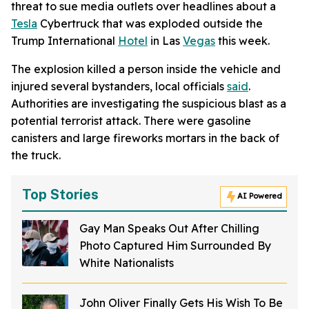
threat to sue media outlets over headlines about a
Tesla
Cybertruck that was exploded outside the
Trump International
Hotel
in Las
Vegas
this week.
The explosion killed a person inside the vehicle and
injured several bystanders, local officials
said
.
Authorities are investigating the suspicious blast as a
potential terrorist attack. There were gasoline
canisters and large fireworks mortars in the back of
the truck.
Top Stories
AI Powered
Gay Man Speaks Out After Chilling
Photo Captured Him Surrounded By
White Nationalists
John Oliver Finally Gets His Wish To Be