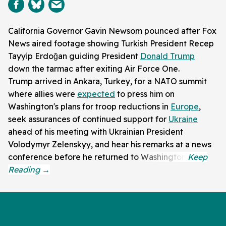
California Governor Gavin Newsom pounced after Fox
News aired footage showing Turkish President Recep
Tayyip Erdoğan guiding President
Donald Trump
down the tarmac after exiting Air Force One.
Trump arrived in Ankara, Turkey, for a NATO summit
where allies were
expected
to press him on
Washington's plans for troop reductions in
Europe
,
seek assurances of continued support for
Ukraine
ahead of his meeting with Ukrainian President
Volodymyr Zelenskyy, and hear his remarks at a news
conference before he returned to Washington.