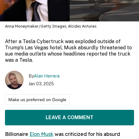
Anna Moneymaker/Getty Images; Alcides Antunes
After a Tesla Cybertruck was exploded outside of
Trump's Las Vegas hotel, Musk absurdly threatened to
sue media outlets whose headlines reported the truck
was a Tesla.
By
Alan Herrera
Jan 03, 2025
Make us preferred on Google
LEAVE A COMMENT
Billionaire
Elon Musk
was criticized for his absurd