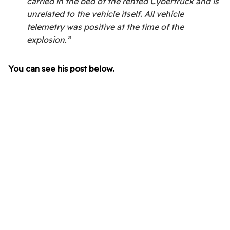
carried in the bed of the rented Cybertruck and is
unrelated to the vehicle itself. All vehicle
telemetry was positive at the time of the
explosion.”
You can see his post below.