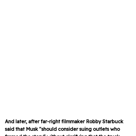
And later, after far-right filmmaker Robby Starbuck
said that Musk "should consider suing outlets who