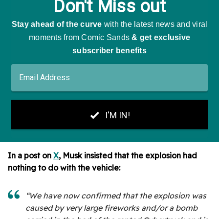
In a post on
X
, Musk insisted that the explosion had
nothing to do with the vehicle:
“We have now confirmed that the explosion was
caused by very large fireworks and/or a bomb