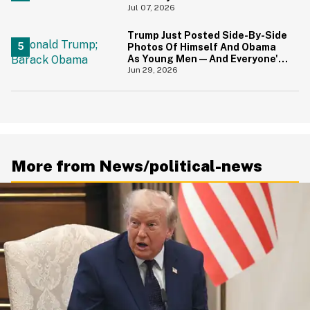
About Great Britain
Jul 07, 2026
Trump Just Posted Side-By-Side
Photos Of Himself And Obama
As Young Men—And Everyone's
Thinking The Same Thing
Jun 29, 2026
More from News/political-news