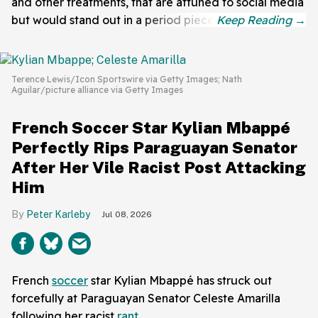
and other treatments, that are attuned to social media
but would stand out in a period piece.
Terence Lewis/Icon Sportswire via Getty Images; Nath
Aguilar/picture alliance via Getty Images
French Soccer Star Kylian Mbappé
Perfectly Rips Paraguayan Senator
After Her Vile Racist Post Attacking
Him
Peter Karleby
Jul 08, 2026
French
soccer
star Kylian Mbappé has struck out
forcefully at Paraguayan Senator Celeste Amarilla
following her racist
rant
.