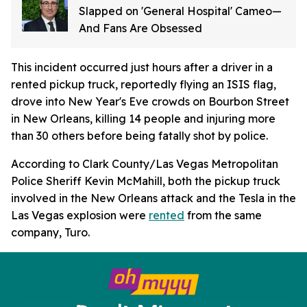
Slapped on 'General Hospital' Cameo—
And Fans Are Obsessed
This incident occurred just hours after a driver in a
rented pickup truck, reportedly flying an ISIS flag,
drove into New Year's Eve crowds on Bourbon Street
in New Orleans, killing 14 people and injuring more
than 30 others before being fatally shot by police.
According to Clark County/Las Vegas Metropolitan
Police Sheriff Kevin McMahill, both the pickup truck
involved in the New Orleans attack and the Tesla in the
Las Vegas explosion were
rented
from the same
company, Turo.