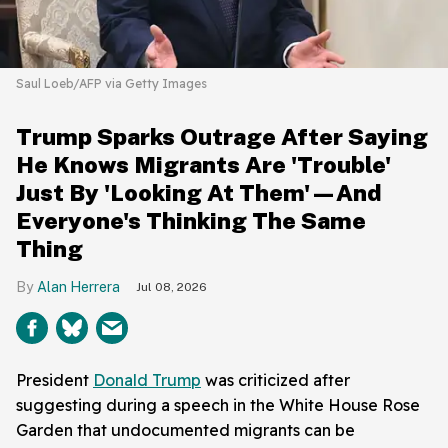
Saul Loeb/AFP via Getty Images
Trump Sparks Outrage After Saying
He Knows Migrants Are 'Trouble'
Just By 'Looking At Them'—And
Everyone's Thinking The Same
Thing
Alan Herrera
Jul 08, 2026
President
Donald Trump
was criticized after
suggesting during a speech in the White House Rose
Garden that undocumented migrants can be