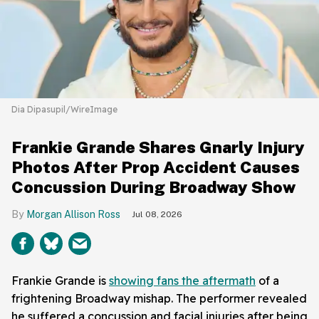
Dia Dipasupil/WireImage
Frankie Grande Shares Gnarly Injury
Photos After Prop Accident Causes
Concussion During Broadway Show
Morgan Allison Ross
Jul 08, 2026
Frankie Grande is
showing fans the aftermath
of a
frightening Broadway mishap. The performer revealed
he suffered a concussion and facial injuries after being