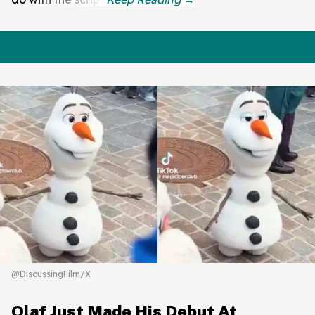
@DiscussingFilm/X
Olaf Just Made His Debut At