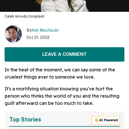
Caleb Woods/Unsplash
By
Koh Mochizuki
Oct 21, 2022
LEAVE A COMMENT
In the heat of the moment, we can say some of the
cruelest things ever to someone we love.
It's a mortifying situation knowing you've hurt the
person who thinks the world of you and the resulting
guilt afterward can be too much to take.
Top Stories
AI Powered