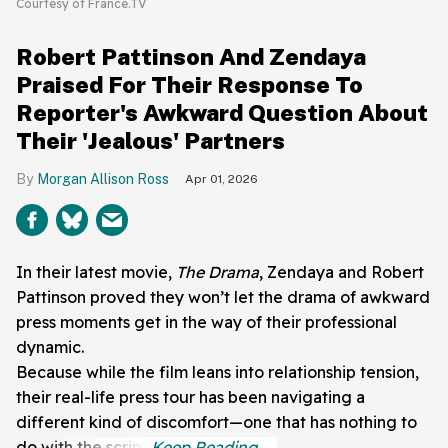
Courtesy of France.TV
Robert Pattinson And Zendaya
Praised For Their Response To
Reporter's Awkward Question About
Their 'Jealous' Partners
Morgan Allison Ross
Apr 01, 2026
In their latest movie,
The Drama
, Zendaya and Robert
Pattinson proved they won’t let the drama of awkward
press moments get in the way of their professional
dynamic.
Because while the film leans into relationship tension,
their real-life press tour has been navigating a
different kind of discomfort—one that has nothing to
do with the script.