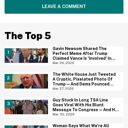
LEAVE A COMMENT
The Top 5
Gavin Newsom Shared The
Perfect Meme After Trump
Claimed Vance Is 'Involved' In
Iran Negotiations
Mar 26, 2026
The White House Just Tweeted
A Cryptic, Pixelated Photo Of
Trump—And Dems Pounced
With One of Their Own
Mar 27, 2026
Guy Stuck In Long TSA Line
Goes Viral With His Blunt
Message To Congress—And He
May Be Onto Something
Mar 30, 2026
Woman Says What We're All