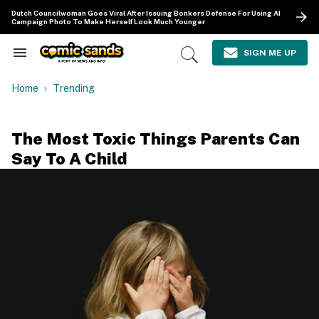
Skip
Dutch Councilwoman Goes Viral After Issuing Bonkers Defense For Using AI
to
Campaign Photo To Make Herself Look Much Younger
content
e
ch
SIGN ME UP
Search
Open
ion
&
Search
gation
Section
Home
Trending
Navigation
The Most Toxic Things Parents Can
Say To A Child