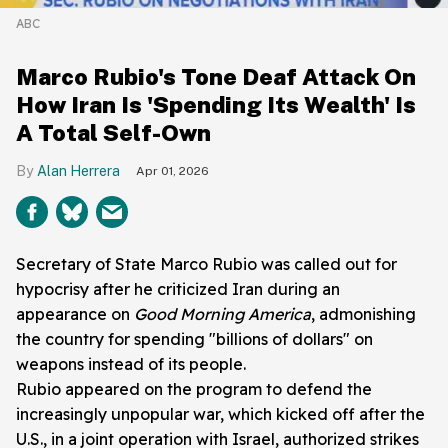
ABC
Marco Rubio's Tone Deaf Attack On
How Iran Is 'Spending Its Wealth' Is
A Total Self-Own
Alan Herrera
Apr 01, 2026
Secretary of State Marco Rubio was called out for
hypocrisy after he criticized Iran during an
appearance on
Good Morning America
, admonishing
the country for spending "billions of dollars" on
weapons instead of its people.
Rubio appeared on the program to defend the
increasingly unpopular war, which kicked off after the
U.S., in a joint operation with Israel, authorized strikes