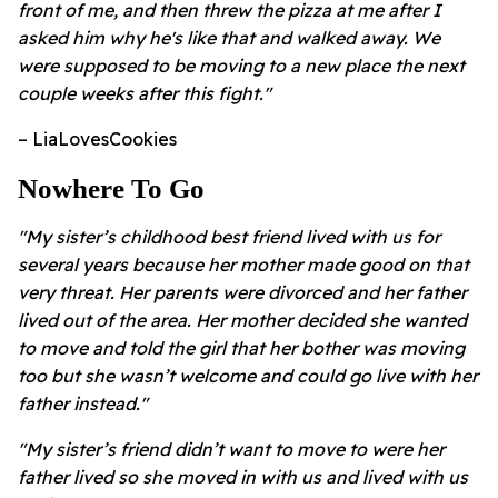
front of me, and then threw the pizza at me after I
asked him why he's like that and walked away. We
were supposed to be moving to a new place the next
couple weeks after this fight."
– LiaLovesCookies
Nowhere To Go
"My sister’s childhood best friend lived with us for
several years because her mother made good on that
very threat. Her parents were divorced and her father
lived out of the area. Her mother decided she wanted
to move and told the girl that her bother was moving
too but she wasn’t welcome and could go live with her
father instead."
"My sister’s friend didn’t want to move to were her
father lived so she moved in with us and lived with us