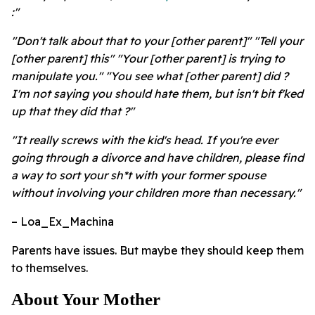
:"
"Don't talk about that to your [other parent]" "Tell your
[other parent] this" "Your [other parent] is trying to
manipulate you." "You see what [other parent] did ?
I'm not saying you should hate them, but isn't bit f'ked
up that they did that ?"
"It really screws with the kid's head. If you're ever
going through a divorce and have children, please find
a way to sort your sh*t with your former spouse
without involving your children more than necessary."
– Loa_Ex_Machina
Parents have issues. But maybe they should keep them
to themselves.
About Your Mother