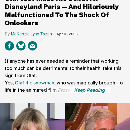
Disneyland Paris—And Hilariously
Malfunctioned To The Shock Of
Onlookers
McKenzie Lynn Tozan
Apr 01, 2026
If anyone has ever needed a reminder that working
too much can be detrimental to their health, take this
sign from Olaf.
Yes,
Olaf the snowman
, who was magically brought to
life in the animated film
Frozen
.