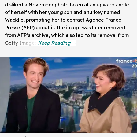
disliked a November photo taken at an upward angle
of herself with her young son and a turkey named
Waddle, prompting her to contact Agence France-
Presse (AFP) about it. The image was later removed
from AFP’s archive, which also led to its removal from
Getty Images.