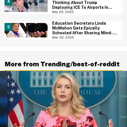
Thinking About Trump
Deploying ICE To Airports In
Blistering Interview
Mar 25, 2026
Education Secretary Linda
McMahon Gets Epically
Schooled After Sharing Mind-
Boggling Tweet About The PSP
Mar 30, 2026
Console
More from Trending/best-of-reddit