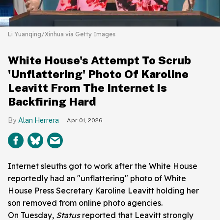
Li Yuanqing/Xinhua via Getty Images
White House's Attempt To Scrub
'Unflattering' Photo Of Karoline
Leavitt From The Internet Is
Backfiring Hard
Alan Herrera
Apr 01, 2026
Internet sleuths got to work after the White House
reportedly had an "unflattering" photo of White
House Press Secretary Karoline Leavitt holding her
son removed from online photo agencies.
On Tuesday,
Status
reported that Leavitt strongly