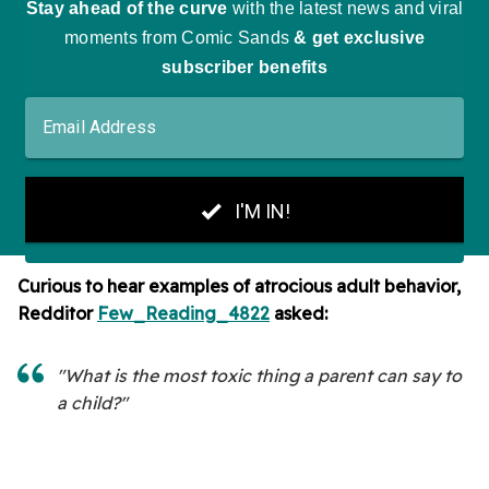
Curious to hear examples of atrocious adult behavior,
Redditor
Few_Reading_4822
asked:
"What is the most toxic thing a parent can say to
a child?"