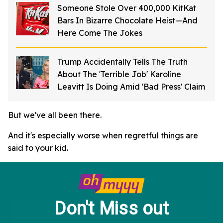
Someone Stole Over 400,000 KitKat
Bars In Bizarre Chocolate Heist—And
Here Come The Jokes
Trump Accidentally Tells The Truth
About The 'Terrible Job' Karoline
Leavitt Is Doing Amid 'Bad Press' Claim
But we've all been there.
And it's especially worse when regretful things are
said to your kid.