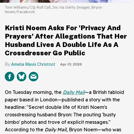
Tom Williams/CQ-Roll Call, Inc via Getty Images; Bryon
Noem/Facebook
Kristi Noem Asks For 'Privacy And
Prayers' After Allegations That Her
Husband Lives A Double Life As A
Crossdresser Go Public
Amelia Mavis Christnot
Apr 01, 2026
On Tuesday morning, the
Daily Mail
—a British tabloid
paper based in London—published a story with the
headline: "Secret double life of Kristi Noem's
crossdressing husband Bryon: The pouting 'busty
bimbo' photos and trove of explicit messages."
According to the
Daily Mail
, Bryon Noem—who was