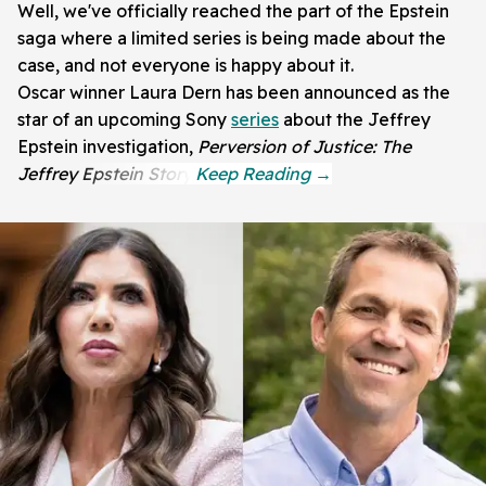
Well, we've officially reached the part of the Epstein
saga where a limited series is being made about the
case, and not everyone is happy about it.
Oscar winner Laura Dern has been announced as the
star of an upcoming Sony
series
about the Jeffrey
Epstein investigation,
Perversion of Justice: The
Jeffrey Epstein Story.