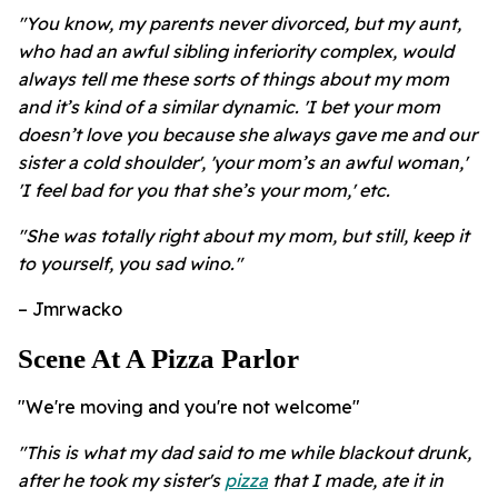
"You know, my parents never divorced, but my aunt,
who had an awful sibling inferiority complex, would
always tell me these sorts of things about my mom
and it’s kind of a similar dynamic. 'I bet your mom
doesn’t love you because she always gave me and our
sister a cold shoulder', 'your mom’s an awful woman,'
'I feel bad for you that she’s your mom,' etc.
"She was totally right about my mom, but still, keep it
to yourself, you sad wino."
– Jmrwacko
Scene At A Pizza Parlor
"We're moving and you're not welcome"
"This is what my dad said to me while blackout drunk,
after he took my sister's
pizza
that I made, ate it in