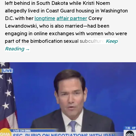
left behind in South Dakota while Kristi Noem
allegedly lived in Coast Guard housing in Washington
D.C. with her
longtime
affair partner
Corey
Lewandowski, who is also married—had been
engaging in online exchanges with women who were
part of the bimbofication sexual subculture.