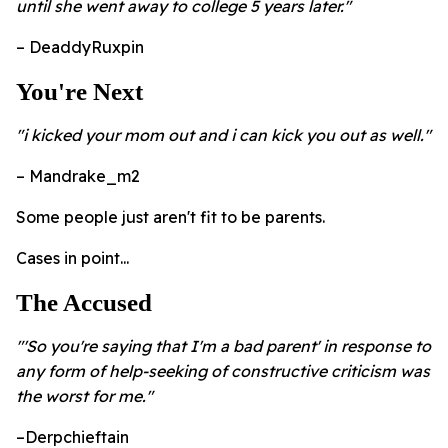
until she went away to college 5 years later."
– DeaddyRuxpin
You're Next
"i kicked your mom out and i can kick you out as well."
– Mandrake_m2
Some people just aren't fit to be parents.
Cases in point...
The Accused
"'So you're saying that I'm a bad parent' in response to
any form of help-seeking of constructive criticism was
the worst for me."
–Derpchieftain