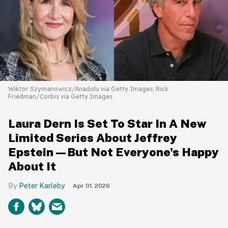
Wiktor Szymanowicz/Anadolu via Getty Images; Rick
Friedman/Corbis via Getty Images
Laura Dern Is Set To Star In A New
Limited Series About Jeffrey
Epstein—But Not Everyone's Happy
About It
Peter Karleby
Apr 01, 2026