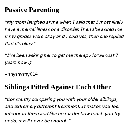
Passive Parenting
"My mom laughed at me when I said that I most likely
have a mental illness or a disorder. Then she asked me
if my grades were okay and I said yes, then she replied
that it's okay."
"I've been asking her to get me therapy for almost 7
years now :)"
– shyshyshy014
Siblings Pitted Against Each Other
"Constantly comparing you with your older siblings,
and extremely different treatment. It makes you feel
inferior to them and like no matter how much you try
or do, it will never be enough."