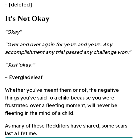
– [deleted]
It's Not Okay
"Okay"
"Over and over again for years and years. Any
accomplishment any trial passed any challenge won."
"Just 'okay.'"
– Evergladeleaf
Whether you've meant them or not, the negative
things you've said to a child because you were
frustrated over a fleeting moment, will never be
fleeting in the mind of a child.
As many of these Redditors have shared, some scars
last a lifetime.