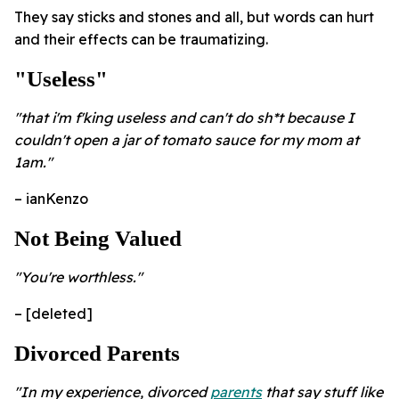
They say sticks and stones and all, but words can hurt
and their effects can be traumatizing.
"Useless"
"that i'm f'king useless and can't do sh*t because I
couldn't open a jar of tomato sauce for my mom at
1am."
– ianKenzo
Not Being Valued
"You're worthless."
– [deleted]
Divorced Parents
"In my experience, divorced
parents
that say stuff like