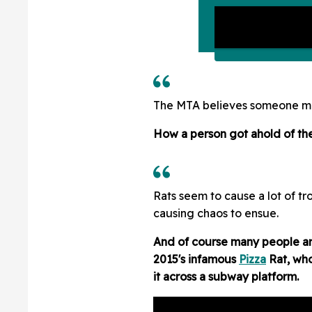
The MTA believes someone may 
How a person got ahold of the 
Rats seem to cause a lot of tr
causing chaos to ensue.
And of course many people a
2015's infamous
Pizza
Rat, who
it across a subway platform.