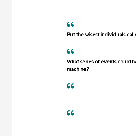
But the wisest individuals cal
What series of events could ha
machine?