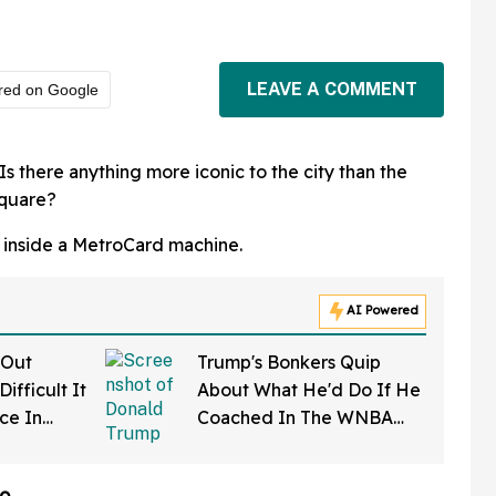
LEAVE A COMMENT
red on Google
s there anything more iconic to the city than the
Square?
k inside a MetroCard machine.
AI Powered
 Out
Trump's Bonkers Quip
ifficult It
About What He'd Do If He
rce In
Coached In The WNBA
d Wow
Just Resurfaced—And It's
A Doozy
o.