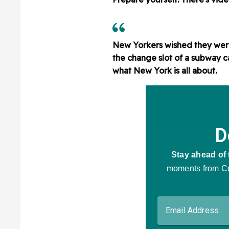
New Yorkers wished they were
the change slot of a subway ca
what New York is all about.