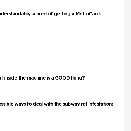
derstandably scared of getting a MetroCard.
rat inside the machine is a GOOD thing?
sible ways to deal with the subway rat infestation: