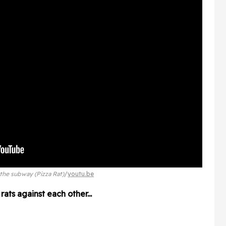
the subway (Pizza Rat)
youtu.be
ats against each other...