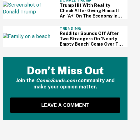
DONALD TRUMP
Trump Hit With Reality
Check After Giving Himself
An 'A+' On The Economy In
Delusional Interview
TRENDING
Redditor Sounds Off After
Two Strangers On 'Nearly
Empty Beach' Come Over To
Block His Family's View
Don’t Miss Out
Join the
ComicSands.com
community and
make your opinion matter.
LEAVE A COMMENT