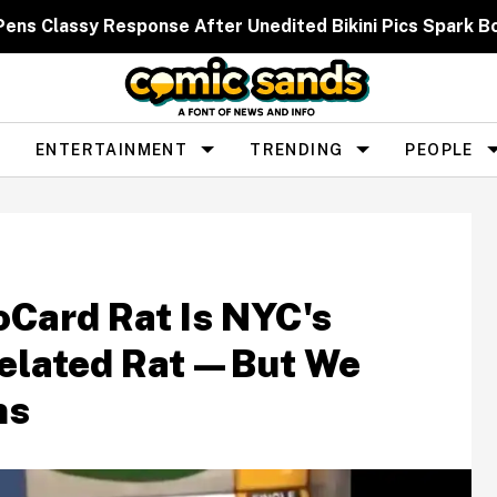
 Pens Classy Response After Unedited Bikini Pics Spar
ENTERTAINMENT
TRENDING
PEOPLE
oCard Rat Is NYC's
elated Rat—But We
ns