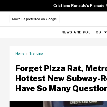
Skip
to
Cristiano Ronaldo's Fiancée
content
Make us preferred on Google
NEWS AND POLITICS
Site
Navigation
Home
Trending
Forget Pizza Rat, Metr
Hottest New Subway-R
Have So Many Questio