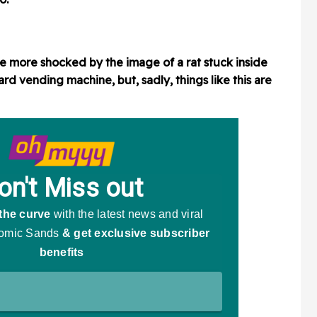
 more shocked by the image of a rat stuck inside
rd vending machine, but, sadly, things like this are