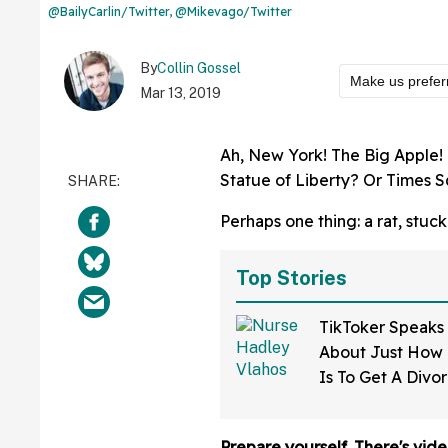
@BailyCarlin/Twitter, @Mikevago/Twitter
By
Collin Gossel
Make us prefer
Mar 13, 2019
Ah, New York! The Big Apple! I
Statue of Liberty? Or Times 
Perhaps one thing: a rat, stuc
Top Stories
TikToker Speaks
About Just How D
Is To Get A Divo
Mississippi—An
Prepare yourself. There's vide