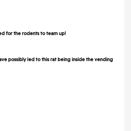
led for the rodents to team up!
ve possibly led to this rat being inside the vending