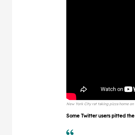
New York City rat taking pizza home on 
Some Twitter users pitted the r