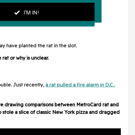
have planted the rat in the slot.
rat or why is unclear.
ouble. Just recently,
a rat pulled a fire alarm in D.C.,
re drawing comparisons between MetroCard rat and
 stole a slice of classic New York pizza and dragged