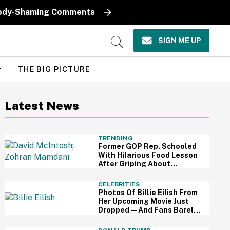
k Body-Shaming Comments
SIGN ME UP
Open
Search
THE BIG PICTURE
Latest News
TRENDING
Former GOP Rep. Schooled
With Hilarious Food Lesson
After Griping About
Mamdani's 'Suspiciously
Green Bananas'
CELEBRITIES
Photos Of Billie Eilish From
Her Upcoming Movie Just
Dropped—And Fans Barely
Recognize Her