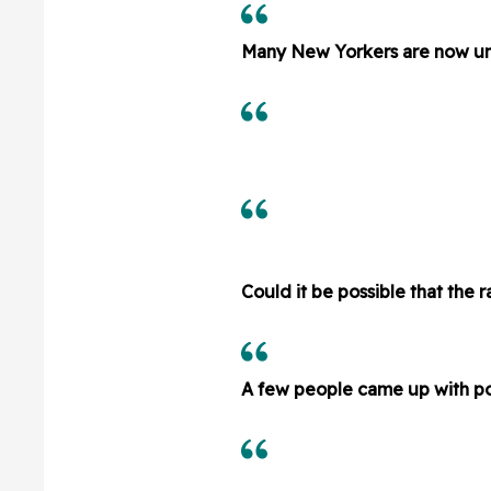
Many New Yorkers are now un
Could it be possible that the 
A few people came up with pos