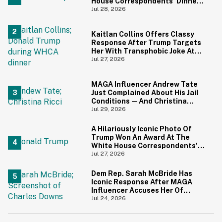
House Correspondents' Dinner
Is Going Viral—And We're
Jul 28, 2026
Screaming
Kaitlan Collins Offers Classy
Response After Trump Targets
Her With Transphobic Joke At
White House Correspondents'
Jul 27, 2026
Dinner
MAGA Influencer Andrew Tate
Just Complained About His Jail
Conditions—And Christina
Ricci's Reaction Is Hilariously
Jul 29, 2026
Priceless
A Hilariously Iconic Photo Of
Trump Won An Award At The
White House Correspondents'
Dinner—And Trump's Reaction
Jul 27, 2026
Is Going Viral
Dem Rep. Sarah McBride Has
Iconic Response After MAGA
Influencer Accuses Her Of
'Slamming' Elevator Doors In His
Jul 24, 2026
Face