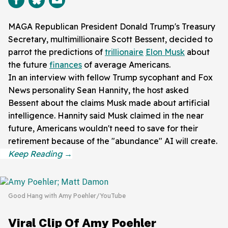
MAGA Republican President Donald Trump's Treasury
Secretary, multimillionaire Scott Bessent, decided to
parrot the predictions of
trillionaire
Elon Musk
about
the future
finances
of average Americans.
In an interview with fellow Trump sycophant and Fox
News personality Sean Hannity, the host asked
Bessent about the claims Musk made about artificial
intelligence. Hannity said Musk claimed in the near
future, Americans wouldn't need to save for their
retirement because of the "abundance" AI will create.
Good Hang with Amy Poehler/YouTube
Viral Clip Of Amy Poehler