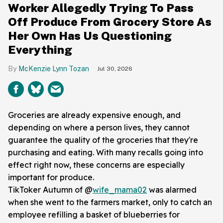
Worker Allegedly Trying To Pass
Off Produce From Grocery Store As
Her Own Has Us Questioning
Everything
McKenzie Lynn Tozan
Jul 30, 2026
Groceries are already expensive enough, and
depending on where a person lives, they cannot
guarantee the quality of the groceries that they're
purchasing and eating. With many recalls going into
effect right now, these concerns are especially
important for produce.
TikToker Autumn of @
wife_mama02
was alarmed
when she went to the farmers market, only to catch an
employee refilling a basket of blueberries for