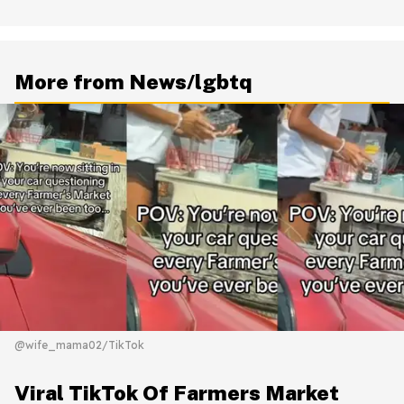
More from News/lgbtq
@wife_mama02/TikTok
Viral TikTok Of Farmers Market