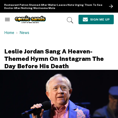
Skip
Restaurant Patron Stunned After Waiter Leaves Note Urging Them To See
to
Doctor After Noticing Worrisome Mole
content
e
ch
SIGN ME UP
Search
Open
ion
&
Search
gation
Section
Home
News
Navigation
Leslie Jordan Sang A Heaven-
Themed Hymn On Instagram The
Day Before His Death