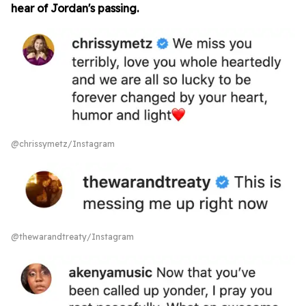
hear of Jordan's passing.
@chrissymetz/Instagram
@thewarandtreaty/Instagram