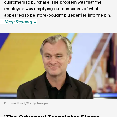
customers to purchase. The problem was that the
employee was emptying out containers of what
appeared to be store-bought blueberries into the bin.
Dominik Bindl/Getty Images