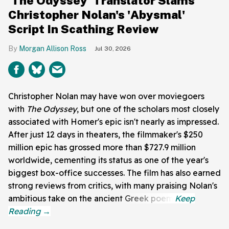
'The Odyssey' Translator Slams
Christopher Nolan's 'Abysmal'
Script In Scathing Review
Morgan Allison Ross
Jul 30, 2026
Christopher Nolan may have won over moviegoers
with
The Odyssey
, but one of the scholars most closely
associated with Homer's epic isn't nearly as impressed.
After just 12 days in theaters, the filmmaker's $250
million epic has grossed more than $727.9 million
worldwide, cementing its status as one of the year's
biggest box-office successes. The film has also earned
strong reviews from critics, with many praising Nolan's
ambitious take on the ancient Greek poem.