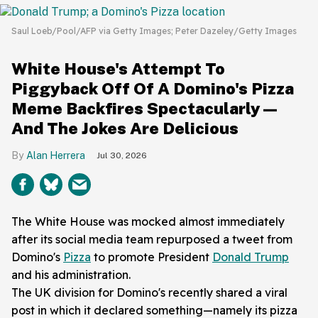
Saul Loeb/Pool/AFP via Getty Images; Peter Dazeley/Getty Images
White House's Attempt To
Piggyback Off Of A Domino's Pizza
Meme Backfires Spectacularly—
And The Jokes Are Delicious
Alan Herrera
Jul 30, 2026
The White House was mocked almost immediately
after its social media team repurposed a tweet from
Domino's
Pizza
to promote President
Donald Trump
and his administration.
The UK division for Domino's recently shared a viral
post in which it declared something—namely its pizza