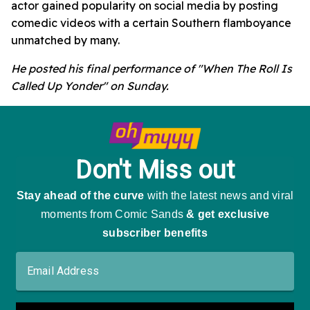
actor gained popularity on social media by posting
comedic videos with a certain Southern flamboyance
unmatched by many.
He posted his final performance of "When The Roll Is
Called Up Yonder" on Sunday.