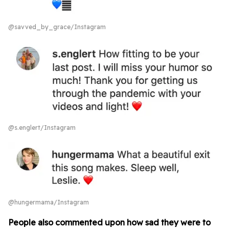
@savved_by_grace/Instagram
@s.englert/Instagram
@hungermama/Instagram
People also commented upon how sad they were to