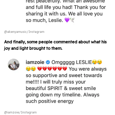
@akenyamusic/Instagram
And finally, some people commented about what his
joy and light brought to them.
@iamzoie/Instagram