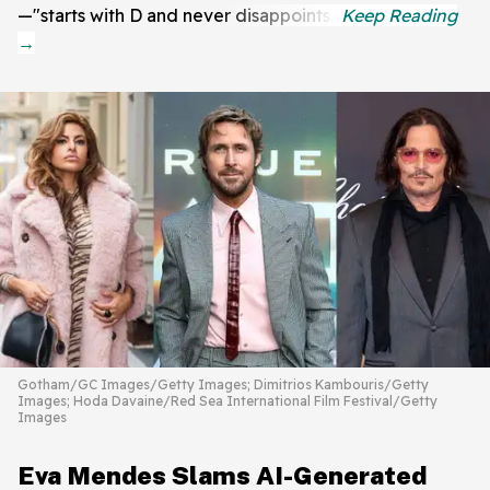
—"starts with D and never disappoints."
Gotham/GC Images/Getty Images; Dimitrios Kambouris/Getty
Images; Hoda Davaine/Red Sea International Film Festival/Getty
Images
Eva Mendes Slams AI-Generated