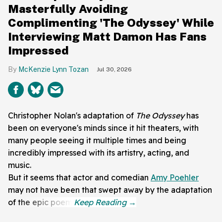
Masterfully Avoiding
Complimenting 'The Odyssey' While
Interviewing Matt Damon Has Fans
Impressed
McKenzie Lynn Tozan
Jul 30, 2026
Christopher Nolan's adaptation of
The Odyssey
has
been on everyone's minds since it hit theaters, with
many people seeing it multiple times and being
incredibly impressed with its artistry, acting, and
music.
But it seems that actor and comedian
Amy Poehler
may not have been that swept away by the adaptation
of the epic poem.