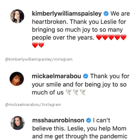
@kimberlywilliamspaisley/instagram
@mickaelmarabou/Instagram