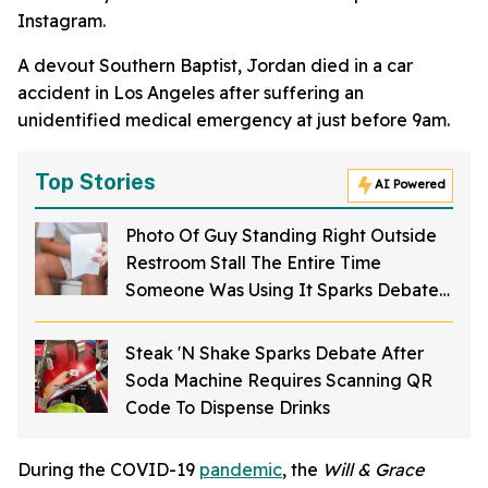
Instagram.
A devout Southern Baptist, Jordan died in a car
accident in Los Angeles after suffering an
unidentified medical emergency at just before 9am.
Top Stories
AI Powered
Photo Of Guy Standing Right Outside
Restroom Stall The Entire Time
Someone Was Using It Sparks Debate
About Bathroom Etiquette
Steak 'N Shake Sparks Debate After
Soda Machine Requires Scanning QR
Code To Dispense Drinks
During the COVID-19
pandemic
, the
Will & Grace