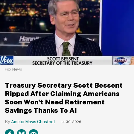
Fox News
Treasury Secretary Scott Bessent
Ripped After Claiming Americans
Soon Won't Need Retirement
Savings Thanks To AI
Amelia Mavis Christnot
Jul 30, 2026