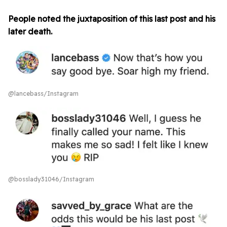
People noted the juxtaposition of this last post and his
later death.
@lancebass/Instagram
@bosslady31046/Instagram