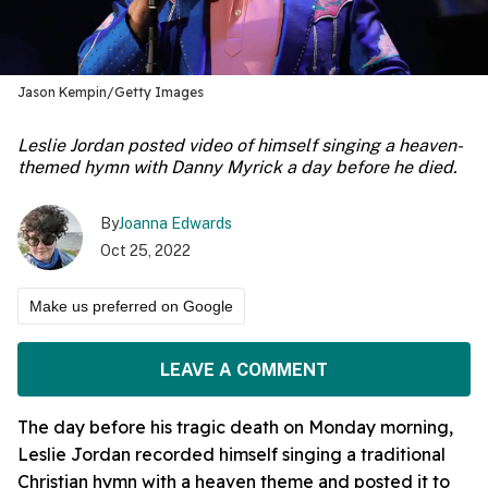
Jason Kempin/Getty Images
Leslie Jordan posted video of himself singing a heaven-
themed hymn with Danny Myrick a day before he died.
By
Joanna Edwards
Oct 25, 2022
Make us preferred on Google
LEAVE A COMMENT
The day before his tragic death on Monday morning,
Leslie Jordan recorded himself singing a traditional
Christian hymn with a heaven theme and posted it to