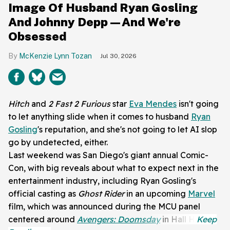
Image Of Husband Ryan Gosling
And Johnny Depp—And We're
Obsessed
McKenzie Lynn Tozan
Jul 30, 2026
Hitch
and
2 Fast 2 Furious
star
Eva Mendes
isn't going
to let anything slide when it comes to husband
Ryan
Gosling
's reputation, and she's not going to let AI slop
go by undetected, either.
Last weekend was San Diego's giant annual Comic-
Con, with big reveals about what to expect next in the
entertainment industry, including Ryan Gosling's
official casting as
Ghost Rider
in an upcoming
Marvel
film, which was announced during the MCU panel
centered around
Avengers: Doomsday
in Hall H.