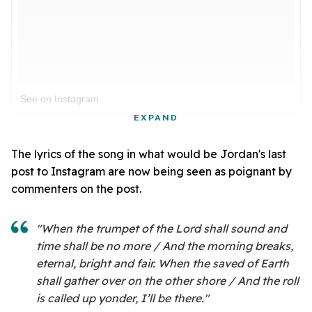
See on Instagram
EXPAND
The lyrics of the song in what would be Jordan's last
post to Instagram are now being seen as poignant by
commenters on the post.
"When the trumpet of the Lord shall sound and
time shall be no more / And the morning breaks,
eternal, bright and fair. When the saved of Earth
shall gather over on the other shore / And the roll
is called up yonder, I’ll be there."