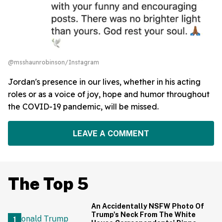
@msshaunrobinson/Instagram
Jordan's presence in our lives, whether in his acting
roles or as a voice of joy, hope and humor throughout
the COVID-19 pandemic, will be missed.
LEAVE A COMMENT
The Top 5
An Accidentally NSFW Photo Of
Trump's Neck From The White