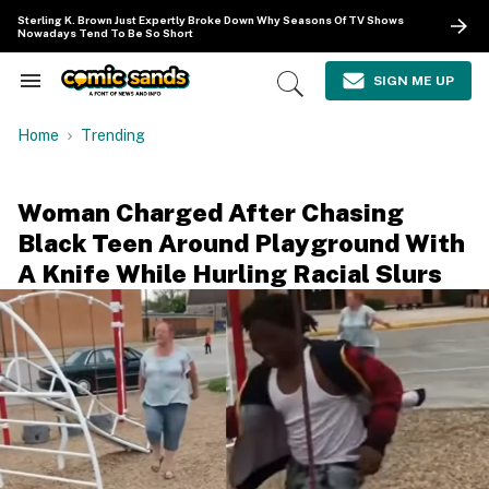
Skip
Sterling K. Brown Just Expertly Broke Down Why Seasons Of TV Shows
to
Nowadays Tend To Be So Short
content
e
ch
SIGN ME UP
Search
Open
ion
&
Search
gation
Section
Home
Trending
Navigation
Woman Charged After Chasing
Black Teen Around Playground With
A Knife While Hurling Racial Slurs