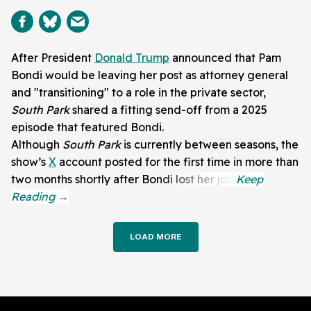
After President
Donald Trump
announced that Pam
Bondi would be leaving her post as attorney general
and "transitioning" to a role in the private sector,
South Park
shared a fitting send-off from a 2025
episode that featured Bondi.
Although
South Park
is currently between seasons, the
show’s
X
account posted for the first time in more than
two months shortly after Bondi lost her job.
LOAD MORE