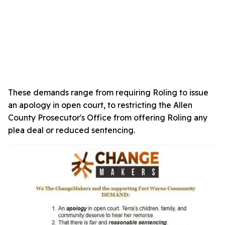
These demands range from requiring Roling to issue
an apology in open court, to restricting the Allen
County Prosecutor's Office from offering Roling any
plea deal or reduced sentencing.