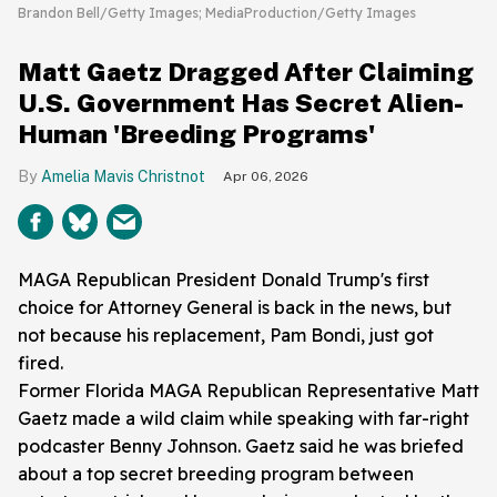
Brandon Bell/Getty Images; MediaProduction/Getty Images
Matt Gaetz Dragged After Claiming
U.S. Government Has Secret Alien-
Human 'Breeding Programs'
Amelia Mavis Christnot
Apr 06, 2026
MAGA Republican President Donald Trump's first
choice for Attorney General is back in the news, but
not because his replacement, Pam Bondi, just got
fired.
Former Florida MAGA Republican Representative Matt
Gaetz made a wild claim while speaking with far-right
podcaster Benny Johnson. Gaetz said he was briefed
about a top secret breeding program between