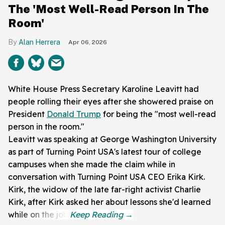
The 'Most Well-Read Person In The
Room'
Alan Herrera
Apr 06, 2026
White House Press Secretary Karoline Leavitt had
people rolling their eyes after she showered praise on
President
Donald Trump
for being the "most well-read
person in the room."
Leavitt was speaking at George Washington University
as part of Turning Point USA's latest tour of college
campuses when she made the claim while in
conversation with Turning Point USA CEO Erika Kirk.
Kirk, the widow of the late far-right activist Charlie
Kirk, after Kirk asked her about lessons she'd learned
while on the job.