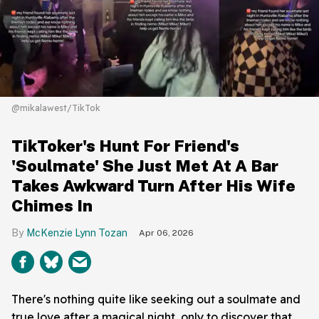
@mikalawest/TikTok
TikToker's Hunt For Friend's
'Soulmate' She Just Met At A Bar
Takes Awkward Turn After His Wife
Chimes In
McKenzie Lynn Tozan
Apr 06, 2026
There's nothing quite like seeking out a soulmate and
true love after a magical night, only to discover that