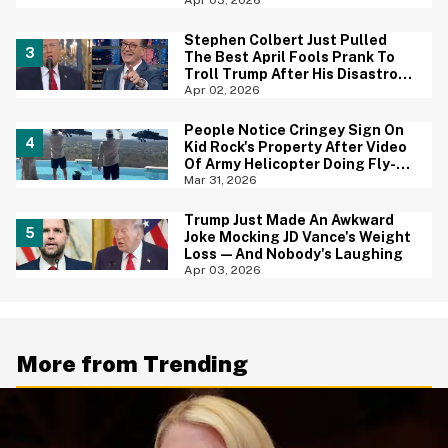
Stephen Colbert Just Pulled
The Best April Fools Prank To
Troll Trump After His Disastrous
Speech
Apr 02, 2026
People Notice Cringey Sign On
Kid Rock's Property After Video
Of Army Helicopter Doing Fly-By
At His House Sparks
Mar 31, 2026
Investigation
Trump Just Made An Awkward
Joke Mocking JD Vance's Weight
Loss—And Nobody's Laughing
Apr 03, 2026
More from Trending