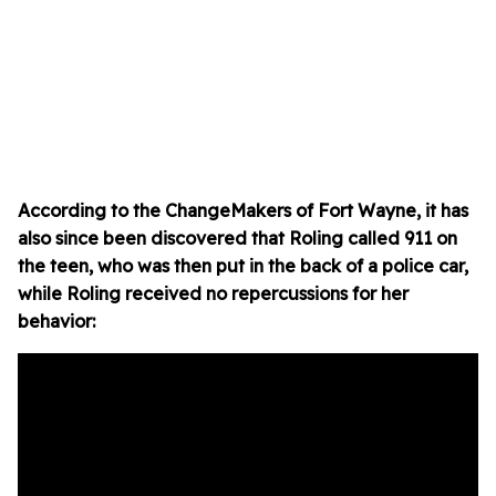
According to the ChangeMakers of Fort Wayne, it has
also since been discovered that Roling called 911 on
the teen, who was then put in the back of a police car,
while Roling received no repercussions for her
behavior: