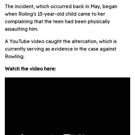
The incident, which occurred back in May, began
when Roling's 13-year-old child came to her
complaining that the teen had been physically
assaulting him.
A YouTube video caught the altercation, which is
currently serving as evidence in the case against
Rowling.
Watch the video here: