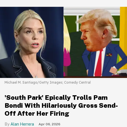
Michael M. Santiago/Getty Images; Comedy Central
'South Park' Epically Trolls Pam
Bondi With Hilariously Gross Send-
Off After Her Firing
Alan Herrera
Apr 06, 2026