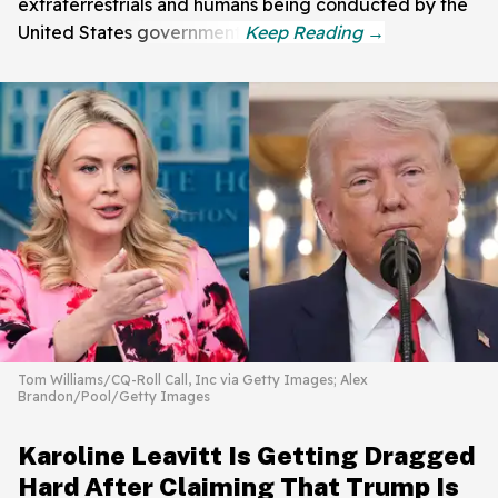
extraterrestrials and humans being conducted by the
United States government.
Tom Williams/CQ-Roll Call, Inc via Getty Images; Alex
Brandon/Pool/Getty Images
Karoline Leavitt Is Getting Dragged
Hard After Claiming That Trump Is