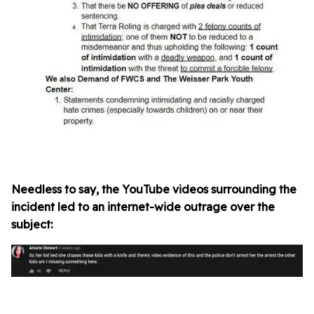
Needless to say, the YouTube videos surrounding the
incident led to an internet-wide outrage over the
subject: