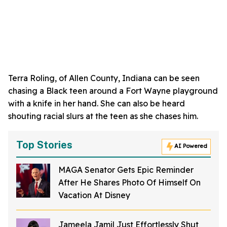
Terra Roling, of Allen County, Indiana can be seen
chasing a Black teen around a Fort Wayne playground
with a knife in her hand. She can also be heard
shouting racial slurs at the teen as she chases him.
Top Stories
AI Powered
MAGA Senator Gets Epic Reminder
After He Shares Photo Of Himself On
Vacation At Disney
Jameela Jamil Just Effortlessly Shut