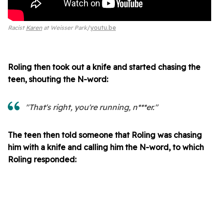
Racist
Karen
at Weisser Park
youtu.be
Roling then took out a knife and started chasing the
teen, shouting the N-word:
"That's right, you're running, n***er."
The teen then told someone that Roling was chasing
him with a knife and calling him the N-word, to which
Roling responded: