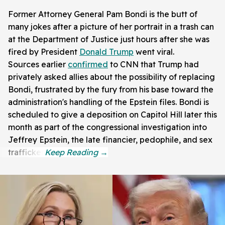
Former Attorney General Pam Bondi is the butt of
many jokes after a picture of her portrait in a trash can
at the Department of Justice just hours after she was
fired by President
Donald Trump
went viral.
Sources earlier
confirmed
to CNN that Trump had
privately asked allies about the possibility of replacing
Bondi, frustrated by the fury from his base toward the
administration's handling of the Epstein files. Bondi is
scheduled to give a deposition on Capitol Hill later this
month as part of the congressional investigation into
Jeffrey Epstein, the late financier, pedophile, and sex
trafficker.