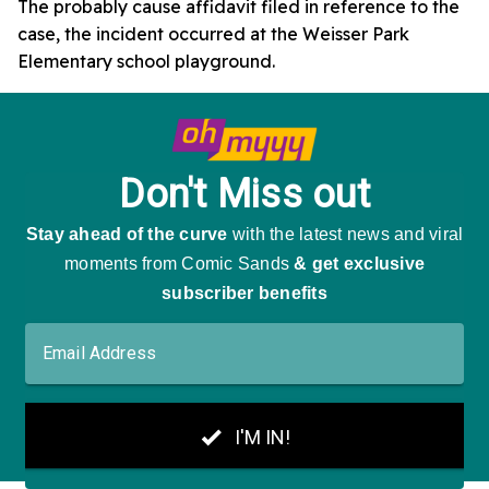
The probably cause affidavit filed in reference to the
case, the incident occurred at the Weisser Park
Elementary school playground.