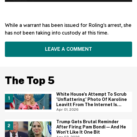
While a warrant has been issued for Roling's arrest, she
has not been taking into custody at this time.
LEAVE A COMMENT
The Top 5
White House's Attempt To Scrub
'Unflattering' Photo Of Karoline
Leavitt From The Internet Is
Backfiring Hard
Apr 01, 2026
Trump Gets Brutal Reminder
After Firing Pam Bondi—And He
Won't Like It One Bit
Apr 03, 2026