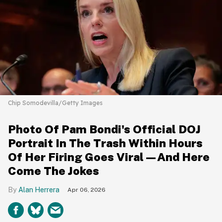
Chip Somodevilla/Getty Images
Photo Of Pam Bondi's Official DOJ
Portrait In The Trash Within Hours
Of Her Firing Goes Viral—And Here
Come The Jokes
Alan Herrera
Apr 06, 2026