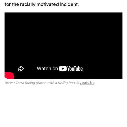
for the racially motivated incident.
Arrest Terra Roling (Karen with a Knife) Part 1
youtu.be