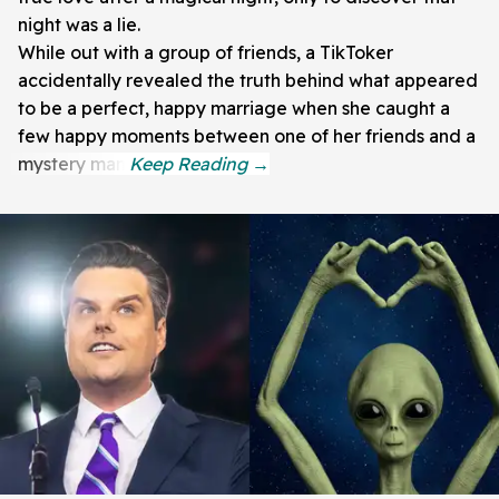
night was a lie.
While out with a group of friends, a TikToker
accidentally revealed the truth behind what appeared
to be a perfect, happy marriage when she caught a
few happy moments between one of her friends and a
mystery man.