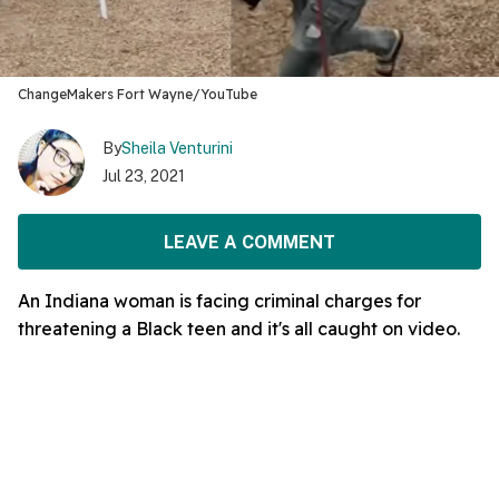
ChangeMakers Fort Wayne/YouTube
By
Sheila Venturini
Jul 23, 2021
LEAVE A COMMENT
An Indiana woman is facing criminal charges for
threatening a Black teen and it's all caught on video.