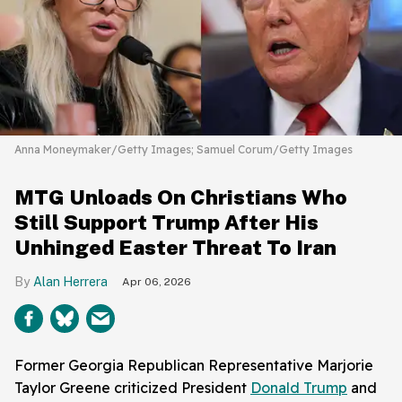
Anna Moneymaker/Getty Images; Samuel Corum/Getty Images
MTG Unloads On Christians Who
Still Support Trump After His
Unhinged Easter Threat To Iran
Alan Herrera
Apr 06, 2026
Former Georgia Republican Representative Marjorie
Taylor Greene criticized President
Donald Trump
and