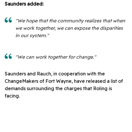
Saunders added:
"We hope that the community realizes that when
we work together, we can expose the disparities
in our system."
"We can work together for change."
Saunders and Rauch, in cooperation with the
ChangeMakers of Fort Wayne, have released a list of
demands surrounding the charges that Roling is
facing.