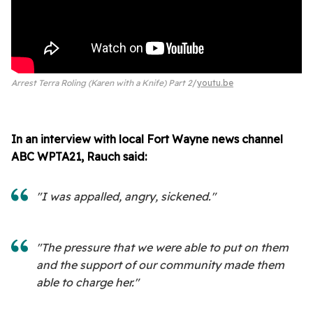
Arrest Terra Roling (Karen with a Knife) Part 2
youtu.be
In an interview with local Fort Wayne news channel
ABC WPTA21, Rauch said:
"I was appalled, angry, sickened."
"The pressure that we were able to put on them
and the support of our community made them
able to charge her."