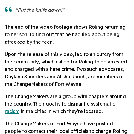
"Put the knife down!"
The end of the video footage shows Roling returning
to her son, to find out that he had lied about being
attacked by the teen.
Upon the release of this video, led to an outcry from
the community, which called for Roling to be arrested
and charged with a hate crime. Two such advocates,
Daylana Saunders and Alisha Rauch, are members of
the ChangeMakers of Fort Wayne.
The ChangeMakers are a group with chapters around
the country. Their goal is to dismantle systematic
racism
in the cities in which they're located.
The ChangeMakers of Fort Wayne have pushed
people to contact their local officials to charge Roling