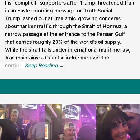
his "complicit" supporters after Trump threatened Iran
in an Easter morning message on Truth Social.
Trump lashed out at Iran amid growing concerns
about tanker traffic through the Strait of Hormuz, a
narrow passage at the entrance to the Persian Gulf
that carries roughly 20% of the world’s oil supply.
While the strait falls under international maritime law,
Iran maintains substantial influence over the
corridor.