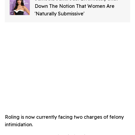
Down The Notion That Women Are
'Naturally Submissive'
Roling is now currently facing two charges of felony
intimidation.