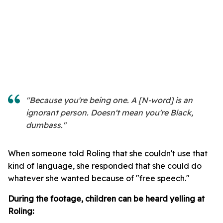
"Because you're being one. A [N-word] is an
ignorant person. Doesn't mean you're Black,
dumbass."
When someone told Roling that she couldn't use that
kind of language, she responded that she could do
whatever she wanted because of "free speech."
During the footage, children can be heard yelling at
Roling: