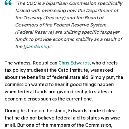
"The COC is a bipartisan Commission specifically
tasked with overseeing how the Department of
the Treasury (Treasury) and the Board of
Governors of the Federal Reserve System
(Federal Reserve) are utilizing specific taxpayer
funds to provide economic stability as a result of
the [
pandemic
]."
The witness, Republican
Chris Edwards
, who directs
tax policy studies at the Cato Institute, was asked
about the benefits of federal state aid. Simply put, the
commission wanted to hear if good things happen
when federal funds are given directly to states in
economic crises such as the current one.
During his time on the stand, Edwards made it clear
that he did not believe federal aid to states was wise
at all. But one of the members of the Commission,