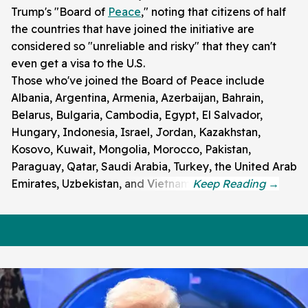
Trump's "Board of
Peace
," noting that citizens of half
the countries that have joined the initiative are
considered so "unreliable and risky" that they can't
even get a visa to the U.S.
Those who've joined the Board of Peace include
Albania, Argentina, Armenia, Azerbaijan, Bahrain,
Belarus, Bulgaria, Cambodia, Egypt, El Salvador,
Hungary, Indonesia, Israel, Jordan, Kazakhstan,
Kosovo, Kuwait, Mongolia, Morocco, Pakistan,
Paraguay, Qatar, Saudi Arabia, Turkey, the United Arab
Emirates, Uzbekistan, and Vietnam.