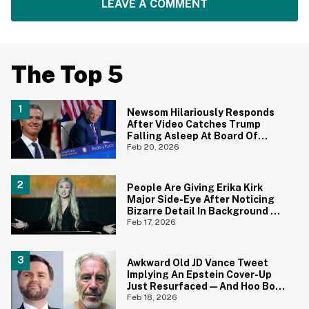
LEAVE A COMMENT
The Top 5
Newsom Hilariously Responds
After Video Catches Trump
Falling Asleep At Board Of
Peace Meeting—Complete
Feb 20, 2026
With The Perfect Nickname
People Are Giving Erika Kirk
Major Side-Eye After Noticing
Bizarre Detail In Background Of
Photo
Feb 17, 2026
Awkward Old JD Vance Tweet
Implying An Epstein Cover-Up
Just Resurfaced—And Hoo Boy,
That Didn't Age Well
Feb 18, 2026