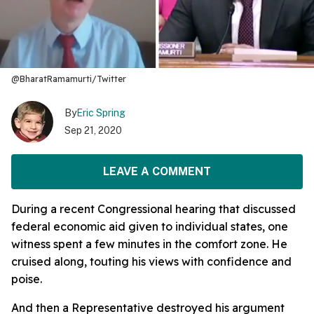
@BharatRamamurti/Twitter
By
Eric Spring
Sep 21, 2020
LEAVE A COMMENT
During a recent Congressional hearing that discussed
federal economic aid given to individual states, one
witness spent a few minutes in the comfort zone. He
cruised along, touting his views with confidence and
poise.
And then a Representative destroyed his argument