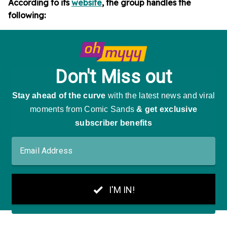
According to its
website
, the group handles the
following: