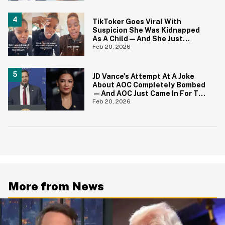
TikToker Goes Viral With
Suspicion She Was Kidnapped
As A Child—And She Just
Shared A Heartbreaking Update
Feb 20, 2026
JD Vance's Attempt At A Joke
About AOC Completely Bombed
—And AOC Just Came In For The
Kill
Feb 20, 2026
More from News