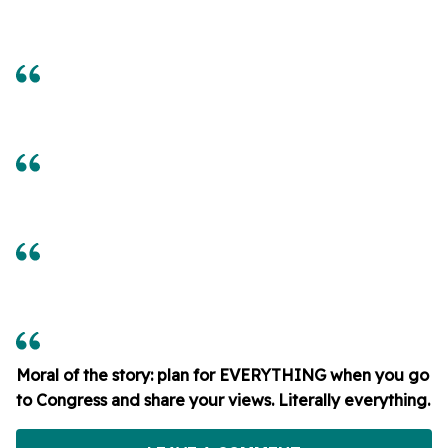
Moral of the story: plan for EVERYTHING when you go
to Congress and share your views. Literally everything.