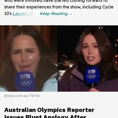
who were involved have started coming forward to
share their experiences from the show, including Cycle
10's
Lauren Utter
.
@news.com.au/TikTok
Australian Olympics Reporter
Issues Blunt Apology After