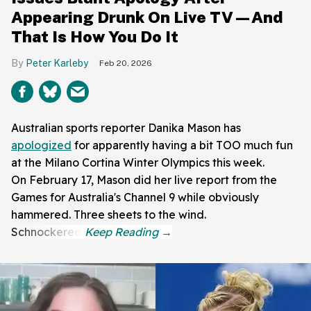
Appearing Drunk On Live TV—And
That Is How You Do It
Peter Karleby
Feb 20, 2026
Australian sports reporter Danika Mason has
apologized
for apparently having a bit TOO much fun
at the Milano Cortina Winter Olympics this week.
On February 17, Mason did her live report from the
Games for Australia's Channel 9 while obviously
hammered. Three sheets to the wind.
Schnockered!