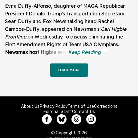
Evita Duffy-Alfonso, daughter of MAGA Republican
President Donald Trump's Transportation Secretary
Sean Duffy and Fox News talking head Rachel
Campos-Duffy, appeared on Newsmax's
Carl Higbie
Frontline
on Wednesday to discuss eliminating the
First Amendment Rights of Team USA Olympians.
Newsmax host Higbie said:
LOAD MORE
About Us
Privacy Policy
Terms of Use
Corrections
Editorial Staff
Contact Us
© Copyright 2026
Powered by RebelMouse