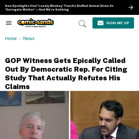
Skip
Ikea Spotlights Viral 'Lonely Monkey' Punch's Stuffed Animal Given As
to
'Surrogate Mother'—And We're Sobbing
content
e
ch
SIGN ME UP
Search
Open
ion
&
Search
gation
Section
Home
News
Navigation
GOP Witness Gets Epically Called
Out By Democratic Rep. For Citing
Study That Actually Refutes His
Claims