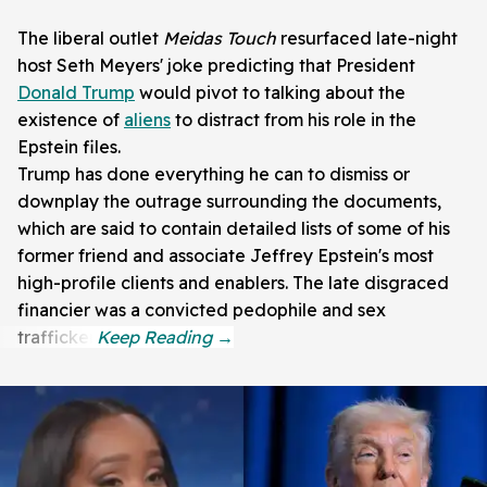
The liberal outlet
Meidas Touch
resurfaced late-night
host Seth Meyers' joke predicting that President
Donald Trump
would pivot to talking about the
existence of
aliens
to distract from his role in the
Epstein files.
Trump has done everything he can to dismiss or
downplay the outrage surrounding the documents,
which are said to contain detailed lists of some of his
former friend and associate Jeffrey Epstein's most
high-profile clients and enablers. The late disgraced
financier was a convicted pedophile and sex
trafficker.