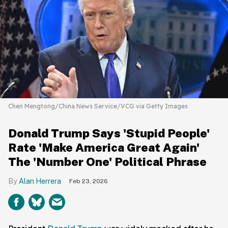
Chen Mengtong/China News Service/VCG via Getty Images
Donald Trump Says 'Stupid People'
Rate 'Make America Great Again'
The 'Number One' Political Phrase
Alan Herrera
Feb 23, 2026