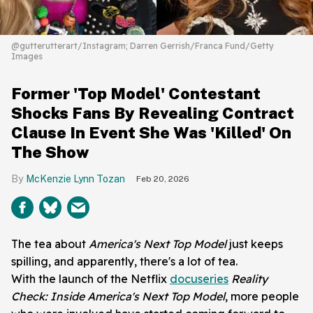
@gutterutterart/Instagram; Darren Gerrish/Franca Fund/Getty
Images
Former 'Top Model' Contestant
Shocks Fans By Revealing Contract
Clause In Event She Was 'Killed' On
The Show
McKenzie Lynn Tozan
Feb 20, 2026
The tea about
America's Next Top Model
just keeps
spilling, and apparently, there's a lot of tea.
With the launch of the Netflix
docuseries
Reality
Check: Inside America's Next Top Model
, more people