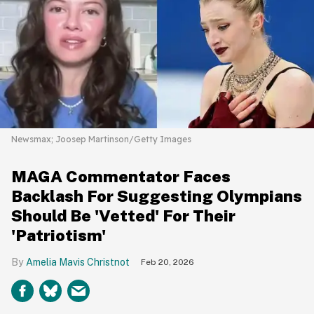
Newsmax; Joosep Martinson/Getty Images
MAGA Commentator Faces
Backlash For Suggesting Olympians
Should Be 'Vetted' For Their
'Patriotism'
Amelia Mavis Christnot
Feb 20, 2026