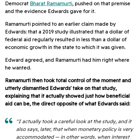
Democrat
Bharat Ramamurti
, pushed on that premise
and the evidence Edwards gave for it.
Ramamurti pointed to an earlier claim made by
Edwards: that a 2019 study illustrated that a dollar of
federal aid regularly resulted in less than a dollar of
economic growth in the state to which it was given.
Edward agreed, and Ramamurti had him right where
he wanted.
Ramamurti then took total control of the moment and
utterly dismantled Edwards' take on that study,
explaining that it actually showed just how beneficial
aid can be, the direct opposite of what Edwards said:
"I actually took a careful look at the study, and it
also says, later, that when monetary policy is very
accommodated — in other words, when interest