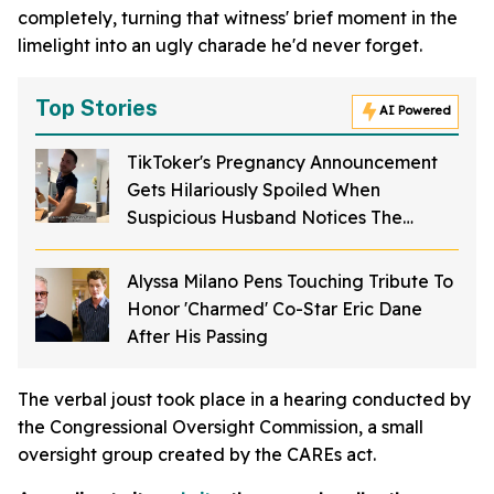
completely, turning that witness' brief moment in the
limelight into an ugly charade he'd never forget.
Top Stories
AI Powered
TikToker's Pregnancy Announcement
Gets Hilariously Spoiled When
Suspicious Husband Notices The
Camera
Alyssa Milano Pens Touching Tribute To
Honor 'Charmed' Co-Star Eric Dane
After His Passing
The verbal joust took place in a hearing conducted by
the Congressional Oversight Commission, a small
oversight group created by the CAREs act.