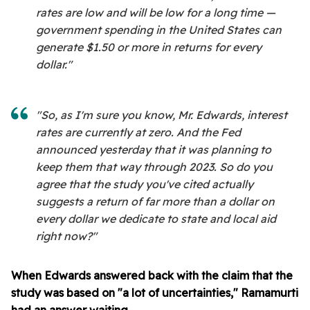
rates are low and will be low for a long time —
government spending in the United States can
generate $1.50 or more in returns for every
dollar."
"So, as I'm sure you know, Mr. Edwards, interest
rates are currently at zero. And the Fed
announced yesterday that it was planning to
keep them that way through 2023. So do you
agree that the study you've cited actually
suggests a return of far more than a dollar on
every dollar we dedicate to state and local aid
right now?"
When Edwards answered back with the claim that the
study was based on "a lot of uncertainties," Ramamurti
had an answer waiting.