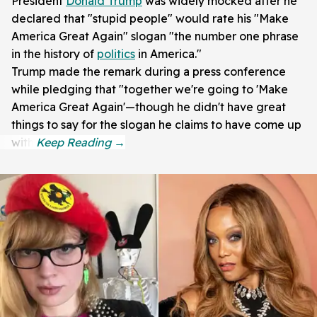
President
Donald Trump
was widely mocked after he
declared that "stupid people" would rate his "Make
America Great Again" slogan "the number one phrase
in the history of
politics
in America."
Trump made the remark during a press conference
while pledging that "together we're going to 'Make
America Great Again'—though he didn't have great
things to say for the slogan he claims to have come up
with.