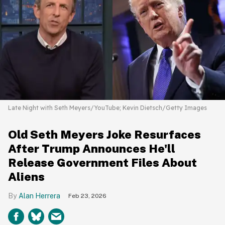
Late Night with Seth Meyers/YouTube; Kevin Dietsch/Getty Images
Old Seth Meyers Joke Resurfaces
After Trump Announces He'll
Release Government Files About
Aliens
Alan Herrera
Feb 23, 2026