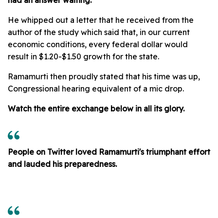
He whipped out a letter that he received from the
author of the study which said that, in our current
economic conditions, every federal dollar would
result in $1.20-$1.50 growth for the state.
Ramamurti then proudly stated that his time was up,
Congressional hearing equivalent of a mic drop.
Watch the entire exchange below in all its glory.
People on Twitter loved Ramamurti's triumphant effort
and lauded his preparedness.