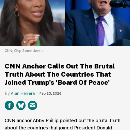
CNN; Chip Somodevilla
CNN Anchor Calls Out The Brutal
Truth About The Countries That
Joined Trump's 'Board Of Peace'
Alan Herrera
Feb 23, 2026
CNN anchor Abby Phillip pointed out the brutal truth
about the countries that joined President Donald