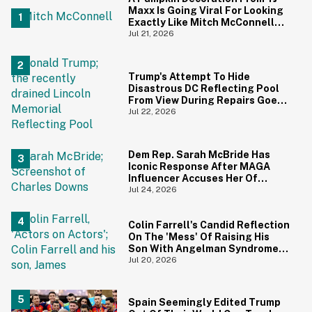
Maxx Is Going Viral For Looking
Exactly Like Mitch McConnell—
And We Can't Unsee It
Jul 21, 2026
Trump's Attempt To Hide
Disastrous DC Reflecting Pool
From View During Repairs Goes
Hilariously Awry
Jul 22, 2026
Dem Rep. Sarah McBride Has
Iconic Response After MAGA
Influencer Accuses Her Of
'Slamming' Elevator Doors In His
Jul 24, 2026
Face
Colin Farrell's Candid Reflection
On The 'Mess' Of Raising His
Son With Angelman Syndrome
Just Resurfaced—And It's
Jul 20, 2026
Struck A Chord
Spain Seemingly Edited Trump