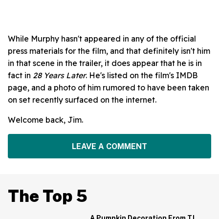
While Murphy hasn't appeared in any of the official
press materials for the film, and that definitely isn't him
in that scene in the trailer, it does appear that he is in
fact in
28 Years Later
. He's listed on the film's IMDB
page, and a photo of him rumored to have been taken
on set recently surfaced on the internet.
Welcome back, Jim.
LEAVE A COMMENT
The Top 5
A Pumpkin Decoration From TJ