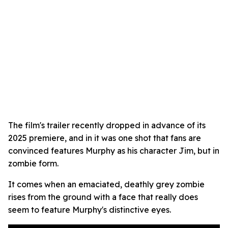
The film's trailer recently dropped in advance of its
2025 premiere, and in it was one shot that fans are
convinced features Murphy as his character Jim, but in
zombie form.
It comes when an emaciated, deathly grey zombie
rises from the ground with a face that really does
seem to feature Murphy's distinctive eyes.