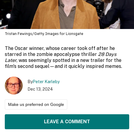
Tristan Fewings/Getty Images for Lionsgate
The Oscar winner, whose career took off after he
starred in the zombie apocalypse thriller
28 Days
Later
, was seemingly spotted in a new trailer for the
film's second sequel—and it quickly inspired memes.
By
Peter Karleby
Dec 13, 2024
Make us preferred on Google
LEAVE A COMMENT