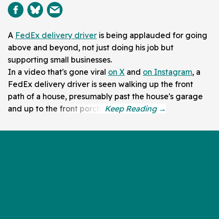
A
FedEx delivery driver
is being applauded for going
above and beyond, not just doing his job but
supporting small businesses.
In a video that's gone viral
on X
and
on Instagram
, a
FedEx delivery driver is seen walking up the front
path of a house, presumably past the house's garage
and up to the front porch.