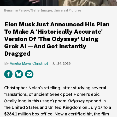
Benjamin Fanjoy/Getty Images; Universal Pictures
Elon Musk Just Announced His Plan
To Make A 'Historically Accurate'
Version Of 'The Odyssey' Using
Grok AI—And Got Instantly
Dragged
Amelia Mavis Christnot
Jul 24, 2026
Christopher Nolan's retelling, after studying several
translations, of ancient Greek poet Homer's epic
(really long in this usage) poem
Odyssey
opened in
the United States and United Kingdom on July 17 to a
$264.1 million box office. Now a certified hit, the film