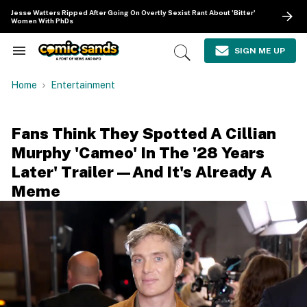
Skip
Jesse Watters Ripped After Going On Overtly Sexist Rant About 'Bitter'
to
Women With PhDs
content
e
ch
SIGN ME UP
Search
Open
ion
&
Search
gation
Section
Home
Entertainment
Navigation
Fans Think They Spotted A Cillian
Murphy 'Cameo' In The '28 Years
Later' Trailer—And It's Already A
Meme