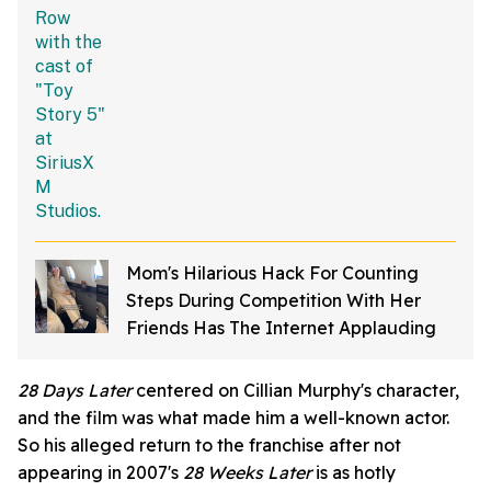
Mom's Hilarious Hack For Counting
Steps During Competition With Her
Friends Has The Internet Applauding
28 Days Later
centered on Cillian Murphy's character,
and the film was what made him a well-known actor.
So his alleged return to the franchise after not
appearing in 2007's
28 Weeks Later
is as hotly