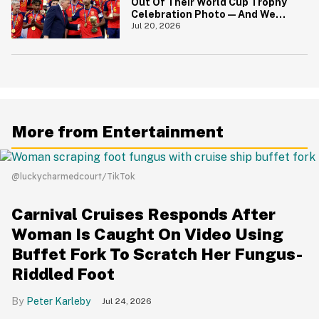
Out Of Their World Cup Trophy
Celebration Photo—And We
Love To See It
Jul 20, 2026
More from Entertainment
@luckycharmedcourt/TikTok
Carnival Cruises Responds After
Woman Is Caught On Video Using
Buffet Fork To Scratch Her Fungus-
Riddled Foot
Peter Karleby
Jul 24, 2026