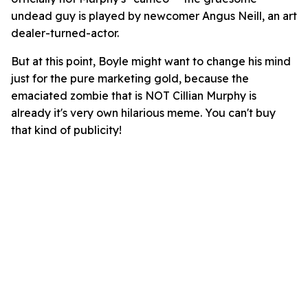
undead guy is played by newcomer Angus Neill, an art
dealer-turned-actor.
But at this point, Boyle might want to change his mind
just for the pure marketing gold, because the
emaciated zombie that is NOT Cillian Murphy is
already it's very own hilarious meme. You can't buy
that kind of publicity!