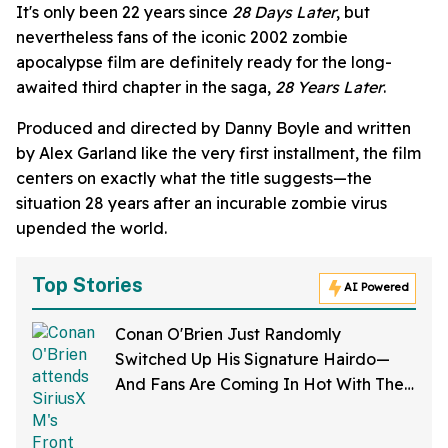
It's only been 22 years since
28 Days Later
, but
nevertheless fans of the iconic 2002 zombie
apocalypse film are definitely ready for the long-
awaited third chapter in the saga,
28 Years Later
.
Produced and directed by Danny Boyle and written
by Alex Garland like the very first installment, the film
centers on exactly what the title suggests—the
situation 28 years after an incurable zombie virus
upended the world.
Top Stories
AI Powered
Conan O'Brien Just Randomly
Switched Up His Signature Hairdo—
And Fans Are Coming In Hot With The
Jokes