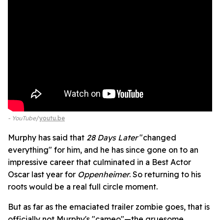
- YouTube
youtu.be
Murphy has said that
28 Days Later
"changed
everything" for him, and he has since gone on to an
impressive career that culminated in a Best Actor
Oscar last year for
Oppenheimer
. So returning to his
roots would be a real full circle moment.
But as far as the emaciated trailer zombie goes, that is
officially not Murphy's "cameo"—the gruesome