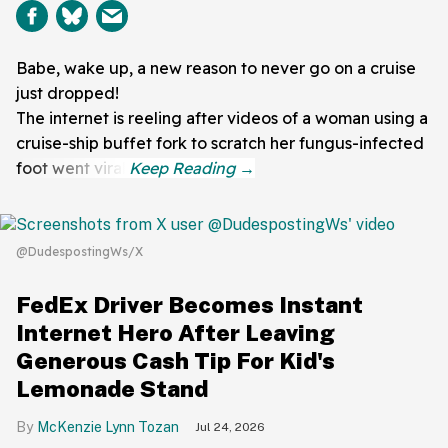
Babe, wake up, a new reason to never go on a cruise
just dropped!
The internet is reeling after videos of a woman using a
cruise-ship buffet fork to scratch her fungus-infected
foot went viral.
@DudespostingWs/X
FedEx Driver Becomes Instant
Internet Hero After Leaving
Generous Cash Tip For Kid's
Lemonade Stand
McKenzie Lynn Tozan
Jul 24, 2026