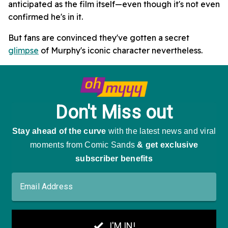
anticipated as the film itself—even though it's not even
confirmed he's in it.
But fans are convinced they've gotten a secret
glimpse
of Murphy's iconic character nevertheless.