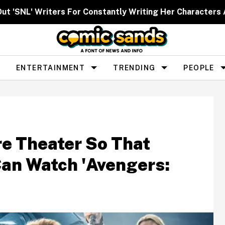
Out 'SNL' Writers For Constantly Writing Her Characters 
ENTERTAINMENT
TRENDING
PEOPLE
re Theater So That
Can Watch 'Avengers: