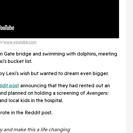
e
www.youtube.com
en Gate bridge and swimming with dolphins, meeting
's bucket list.
 by Lexi's wish but wanted to dream even bigger.
dit post
announcing that they had rented out an
and planned on holding a screening of
Avengers:
nd local kids in the hospital.
wrote in the Reddit post.
 and make this a life changing