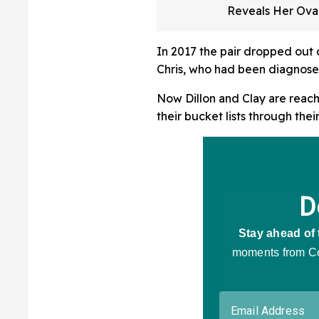
Reveals Her Ova
Cancer Has Retu
3rd Time In Hea
In 2017 the pair dropped out o
Post
Chris, who had been diagnosed 
Now Dillon and Clay are reach
their bucket lists through thei