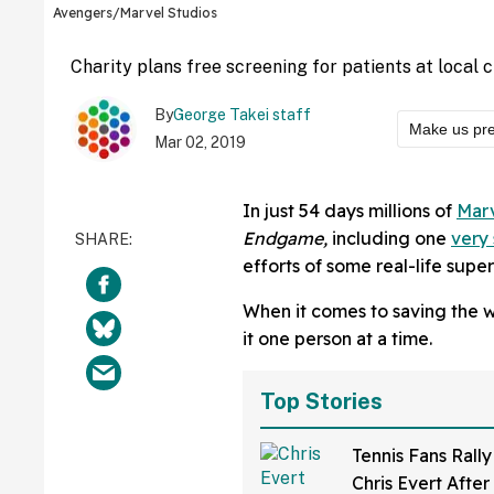
Avengers/Marvel Studios
Charity plans free screening for patients at local ch
By
George Takei staff
Make us pre
Mar 02, 2019
In just 54 days millions of
Mar
Endgame,
including one
very 
efforts of some real-life supe
When it comes to saving the wo
it one person at a time.
Top Stories
Tennis Fans Rall
Chris Evert After