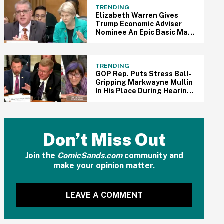
TRENDING
Elizabeth Warren Gives
Trump Economic Adviser
Nominee An Epic Basic Math
Lesson During Brutal
Confirmation Hearing In
Viral Clip
TRENDING
GOP Rep. Puts Stress Ball-
Gripping Markwayne Mullin
In His Place During Hearing
After He Clashes With Dem
Rep. In Epic Viral Clip
Don’t Miss Out
Join the
ComicSands.com
community and
make your opinion matter.
LEAVE A COMMENT