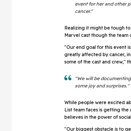
event for her and other 
cancer."
Realizing it might be tough t
Marvel cast though the team c
"Our end goal for this event i
greatly affected by cancer, in
some of the cast and crew," t
"We will be documenting i
some joy and surprises."
While people were excited ab
List team faces is getting the 
believes in the power of socia
"Our biggest obstacle is to g