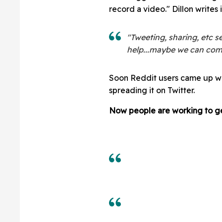
record a video." Dillon writes i
"Tweeting, sharing, etc s
help...maybe we can com
Soon Reddit users came up w
spreading it on Twitter.
Now people are working to ge