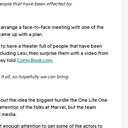
people that have been effected by
o arrange a face-to-face meeting with one of the
ame up with a plan.
s to have a theater full of people that have been
cluding Lexi, then surprise them with a video from
hey told
ComicBook.com
.
t all, so hopefully we can bring
out the idea the biggest hurdle the One Life One
attention of the folks at Marvel, but the team
l media.
et enough attention to get some of the actors to