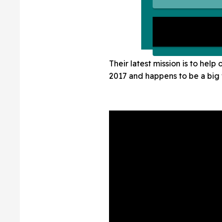
Their latest mission is to he
2017 and happens to be a big 