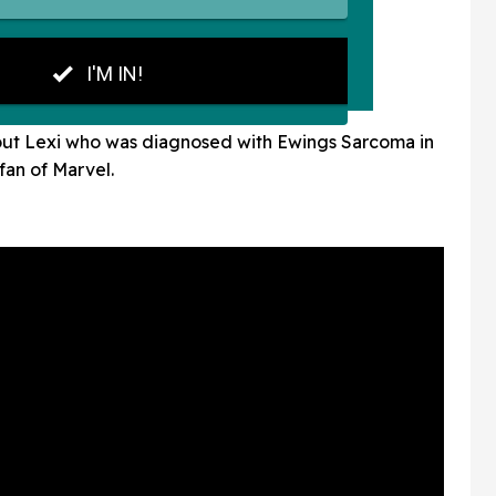
lp out Lexi who was diagnosed with Ewings Sarcoma in
fan of Marvel.