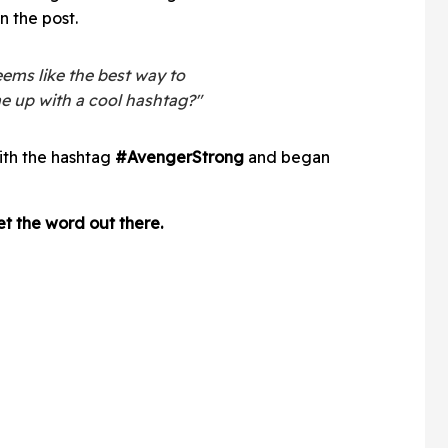
n the post.
eems like the best way to
e up with a cool hashtag?"
ith the hashtag
#AvengerStrong
and began
t the word out there.