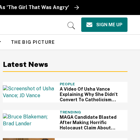
As 'The Girl That Was Angry'
SIGN ME UP
Open
Search
THE BIG PICTURE
Latest News
PEOPLE
A Video Of Usha Vance
Explaining Why She Didn't
Convert To Catholicism
With JD Is Going Viral—And
It's Pretty Shady
TRENDING
MAGA Candidate Blasted
After Making Horrific
Holocaust Claim About
Mamdani-Endorsed Jewish
Candidate