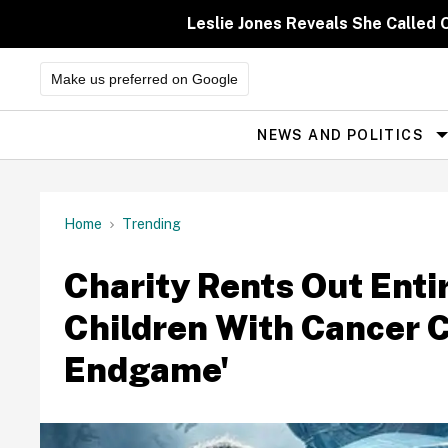
Skip
to
Leslie Jones Reveals She Called 
content
Make us preferred on Google
NEWS AND POLITICS
Site
Navigation
Home
Trending
Charity Rents Out Enti
Children With Cancer 
Endgame'