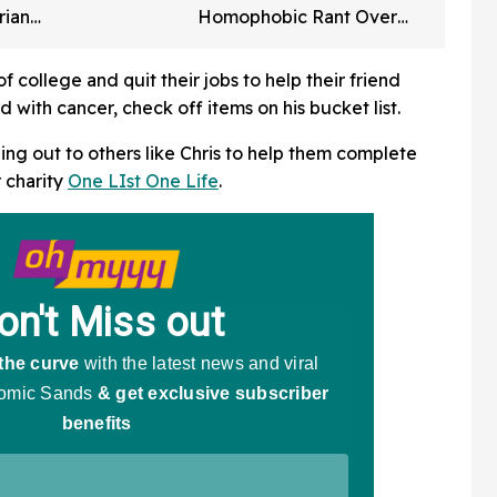
rian
Homophobic Rant Over
rned For
Giants Pride Night Hat
rtbreaking
Drama
f college and quit their jobs to help their friend
with cancer, check off items on his bucket list.
ing out to others like Chris to help them complete
r charity
One LIst One Life
.