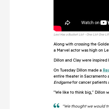
Lexi Has a Bucket List - One List One Lif
Along with crossing the Gold
a Marvel actor was high on Lexi
Dillon and Clay were inspired
On Tuesday Dillon made a
Red
entire theater in Sacramento 
Endgame
for cancer patients a
"We like to think big," Dillon 
"We thought we would try