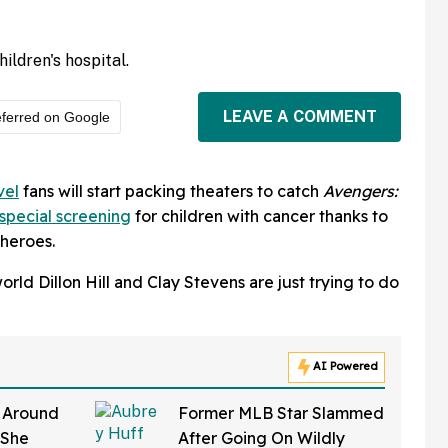
ildren's hospital.
LEAVE A COMMENT
ferred on Google
vel
fans will start packing theaters to catch
Avengers:
special screening
for children with cancer thanks to
rheroes.
rld Dillon Hill and Clay Stevens are just trying to do
AI Powered
y Around
Former MLB Star Slammed
 She
After Going On Wildly