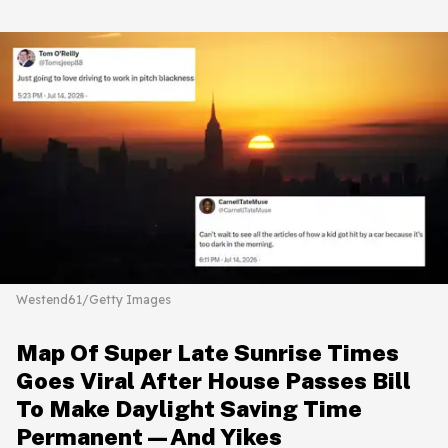
Westend61/Getty Images
Map Of Super Late Sunrise Times
Goes Viral After House Passes Bill
To Make Daylight Saving Time
Permanent—And Yikes