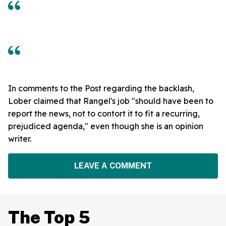
In comments to the Post regarding the backlash,
Lober claimed that Rangel's job "should have been to
report the news, not to contort it to fit a recurring,
prejudiced agenda," even though she is an opinion
writer.
LEAVE A COMMENT
The Top 5