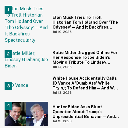
Elon Musk Tries To Troll
Historian Tom Holland Over 'The
Odyssey'—And It Backfires
Spectacularly
Jul 10, 2026
Katie Miller Dragged Online For
Her Response To Joe Biden's
Moving Tribute To Lindsey
Graham
Jul 14, 2026
White House Accidentally Calls
JD Vance A 'Dumb Ass' While
Trying To Defend Him—And We
Can't Get Enough
Jul 13, 2026
Hunter Biden Asks Blunt
Question About Trump's
Unpresidential Behavior—And
We're Nodding Hard
Jul 13, 2026