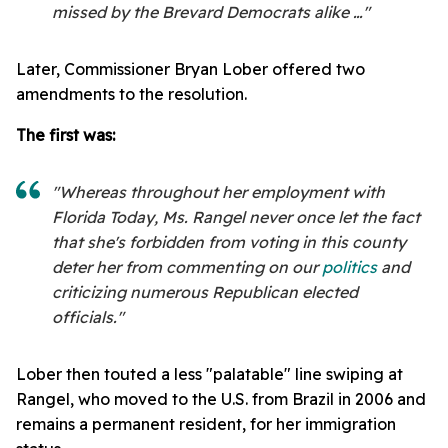
missed by the Brevard Democrats alike …"
Later, Commissioner Bryan Lober offered two
amendments to the resolution.
The first was:
"Whereas throughout her employment with
Florida Today, Ms. Rangel never once let the fact
that she's forbidden from voting in this county
deter her from commenting on our
politics
and
criticizing numerous Republican elected
officials."
Lober then touted a less "palatable" line swiping at
Rangel, who moved to the U.S. from Brazil in 2006 and
remains a permanent resident, for her immigration