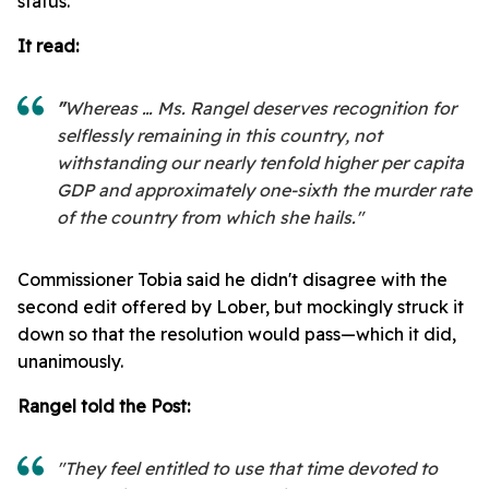
status.
It read:
"
Whereas … Ms. Rangel deserves recognition for
selflessly remaining in this country, not
withstanding our nearly tenfold higher per capita
GDP and approximately one-sixth the murder rate
of the country from which she hails."
Commissioner Tobia said he didn't disagree with the
second edit offered by Lober, but mockingly struck it
down so that the resolution would pass—which it did,
unanimously.
Rangel told the Post:
"They feel entitled to use that time devoted to