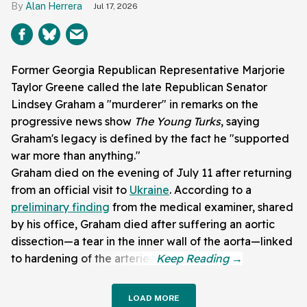
Alan Herrera
Jul 17, 2026
Former Georgia Republican Representative Marjorie
Taylor Greene called the late Republican Senator
Lindsey Graham a "murderer" in remarks on the
progressive news show
The Young Turks
, saying
Graham's legacy is defined by the fact he "supported
war more than anything."
Graham died on the evening of July 11 after returning
from an official visit to
Ukraine
. According to a
preliminary finding
from the medical examiner, shared
by his office, Graham died after suffering an aortic
dissection—a tear in the inner wall of the aorta—linked
to hardening of the arteries.
LOAD MORE