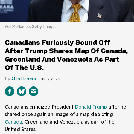
Win McNamee/Getty Images
Canadians Furiously Sound Off
After Trump Shares Map Of Canada,
Greenland And Venezuela As Part
Of The U.S.
Alan Herrera
Jul 17, 2026
Canadians criticized President
Donald Trump
after he
shared once again an image of a map depicting
Canada
, Greenland and Venezuela as part of the
United States.