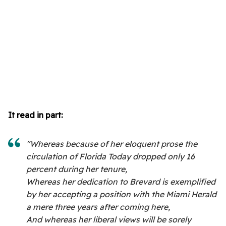
It read in part:
"Whereas because of her eloquent prose the
circulation of Florida Today dropped only 16
percent during her tenure,
Whereas her dedication to Brevard is exemplified
by her accepting a position with the Miami Herald
a mere three years after coming here,
And whereas her liberal views will be sorely