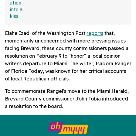
Elahe Izadi of the Washington Post
reports
that,
momentarily unconcerned with more pressing issues
facing Brevard, these county commissioners passed a
resolution on February 9 to "honor" a local opinion
writer's departure to Miami. The writer, Isadora Rangel
of Florida Today, was known for her critical accounts
of local Republican officials.
To commemorate Rangel's move to the Miami Herald,
Brevard County commissioner John Tobia introduced
a resolution to the board.