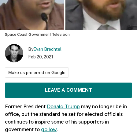
Space Coast Government Television
By
Evan Brechtel
Feb 20, 2021
Make us preferred on Google
LEAVE A COMMENT
Former President
Donald Trump
may no longer be in
office, but the standard he set for elected officials
continues to inspire some of his supporters in
government to
go low
.