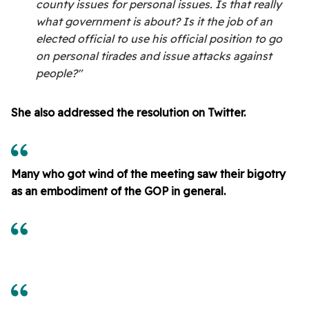
county issues for personal issues. Is that really
what government is about? Is it the job of an
elected official to use his official position to go
on personal tirades and issue attacks against
people?"
She also addressed the resolution on Twitter.
Many who got wind of the meeting saw their bigotry
as an embodiment of the GOP in general.