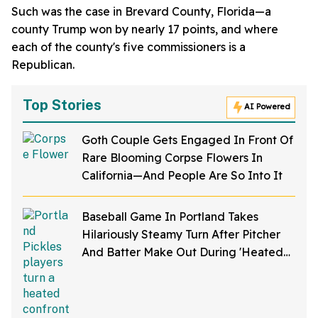
Such was the case in Brevard County, Florida—a
county Trump won by nearly 17 points, and where
each of the county's five commissioners is a
Republican.
Top Stories
AI Powered
Goth Couple Gets Engaged In Front Of
Rare Blooming Corpse Flowers In
California—And People Are So Into It
Baseball Game In Portland Takes
Hilariously Steamy Turn After Pitcher
And Batter Make Out During 'Heated
Rivalry' Night