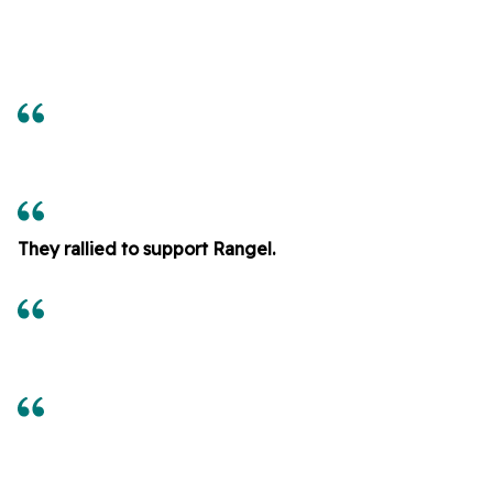
They rallied to support Rangel.