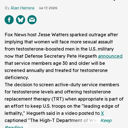
Alan Herrera
Jul 17, 2026
Fox News host Jesse Watters sparked outrage after
implying that women will face more sexual assault
from testosterone-boosted men in the U.S. military
now that Defense Secretary Pete Hegseth
announced
that service members age 30 and older will be
screened annually and treated for testosterone
deficiency.
The decision to screen active-duty service members
for testosterone levels and offering testosterone
replacement therapy (TRT) when appropriate is part of
an effort to keep U.S. troops on the "leading edge of
lethality," Hegseth said in a video posted to
X
captioned "The High-T Department of War."