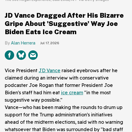
JD Vance Dragged After His Bizarre
Gripe About 'Suggestive' Way Joe
Biden Eats Ice Cream
Alan Herrera
Jul 17, 2026
Vice President
JD Vance
raised eyebrows after he
claimed during an interview with conservative
podcaster Joe Rogan that former President Joe
Biden's staff had him eat
ice cream
"in the most
suggestive way possible."
Vance—who has been making the rounds to drum up
support for the Trump administration's initiatives
ahead of the midterm elections, said with no warning
whatsoever that Biden was surrounded by "bad staff