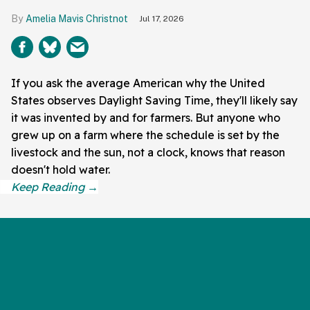
Amelia Mavis Christnot
Jul 17, 2026
If you ask the average American why the United
States observes Daylight Saving Time, they'll likely say
it was invented by and for farmers. But anyone who
grew up on a farm where the schedule is set by the
livestock and the sun, not a clock, knows that reason
doesn't hold water.