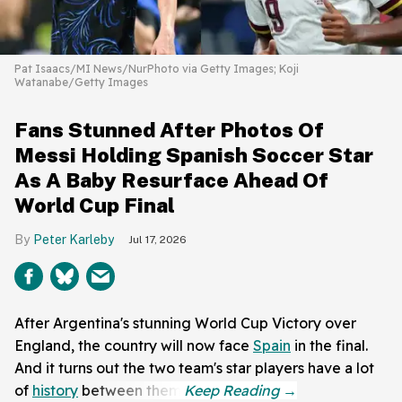
Pat Isaacs/MI News/NurPhoto via Getty Images; Koji
Watanabe/Getty Images
Fans Stunned After Photos Of
Messi Holding Spanish Soccer Star
As A Baby Resurface Ahead Of
World Cup Final
Peter Karleby
Jul 17, 2026
After Argentina's stunning World Cup Victory over
England, the country will now face
Spain
in the final.
And it turns out the two team's star players have a lot
of
history
between them.