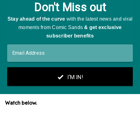
Watch below.