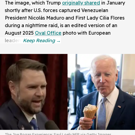
The image, which Trump
originally shared
in January
shortly after U.S. forces captured Venezuelan
President Nicolás Maduro and First Lady Cilia Flores
during a nighttime raid, is an edited version of an
August 2025
Oval Office
photo with European
leaders.
The Joe Rogan Experience; Saul Loeb/AFP via Getty Images