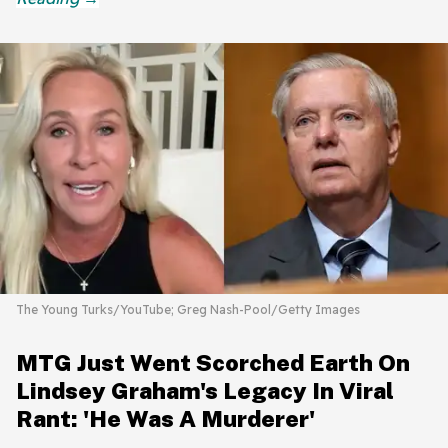
The Young Turks/YouTube; Greg Nash-Pool/Getty Images
MTG Just Went Scorched Earth On
Lindsey Graham's Legacy In Viral
Rant: 'He Was A Murderer'