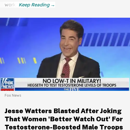
work."
Fox News
Jesse Watters Blasted After Joking
That Women 'Better Watch Out' For
Testosterone-Boosted Male Troops