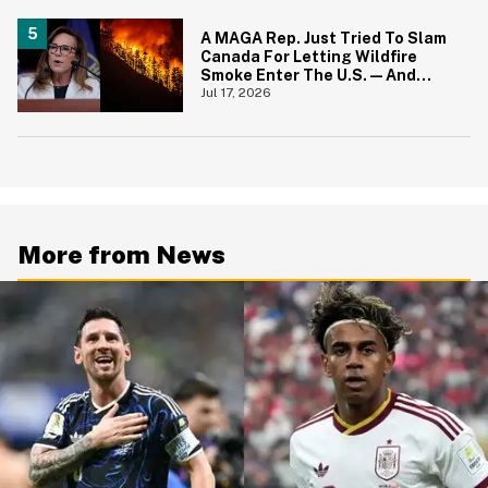
A MAGA Rep. Just Tried To Slam
Canada For Letting Wildfire
Smoke Enter The U.S.—And
Canadians Hilariously Clapped
Jul 17, 2026
Back
More from News