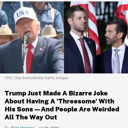
TMZ; Chip Somodevilla/Getty Images
Trump Just Made A Bizarre Joke
About Having A 'Threesome' With
His Sons—And People Are Weirded
All The Way Out
Alan Herrera
Jul 02, 2026