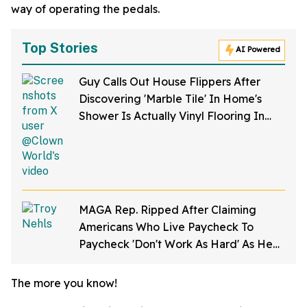
way of operating the pedals.
Top Stories
AI Powered
Guy Calls Out House Flippers After
Discovering 'Marble Tile' In Home's
Shower Is Actually Vinyl Flooring In
Viral Video
MAGA Rep. Ripped After Claiming
Americans Who Live Paycheck To
Paycheck 'Don't Work As Hard' As He
Does
The more you know!