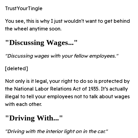
TrustYourTingle
You see, this is why I just wouldn't want to get behind
the wheel anytime soon.
"Discussing Wages..."
"Discussing wages with your fellow employees."
[deleted]
Not only is it legal, your right to do so is protected by
the National Labor Relations Act of 1935. It’s actually
illegal to tell your employees not to talk about wages
with each other.
"Driving With..."
"Driving with the interior light on in the car."