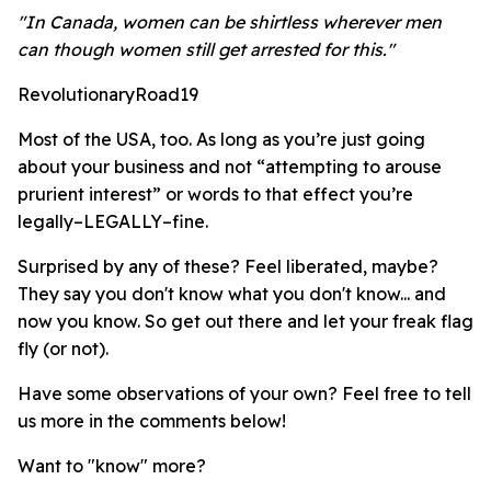
"In Canada, women can be shirtless wherever men
can though women still get arrested for this."
RevolutionaryRoad19
Most of the USA, too. As long as you’re just going
about your business and not “attempting to arouse
prurient interest” or words to that effect you’re
legally–LEGALLY–fine.
Surprised by any of these? Feel liberated, maybe?
They say you don't know what you don't know... and
now you know. So get out there and let your freak flag
fly (or not).
Have some observations of your own? Feel free to tell
us more in the comments below!
Want to "know" more?