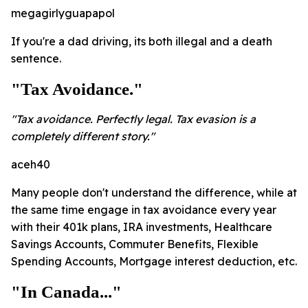
megagirlyguapapol
If you're a dad driving, its both illegal and a death
sentence.
"Tax Avoidance."
"Tax avoidance. Perfectly legal. Tax evasion is a
completely different story."
aceh40
Many people don't understand the difference, while at
the same time engage in tax avoidance every year
with their 401k plans, IRA investments, Healthcare
Savings Accounts, Commuter Benefits, Flexible
Spending Accounts, Mortgage interest deduction, etc.
"In Canada..."