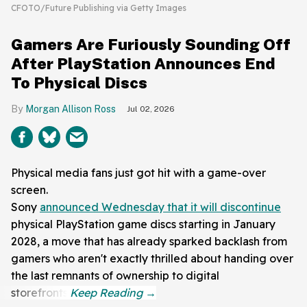
CFOTO/Future Publishing via Getty Images
Gamers Are Furiously Sounding Off
After PlayStation Announces End
To Physical Discs
Morgan Allison Ross
Jul 02, 2026
Physical media fans just got hit with a game-over
screen.
Sony
announced Wednesday that it will discontinue
physical PlayStation game discs starting in January
2028, a move that has already sparked backlash from
gamers who aren't exactly thrilled about handing over
the last remnants of ownership to digital
storefronts.