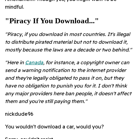
mindful.
"Piracy If You Download..."
"Piracy, if you download in most countries. It's illegal
to distribute pirated material but not to download it,
mostly because the laws are a decade or two behind."
"Here in
Canada
, for instance, a copyright owner can
send a warning notification to the internet provider
and they're legally obligated to pass it on, but they
have no obligation to punish you for it. I don't think
any major providers here ban people, it doesn't affect
them and you're still paying them."
nickdude96
You wouldn't download a car, would you?