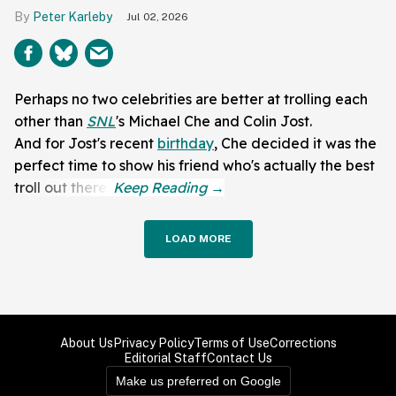
Peter Karleby
Jul 02, 2026
Perhaps no two celebrities are better at trolling each
other than
SNL
's Michael Che and Colin Jost.
And for Jost's recent
birthday
, Che decided it was the
perfect time to show his friend who's actually the best
troll out there.
LOAD MORE
About Us
Privacy Policy
Terms of Use
Corrections
Editorial Staff
Contact Us
Make us preferred on Google