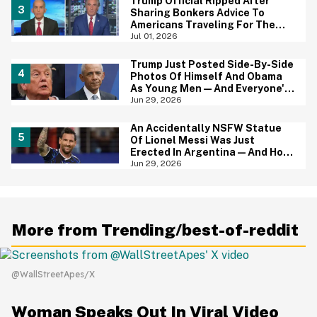
Trump Official Ripped After
Sharing Bonkers Advice To
Americans Traveling For The
4th Of July
Jul 01, 2026
Trump Just Posted Side-By-Side
Photos Of Himself And Obama
As Young Men—And Everyone's
Thinking The Same Thing
Jun 29, 2026
An Accidentally NSFW Statue
Of Lionel Messi Was Just
Erected In Argentina—And Hoo
Boy, It's A Big Yikes
Jun 29, 2026
More from Trending/best-of-reddit
@WallStreetApes/X
Woman Speaks Out In Viral Video