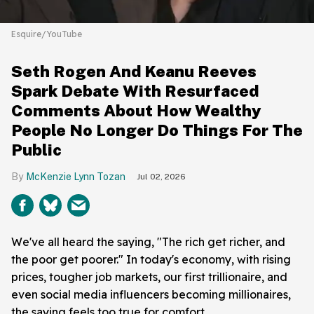
Esquire/YouTube
Seth Rogen And Keanu Reeves
Spark Debate With Resurfaced
Comments About How Wealthy
People No Longer Do Things For The
Public
McKenzie Lynn Tozan
Jul 02, 2026
We've all heard the saying, "The rich get richer, and
the poor get poorer." In today's economy, with rising
prices, tougher job markets, our first trillionaire, and
even social media influencers becoming millionaires,
the saying feels too true for comfort.