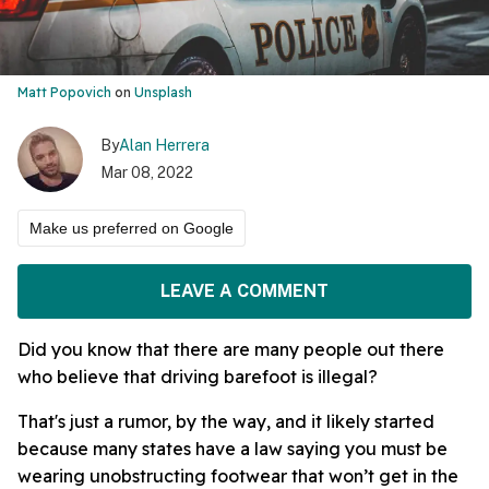
Matt Popovich
on
Unsplash
By
Alan Herrera
Mar 08, 2022
Make us preferred on Google
LEAVE A COMMENT
Did you know that there are many people out there
who believe that driving barefoot is illegal?
That's just a rumor, by the way, and it likely started
because many states have a law saying you must be
wearing unobstructing footwear that won’t get in the