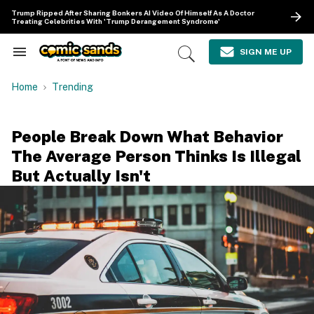
Skip
Trump Ripped After Sharing Bonkers AI Video Of Himself As A Doctor
to
Treating Celebrities With 'Trump Derangement Syndrome'
content
e
ch
SIGN ME UP
Search
Open
ion
&
Search
gation
Section
Home
Trending
Navigation
People Break Down What Behavior
The Average Person Thinks Is Illegal
But Actually Isn't