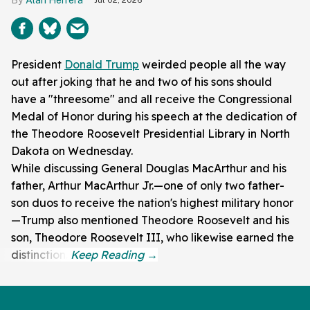
President
Donald Trump
weirded people all the way
out after joking that he and two of his sons should
have a "threesome" and all receive the Congressional
Medal of Honor during his speech at the dedication of
the Theodore Roosevelt Presidential Library in North
Dakota on Wednesday.
While discussing General Douglas MacArthur and his
father, Arthur MacArthur Jr.—one of only two father-
son duos to receive the nation's highest military honor
—Trump also mentioned Theodore Roosevelt and his
son, Theodore Roosevelt III, who likewise earned the
distinction.