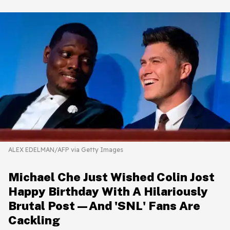
ALEX EDELMAN/AFP via Getty Images
Michael Che Just Wished Colin Jost
Happy Birthday With A Hilariously
Brutal Post—And 'SNL' Fans Are
Cackling