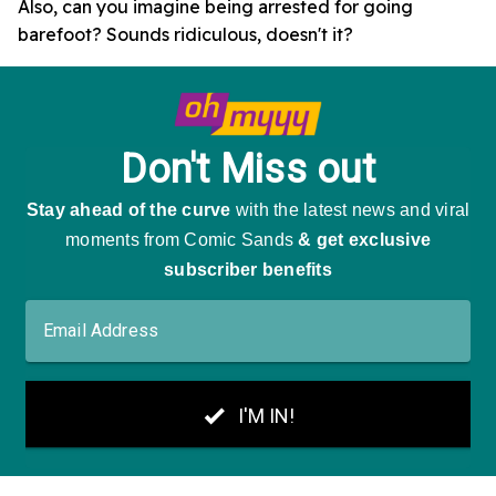
Also, can you imagine being arrested for going
barefoot? Sounds ridiculous, doesn't it?