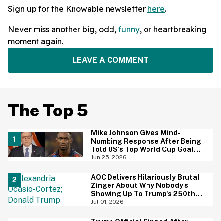
Sign up for the Knowable newsletter
here
.
Never miss another big, odd,
funny
, or heartbreaking
moment again.
LEAVE A COMMENT
The Top 5
Mike Johnson Gives Mind-
Numbing Response After Being
Told US's Top World Cup Goal
Scorer Is A Birthright Citizen
Jun 25, 2026
AOC Delivers Hilariously Brutal
Zinger About Why Nobody's
Showing Up To Trump's 250th
Anniversary Festivities
Jul 01, 2026