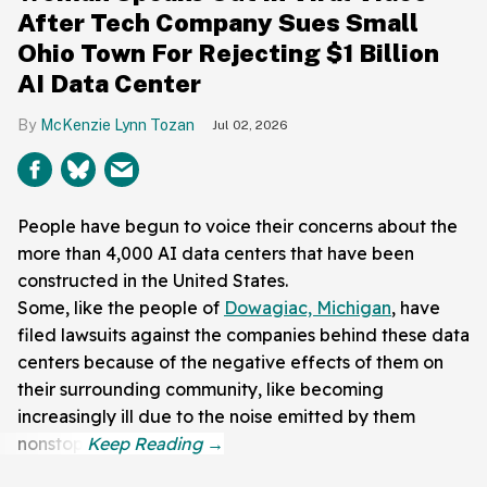
After Tech Company Sues Small
Ohio Town For Rejecting $1 Billion
AI Data Center
McKenzie Lynn Tozan
Jul 02, 2026
People have begun to voice their concerns about the
more than 4,000 AI data centers that have been
constructed in the United States.
Some, like the people of
Dowagiac, Michigan
, have
filed lawsuits against the companies behind these data
centers because of the negative effects of them on
their surrounding community, like becoming
increasingly ill due to the noise emitted by them
nonstop.