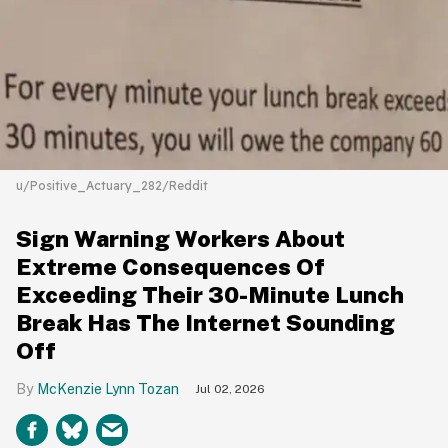
u/Positive_Actuary_282/Reddit
Sign Warning Workers About
Extreme Consequences Of
Exceeding Their 30-Minute Lunch
Break Has The Internet Sounding
Off
McKenzie Lynn Tozan
Jul 02, 2026