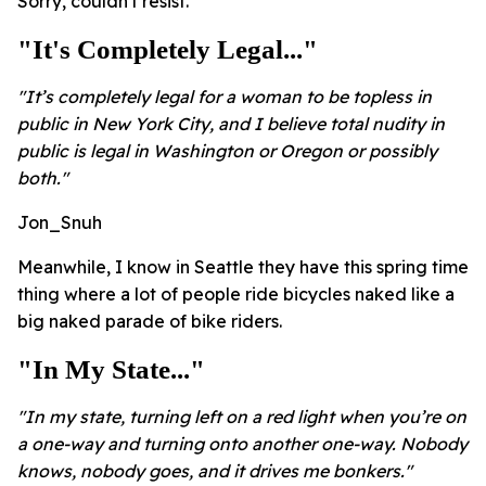
Sorry, couldn't resist.
"It's Completely Legal..."
"It’s completely legal for a woman to be topless in
public in New York City, and I believe total nudity in
public is legal in Washington or Oregon or possibly
both."
Jon_Snuh
Meanwhile, I know in Seattle they have this spring time
thing where a lot of people ride bicycles naked like a
big naked parade of bike riders.
"In My State..."
"In my state, turning left on a red light when you’re on
a one-way and turning onto another one-way. Nobody
knows, nobody goes, and it drives me bonkers."