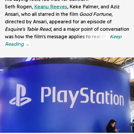
Seth Rogen,
Keanu Reeves
, Keke Palmer, and Aziz
Ansari, who all starred in the film
Good Fortune
,
directed by Ansari, appeared for an episode of
Esquire's Table Read
, and a major point of conversation
was how the film's message applies to real life.