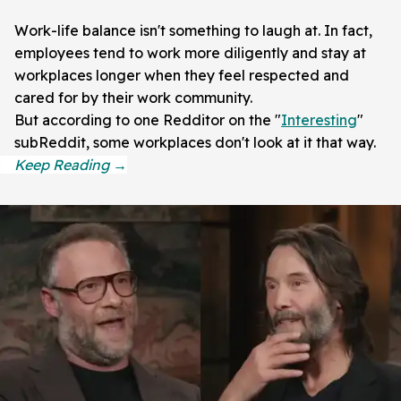
Work-life balance isn't something to laugh at. In fact,
employees tend to work more diligently and stay at
workplaces longer when they feel respected and
cared for by their work community.
But according to one Redditor on the "
Interesting
"
subReddit, some workplaces don't look at it that way.