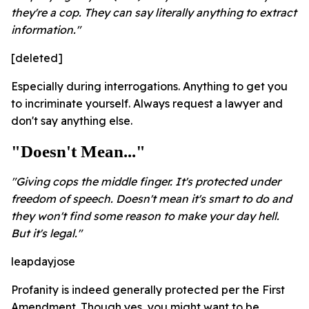
they're a cop. They can say literally anything to extract
information."
[deleted]
Especially during interrogations. Anything to get you
to incriminate yourself. Always request a lawyer and
don't say anything else.
"Doesn't Mean..."
"Giving cops the middle finger. It's protected under
freedom of speech. Doesn't mean it's smart to do and
they won't find some reason to make your day hell.
But it's legal."
leapdayjose
Profanity is indeed generally protected per the First
Amendment. Though yes, you might want to be