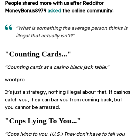
People shared more with us after Redditor
MoneyBonus8979
asked
the online community:
"What is something the average person thinks is
illegal that actually isn’t?"
"Counting Cards..."
"Counting cards at a casino black jack table."
wootpro
It's just a strategy, nothing illegal about that. If casinos
catch you, they can bar you from coming back, but
you cannot be arrested.
"Cops Lying To You..."
"Cops lying to you. (U.S.) They don't have to tell you