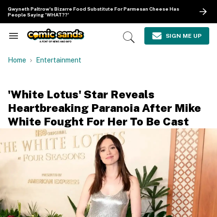
Skip
Gwyneth Paltrow's Bizarre Food Substitute For Parmesan Cheese Has
to
People Saying 'WHAT??'
content
e
ch
SIGN ME UP
Search
Open
ion
&
Search
gation
Section
Home
Entertainment
Navigation
'White Lotus' Star Reveals
Heartbreaking Paranoia After Mike
White Fought For Her To Be Cast