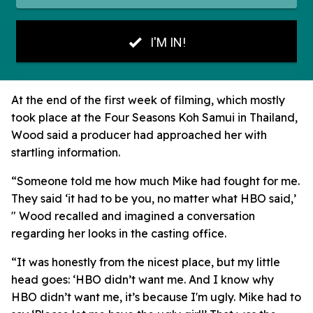
At the end of the first week of filming, which mostly
took place at the Four Seasons Koh Samui in Thailand,
Wood said a producer had approached her with
startling information.
“Someone told me how much Mike had fought for me.
They said ‘it had to be you, no matter what HBO said,’
" Wood recalled and imagined a conversation
regarding her looks in the casting office.
“It was honestly from the nicest place, but my little
head goes: ‘HBO didn’t want me. And I know why
HBO didn’t want me, it’s because I'm ugly. Mike had to