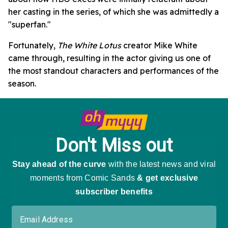
her casting in the series, of which she was admittedly a
"superfan."
Fortunately,
The White Lotus
creator Mike White
came through, resulting in the actor giving us one of
the most standout characters and performances of the
season.