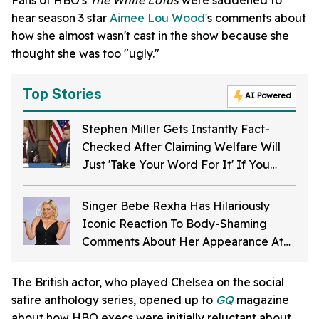
hear season 3 star
Aimee Lou Wood'
s comments about
how she almost wasn't cast in the show because she
thought she was too "ugly."
Top Stories
AI Powered
Stephen Miller Gets Instantly Fact-
Checked After Claiming Welfare Will
Just 'Take Your Word For It' If You
Want To Get Food Stamps
Singer Bebe Rexha Has Hilariously
Iconic Reaction To Body-Shaming
Comments About Her Appearance At
The American Music Awards
The British actor, who played Chelsea on the social
satire anthology series, opened up to
GQ
magazine
about how HBO execs were initially reluctant about