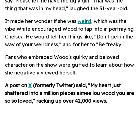
say ‘Please let me have the ugly girl!’ That was the
thing that was in my head," laughed the 31-year-old.
It made her wonder if she was
weird
, which was the
vibe White encouraged Wood to tap into in portraying
Chelsea. He would tell her things like, "Don’t get in the
way of your weirdness," and for her to "Be freaky!"
Fans who embraced Wood's quirky and beloved
character on the show were gutted to learn about how
she negatively viewed herself.
A post on
X
(formerly Twitter) said, "My heart just
shattered into a million pieces aimee lou wood you are
so so loved," racking up over 42,000 views.