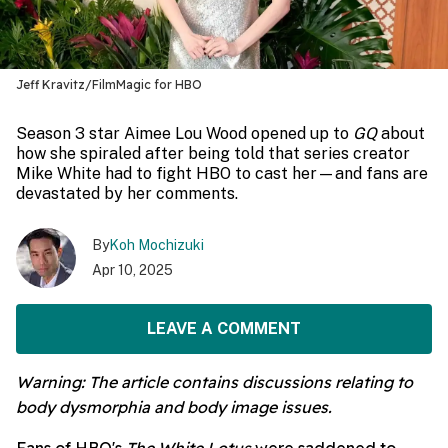
Jeff Kravitz/FilmMagic for HBO
Season 3 star Aimee Lou Wood opened up to
GQ
about
how she spiraled after being told that series creator
Mike White had to fight HBO to cast her—and fans are
devastated by her comments.
By
Koh Mochizuki
Apr 10, 2025
LEAVE A COMMENT
Warning: The article contains discussions relating to
body dysmorphia and body image issues.
Fans of HBO's
The White Lotus
were saddened to