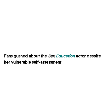
Fans gushed about the
Sex
Education
actor despite
her vulnerable self-assessment.