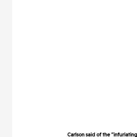
Carlson said of the "infuriatin