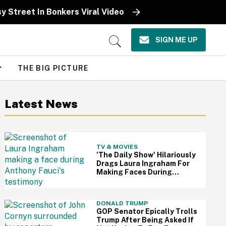
sy Street In Bonkers Viral Video
SIGN ME UP
Open
Search
THE BIG PICTURE
Latest News
TV & MOVIES
'The Daily Show' Hilariously
Drags Laura Ingraham For
Making Faces During
Fauci's Testimony Using Her
Own Words
DONALD TRUMP
GOP Senator Epically Trolls
Trump After Being Asked If