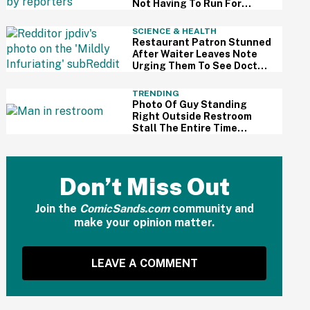
Not Having To Run For
Reelection Has Made Him
'More Independent' From
SCIENCE & HEALTH
The President
Restaurant Patron Stunned
After Waiter Leaves Note
Urging Them To See Doctor
After Noticing Worrisome
Mole
TRENDING
Photo Of Guy Standing
Right Outside Restroom
Stall The Entire Time
Someone Was Using It
Sparks Debate About
Bathroom Etiquette
Don’t Miss Out
Join the
ComicSands.com
community and
make your opinion matter.
LEAVE A COMMENT