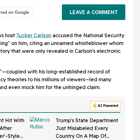
LEAVE A COMMENT
rred on Google
ws host
Tucker Carlson
accused the National Security
pying" on him, citing an unnamed whistleblower whom
story that were only revealed in Carlson's electronic
e"—coupled with his long-established record of
y theories to his millions of viewers—led many
and even mock him for the unhinged claim.
AI Powered
t Hit With
Trump's State Department
After
Just Mislabeled Every
er'-Style
Country On A Map Of