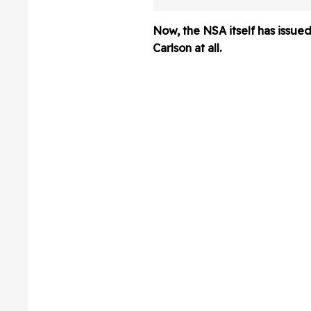
Meme To Boast 
Trump
Now, the NSA itself has issued
Carlson at all.