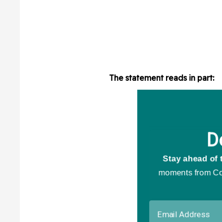
The statement reads in part: