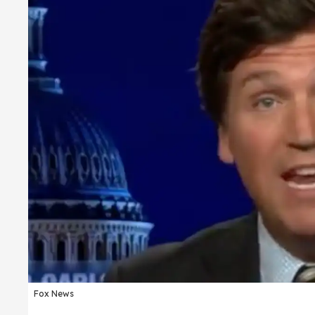
Fox News