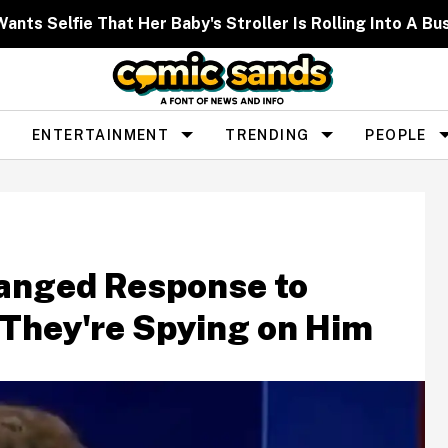
nts Selfie That Her Baby's Stroller Is Rolling Into A Bu
ENTERTAINMENT
TRENDING
PEOPLE
anged Response to
 They're Spying on Him