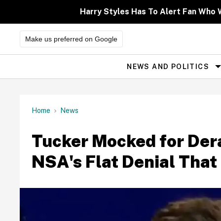
Skip
to
Harry Styles Has To Alert Fan Who Wa
content
Make us preferred on Google
NEWS AND POLITICS
Site
Navigation
Home
News
Tucker Mocked for Der
NSA's Flat Denial That