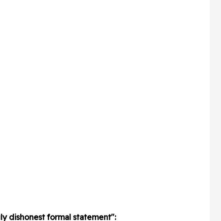
gly dishonest formal statement":