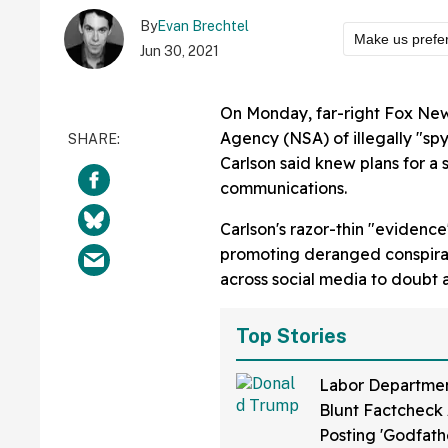
By
Evan Brechtel
Make us prefe
Jun 30, 2021
On Monday, far-right Fox Ne
Agency (NSA) of illegally "s
Carlson said knew plans for a 
communications.
Carlson's razor-thin "evidenc
promoting deranged conspirac
across social media to doubt 
Top Stories
Labor Departmen
Blunt Factcheck 
Posting 'Godfath