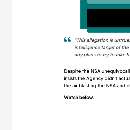
"This allegation is untru
intelligence target of t
any plans to try to take h
Despite the NSA unequivocally
insists the Agency didn't actu
the air blasting the NSA and d
Watch below.