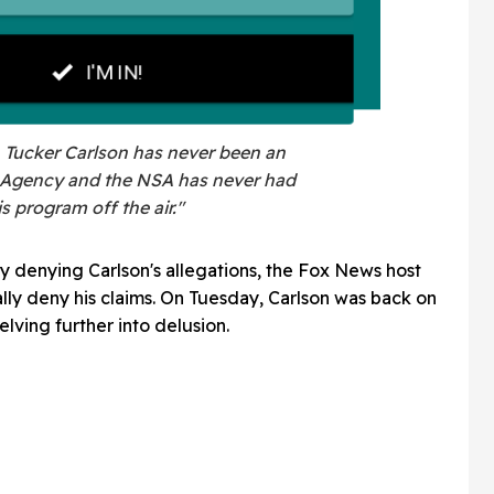
e. Tucker Carlson has never been an
he Agency and the NSA has never had
is program off the air."
 denying Carlson's allegations, the Fox News host
ally deny his claims. On Tuesday, Carlson was back on
elving further into delusion.