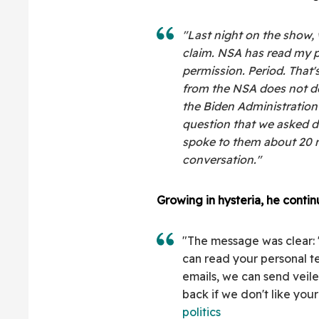
"Last night on the show,
claim. NSA has read my p
permission. Period. That'
from the NSA does not den
the Biden Administration
question that we asked d
spoke to them about 20 m
conversation."
Growing in hysteria, he contin
"The message was clear:
can read your personal t
emails, we can send veil
back if we don't like your
politics