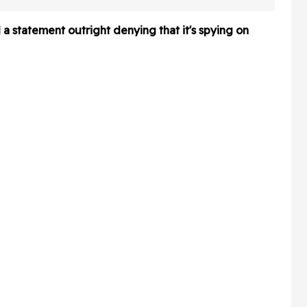
About
Africa At A Global
Conference—And It's So
 a statement outright denying that it's spying on
Awkward