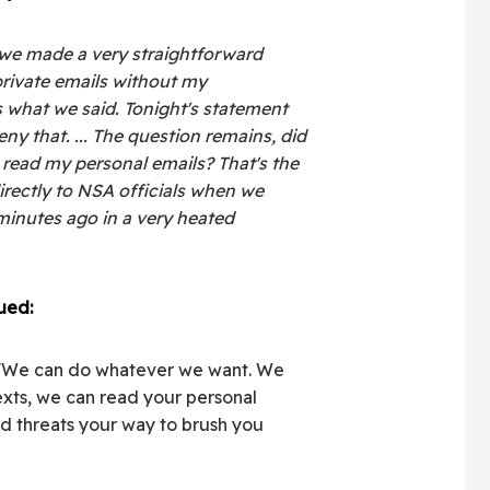
 we made a very straightforward
rivate emails without my
s what we said. Tonight's statement
y that. ... The question remains, did
 read my personal emails? That's the
irectly to NSA officials when we
inutes ago in a very heated
ued:
 'We can do whatever we want. We
exts, we can read your personal
ed threats your way to brush you