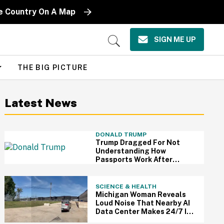
he Country On A Map
SIGN ME UP
Open
Search
THE BIG PICTURE
Latest News
DONALD TRUMP
Trump Dragged For Not
Understanding How
Passports Work After
Claiming New Ones
Featuring His Image Will
Include Bizarre Warning
SCIENCE & HEALTH
Phrase
Michigan Woman Reveals
Loud Noise That Nearby AI
Data Center Makes 24/7 In
Viral Video—And People