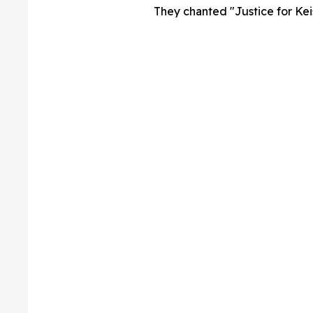
They chanted "Justice for Keis