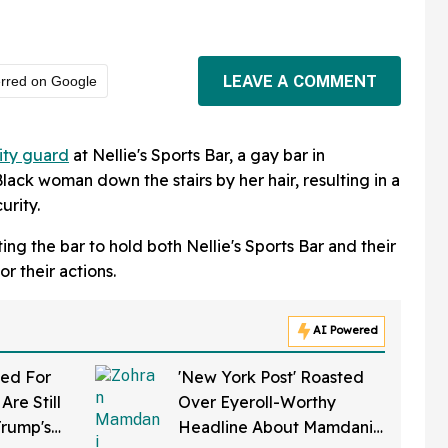
LEAVE A COMMENT
erred on Google
ity guard
at Nellie's Sports Bar, a gay bar in
ack woman down the stairs by her hair, resulting in a
urity.
ng the bar to hold both Nellie's Sports Bar and their
r their actions.
AI Powered
ed For
'New York Post' Roasted
Are Still
Over Eyeroll-Worthy
Trump's
Headline About Mamdani