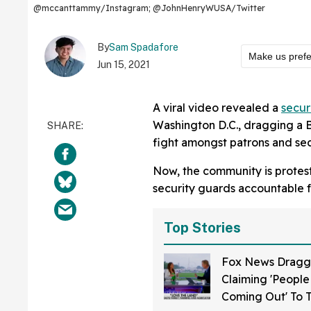
@mccanttammy/Instagram; @JohnHenryWUSA/Twitter
By
Sam Spadafore
Make us pref
Jun 15, 2021
A viral video revealed a
secur
Washington D.C., dragging a Bl
fight amongst patrons and sec
Now, the community is protesti
security guards accountable fo
Top Stories
Fox News Dragg
Claiming 'People 
Coming Out' To 