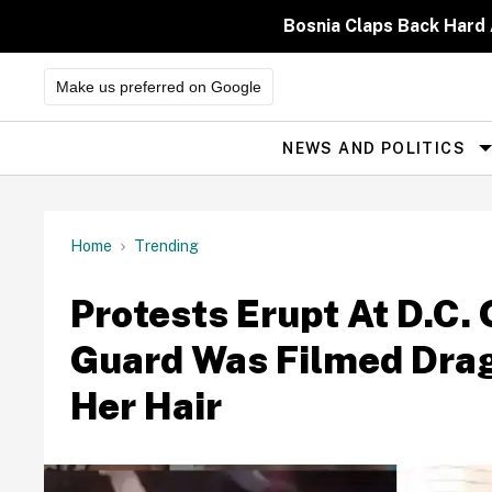
Skip
to
Bosnia Claps Back Hard 
content
Make us preferred on Google
NEWS AND POLITICS
Site
Navigation
Home
Trending
Protests Erupt At D.C. 
Guard Was Filmed Dra
Her Hair