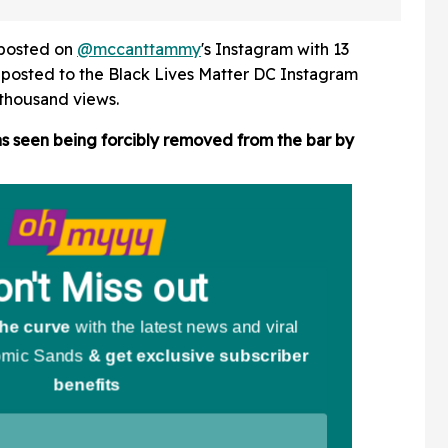
tate Fair
Jumping In NYC Pool For
hows
Summer Tradition
y posted on
@mccanttammy
's Instagram with 13
eposted to the Black Lives Matter DC Instagram
thousand views.
 seen being forcibly removed from the bar by