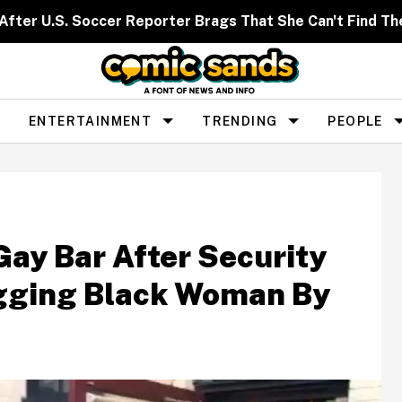
After U.S. Soccer Reporter Brags That She Can't Find T
ENTERTAINMENT
TRENDING
PEOPLE
Gay Bar After Security
gging Black Woman By