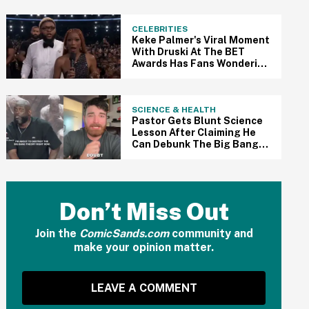
Are Outraged
CELEBRITIES
Keke Palmer's Viral Moment
With Druski At The BET
Awards Has Fans Wondering
If She Went Off Script
SCIENCE & HEALTH
Pastor Gets Blunt Science
Lesson After Claiming He
Can Debunk The Big Bang
Theory In Viral Video
Don’t Miss Out
Join the
ComicSands.com
community and
make your opinion matter.
LEAVE A COMMENT