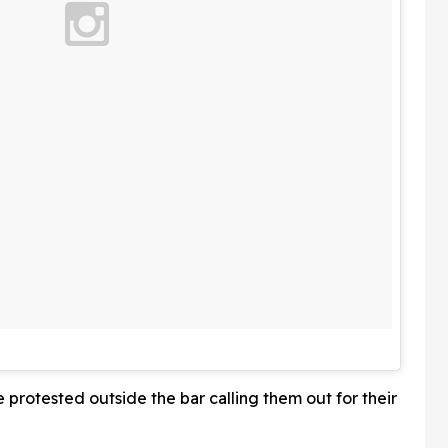
e protested outside the bar calling them out for their