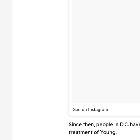
See on Instagram
Since then, people in D.C. hav
treatment of Young.