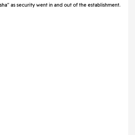
ha" as security went in and out of the establishment.