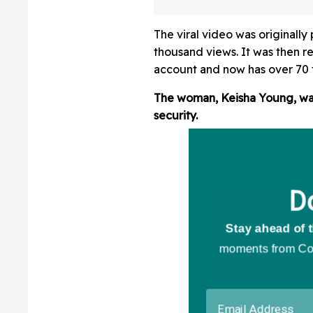
Great American S
As Live Video S
The viral video was originall
Otherwise
thousand views. It was then r
account and now has over 70 
The woman, Keisha Young, was
security.