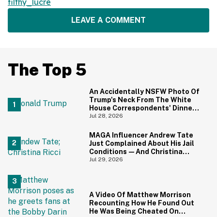
filthy_lucre
LEAVE A COMMENT
The Top 5
An Accidentally NSFW Photo Of
Trump's Neck From The White
House Correspondents' Dinner
Is Going Viral—And We're
Jul 28, 2026
Screaming
MAGA Influencer Andrew Tate
Just Complained About His Jail
Conditions—And Christina
Ricci's Reaction Is Hilariously
Jul 29, 2026
Priceless
A Video Of Matthew Morrison
Recounting How He Found Out
He Was Being Cheated On