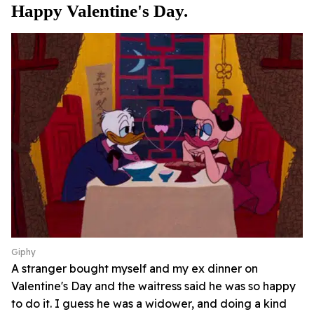
Happy Valentine's Day.
Giphy
A stranger bought myself and my ex dinner on
Valentine's Day and the waitress said he was so happy
to do it. I guess he was a widower, and doing a kind