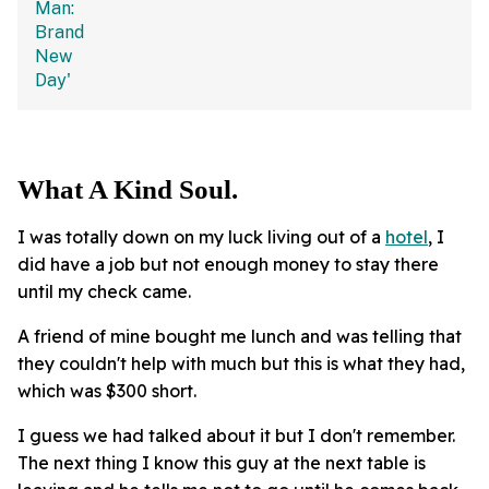
What A Kind Soul.
I was totally down on my luck living out of a
hotel
, I
did have a job but not enough money to stay there
until my check came.
A friend of mine bought me lunch and was telling that
they couldn't help with much but this is what they had,
which was $300 short.
I guess we had talked about it but I don't remember.
The next thing I know this guy at the next table is