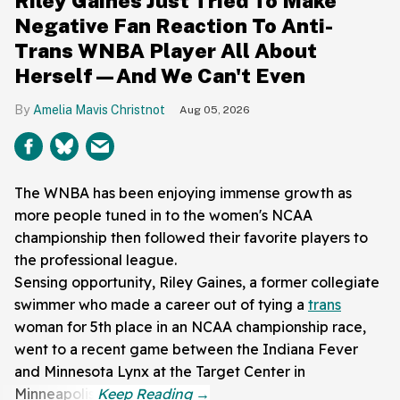
Riley Gaines Just Tried To Make
Negative Fan Reaction To Anti-
Trans WNBA Player All About
Herself—And We Can't Even
Amelia Mavis Christnot
Aug 05, 2026
The WNBA has been enjoying immense growth as
more people tuned in to the women's NCAA
championship then followed their favorite players to
the professional league.
Sensing opportunity, Riley Gaines, a former collegiate
swimmer who made a career out of tying a
trans
woman for 5th place in an NCAA championship race,
went to a recent game between the Indiana Fever
and Minnesota Lynx at the Target Center in
Minneapolis.