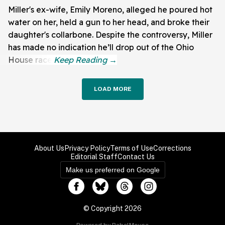
Miller's ex-wife, Emily Moreno, alleged he poured hot
water on her, held a gun to her head, and broke their
daughter's collarbone. Despite the controversy, Miller
has made no indication he’ll drop out of the Ohio
House race.
LOAD MORE
About Us
Privacy Policy
Terms of Use
Corrections
Editorial Staff
Contact Us
Make us preferred on Google
© Copyright 2026
Powered by RebelMouse