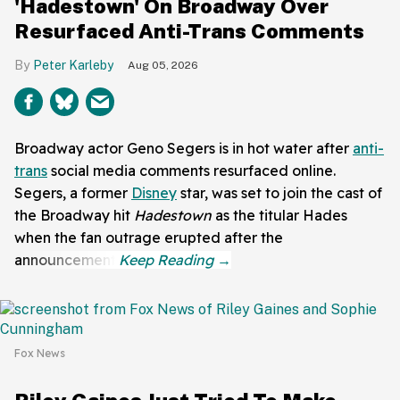
'Hadestown' On Broadway Over
Resurfaced Anti-Trans Comments
Peter Karleby
Aug 05, 2026
Broadway actor Geno Segers is in hot water after
anti-
trans
social media comments resurfaced online.
Segers, a former
Disney
star, was set to join the cast of
the Broadway hit
Hadestown
as the titular Hades
when the fan outrage erupted after the
announcement.
Fox News