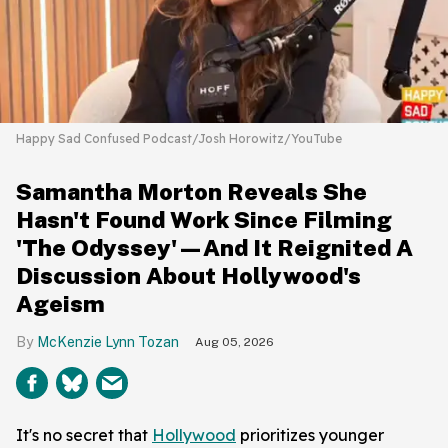
Happy Sad Confused Podcast/Josh Horowitz/YouTube
Samantha Morton Reveals She
Hasn't Found Work Since Filming
'The Odyssey'—And It Reignited A
Discussion About Hollywood's
Ageism
McKenzie Lynn Tozan
Aug 05, 2026
It's no secret that
Hollywood
prioritizes younger