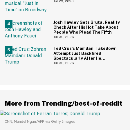
During 9/11 Just Resurfaced—
Jul 29, 2026
And Yikes
Josh Hawley Gets Brutal Reality
Check After His Hot Take About
People Who Plead The Fifth
Jul 30, 2026
Ted Cruz's Mamdani Takedown
Attempt Just Backfired
Spectacularly After He
Accidentally Insulted Trump
Jul 30, 2026
More from Trending/best-of-reddit
CNN; Mandel Ngan/AFP via Getty Images