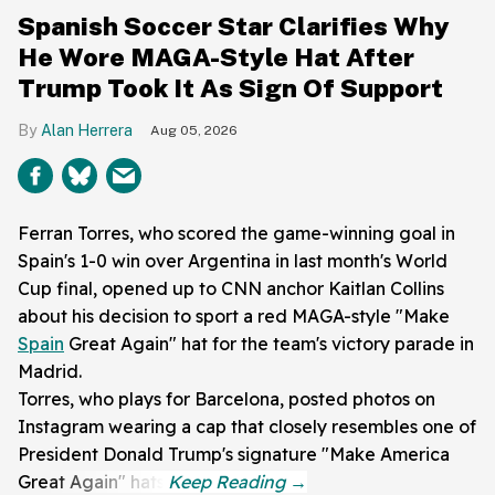
Spanish Soccer Star Clarifies Why
He Wore MAGA-Style Hat After
Trump Took It As Sign Of Support
Alan Herrera
Aug 05, 2026
Ferran Torres, who scored the game-winning goal in
Spain's 1-0 win over Argentina in last month's World
Cup final, opened up to CNN anchor Kaitlan Collins
about his decision to sport a red MAGA-style "Make
Spain
Great Again" hat for the team's victory parade in
Madrid.
Torres, who plays for Barcelona, posted photos on
Instagram wearing a cap that closely resembles one of
President Donald Trump's signature "Make America
Great Again" hats.