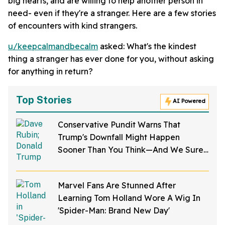
big hearts, and are willing to help another person in
need- even if they're a stranger. Here are a few stories
of encounters with kind strangers.
u/keepcalmandbecalm
asked: What's the kindest
thing a stranger has ever done for you, without asking
for anything in return?
Top Stories
AI Powered
Conservative Pundit Warns That
Trump's Downfall Might Happen
Sooner Than You Think—And We Sure
Hope He's Right
Marvel Fans Are Stunned After
Learning Tom Holland Wore A Wig In
'Spider-Man: Brand New Day'