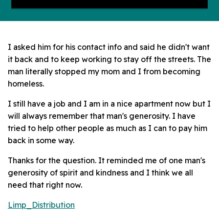
I asked him for his contact info and said he didn't want
it back and to keep working to stay off the streets. The
man literally stopped my mom and I from becoming
homeless.
I still have a job and I am in a nice apartment now but I
will always remember that man's generosity. I have
tried to help other people as much as I can to pay him
back in some way.
Thanks for the question. It reminded me of one man's
generosity of spirit and kindness and I think we all
need that right now.
Limp_Distribution