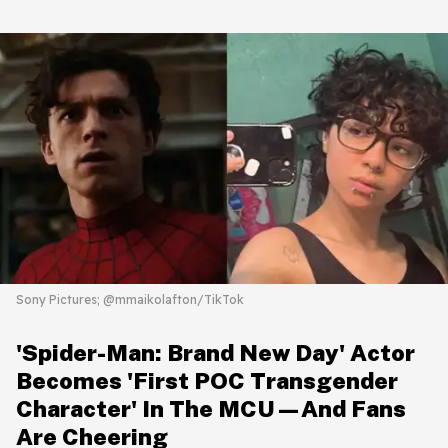
Sony Pictures; @mmaikolafton/TikTok
'Spider-Man: Brand New Day' Actor
Becomes 'First POC Transgender
Character' In The MCU—And Fans
Are Cheering