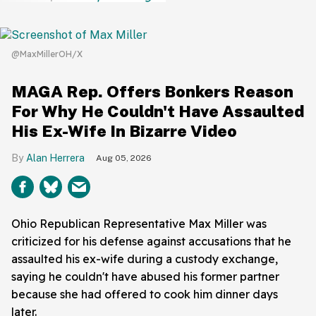
@MaxMillerOH/X
MAGA Rep. Offers Bonkers Reason
For Why He Couldn't Have Assaulted
His Ex-Wife In Bizarre Video
Alan Herrera
Aug 05, 2026
Ohio Republican Representative Max Miller was
criticized for his defense against accusations that he
assaulted his ex-wife during a custody exchange,
saying he couldn't have abused his former partner
because she had offered to cook him dinner days
later.