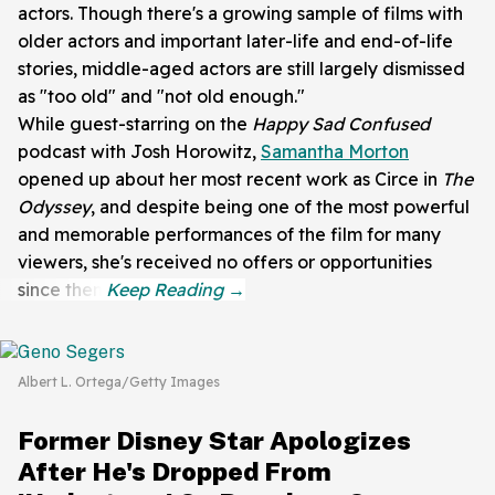
actors. Though there's a growing sample of films with
older actors and important later-life and end-of-life
stories, middle-aged actors are still largely dismissed
as "too old" and "not old enough."
While guest-starring on the
Happy Sad
Confused
podcast with
Josh Horowitz,
Samantha Morton
opened up about her most recent work as Circe in
The
Odyssey
, and despite being one of the most powerful
and memorable performances of the film for many
viewers, she's received no offers or opportunities
since then.
Albert L. Ortega/Getty Images
Former Disney Star Apologizes
After He's Dropped From