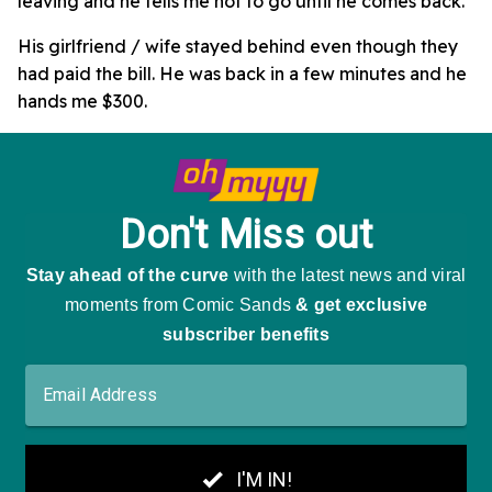
leaving and he tells me not to go until he comes back.
His girlfriend / wife stayed behind even though they
had paid the bill. He was back in a few minutes and he
hands me $300.