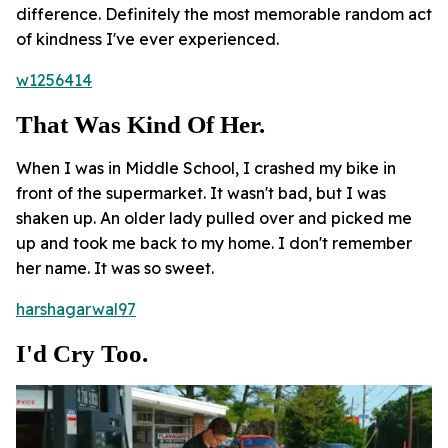
difference. Definitely the most memorable random act
of kindness I've ever experienced.
w1256414
That Was Kind Of Her.
When I was in Middle School, I crashed my bike in
front of the supermarket. It wasn't bad, but I was
shaken up. An older lady pulled over and picked me
up and took me back to my home. I don't remember
her name. It was so sweet.
harshagarwal97
I'd Cry Too.