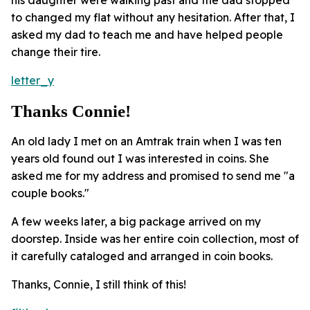
to changed my flat without any hesitation. After that, I
asked my dad to teach me and have helped people
change their tire.
letter_y
Thanks Connie!
An old lady I met on an Amtrak train when I was ten
years old found out I was interested in coins. She
asked me for my address and promised to send me "a
couple books."
A few weeks later, a big package arrived on my
doorstep. Inside was her entire coin collection, most of
it carefully cataloged and arranged in coin books.
Thanks, Connie, I still think of this!