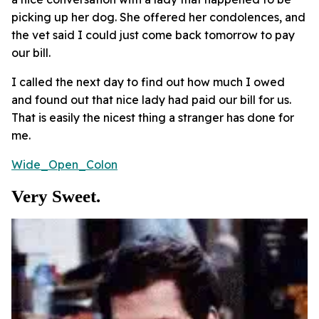
picking up her dog. She offered her condolences, and
the vet said I could just come back tomorrow to pay
our bill.
I called the next day to find out how much I owed
and found out that nice lady had paid our bill for us.
That is easily the nicest thing a stranger has done for
me.
Wide_Open_Colon
Very Sweet.