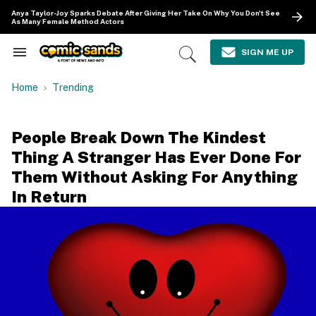
Skip
Anya Taylor-Joy Sparks Debate After Giving Her Take On Why You Don't See
to
As Many Female Method Actors
content
e
ch
SIGN ME UP
Search
Open
ion
&
Search
gation
Section
Home
Trending
Navigation
People Break Down The Kindest
Thing A Stranger Has Ever Done For
Them Without Asking For Anything
In Return