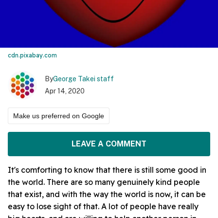
cdn.pixabay.com
By
George Takei staff
Apr 14, 2020
Make us preferred on Google
LEAVE A COMMENT
It's comforting to know that there is still some good in
the world. There are so many genuinely kind people
that exist, and with the way the world is now, it can be
easy to lose sight of that. A lot of people have really