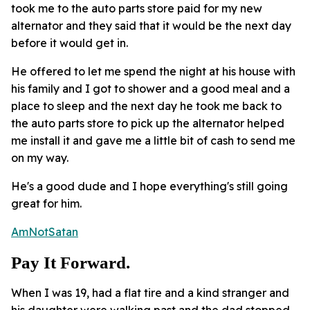
took me to the auto parts store paid for my new
alternator and they said that it would be the next day
before it would get in.
He offered to let me spend the night at his house with
his family and I got to shower and a good meal and a
place to sleep and the next day he took me back to
the auto parts store to pick up the alternator helped
me install it and gave me a little bit of cash to send me
on my way.
He's a good dude and I hope everything's still going
great for him.
AmNotSatan
Pay It Forward.
When I was 19, had a flat tire and a kind stranger and
his daughter were walking past and the dad stopped