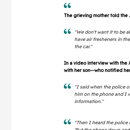
The grieving mother told the
"We don't want it to be ab
have air fresheners in the
the car."
In a video interview with the
with her son—who notified her
"I said when the police 
him on the phone and I w
information."
"Then I heard the police
'Put the phone down and 