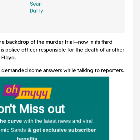
Hard Enough
e backdrop of the murder trial—now in its third
 police officer responsible for the death of another
 Floyd.
, demanded some answers while talking to reporters.