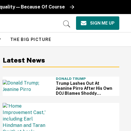
Equality—Because Of Course
SIGN ME UP
Open
Search
THE BIG PICTURE
Latest News
DONALD TRUMP
Trump Lashes Out At
Jeanine Pirro After His Own
DOJ Blames Shoddy
Renovation For Reflecting
Pool Damage