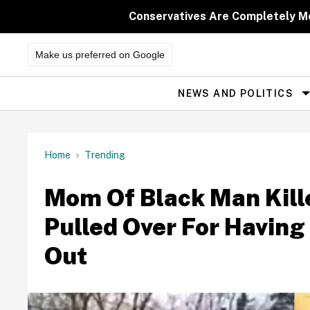
Skip
to
Conservatives Are Completely M
content
Make us preferred on Google
NEWS AND POLITICS
Site
Navigation
Home
Trending
Mom Of Black Man Kille
Pulled Over For Having
Out