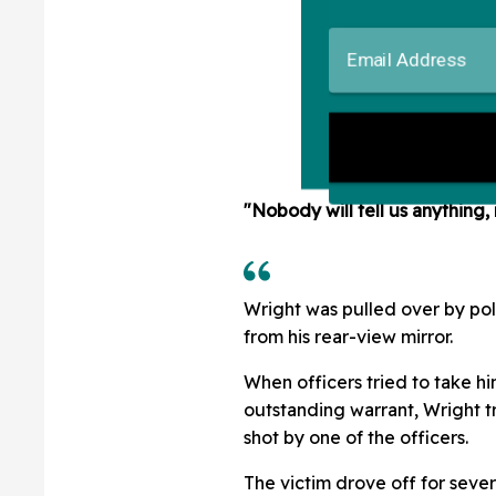
"Nobody will tell us anything, 
Wright was pulled over by poli
from his rear-view mirror.
When officers tried to take h
outstanding warrant, Wright t
shot by one of the officers.
The victim drove off for sever