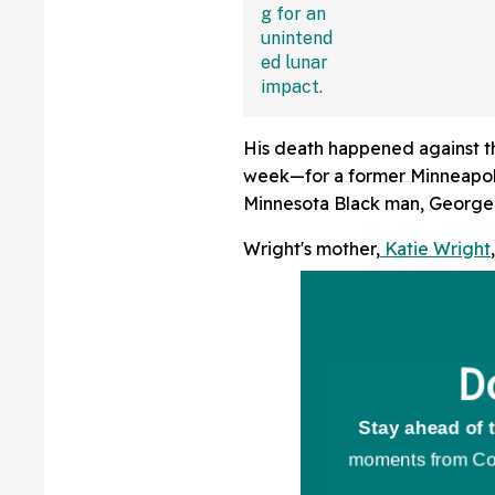
Sounding Off
His death happened against th
week—for a former Minneapolis
Minnesota Black man, George
Wright's mother,
Katie Wright