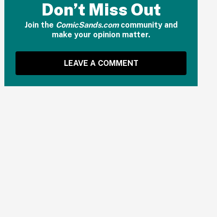
Don’t Miss Out
Join the
ComicSands.com
community and
make your opinion matter.
LEAVE A COMMENT