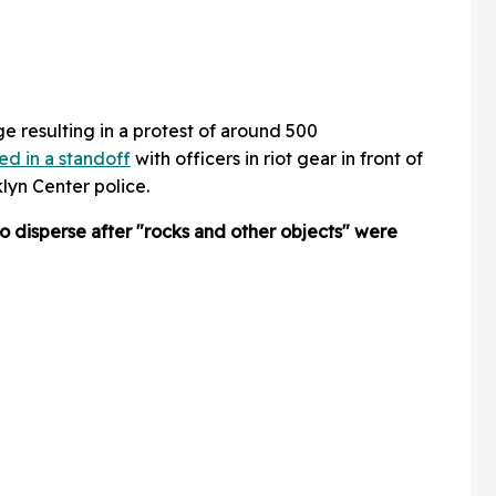
e resulting in a protest of around 500
ed in a standoff
with officers in riot gear in front of
lyn Center police.
o disperse after "rocks and other objects" were