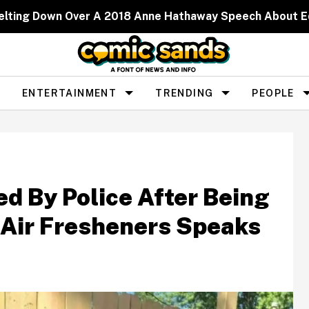
elting Down Over A 2018 Anne Hathaway Speech About 
ENTERTAINMENT
TRENDING
PEOPLE
d By Police After Being
 Air Fresheners Speaks