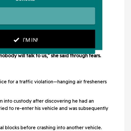
nobody will talk to us," she said through tears.
ce for a traffic violation—hanging air fresheners
im into custody after discovering he had an
ried to re-enter his vehicle and was subsequently
al blocks before crashing into another vehicle.