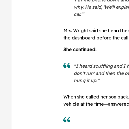
why. He said, 'We'll expl
car.'"
Mrs. Wright said she heard he
the dashboard before the call 
She continued:
"I heard scuffling and I h
don't run' and then the o
hung it up."
When she called her son back,
vehicle at the time—answered