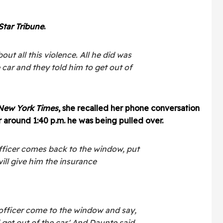
Star Tribune
.
out all this violence. All he did was
 car and they told him to get out of
New York Times
, she recalled her phone conversation
 around 1:40 p.m. he was being pulled over.
officer comes back to the window, put
ill give him the insurance
 officer come to the window and say,
get out of the car.' And Daunte said