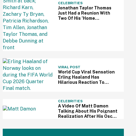
CELEBRITIES
Jonathan Taylor Thomas
Just Had a Reunion With
Two Of His 'Home
Improvement' Costars—
And Fans Are So Here For It
VIRAL POST
World Cup Viral Sensation
Erling Haaland Has
Hilarious Reaction To
Woman's Impressive
Drawing Of Him On Her
Eyelid
CELEBRITIES
A Video Of Matt Damon
Talking About His Poignant
Realization After His Oscar
Win Resurfaces Amid 'The
Odyssey' Awards Buzz