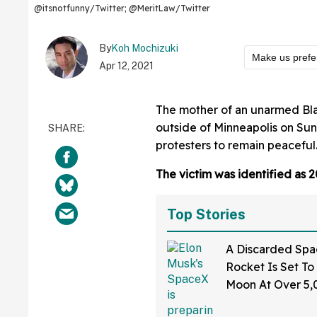
@itsnotfunny/Twitter; @MeritLaw/Twitter
By
Koh Mochizuki
Make us prefe
Apr 12, 2021
The mother of an unarmed Blac
outside of Minneapolis on Su
protesters to remain peaceful
The victim was identified as 
Top Stories
A Discarded Sp
Rocket Is Set To
Moon At Over 5
—And The Intern