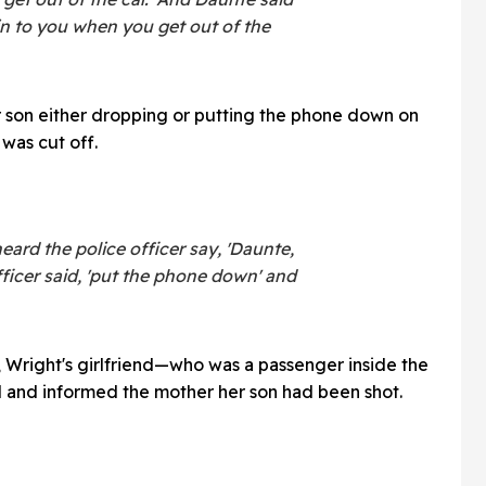
ain to you when you get out of the
r son either dropping or putting the phone down on
was cut off.
eard the police officer say, 'Daunte,
fficer said, 'put the phone down' and
 Wright's girlfriend—who was a passenger inside the
 and informed the mother her son had been shot.