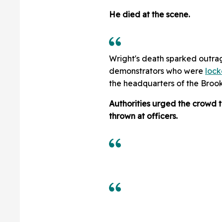
He died at the scene.
Wright's death sparked outrag
demonstrators who were
lock
the headquarters of the Brook
Authorities urged the crowd t
thrown at officers.