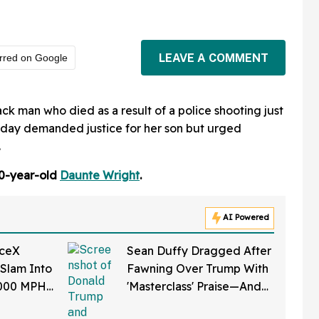
LEAVE A COMMENT
rred on Google
k man who died as a result of a police shooting just
nday demanded justice for her son but urged
.
20-year-old
Daunte Wright
.
AI Powered
aceX
Sean Duffy Dragged After
 Slam Into
Fawning Over Trump With
,000 MPH
'Masterclass' Praise—And
et Is
We Can't Roll Our Eyes