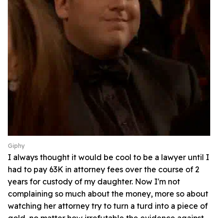
Giphy
I always thought it would be cool to be a lawyer until I
had to pay 63K in attorney fees over the course of 2
years for custody of my daughter. Now I'm not
complaining so much about the money, more so about
watching her attorney try to turn a turd into a piece of
gold, no matter how irrefutable the evidence against