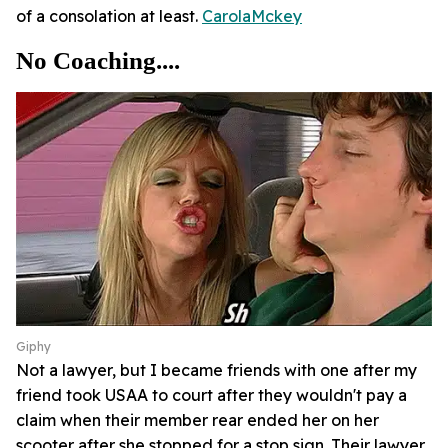
of a consolation at least.
CarolaMckey
No Coaching....
Giphy
Not a lawyer, but I became friends with one after my
friend took USAA to court after they wouldn't pay a
claim when their member rear ended her on her
scooter after she stopped for a stop sign. Their lawyer