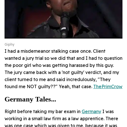
Giphy
I had a misdemeanor stalking case once. Client
wanted a jury trial so we did that and I had to question
the poor girl who was getting harassed by this guy.
The jury came back with a 'not guilty' verdict, and my
client turned to me and said incredulously, "They
found me NOT guilty??" Yeah, that case.
ThePrimCrow
Germany Tales...
Right before taking my bar exam in
Germany
I was
working in a small law firm as a law apprentice. There
was one case which was given to me, because it was