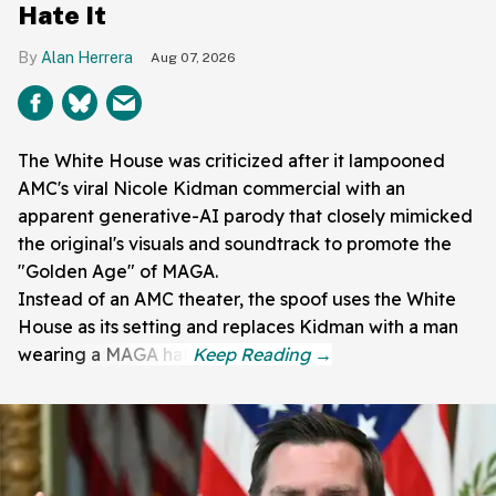
Hate It
Alan Herrera
Aug 07, 2026
The White House was criticized after it lampooned
AMC's viral Nicole Kidman commercial with an
apparent generative-AI parody that closely mimicked
the original's visuals and soundtrack to promote the
"Golden Age" of MAGA.
Instead of an AMC theater, the spoof uses the White
House as its setting and replaces Kidman with a man
wearing a MAGA hat.