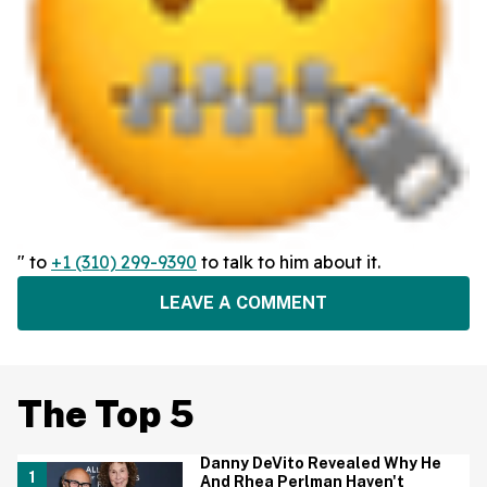
" to
+1 (310) 299-9390
to talk to him about it.
LEAVE A COMMENT
The Top 5
Danny DeVito Revealed Why He
And Rhea Perlman Haven't