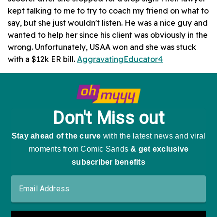
kept talking to me to try to coach my friend on what to
say, but she just wouldn't listen. He was a nice guy and
wanted to help her since his client was obviously in the
wrong. Unfortunately, USAA won and she was stuck
with a $12k ER bill.
AggravatingEducator4