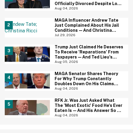
Officially Divorced Despite Long
Separation—And Fans Are
Aug 04, 2026
Baffled
MAGA Influencer Andrew Tate
Just Complained About His Jail
Conditions—And Christina
Ricci's Reaction Is Hilariously
Jul 29, 2026
Priceless
Trump Just Claimed He Deserves
To Receive 'Reparations' From
Taxpayers—And Ted Lieu's
Reaction Is All Of Us
Aug 05, 2026
MAGA Senator Shares Theory
For Why Trump Constantly
Doubles Down On His Claims
While Ignoring The Facts—And
Aug 04, 2026
It's A Big Yikes
RFK Jr. Was Just Asked What
The 'Most Exotic' Food He's Ever
Eaten Is—And His Answer So On
Brand
Aug 04, 2026