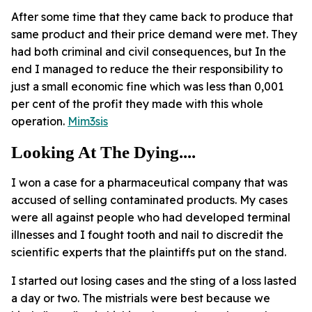
After some time that they came back to produce that
same product and their price demand were met. They
had both criminal and civil consequences, but In the
end I managed to reduce the their responsibility to
just a small economic fine which was less than 0,001
per cent of the profit they made with this whole
operation.
Mim3sis
Looking At The Dying....
I won a case for a pharmaceutical company that was
accused of selling contaminated products. My cases
were all against people who had developed terminal
illnesses and I fought tooth and nail to discredit the
scientific experts that the plaintiffs put on the stand.
I started out losing cases and the sting of a loss lasted
a day or two. The mistrials were best because we