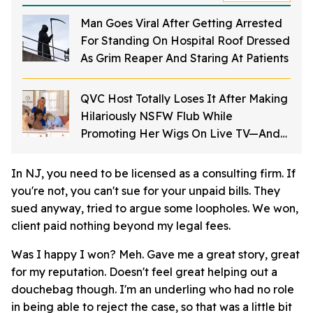
Man Goes Viral After Getting Arrested
For Standing On Hospital Roof Dressed
As Grim Reaper And Staring At Patients
QVC Host Totally Loses It After Making
Hilariously NSFW Flub While
Promoting Her Wigs On Live TV—And
It's Too Good
In NJ, you need to be licensed as a consulting firm. If
you're not, you can't sue for your unpaid bills. They
sued anyway, tried to argue some loopholes. We won,
client paid nothing beyond my legal fees.
Was I happy I won? Meh. Gave me a great story, great
for my reputation. Doesn't feel great helping out a
douchebag though. I'm an underling who had no role
in being able to reject the case, so that was a little bit