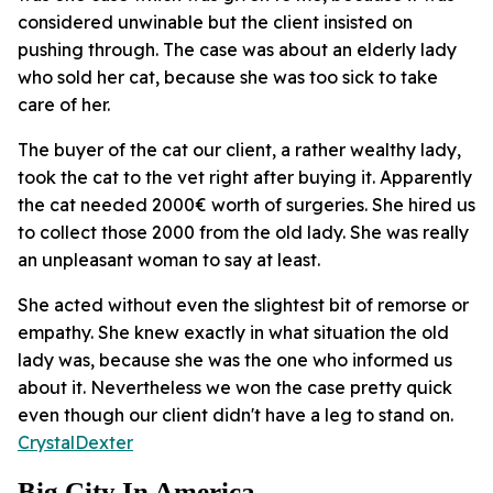
considered unwinable but the client insisted on
pushing through. The case was about an elderly lady
who sold her cat, because she was too sick to take
care of her.
The buyer of the cat our client, a rather wealthy lady,
took the cat to the vet right after buying it. Apparently
the cat needed 2000€ worth of surgeries. She hired us
to collect those 2000 from the old lady. She was really
an unpleasant woman to say at least.
She acted without even the slightest bit of remorse or
empathy. She knew exactly in what situation the old
lady was, because she was the one who informed us
about it. Nevertheless we won the case pretty quick
even though our client didn't have a leg to stand on.
CrystalDexter
Big City In America....