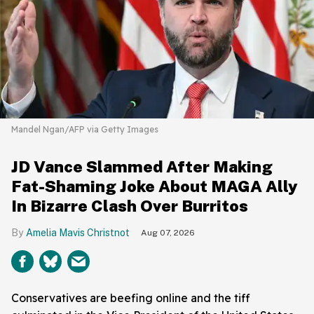
Mandel Ngan/AFP via Getty Images
JD Vance Slammed After Making
Fat-Shaming Joke About MAGA Ally
In Bizarre Clash Over Burritos
Amelia Mavis Christnot
Aug 07, 2026
Conservatives are beefing online and the tiff