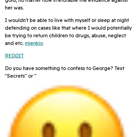
her was.
I wouldn't be able to live with myself or sleep at night
defending on cases like that where I would potentially
be trying to return children to drugs, abuse, neglect
and etc.
mienkio
REDDIT
Do you have something to confess to George? Text
"Secrets" or "