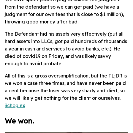
from the defendant so we can get paid (we have a
judgment for our own fees that is close to $1 million),
throwing good money after bad.
The Defendant hid his assets very effectively (put all
hard assets into LLCs, got paid hundreds of thousands
a year in cash and services to avoid banks, etc.). He
died of covid19 on Friday, and was likely savvy
enough to avoid probate.
All of this is a gross oversimplification, but the TL;DR is
we won a case three times, and have never been paid
a cent because the loser was very shady and died, so
we will likely get nothing for the client or ourselves.
3choplex
We won.