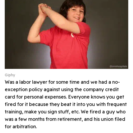
Giphy
Was a labor lawyer for some time and we had a no-
exception policy against using the company credit
card for personal expenses. Everyone knows you get
fired for it because they beat it into you with frequent
training, make you sign stuff, etc. We fired a guy who
was a few months from retirement, and his union filed
for arbitration.