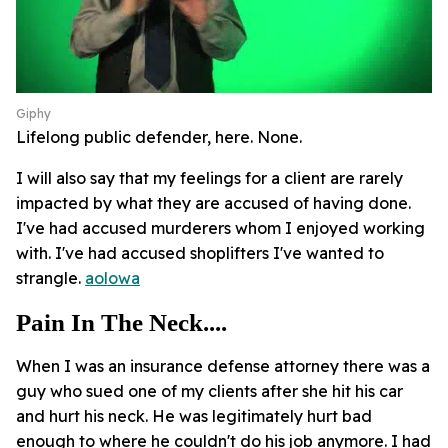
Giphy
Lifelong public defender, here. None.
I will also say that my feelings for a client are rarely
impacted by what they are accused of having done.
I've had accused murderers whom I enjoyed working
with. I've had accused shoplifters I've wanted to
strangle.
aolowa
Pain In The Neck....
When I was an insurance defense attorney there was a
guy who sued one of my clients after she hit his car
and hurt his neck. He was legitimately hurt bad
enough to where he couldn't do his job anymore. I had