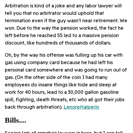
Arbitration is kind of a joke and any labor lawyer will
tell you that no arbitrator would uphold that
termination even if the guy wasn't near retirement. We
won. Due to the way the pension worked, the fact he
left before he reached 55 led to a massive pension
discount, like hundreds of thousands of dollars.
Oh, by the way his offense was fulling up his car with
gas using company card because he had left his
personal card somewhere and was going to run out of
gas. (On the other side of the coin I had many
employees do insane things like hide and sleep at
work for 40 hours, lead to a 30,000 gallon gasoline
spill, fighting, death threats, etc who all got their jobs
back through arbitration).
LenoreHalperin
Bills....