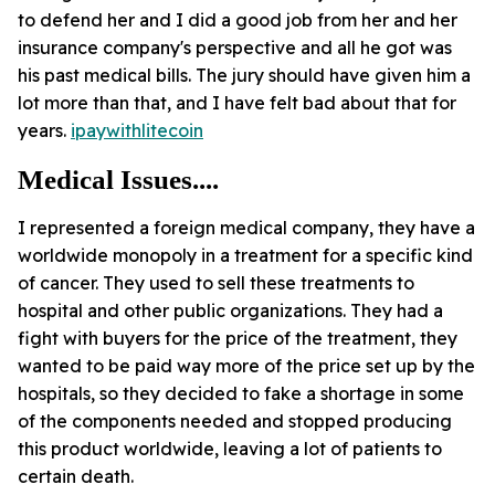
to defend her and I did a good job from her and her
insurance company's perspective and all he got was
his past medical bills. The jury should have given him a
lot more than that, and I have felt bad about that for
years.
ipaywithlitecoin
Medical Issues....
I represented a foreign medical company, they have a
worldwide monopoly in a treatment for a specific kind
of cancer. They used to sell these treatments to
hospital and other public organizations. They had a
fight with buyers for the price of the treatment, they
wanted to be paid way more of the price set up by the
hospitals, so they decided to fake a shortage in some
of the components needed and stopped producing
this product worldwide, leaving a lot of patients to
certain death.