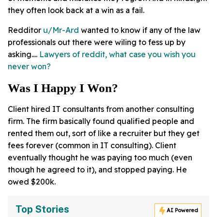
they often look back at a win as a fail.
Redditor
u/Mr-Ard
wanted to know if any of the law
professionals out there were wiling to fess up by
asking....
Lawyers of reddit, what case you wish you
never won?
Was I Happy I Won?
Client hired IT consultants from another consulting
firm. The firm basically found qualified people and
rented them out, sort of like a recruiter but they get
fees forever (common in IT consulting). Client
eventually thought he was paying too much (even
though he agreed to it), and stopped paying. He
owed $200k.
Top Stories
AI Powered