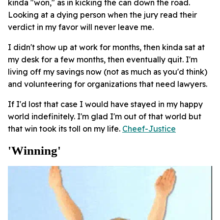
kinda "won," as in kicking the can down the road.
Looking at a dying person when the jury read their
verdict in my favor will never leave me.
I didn't show up at work for months, then kinda sat at
my desk for a few months, then eventually quit. I'm
living off my savings now (not as much as you'd think)
and volunteering for organizations that need lawyers.
If I'd lost that case I would have stayed in my happy
world indefinitely. I'm glad I'm out of that world but
that win took its toll on my life.
Cheef-Justice
'winning'