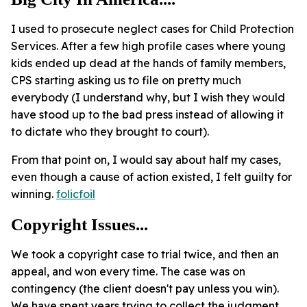
I used to prosecute neglect cases for Child Protection
Services. After a few high profile cases where young
kids ended up dead at the hands of family members,
CPS starting asking us to file on pretty much
everybody (I understand why, but I wish they would
have stood up to the bad press instead of allowing it
to dictate who they brought to court).
From that point on, I would say about half my cases,
even though a cause of action existed, I felt guilty for
winning.
folicfoil
Copyright Issues...
We took a copyright case to trial twice, and then an
appeal, and won every time. The case was on
contingency (the client doesn't pay unless you win).
We have spent years trying to collect the judgment