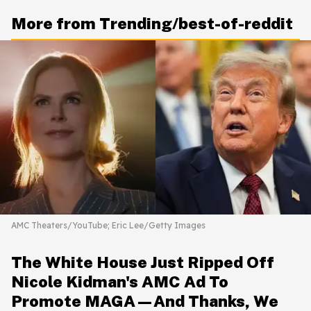
More from Trending/best-of-reddit
AMC Theaters/YouTube; Eric Lee/Getty Images
The White House Just Ripped Off
Nicole Kidman's AMC Ad To
Promote MAGA—And Thanks, We