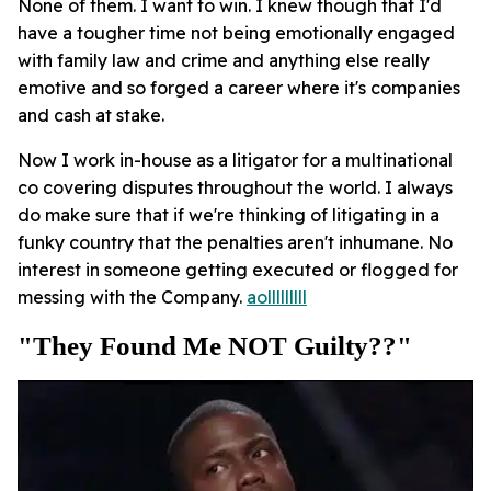
None of them. I want to win. I knew though that I'd
have a tougher time not being emotionally engaged
with family law and crime and anything else really
emotive and so forged a career where it's companies
and cash at stake.
Now I work in-house as a litigator for a multinational
co covering disputes throughout the world. I always
do make sure that if we're thinking of litigating in a
funky country that the penalties aren't inhumane. No
interest in someone getting executed or flogged for
messing with the Company.
aolllllllll
"They Found Me NOT Guilty??"