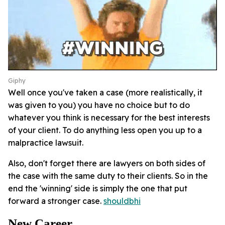
Giphy
Well once you've taken a case (more realistically, it
was given to you) you have no choice but to do
whatever you think is necessary for the best interests
of your client. To do anything less open you up to a
malpractice lawsuit.
Also, don't forget there are lawyers on both sides of
the case with the same duty to their clients. So in the
end the 'winning' side is simply the one that put
forward a stronger case.
shouldbhi
New Career.