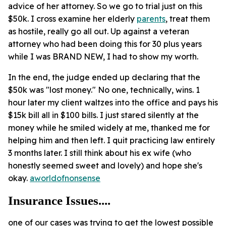
advice of her attorney. So we go to trial just on this
$50k. I cross examine her elderly
parents
, treat them
as hostile, really go all out. Up against a veteran
attorney who had been doing this for 30 plus years
while I was BRAND NEW, I had to show my worth.
In the end, the judge ended up declaring that the
$50k was "lost money." No one, technically, wins. 1
hour later my client waltzes into the office and pays his
$15k bill all in $100 bills. I just stared silently at the
money while he smiled widely at me, thanked me for
helping him and then left. I quit practicing law entirely
3 months later. I still think about his ex wife (who
honestly seemed sweet and lovely) and hope she's
okay.
aworldofnonsense
Insurance Issues....
one of our cases was trying to get the lowest possible