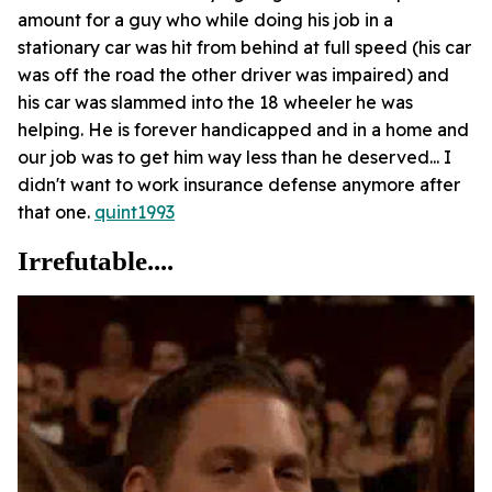
amount for a guy who while doing his job in a
stationary car was hit from behind at full speed (his car
was off the road the other driver was impaired) and
his car was slammed into the 18 wheeler he was
helping. He is forever handicapped and in a home and
our job was to get him way less than he deserved... I
didn't want to work insurance defense anymore after
that one.
quint1993
Irrefutable....