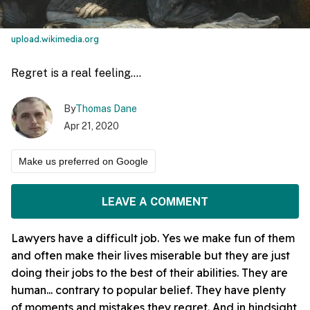
upload.wikimedia.org
Regret is a real feeling....
By
Thomas Dane
Apr 21, 2020
Make us preferred on Google
LEAVE A COMMENT
Lawyers have a difficult job. Yes we make fun of them
and often make their lives miserable but they are just
doing their jobs to the best of their abilities. They are
human... contrary to popular belief. They have plenty
of moments and mistakes they regret. And in hindsight