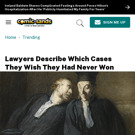
Skip
Ireland Baldwin Shares Complicated Feelings Around Perez Hilton's
to
Hospitalization After He 'Publicly Humiliated My Family For Years'
content
e
ch
SIGN ME UP
Search
Open
ion
&
Search
gation
Section
Home
Trending
Navigation
Lawyers Describe Which Cases
They Wish They Had Never Won