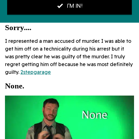
Sorry....
I represented a man accused of murder. I was able to
get him off on a technicality during his arrest but it
was pretty clear he was guilty of the murder. I truly
regret getting him off because he was most definitely
guilty.
2stepgarage
None.