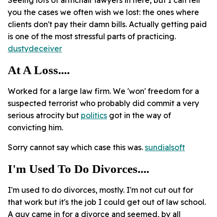
Seeing lots of armchair lawyers in here, but I can tell
you the cases we often wish we lost: the ones where
clients don't pay their damn bills. Actually getting paid
is one of the most stressful parts of practicing.
dustydeceiver
At A Loss....
Worked for a large law firm. We 'won' freedom for a
suspected terrorist who probably did commit a very
serious atrocity but
politics
got in the way of
convicting him.
Sorry cannot say which case this was.
sundialsoft
I'm Used To Do Divorces....
I'm used to do divorces, mostly. I'm not cut out for
that work but it's the job I could get out of law school.
A guy came in for a divorce and seemed, by all