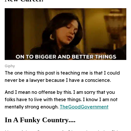
Giphy
The one thing this post is teaching me is that I could
never be a lawyer because I have a conscience.
And I mean no offense by this. I am sorry that you
folks have to live with these things. I know I am not
mentally strong enough.
TheGoodGovernment
In A Funky Country....