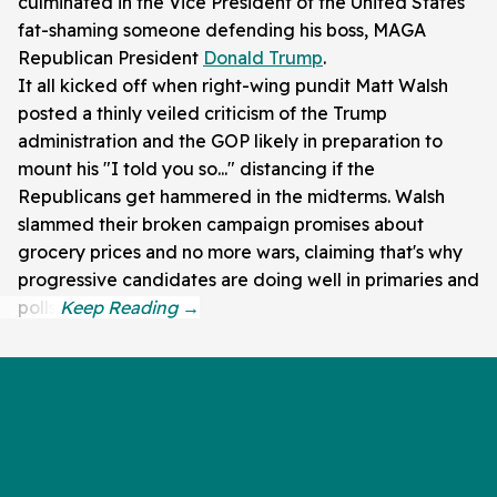
culminated in the Vice President of the United States
fat-shaming someone defending his boss, MAGA
Republican President
Donald Trump
.
It all kicked off when right-wing pundit Matt Walsh
posted a thinly veiled criticism of the Trump
administration and the GOP likely in preparation to
mount his "I told you so..." distancing if the
Republicans get hammered in the midterms. Walsh
slammed their broken campaign promises about
grocery prices and no more wars, claiming that's why
progressive candidates are doing well in primaries and
polls.