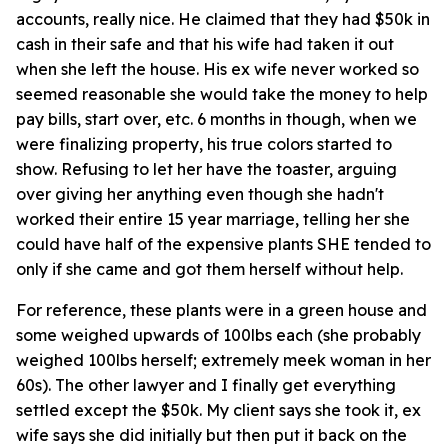
accounts, really nice. He claimed that they had $50k in
cash in their safe and that his wife had taken it out
when she left the house. His ex wife never worked so
seemed reasonable she would take the money to help
pay bills, start over, etc. 6 months in though, when we
were finalizing property, his true colors started to
show. Refusing to let her have the toaster, arguing
over giving her anything even though she hadn't
worked their entire 15 year marriage, telling her she
could have half of the expensive plants SHE tended to
only if she came and got them herself without help.
For reference, these plants were in a green house and
some weighed upwards of 100lbs each (she probably
weighed 100lbs herself; extremely meek woman in her
60s). The other lawyer and I finally get everything
settled except the $50k. My client says she took it, ex
wife says she did initially but then put it back on the