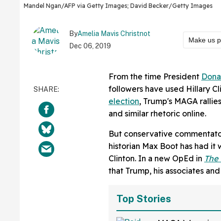
Mandel Ngan/AFP via Getty Images; David Becker/Getty Images
By
Amelia Mavis Christnot
Make us p
Dec 06, 2019
From the time President
Dona
followers have used Hillary Cli
election
, Trump's MAGA rallies
and similar rhetoric online.
But conservative commentator, 
historian Max Boot has had it 
Clinton. In a new OpEd in
The
that Trump, his associates and
Top Stories