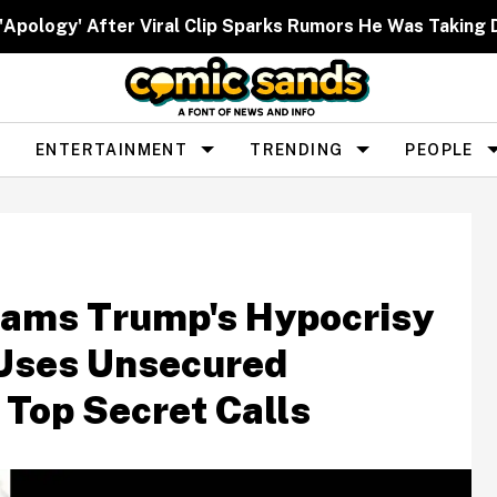
 'Apology' After Viral Clip Sparks Rumors He Was Taking 
ENTERTAINMENT
TRENDING
PEOPLE
lams Trump's Hypocrisy
 Uses Unsecured
 Top Secret Calls