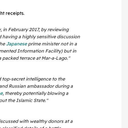
ht receipts.
, in February 2017, by reviewing
 having a highly sensitive discussion
the
Japanese
prime minister not in a
ented Information Facility) but in
 a packed terrace at Mar-a-Lago."
 top-secret intelligence to the
 and Russian ambassador during a
ce
, thereby potentially blowing a
ut the Islamic State."
discussed with wealthy donors at a