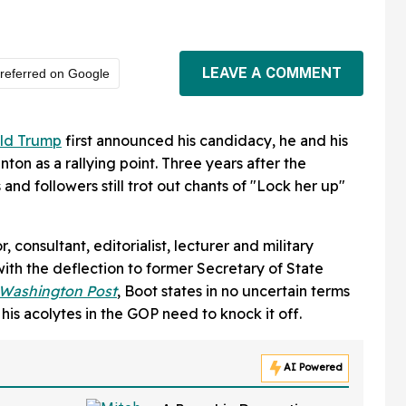
LEAVE A COMMENT
referred on Google
ld Trump
first announced his candidacy, he and his
nton as a rallying point. Three years after the
 and followers still trot out chants of "Lock her up"
consultant, editorialist, lecturer and military
with the deflection to former Secretary of State
 Washington Post
, Boot states in no uncertain terms
 his acolytes in the GOP need to knock it off.
AI Powered