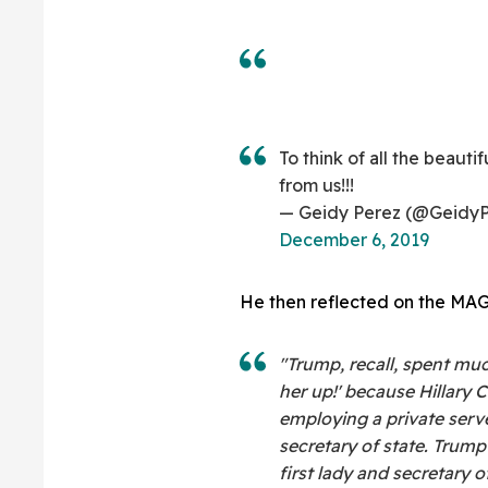
To think of all the beauti
from us!!!
— Geidy Perez (@GeidyP
December 6, 2019
He then reflected on the MAGA
"Trump, recall, spent muc
her up!' because Hillary 
employing a private serve
secretary of state. Trump 
first lady and secretary o