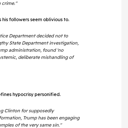
 crime."
 his followers seem oblivious to.
tice Department decided not to
gthy State Department investigation,
mp administration, found 'no
ystemic, deliberate mishandling of
ines hypocrisy personified.
ng Clinton for supposedly
nformation, Trump has been engaging
amples of the very same sin."