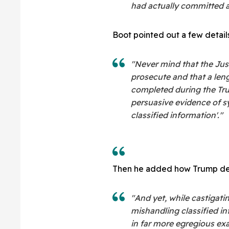
had actually committed a
Boot pointed out a few details
"Never mind that the Jus
prosecute and that a len
completed during the Tru
persuasive evidence of s
classified information'."
Then he added how Trump def
"And yet, while castigati
mishandling classified i
in far more egregious ex