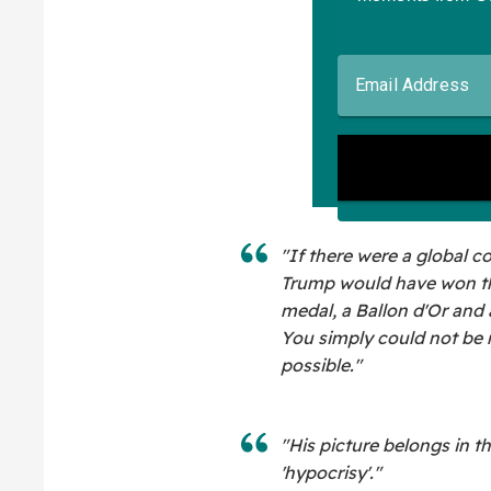
"If there were a global co
Trump would have won the
medal, a Ballon d'Or an
You simply could not be 
possible."
"His picture belongs in t
'hypocrisy'."