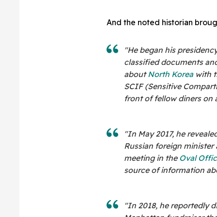
And the noted historian broug
"He began his presidency
classified documents and
about
North Korea
with 
SCIF (Sensitive Compartm
front of fellow diners on
"In May 2017, he revealed
Russian foreign minister
meeting in the
Oval Offi
source of information abo
"In 2018, he reportedly 