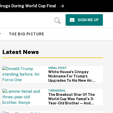
Drugs During World Cup Final
SIGN ME UP
Open
Search
THE BIG PICTURE
Latest News
VIRAL POST
White House's Cringey
Nickname For Trump's
Upgrades To His New Air
Force One Has Critics
Sounding Off
TRENDING
The Breakout Star Of The
World Cup Was Yamal's 3-
Year-Old Brother—And
This Viral Compilation
Video Proves Why