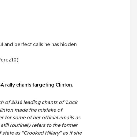
ful and perfect calls he has hidden
erez10)
 rally chants targeting Clinton.
h of 2016 leading chants of 'Lock
Clinton made the mistake of
r for some of her official emails as
still routinely refers to the former
f state as "Crooked Hillary" as if she