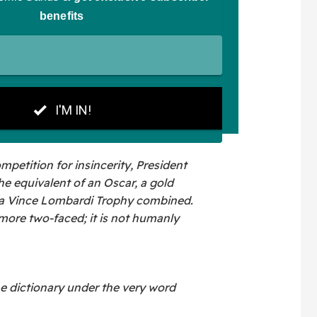
mpetition for insincerity, President
 equivalent of an Oscar, a gold
d a Vince Lombardi Trophy combined.
more two-faced; it is not humanly
he dictionary under the very word