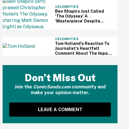
CELEBRITIES
Ben Shapiro Just Called
'The Odyssey' A
'Masterpiece' Despite
Relentless MAGA Outrage
—And The Internet Can't
Even
CELEBRITIES
Tom Holland's Reaction To
Journalist's Heartfelt
Comment About The Impact
Of His Sobriety Has Fans
Tearing Up
Don’t Miss Out
Join the
ComicSands.com
community and
make your opinion matter.
LEAVE A COMMENT