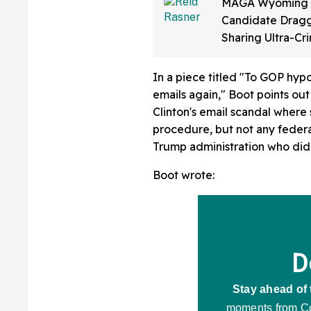
MAGA Wyoming
Candidate Dragg
Sharing Ultra-Cr
Video Of Himsel
Up To 'Ban Shari
In a piece titled "To GOP hypoc
emails again," Boot points out 
Clinton's email scandal where
procedure, but not any feder
Trump administration who did 
Boot wrote: