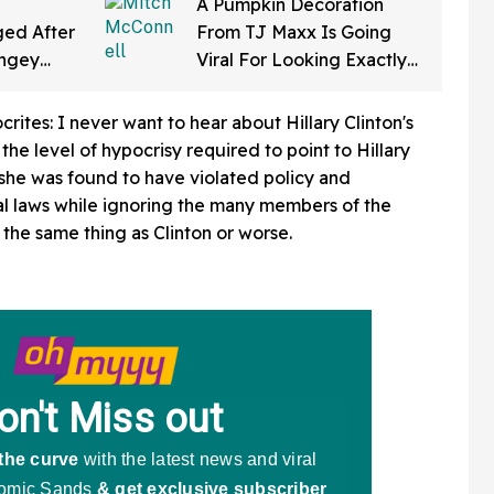
A Pumpkin Decoration
ed After
From TJ Maxx Is Going
ingey
Viral For Looking Exactly
f Gearing
Like Mitch McConnell—
a Law'
And We Can't Unsee It
rites: I never want to hear about Hillary Clinton's
the level of hypocrisy required to point to Hillary
 she was found to have violated policy and
al laws while ignoring the many members of the
the same thing as Clinton or worse.