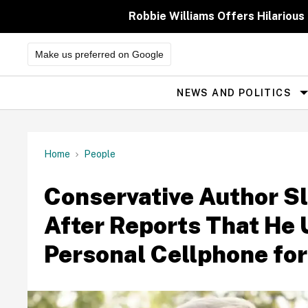
Skip
to
Robbie Williams Offers Hilarious
content
Make us preferred on Google
NEWS AND POLITICS
Site
Navigation
Home
People
Conservative Author S
After Reports That He
Personal Cellphone for