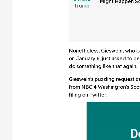
Might Happen S
Than You Think
Sure Hope He's 
Nonetheless, Gieswein, who is 
on January 6, just asked to b
do something like that again.
Gieswein's puzzling request ca
from NBC 4 Washington's Scot
filing on Twitter.