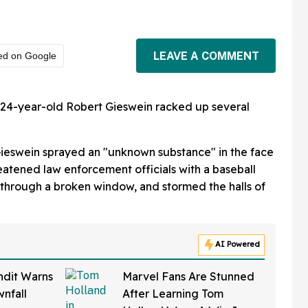
LEAVE A COMMENT
ed on Google
s, 24-year-old Robert Gieswein racked up several
Gieswein sprayed an "unknown substance" in the face
hreatened law enforcement officials with a baseball
g through a broken window, and stormed the halls of
AI Powered
ndit Warns
Marvel Fans Are Stunned
nfall
After Learning Tom