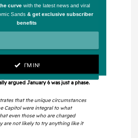
ally argued January 6 was just a phase.
strates that the unique circumstances
he Capitol were integral to what
that even those who are charged
 are not likely to try anything like it