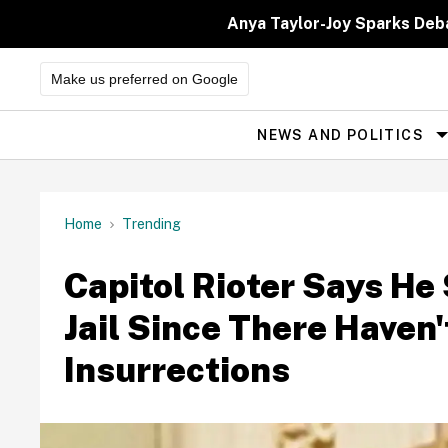
Skip
to
Anya Taylor-Joy Sparks Deb
content
Make us preferred on Google
NEWS AND POLITICS
Site
Navigation
Home
Trending
Capitol Rioter Says He
Jail Since There Haven'
Insurrections