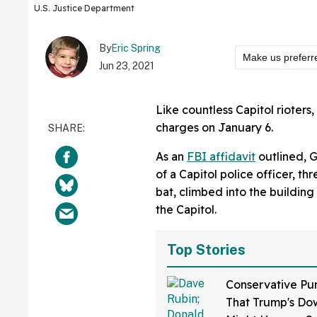
U.S. Justice Department
By
Eric Spring
Make us preferr
Jun 23, 2021
Like countless Capitol rioter
charges on January 6.
As an
FBI affidavit
outlined, 
of a Capitol police officer, t
bat, climbed into the buildin
the Capitol.
Top Stories
Conservative Pu
That Trump's Dow