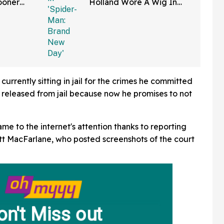
ooner
Holland Wore A Wig In
—And We
'Spider-Man: Brand New
Right
Day'
currently sitting in jail for the crimes he committed
e released from jail because now he promises to not
me to the internet's attention thanks to reporting
t MacFarlane, who posted screenshots of the court