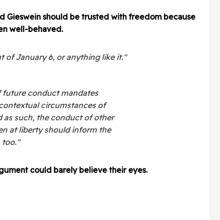
ted Gieswein should be trusted with freedom because
een well-behaved.
of January 6, or anything like it."
f future conduct mandates
 contextual circumstances of
d as such, the conduct of other
 at liberty should inform the
 too."
gument could barely believe their eyes.