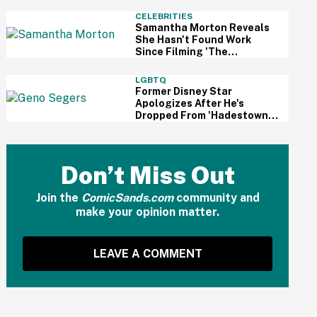
And Fans Are Cheering
CELEBRITIES
Samantha Morton Reveals
She Hasn't Found Work
Since Filming 'The
Odyssey'—And It Reignited
A Discussion About
LGBTQ
Hollywood's Ageism
Former Disney Star
Apologizes After He's
Dropped From 'Hadestown'
On Broadway Over
Resurfaced Anti-Trans
Comments
Don’t Miss Out
Join the
ComicSands.com
community and
make your opinion matter.
LEAVE A COMMENT