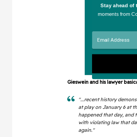
Gieswein and his lawyer basic
"...recent history demon
at play on January 6 at t
happened that day, and 
with violating law that day
again."