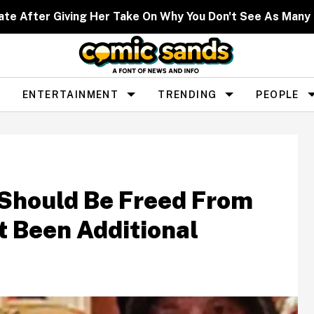
ate After Giving Her Take On Why You Don't See As Man
ENTERTAINMENT
TRENDING
PEOPLE
 Should Be Freed From
t Been Additional