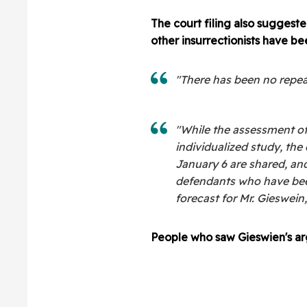
The court filing also sugges
other insurrectionists have b
"There has been no repeat 
"While the assessment o
individualized study, the
January 6 are shared, an
defendants who have been
forecast for Mr. Gieswein,
People who saw Gieswien's ar