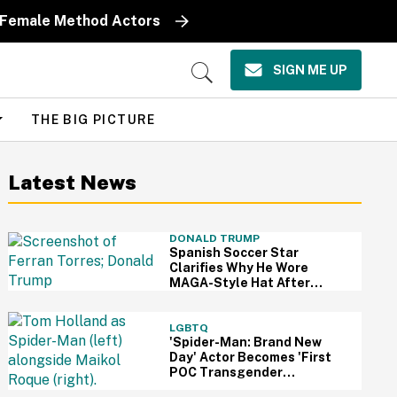
y Female Method Actors
SIGN ME UP
Open
Search
THE BIG PICTURE
Latest News
DONALD TRUMP
Spanish Soccer Star
Clarifies Why He Wore
MAGA-Style Hat After
Trump Took It As Sign Of
Support
LGBTQ
'Spider-Man: Brand New
Day' Actor Becomes 'First
POC Transgender
Character' In The MCU—