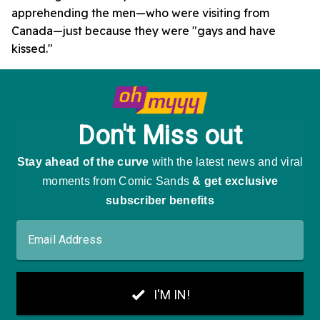
apprehending the men—who were visiting from
Canada—just because they were "gays and have
kissed."