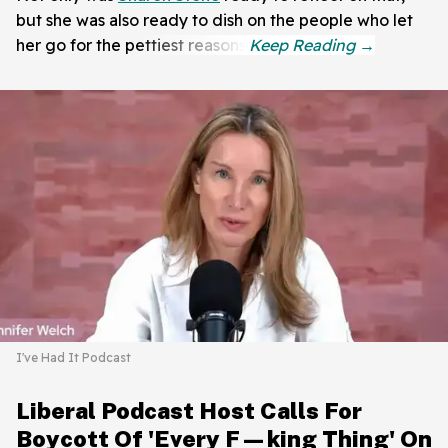
but she was also ready to dish on the people who let
her go for the pettiest reasons.
I've Had It Podcast
Liberal Podcast Host Calls For
Boycott Of 'Every F—king Thing' On