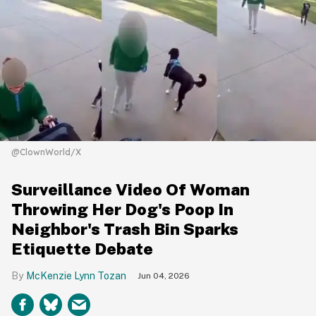
@ClownWorld/X
Surveillance Video Of Woman
Throwing Her Dog's Poop In
Neighbor's Trash Bin Sparks
Etiquette Debate
McKenzie Lynn Tozan
Jun 04, 2026