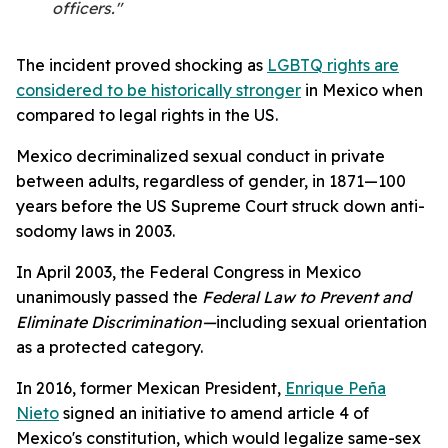
officers."
The incident proved shocking as
LGBTQ rights are
considered to be historically stronger
in Mexico when
compared to legal rights in the US.
Mexico decriminalized sexual conduct in private
between adults, regardless of gender, in 1871—100
years before the US Supreme Court struck down anti-
sodomy laws in 2003.
In April 2003, the Federal Congress in Mexico
unanimously passed the
Federal Law to Prevent and
Eliminate Discrimination—
including sexual orientation
as a protected category.
In 2016, former Mexican President,
Enrique Peña
Nieto
signed an initiative to amend article 4 of
Mexico's constitution, which would legalize same-sex