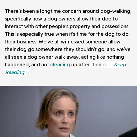
There's been a longtime concern around dog-walking,
specifically how a dog owners allow their dog to
interact with other people's property and possessions.
This is especially true when it's time for the dog to do
their business. We've all witnessed someone allow
their dog go somewhere they shouldn't go, and we've
all seen a dog owner walk away, acting like nothing
happened, and not
cleaning
up after their dog.