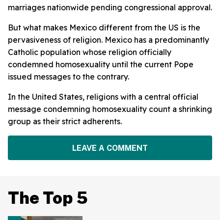
marriages nationwide pending congressional approval.
But what makes Mexico different from the US is the
pervasiveness of religion. Mexico has a predominantly
Catholic population whose religion officially
condemned homosexuality until the current Pope
issued messages to the contrary.
In the United States, religions with a central official
message condemning homosexuality count a shrinking
group as their strict adherents.
LEAVE A COMMENT
The Top 5