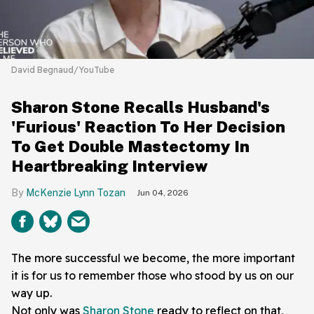
David Begnaud/YouTube
Sharon Stone Recalls Husband's
'Furious' Reaction To Her Decision
To Get Double Mastectomy In
Heartbreaking Interview
McKenzie Lynn Tozan
Jun 04, 2026
The more successful we become, the more important
it is for us to remember those who stood by us on our
way up.
Not only was
Sharon Stone
ready to reflect on that,