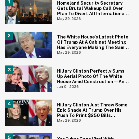
Homeland Security Secretary
Gets Brutal Wakeup Call Over
Plan To Divert All International
Flights Away From Blue Cities
May 29, 2026
The White House's Latest Photo
Of Trump At A Cabinet Meeting
Has Everyone Making The Same
Joke
May 29, 2026
Hillary Clinton Perfectly Sums
Up Aerial Photo Of The White
House Amid Construction—And
She's Absolutely Right
Jun 01, 2026
Hillary Clinton Just Threw Some
Epic Shade At Trump Over His
Push To Print $250 Bills
Featuring His Portrait
May 29, 2026
YouTuber Goes Viral With