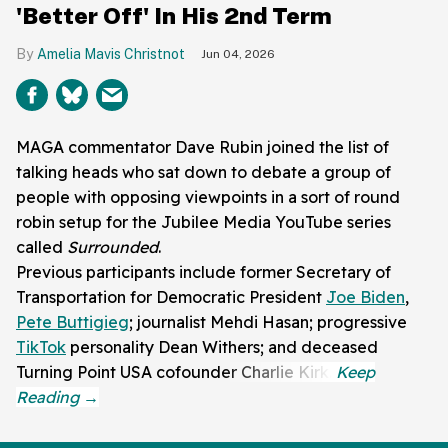
'Better Off' In His 2nd Term
Amelia Mavis Christnot
Jun 04, 2026
MAGA commentator Dave Rubin joined the list of
talking heads who sat down to debate a group of
people with opposing viewpoints in a sort of round
robin setup for the Jubilee Media YouTube series
called
Surrounded
.
Previous participants include former Secretary of
Transportation for Democratic President
Joe Biden
,
Pete Buttigieg
; journalist Mehdi Hasan; progressive
TikTok
personality Dean Withers; and deceased
Turning Point USA cofounder Charlie Kirk.