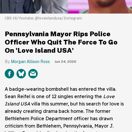
CBS 19/Youtube; @loveislandusa/Instagram
Pennsylvania Mayor Rips Police
Officer Who Quit The Force To Go
On 'Love Island USA'
Morgan Allison Ross
Jun 04, 2026
A badge-wearing bombshell has entered the villa.
Sean Reifel is one of 12 singles entering the
Love
Island USA
villa this summer, but his search for love is
already creating drama back home. The former
Bethlehem Police Department officer has drawn
criticism from Bethlehem, Pennsylvania, Mayor J.