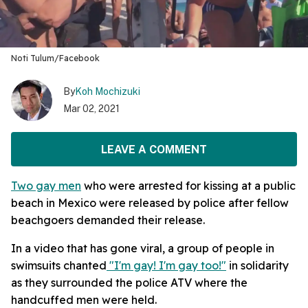
Noti Tulum/Facebook
By
Koh Mochizuki
Mar 02, 2021
LEAVE A COMMENT
Two gay men
who were arrested for kissing at a public
beach in Mexico were released by police after fellow
beachgoers demanded their release.
In a video that has gone viral, a group of people in
swimsuits chanted
"I'm gay! I'm gay too!"
in solidarity
as they surrounded the police ATV where the
handcuffed men were held.