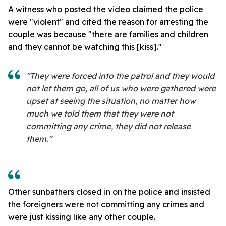
A witness who posted the video claimed the police
were "violent" and cited the reason for arresting the
couple was because "there are families and children
and they cannot be watching this [kiss]."
"They were forced into the patrol and they would
not let them go, all of us who were gathered were
upset at seeing the situation, no matter how
much we told them that they were not
committing any crime, they did not release
them."
Other sunbathers closed in on the police and insisted
the foreigners were not committing any crimes and
were just kissing like any other couple.