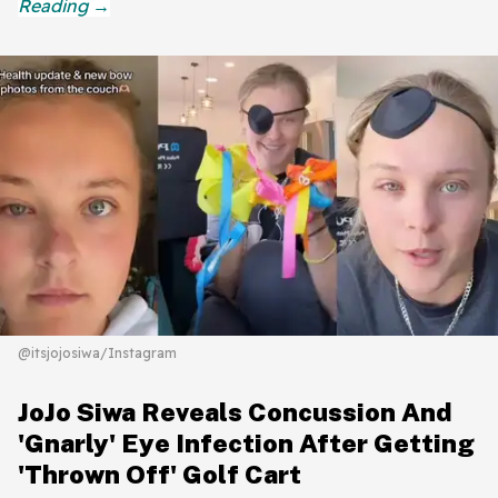
@itsjojosiwa/Instagram
JoJo Siwa Reveals Concussion And
'Gnarly' Eye Infection After Getting
'Thrown Off' Golf Cart