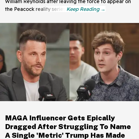
William Reynolds after leaving the force to appear on
the Peacock reality series.
MAGA Influencer Gets Epically
Dragged After Struggling To Name
A Single 'Metric' Trump Has Made