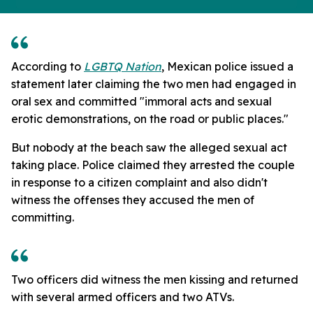
According to
LGBTQ Nation
, Mexican police issued a
statement later claiming the two men had engaged in
oral sex and committed "immoral acts and sexual
erotic demonstrations, on the road or public places."
But nobody at the beach saw the alleged sexual act
taking place. Police claimed they arrested the couple
in response to a citizen complaint and also didn't
witness the offenses they accused the men of
committing.
Two officers did witness the men kissing and returned
with several armed officers and two ATVs.