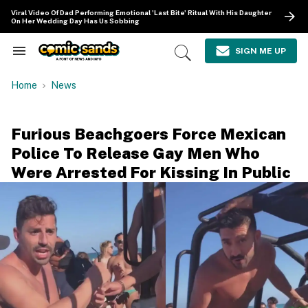
Skip
Viral Video Of Dad Performing Emotional 'Last Bite' Ritual With His Daughter
to
On Her Wedding Day Has Us Sobbing
content
e
ch
SIGN ME UP
Search
Open
ion
&
Search
gation
Section
Home
News
Navigation
Furious Beachgoers Force Mexican
Police To Release Gay Men Who
Were Arrested For Kissing In Public