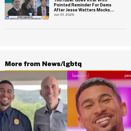
Pointed Reminder For Dems
After Jesse Watters Mocks
James Talarico For Looking
Jun 01, 2026
'Prepubescent'
More from News/lgbtq