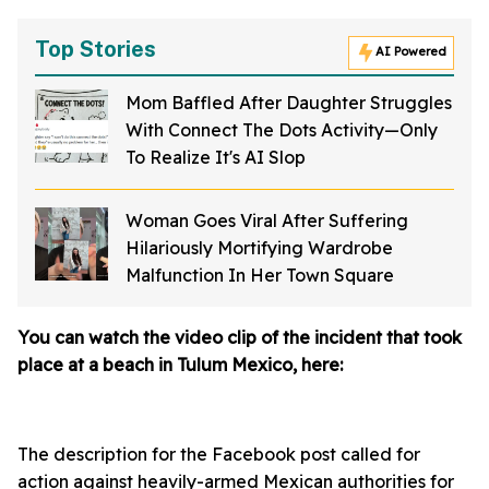
Top Stories
AI Powered
Mom Baffled After Daughter Struggles
With Connect The Dots Activity—Only
To Realize It's AI Slop
Woman Goes Viral After Suffering
Hilariously Mortifying Wardrobe
Malfunction In Her Town Square
You can watch the video clip of the incident that took
place at a beach in Tulum Mexico, here:
The description for the Facebook post called for
action against heavily-armed Mexican authorities for