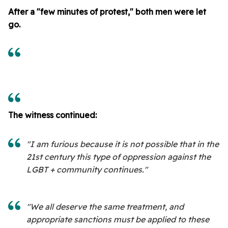
After a "few minutes of protest," both men were let
go.
The witness continued:
"I am furious because it is not possible that in the
21st century this type of oppression against the
LGBT + community continues."
"We all deserve the same treatment, and
appropriate sanctions must be applied to these