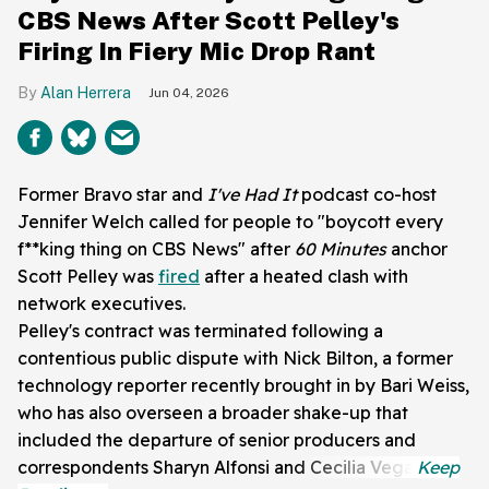
CBS News After Scott Pelley's
Firing In Fiery Mic Drop Rant
Alan Herrera
Jun 04, 2026
Former Bravo star and
I've Had It
podcast co-host
Jennifer Welch called for people to "boycott every
f**king thing on CBS News" after
60 Minutes
anchor
Scott Pelley was
fired
after a heated clash with
network executives.
Pelley's contract was terminated following a
contentious public dispute with Nick Bilton, a former
technology reporter recently brought in by Bari Weiss,
who has also overseen a broader shake-up that
included the departure of senior producers and
correspondents Sharyn Alfonsi and Cecilia Vega.