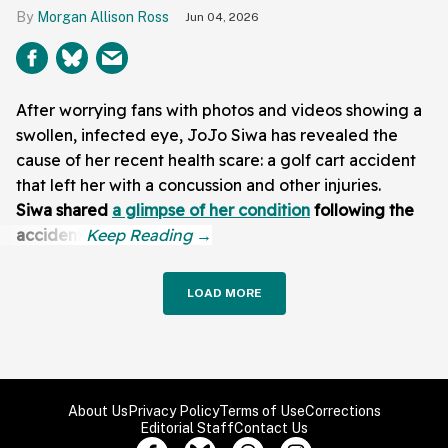
Morgan Allison Ross
Jun 04, 2026
After worrying fans with photos and videos showing a
swollen, infected eye, JoJo Siwa has revealed the
cause of her recent health scare: a golf cart accident
that left her with a concussion and other injuries.
Siwa shared
a glimpse of her condition
following the
accident:
LOAD MORE
About Us
Privacy Policy
Terms of Use
Corrections
Editorial Staff
Contact Us